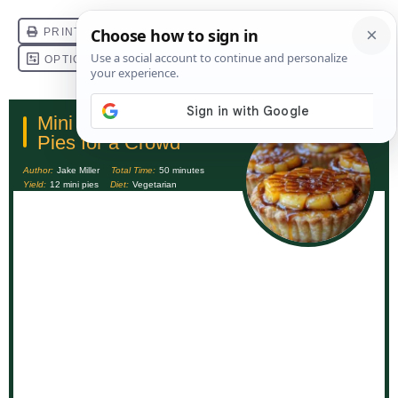
Mini Caramel Apple
Pies for a Crowd
Author:
Jake Miller
Total Time:
50 minutes
Yield:
12 mini pies
Diet:
Vegetarian