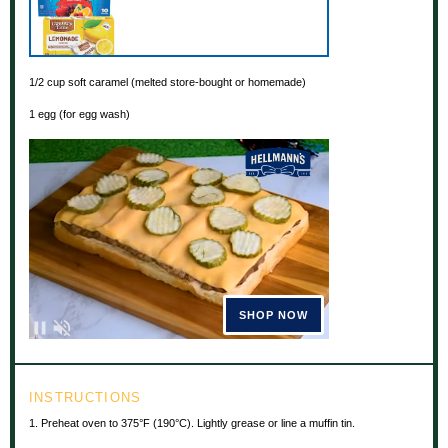
1/2 cup
soft caramel (melted store-bought or homemade)
1
egg (for egg wash)
INSTRUCTIONS
1. Preheat oven to 375°F (190°C). Lightly grease or line a muffin tin.