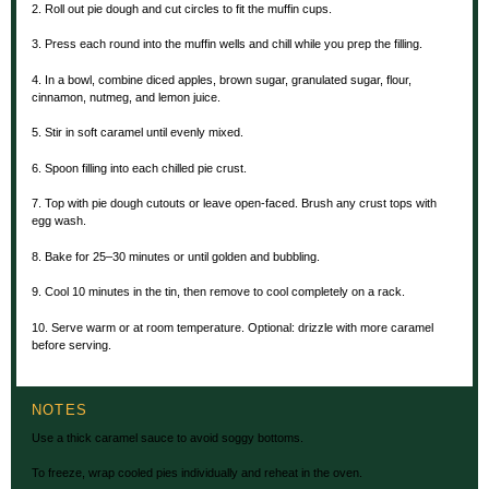
2. Roll out pie dough and cut circles to fit the muffin cups.
3. Press each round into the muffin wells and chill while you prep the filling.
4. In a bowl, combine diced apples, brown sugar, granulated sugar, flour,
cinnamon, nutmeg, and lemon juice.
5. Stir in soft caramel until evenly mixed.
6. Spoon filling into each chilled pie crust.
7. Top with pie dough cutouts or leave open-faced. Brush any crust tops with
egg wash.
8. Bake for 25–30 minutes or until golden and bubbling.
9. Cool 10 minutes in the tin, then remove to cool completely on a rack.
10. Serve warm or at room temperature. Optional: drizzle with more caramel
before serving.
NOTES
Use a thick caramel sauce to avoid soggy bottoms.
To freeze, wrap cooled pies individually and reheat in the oven.