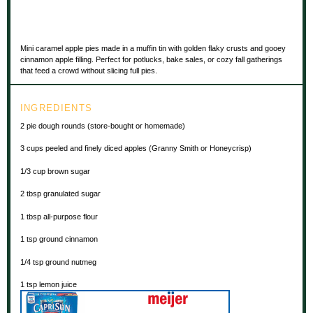
Mini caramel apple pies made in a muffin tin with golden flaky crusts and gooey
cinnamon apple filling. Perfect for potlucks, bake sales, or cozy fall gatherings
that feed a crowd without slicing full pies.
INGREDIENTS
2
pie dough rounds (store-bought or homemade)
3 cups
peeled and finely diced apples (Granny Smith or Honeycrisp)
1/3 cup
brown sugar
2 tbsp
granulated sugar
1 tbsp
all-purpose flour
1 tsp
ground cinnamon
1/4 tsp
ground nutmeg
1 tsp
lemon juice