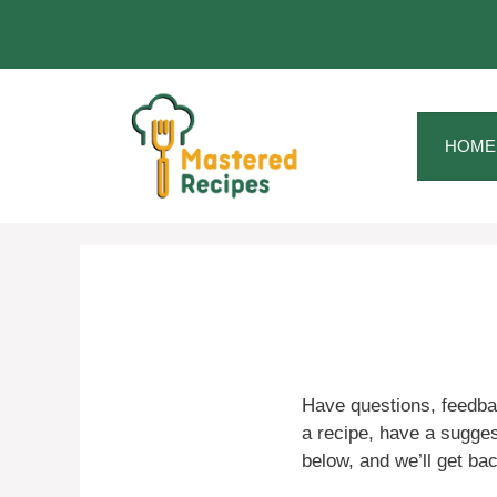
Skip
to
content
HOME
Have questions, feedba
a recipe, have a suggest
below, and we’ll get ba