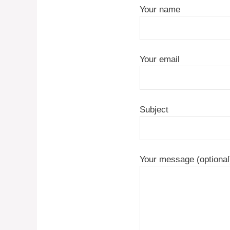
Your name
Your email
Subject
Your message (optional