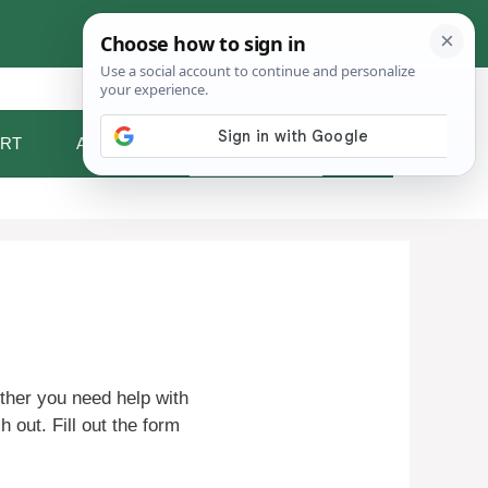
RT
ABOUT ME
CONTACT
ther you need help with
h out. Fill out the form