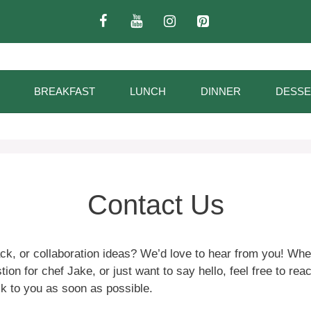
BREAKFAST
LUNCH
DINNER
DESSE
Contact Us
ck, or collaboration ideas? We’d love to hear from you! Whe
ion for chef Jake, or just want to say hello, feel free to reac
ck to you as soon as possible.