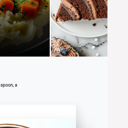
 spoon, a