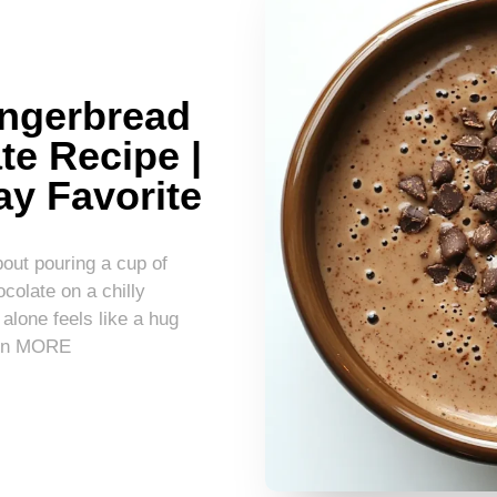
ingerbread
te Recipe |
ay Favorite
out pouring a cup of
olate on a chilly
lone feels like a hug
earn MORE