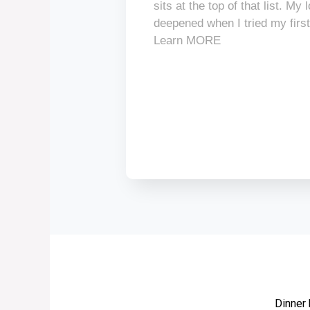
sits at the top of that list. My
deepened when I tried my firs
Learn MORE
Dinner 