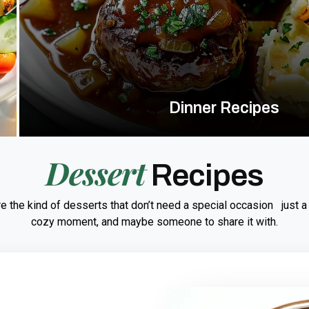
Dinner Recipes
Dessert
Recipes
e the kind of desserts that don’t need a special occasion just a
cozy moment, and maybe someone to share it with.