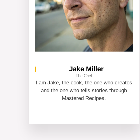
Jake Miller
The Chef
I am Jake, the cook, the one who creates
and the one who tells stories through
Mastered Recipes.