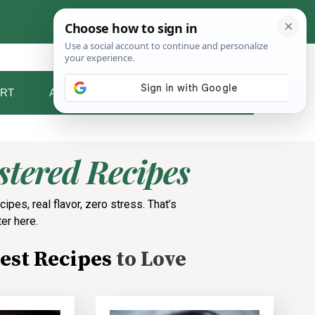
RT
ABOUT ME
CONTACT
tered Recipes
cipes, real flavor, zero stress. That’s
er here.
est Recipes
to Love