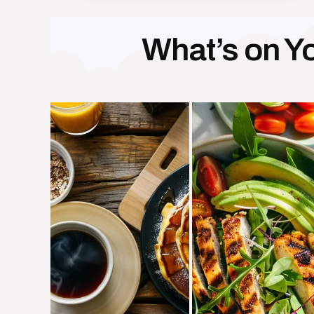
What’s on Yo