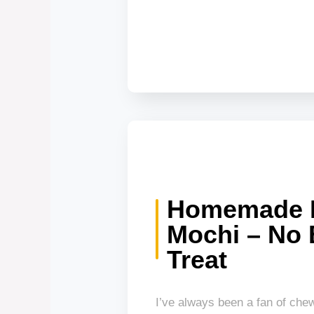
Homemade 
Mochi – No
Treat
I’ve always been a fan of che