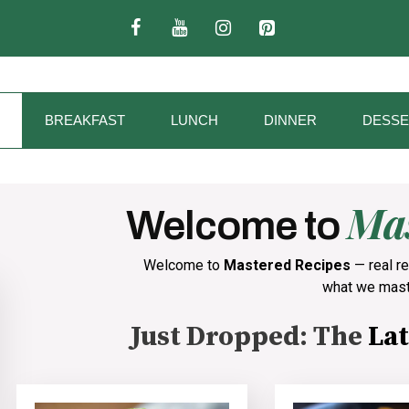
BREAKFAST
LUNCH
DINNER
DESSE
Mas
Welcome to
Welcome to
Mastered Recipes
— real re
what we mast
Just Dropped: The
Lat