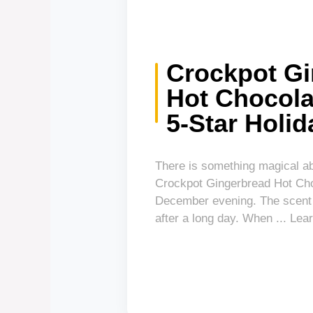
Crockpot G
Hot Chocola
5-Star Holid
There is something magical ab
Crockpot Gingerbread Hot Choc
December evening. The scent a
after a long day. When ... L