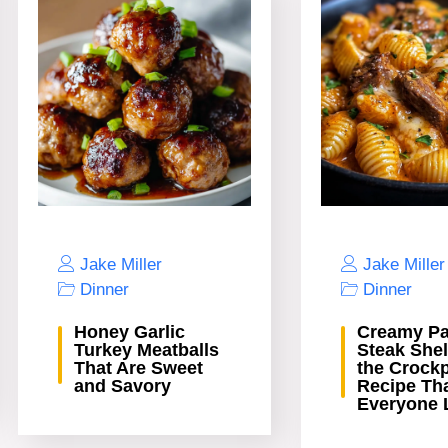
Jake Miller
Jake Miller
Dinner
Dinner
Honey Garlic
Creamy Pa
Turkey Meatballs
Steak Shel
That Are Sweet
the Crock
and Savory
Recipe Th
Everyone 