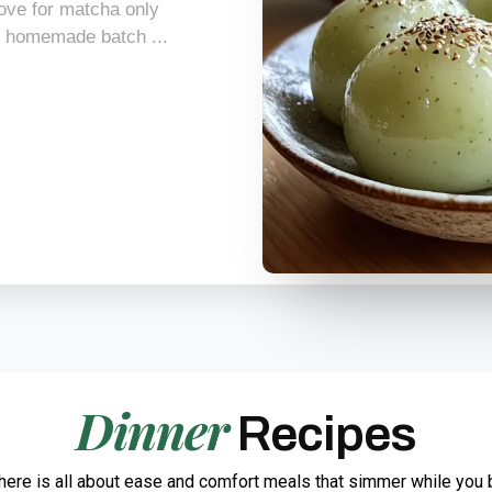
 love for matcha only
t homemade batch ...
Dinner
Recipes
here is all about ease and comfort meals that simmer while you 