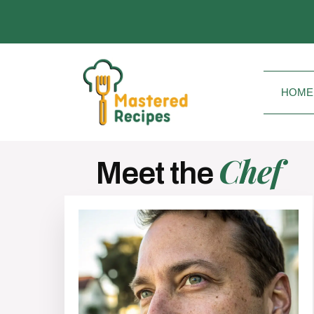
HOME
Chef
Meet the