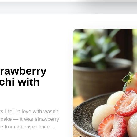
rawberry
chi with
 I fell in love with wasn’t
 cake — it was strawberry
e from a convenience ...