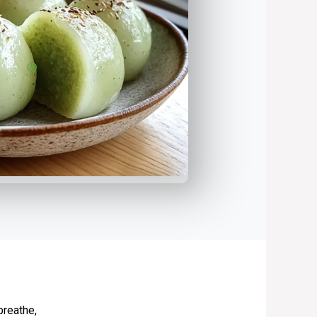
breathe,