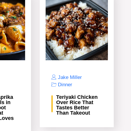
Jake Miller
Dinner
prika
Teriyaki Chicken
ls in
Over Rice That
pot
Tastes Better
at
Than Takeout
Loves