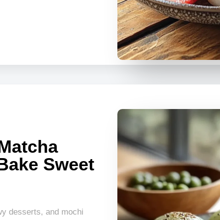
Matcha
 Bake Sweet
wy desserts, and mochi