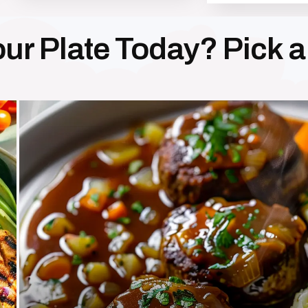
ur Plate Today? Pick 