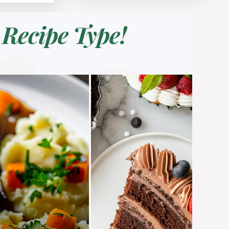
Recipe Type!
a