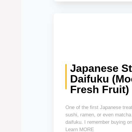
Japanese St
Daifuku (Mo
Fresh Fruit)
One of the first Japanese treats
sushi, ramen, or even matcha
daifuku. I remember buying on
Learn MORE