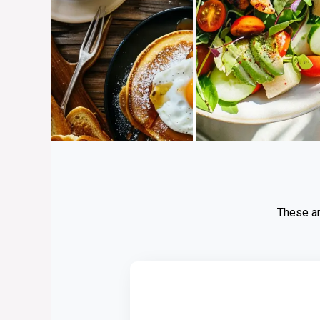
These ar