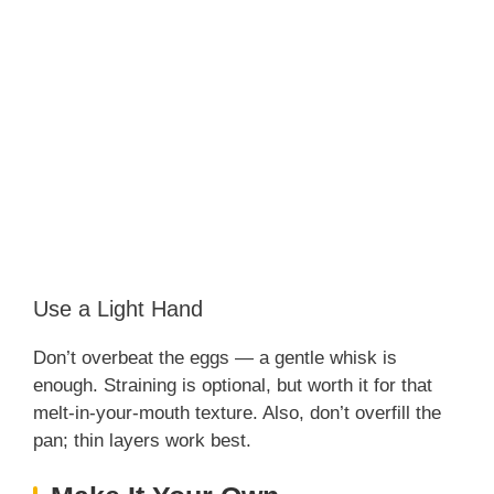
Use a Light Hand
Don’t overbeat the eggs — a gentle whisk is
enough. Straining is optional, but worth it for that
melt-in-your-mouth texture. Also, don’t overfill the
pan; thin layers work best.