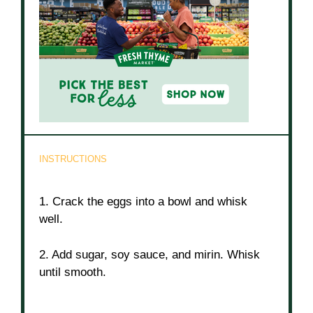
INSTRUCTIONS
1. Crack the eggs into a bowl and whisk
well.
2. Add sugar, soy sauce, and mirin. Whisk
until smooth.