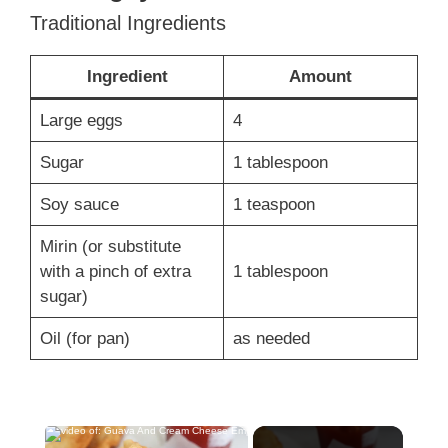
Traditional Ingredients
Ingredient
Amount
Large eggs
4
Sugar
1 tablespoon
Soy sauce
1 teaspoon
Mirin (or substitute
with a pinch of extra
1 tablespoon
sugar)
Oil (for pan)
as needed
×