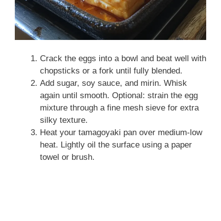
Crack the eggs into a bowl and beat well with
chopsticks or a fork until fully blended.
Add sugar, soy sauce, and mirin. Whisk
again until smooth. Optional: strain the egg
mixture through a fine mesh sieve for extra
silky texture.
Heat your tamagoyaki pan over medium-low
heat. Lightly oil the surface using a paper
towel or brush.