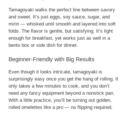
Tamagoyaki walks the perfect line between savory
and sweet. It’s just eggs, soy sauce, sugar, and
mirin — whisked until smooth and layered into soft
folds. The flavor is gentle, but satisfying. It’s light
enough for breakfast, yet works just as well in a
bento box or side dish for dinner.
Beginner-Friendly with Big Results
Even though it looks intricate, tamagoyaki is
surprisingly easy once you get the hang of rolling. It
only takes a few minutes to cook, and you don’t
need any fancy equipment beyond a nonstick pan.
With a little practice, you’ll be turning out golden,
rolled omelettes like a pro — no flipping required.