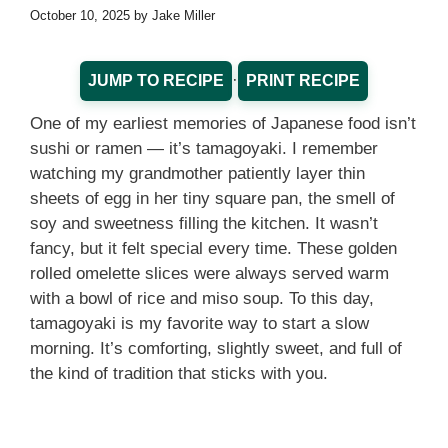
October 10, 2025
by
Jake Miller
·
JUMP TO RECIPE
PRINT RECIPE
One of my earliest memories of Japanese food isn’t
sushi or ramen — it’s tamagoyaki. I remember
watching my grandmother patiently layer thin
sheets of egg in her tiny square pan, the smell of
soy and sweetness filling the kitchen. It wasn’t
fancy, but it felt special every time. These golden
rolled omelette slices were always served warm
with a bowl of rice and miso soup. To this day,
tamagoyaki is my favorite way to start a slow
morning. It’s comforting, slightly sweet, and full of
the kind of tradition that sticks with you.