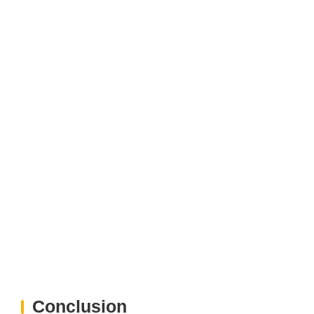
Conclusion