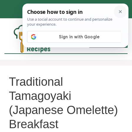
Skip
to
content
MEN
Traditional
Tamagoyaki
(Japanese Omelette)
Breakfast