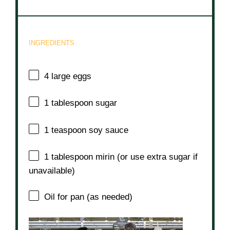
INGREDIENTS
4
large eggs
1 tablespoon
sugar
1 teaspoon
soy sauce
1 tablespoon
mirin (or use extra sugar if
unavailable)
Oil for pan (as needed)