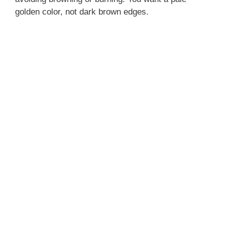
golden color, not dark brown edges.