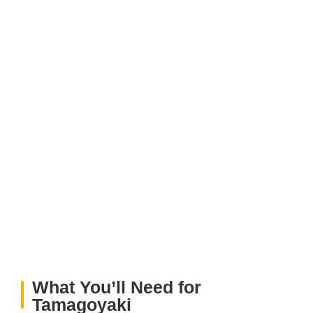
What You’ll Need for
Tamagoyaki