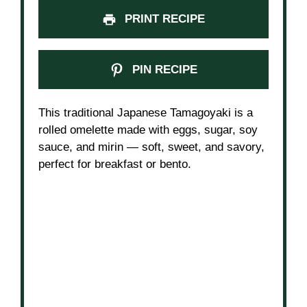
PRINT RECIPE
PIN RECIPE
This traditional Japanese Tamagoyaki is a
rolled omelette made with eggs, sugar, soy
sauce, and mirin — soft, sweet, and savory,
perfect for breakfast or bento.