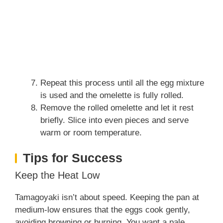
Repeat this process until all the egg mixture
is used and the omelette is fully rolled.
Remove the rolled omelette and let it rest
briefly. Slice into even pieces and serve
warm or room temperature.
Tips for Success
Keep the Heat Low
Tamagoyaki isn’t about speed. Keeping the pan at
medium-low ensures that the eggs cook gently,
avoiding browning or burning. You want a pale