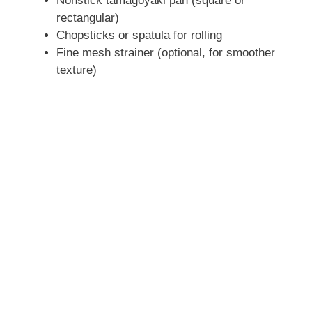
Nonstick tamagoyaki pan (square or
V
rectangular)
Chopsticks or spatula for rolling
i
Fine mesh strainer (optional, for smoother
texture)
d
e
o