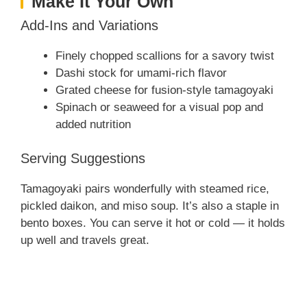
Make It Your Own
Add-Ins and Variations
Finely chopped scallions for a savory twist
Dashi stock for umami-rich flavor
Grated cheese for fusion-style tamagoyaki
Spinach or seaweed for a visual pop and
added nutrition
Serving Suggestions
Tamagoyaki pairs wonderfully with steamed rice,
pickled daikon, and miso soup. It’s also a staple in
bento boxes. You can serve it hot or cold — it holds
up well and travels great.