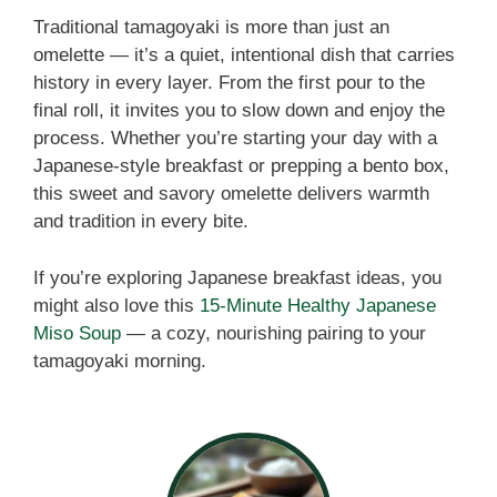
Traditional tamagoyaki is more than just an
omelette — it’s a quiet, intentional dish that carries
history in every layer. From the first pour to the
final roll, it invites you to slow down and enjoy the
process. Whether you’re starting your day with a
Japanese-style breakfast or prepping a bento box,
this sweet and savory omelette delivers warmth
and tradition in every bite.
If you’re exploring Japanese breakfast ideas, you
might also love this
15-Minute Healthy Japanese
Miso Soup
— a cozy, nourishing pairing to your
tamagoyaki morning.