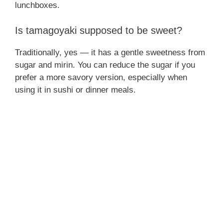
lunchboxes.
Is tamagoyaki supposed to be sweet?
Traditionally, yes — it has a gentle sweetness from
sugar and mirin. You can reduce the sugar if you
prefer a more savory version, especially when
using it in sushi or dinner meals.