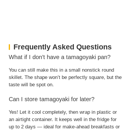
Frequently Asked Questions
What if I don’t have a tamagoyaki pan?
You can still make this in a small nonstick round
skillet. The shape won’t be perfectly square, but the
taste will be spot on.
Can I store tamagoyaki for later?
Yes! Let it cool completely, then wrap in plastic or
an airtight container. It keeps well in the fridge for
up to 2 days — ideal for make-ahead breakfasts or