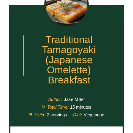
Traditional
Tamagoyaki
(Japanese
Omelette)
Breakfast
Author:
Jake Miller
Total Time:
15 minutes
Yield:
2 servings
Diet:
Vegetarian