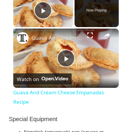
Now Playing
Play Video
×
Guava And Cream Cheese Empanadas Recipe
P
Watch on
l
Guava And Cream Cheese Empanadas
a
Recipe
y
Special Equipment