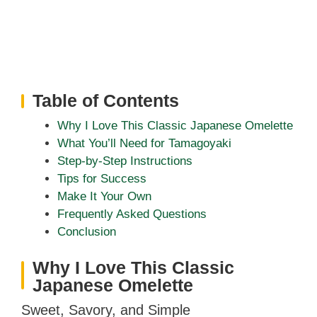
Table of Contents
Why I Love This Classic Japanese Omelette
What You’ll Need for Tamagoyaki
Step-by-Step Instructions
Tips for Success
Make It Your Own
Frequently Asked Questions
Conclusion
Why I Love This Classic
Japanese Omelette
Sweet, Savory, and Simple