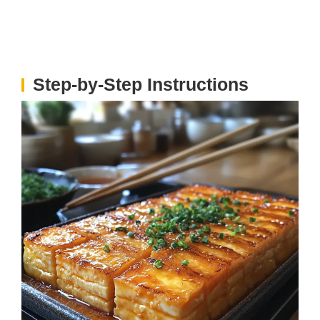
Step-by-Step Instructions