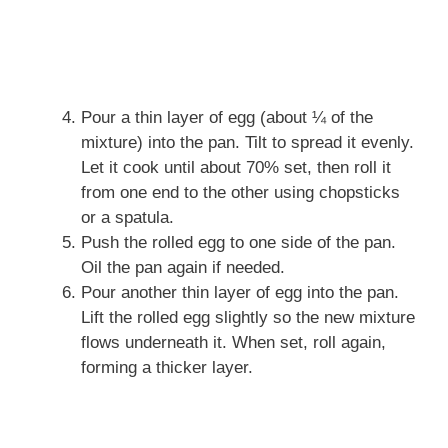
Pour a thin layer of egg (about ¼ of the
mixture) into the pan. Tilt to spread it evenly.
Let it cook until about 70% set, then roll it
from one end to the other using chopsticks
or a spatula.
Push the rolled egg to one side of the pan.
Oil the pan again if needed.
Pour another thin layer of egg into the pan.
Lift the rolled egg slightly so the new mixture
flows underneath it. When set, roll again,
forming a thicker layer.