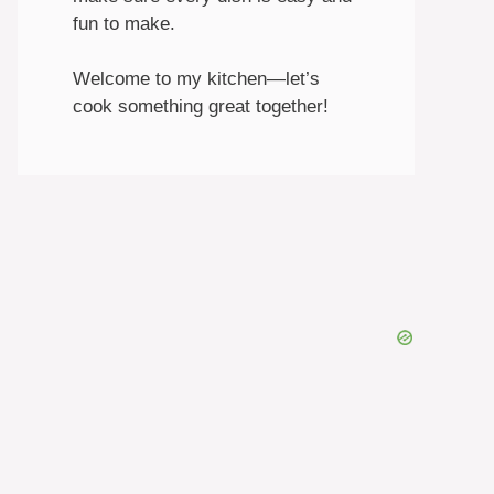
fun to make.
Welcome to my kitchen—let’s
cook something great together!