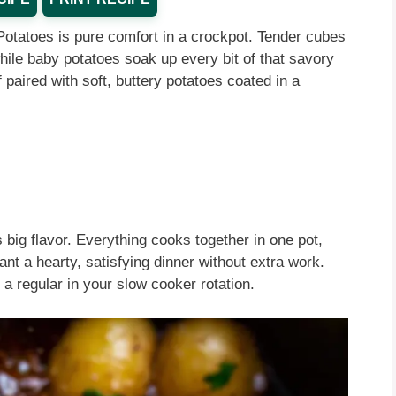
Potatoes is pure comfort in a crockpot. Tender cubes
while baby potatoes soak up every bit of that savory
 paired with soft, buttery potatoes coated in a
 big flavor. Everything cooks together in one pot,
nt a hearty, satisfying dinner without extra work.
 a regular in your slow cooker rotation.