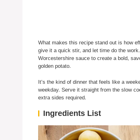
What makes this recipe stand out is how effo
give it a quick stir, and let time do the wor
Worcestershire sauce to create a bold, savo
golden potato.
It’s the kind of dinner that feels like a we
weekday. Serve it straight from the slow co
extra sides required.
Ingredients List