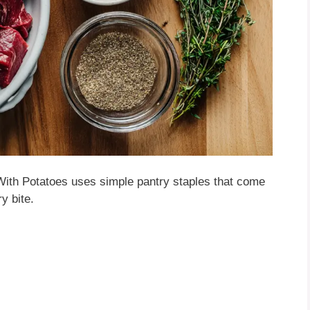
With Potatoes uses simple pantry staples that come
y bite.