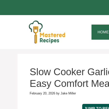
Skip
to
content
HOME
Slow Cooker Garlic
Easy Comfort Mea
February 20, 2026
by
Jake Miller
JUMP TO RE