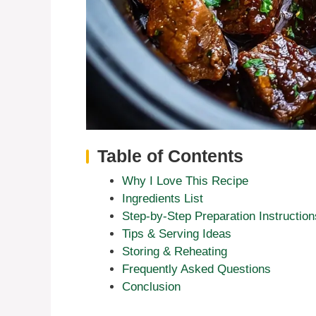
Table of Contents
Why I Love This Recipe
Ingredients List
Step-by-Step Preparation Instruction
Tips & Serving Ideas
Storing & Reheating
Frequently Asked Questions
Conclusion