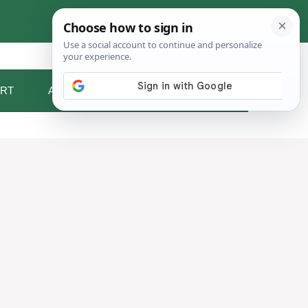
RT
ABOUT ME
CONTACT