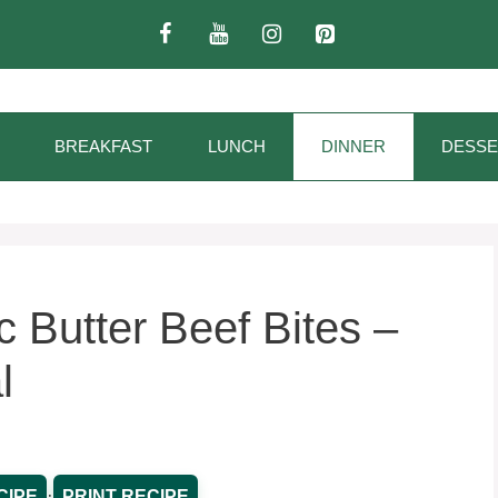
BREAKFAST
LUNCH
DINNER
DESSE
 Butter Beef Bites –
l
·
CIPE
PRINT RECIPE