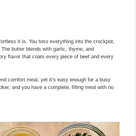
rtless it is. You toss everything into the crockpot,
k. The butter blends with garlic, thyme, and
ry flavor that coats every piece of beef and every
ekend comfort meal, yet it’s easy enough for a busy
oker, and you have a complete, filling meal with no