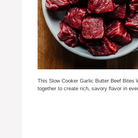
This Slow Cooker Garlic Butter Beef Bites 
together to create rich, savory flavor in ever