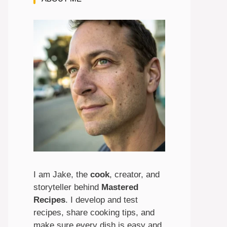
I am Jake, the
cook
, creator, and
storyteller behind
Mastered
Recipes
. I develop and test
recipes, share cooking tips, and
make sure every dish is easy and