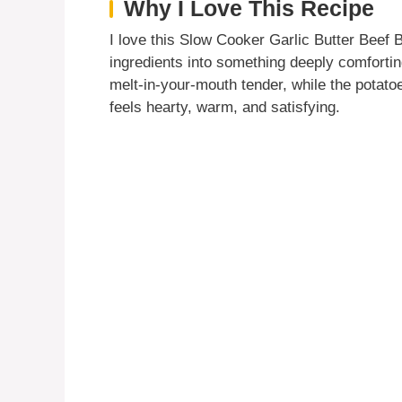
Why I Love This Recipe
I love this Slow Cooker Garlic Butter Beef 
ingredients into something deeply comforti
melt-in-your-mouth tender, while the potatoe
feels hearty, warm, and satisfying.