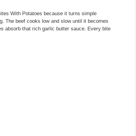
Bites With Potatoes because it turns simple
ng. The beef cooks low and slow until it becomes
s absorb that rich garlic butter sauce. Every bite