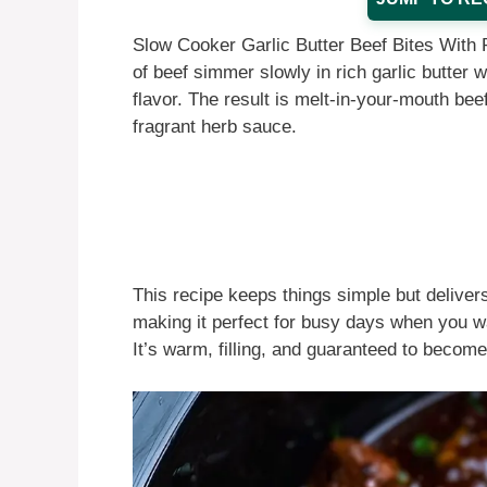
Slow Cooker Garlic Butter Beef Bites With 
of beef simmer slowly in rich garlic butter 
flavor. The result is melt-in-your-mouth beef
fragrant herb sauce.
This recipe keeps things simple but delivers
making it perfect for busy days when you wa
It’s warm, filling, and guaranteed to become