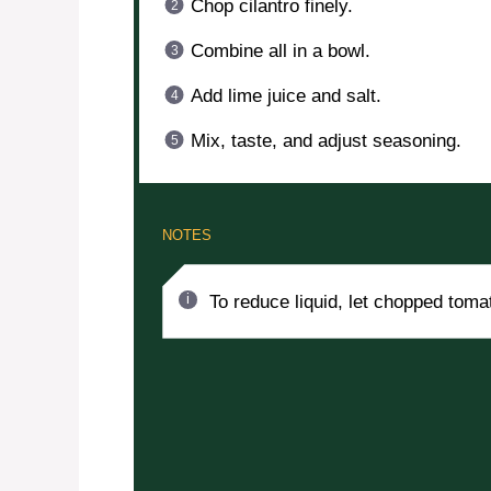
Chop cilantro finely.
Combine all in a bowl.
Add lime juice and salt.
Mix, taste, and adjust seasoning.
NOTES
To reduce liquid, let chopped tomat