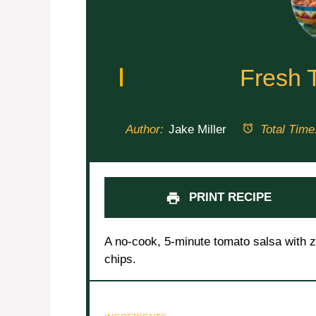
Fresh 
Author:
Jake Miller
Total Time
PRINT RECIPE
A no-cook, 5-minute tomato salsa with ze
chips.