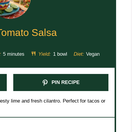
Tomato Salsa
:
5 minutes
Yield:
1 bowl
Diet:
Vegan
PIN RECIPE
sty lime and fresh cilantro. Perfect for tacos or