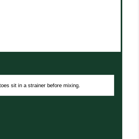
oes sit in a strainer before mixing.