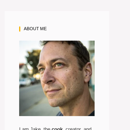
ABOUT ME
I am Jake, the
cook
, creator, and