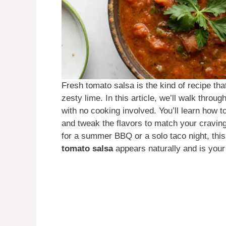
Fresh tomato salsa is the kind of recipe tha
zesty lime. In this article, we’ll walk thr
with no cooking involved. You’ll learn how 
and tweak the flavors to match your cravin
for a summer BBQ or a solo taco night, thi
tomato salsa
appears naturally and is your 