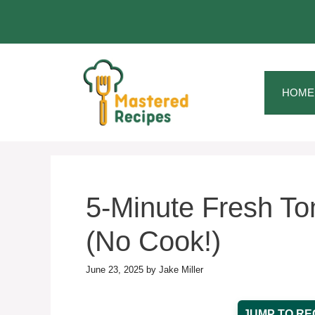
Skip
to
content
HOME
5-Minute Fresh To
(No Cook!)
June 23, 2025
by
Jake Miller
JUMP TO RE