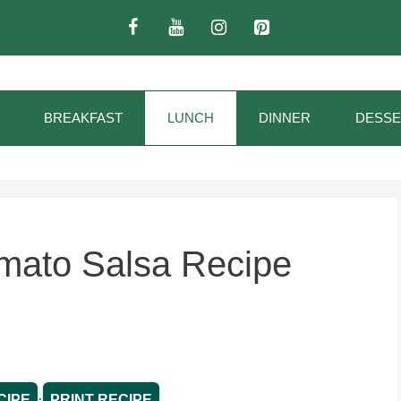
BREAKFAST
LUNCH
DINNER
DESSE
mato Salsa Recipe
·
CIPE
PRINT RECIPE