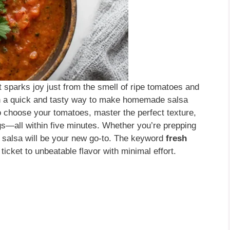
t sparks joy just from the smell of ripe tomatoes and
ough a quick and tasty way to make homemade salsa
to choose your tomatoes, master the perfect texture,
gs—all within five minutes. Whether you’re prepping
s salsa will be your new go-to. The keyword
fresh
ticket to unbeatable flavor with minimal effort.