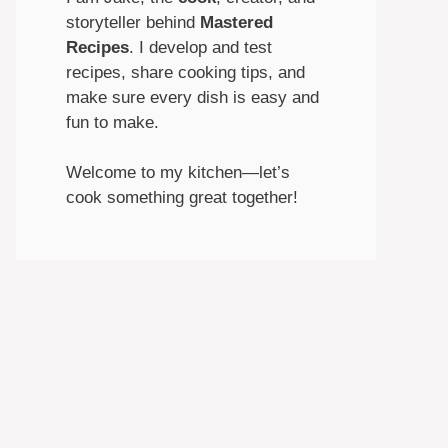
storyteller behind
Mastered
Recipes
. I develop and test
recipes, share cooking tips, and
make sure every dish is easy and
fun to make.
Welcome to my kitchen—let’s
cook something great together!