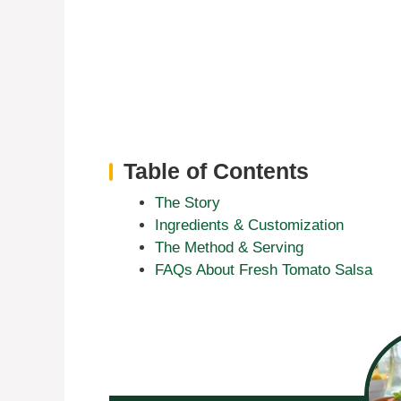
Table of Contents
The Story
Ingredients & Customization
The Method & Serving
FAQs About Fresh Tomato Salsa