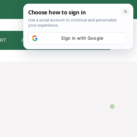
RT
ABOUT ME
CONTACT