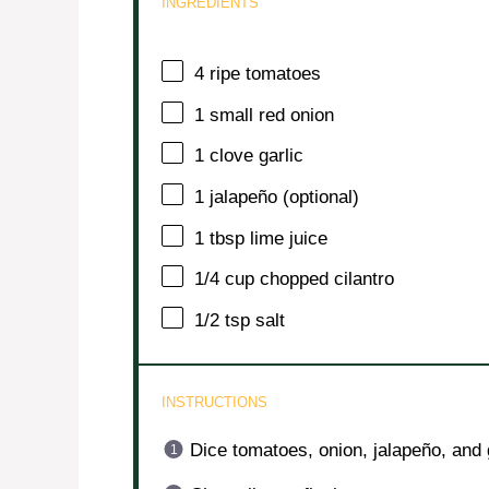
INGREDIENTS
4
ripe tomatoes
1
small red onion
1
clove garlic
1
jalapeño (optional)
1 tbsp
lime juice
1/4 cup
chopped cilantro
1/2 tsp
salt
INSTRUCTIONS
Dice tomatoes, onion, jalapeño, and g