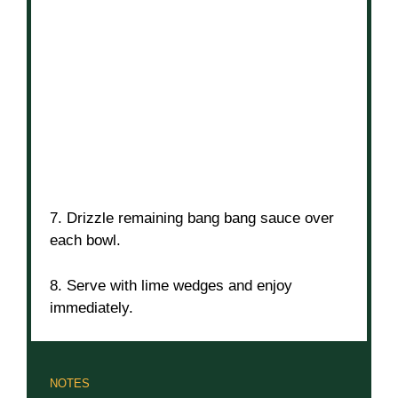
7. Drizzle remaining bang bang sauce over
each bowl.
8. Serve with lime wedges and enjoy
immediately.
NOTES