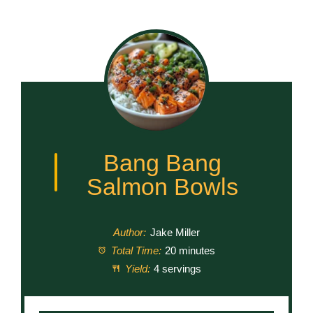
Bang Bang
Salmon Bowls
Author:
Jake Miller
Total Time:
20 minutes
Yield:
4 servings