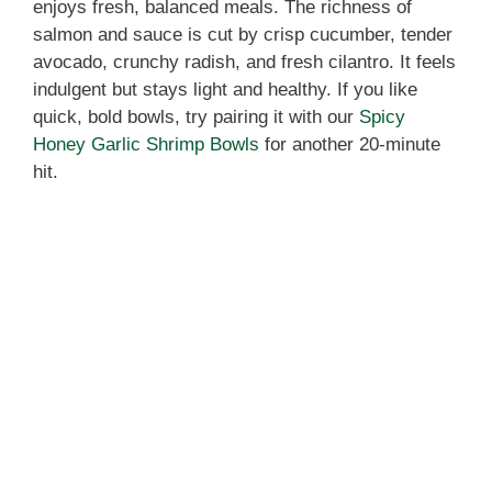
enjoys fresh, balanced meals. The richness of
salmon and sauce is cut by crisp cucumber, tender
avocado, crunchy radish, and fresh cilantro. It feels
indulgent but stays light and healthy. If you like
quick, bold bowls, try pairing it with our
Spicy
Honey Garlic Shrimp Bowls
for another 20-minute
hit.