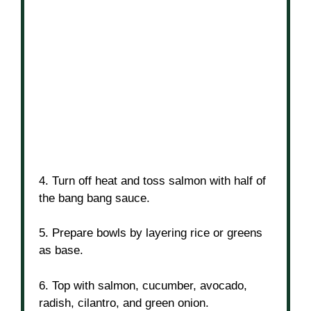
4. Turn off heat and toss salmon with half of
the bang bang sauce.
5. Prepare bowls by layering rice or greens
as base.
6. Top with salmon, cucumber, avocado,
radish, cilantro, and green onion.