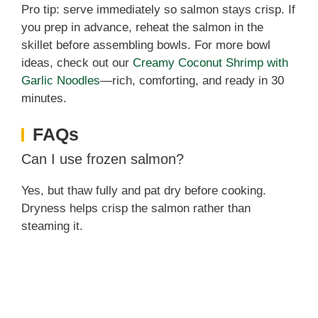
Pro tip: serve immediately so salmon stays crisp. If
you prep in advance, reheat the salmon in the
skillet before assembling bowls. For more bowl
ideas, check out our
Creamy Coconut Shrimp with
Garlic Noodles
—rich, comforting, and ready in 30
minutes.
FAQs
Can I use frozen salmon?
Yes, but thaw fully and pat dry before cooking.
Dryness helps crisp the salmon rather than
steaming it.