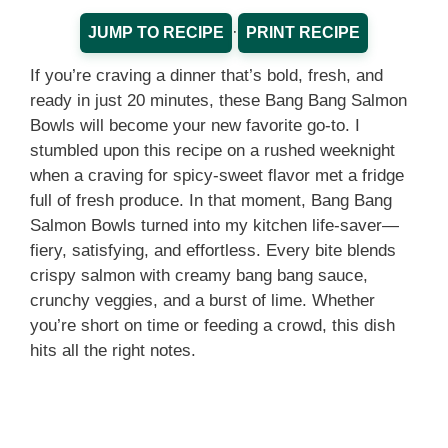
·
JUMP TO RECIPE
PRINT RECIPE
If you’re craving a dinner that’s bold, fresh, and
ready in just 20 minutes, these Bang Bang Salmon
Bowls will become your new favorite go-to. I
stumbled upon this recipe on a rushed weeknight
when a craving for spicy-sweet flavor met a fridge
full of fresh produce. In that moment, Bang Bang
Salmon Bowls turned into my kitchen life-saver—
fiery, satisfying, and effortless. Every bite blends
crispy salmon with creamy bang bang sauce,
crunchy veggies, and a burst of lime. Whether
you’re short on time or feeding a crowd, this dish
hits all the right notes.