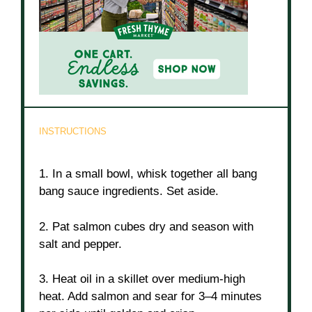
INSTRUCTIONS
1. In a small bowl, whisk together all bang
bang sauce ingredients. Set aside.
2. Pat salmon cubes dry and season with
salt and pepper.
3. Heat oil in a skillet over medium-high
heat. Add salmon and sear for 3–4 minutes