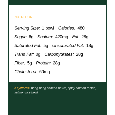
NUTRITION
Serving Size:
1 bowl
Calories:
480
Sugar:
6g
Sodium:
420mg
Fat:
28g
Saturated Fat:
5g
Unsaturated Fat:
18g
Trans Fat:
0g
Carbohydrates:
28g
Fiber:
5g
Protein:
28g
Cholesterol:
60mg
Keywords:
bang bang salmon bowls, spicy salmon recipe,
salmon rice bowl