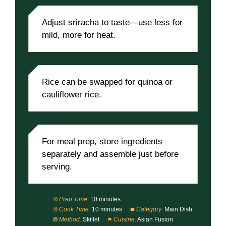
Adjust sriracha to taste—use less for
mild, more for heat.
Rice can be swapped for quinoa or
cauliflower rice.
For meal prep, store ingredients
separately and assemble just before
serving.
Prep Time:
10 minutes
Cook Time:
10 minutes
Category:
Main Dish
Method:
Skillet
Cuisine:
Asian Fusion