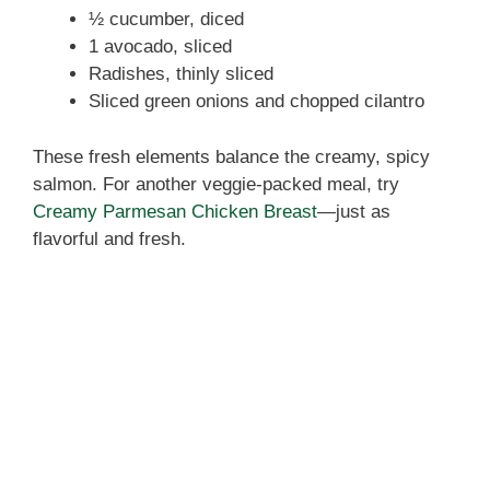
½ cucumber, diced
1 avocado, sliced
Radishes, thinly sliced
Sliced green onions and chopped cilantro
These fresh elements balance the creamy, spicy
salmon. For another veggie-packed meal, try
Creamy Parmesan Chicken Breast
—just as
flavorful and fresh.