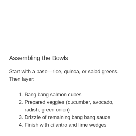
Assembling the Bowls
Start with a base—rice, quinoa, or salad greens.
Then layer:
Bang bang salmon cubes
Prepared veggies (cucumber, avocado,
radish, green onion)
Drizzle of remaining bang bang sauce
Finish with cilantro and lime wedges