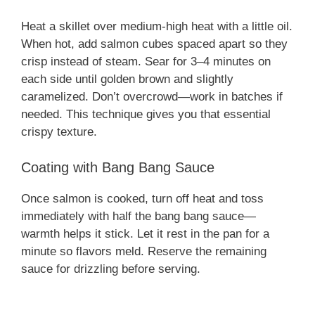
Heat a skillet over medium-high heat with a little oil.
V
When hot, add salmon cubes spaced apart so they
crisp instead of steam. Sear for 3–4 minutes on
i
each side until golden brown and slightly
caramelized. Don’t overcrowd—work in batches if
needed. This technique gives you that essential
d
crispy texture.
e
Coating with Bang Bang Sauce
Once salmon is cooked, turn off heat and toss
o
immediately with half the bang bang sauce—
warmth helps it stick. Let it rest in the pan for a
minute so flavors meld. Reserve the remaining
sauce for drizzling before serving.