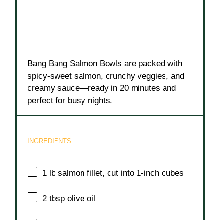
Bang Bang Salmon Bowls are packed with
spicy-sweet salmon, crunchy veggies, and
creamy sauce—ready in 20 minutes and
perfect for busy nights.
INGREDIENTS
1
lb salmon fillet, cut into
1
-inch cubes
2 tbsp
olive oil