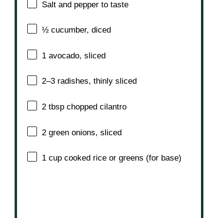
Salt and pepper to taste
½
cucumber, diced
1
avocado, sliced
2
–
3
radishes, thinly sliced
2 tbsp
chopped cilantro
2
green onions, sliced
1 cup
cooked rice or greens (for base)