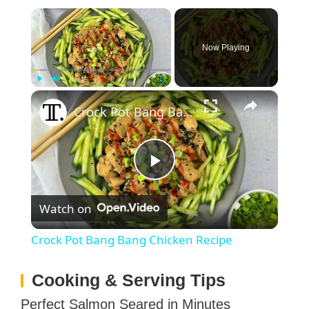
×
Now Playing
×
Play
Unmute
Fullscreen
Crock Pot Bang Bang Chicken Recipe
P
Watch on
l
Crock Pot Bang Bang Chicken Recipe
a
Cooking & Serving Tips
y
Perfect Salmon Seared in Minutes