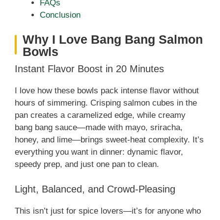
FAQs
Conclusion
Why I Love Bang Bang Salmon
Bowls
Instant Flavor Boost in 20 Minutes
I love how these bowls pack intense flavor without
hours of simmering. Crisping salmon cubes in the
pan creates a caramelized edge, while creamy
bang bang sauce—made with mayo, sriracha,
honey, and lime—brings sweet‑heat complexity. It’s
everything you want in dinner: dynamic flavor,
speedy prep, and just one pan to clean.
Light, Balanced, and Crowd‑Pleasing
This isn’t just for spice lovers—it’s for anyone who