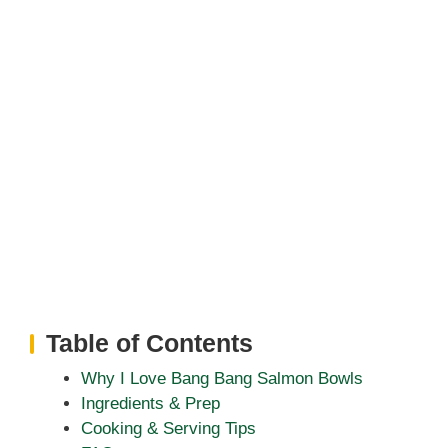
Table of Contents
Why I Love Bang Bang Salmon Bowls
Ingredients & Prep
Cooking & Serving Tips