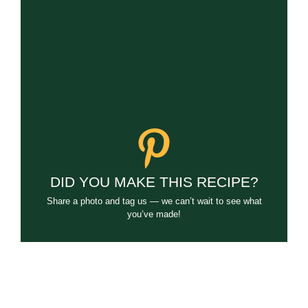
DID YOU MAKE THIS RECIPE?
Share a photo and tag us — we can’t wait to see what
you’ve made!