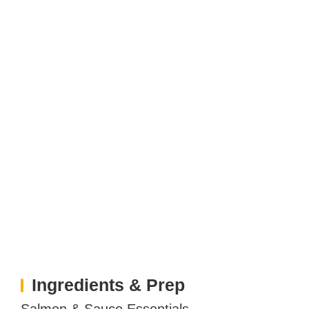
Ingredients & Prep