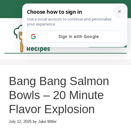
Skip
to
content
MEN
Bang Bang Salmon
Bowls – 20 Minute
Flavor Explosion
July 12, 2025
by
Jake Miller