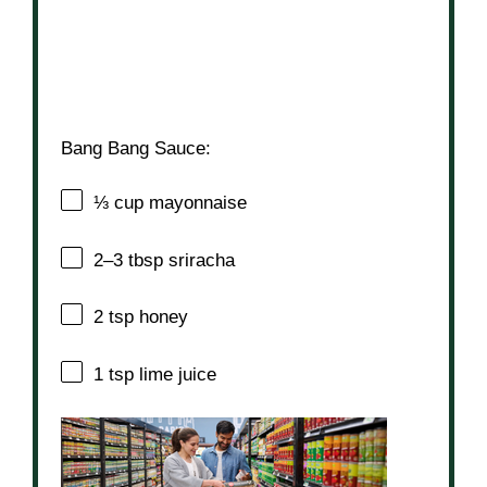
Bang Bang Sauce:
⅓ cup
mayonnaise
2
–
3
tbsp sriracha
2 tsp
honey
1 tsp
lime juice