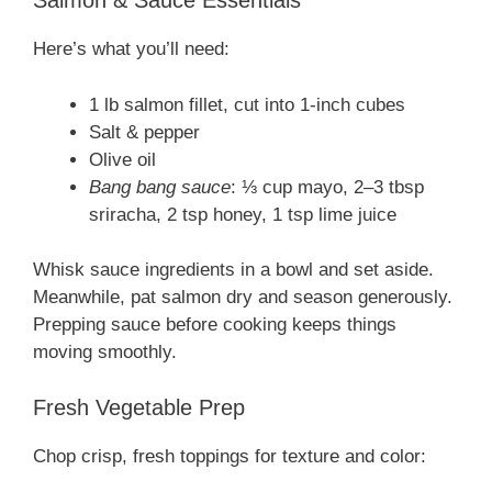
Salmon & Sauce Essentials
Here’s what you’ll need:
1 lb salmon fillet, cut into 1-inch cubes
Salt & pepper
Olive oil
Bang bang sauce
: ⅓ cup mayo, 2–3 tbsp
sriracha, 2 tsp honey, 1 tsp lime juice
Whisk sauce ingredients in a bowl and set aside.
Meanwhile, pat salmon dry and season generously.
Prepping sauce before cooking keeps things
moving smoothly.
Fresh Vegetable Prep
Chop crisp, fresh toppings for texture and color: