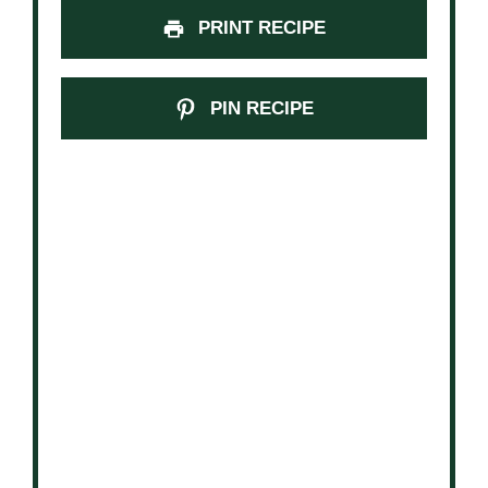
PRINT RECIPE
PIN RECIPE