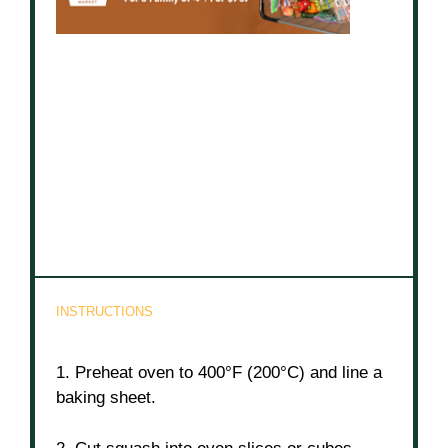
INSTRUCTIONS
1. Preheat oven to 400°F (200°C) and line a
baking sheet.