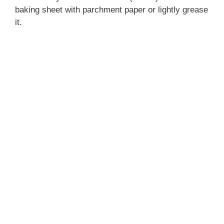
baking sheet with parchment paper or lightly grease
it.