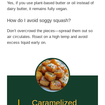
Yes, if you use plant-based butter or oil instead of
dairy butter, it remains fully vegan.
How do I avoid soggy squash?
Don’t overcrowd the pieces—spread them out so
air circulates. Roast on a high temp and avoid
excess liquid early on.
Caramelized