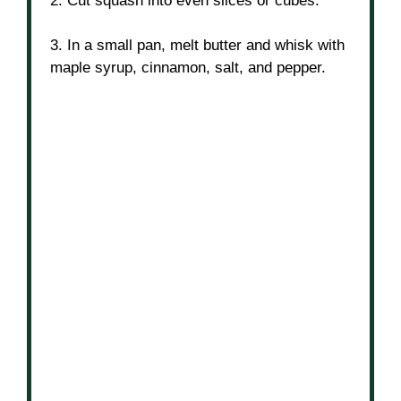
2. Cut squash into even slices or cubes.
3. In a small pan, melt butter and whisk with
maple syrup, cinnamon, salt, and pepper.