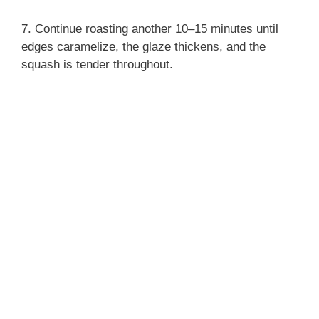
7. Continue roasting another 10–15 minutes until
edges caramelize, the glaze thickens, and the
squash is tender throughout.