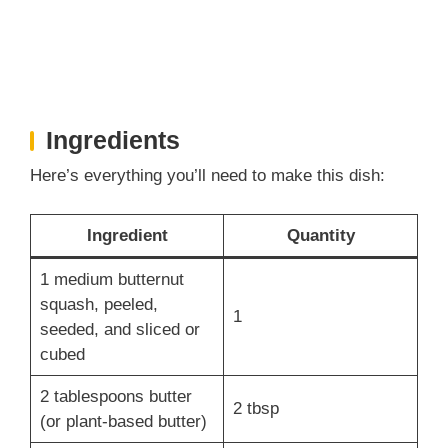
Ingredients
Here’s everything you’ll need to make this dish:
Ingredient
Quantity
1 medium butternut
squash, peeled,
1
seeded, and sliced or
cubed
2 tablespoons butter
2 tbsp
(or plant-based butter)