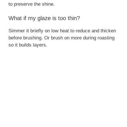
to preserve the shine.
What if my glaze is too thin?
Simmer it briefly on low heat to reduce and thicken
before brushing. Or brush on more during roasting
so it builds layers.