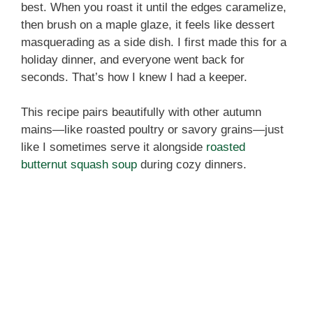
best. When you roast it until the edges caramelize,
then brush on a maple glaze, it feels like dessert
masquerading as a side dish. I first made this for a
holiday dinner, and everyone went back for
seconds. That’s how I knew I had a keeper.
This recipe pairs beautifully with other autumn
mains—like roasted poultry or savory grains—just
like I sometimes serve it alongside
roasted
butternut squash soup
during cozy dinners.