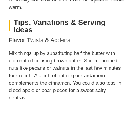
i
warm.
Tips, Variations & Serving
d
Ideas
Flavor Twists & Add-ins
e
Mix things up by substituting half the butter with
o
coconut oil or using brown butter. Stir in chopped
nuts like pecans or walnuts in the last few minutes
for crunch. A pinch of nutmeg or cardamom
complements the cinnamon. You could also toss in
diced apple or pear pieces for a sweet-salty
contrast.