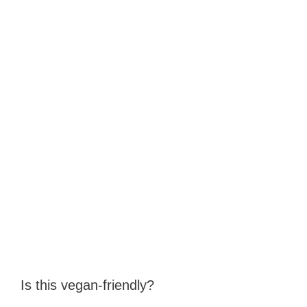
Is this vegan‑friendly?