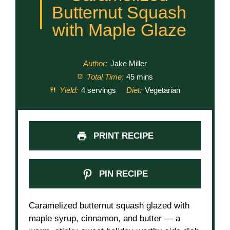
Butternut Squash
with Maple Glaze
Author:
Jake Miller
Total Time:
45 mins
Yield:
4 servings
Diet:
Vegetarian
PRINT RECIPE
PIN RECIPE
Caramelized butternut squash glazed with
maple syrup, cinnamon, and butter — a