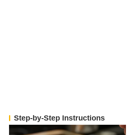
Step‑by‑Step Instructions