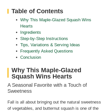
Table of Contents
Why This Maple-Glazed Squash Wins
Hearts
Ingredients
Step‑by‑Step Instructions
Tips, Variations & Serving Ideas
Frequently Asked Questions
Conclusion
Why This Maple-Glazed
Squash Wins Hearts
A Seasonal Favorite with a Touch of
Sweetness
Fall is all about bringing out the natural sweetness
of vegetables, and butternut squash is one of the