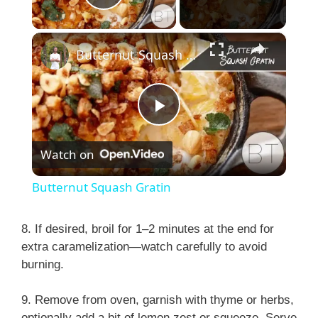
Play Video
×
Butternut Squash Gratin
P
Watch on
l
Butternut Squash Gratin
a
8. If desired, broil for 1–2 minutes at the end for
extra caramelization—watch carefully to avoid
y
burning.
V
9. Remove from oven, garnish with thyme or herbs,
optionally add a bit of lemon zest or squeeze. Serve