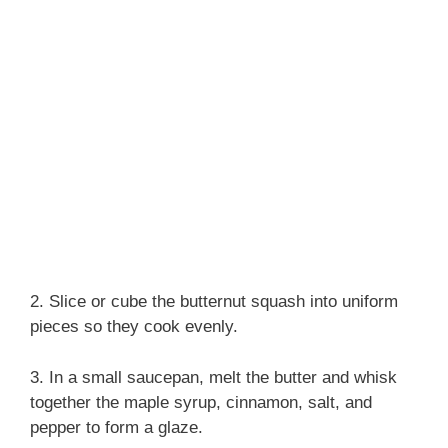
2. Slice or cube the butternut squash into uniform
pieces so they cook evenly.
3. In a small saucepan, melt the butter and whisk
together the maple syrup, cinnamon, salt, and
pepper to form a glaze.