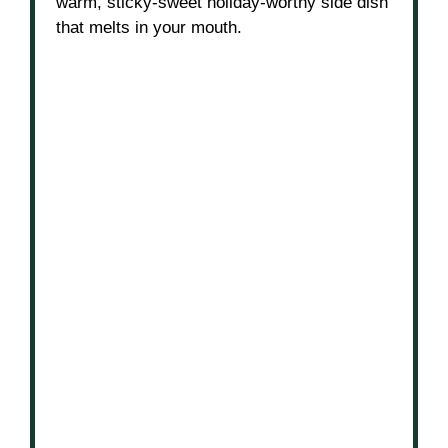
warm, sticky-sweet holiday-worthy side dish
that melts in your mouth.