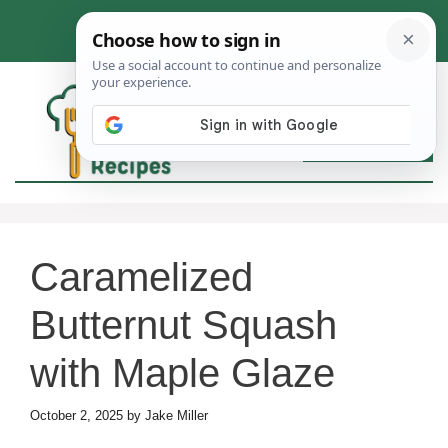
Skip
to
content
MEN
Caramelized
Butternut Squash
with Maple Glaze
October 2, 2025
by
Jake Miller