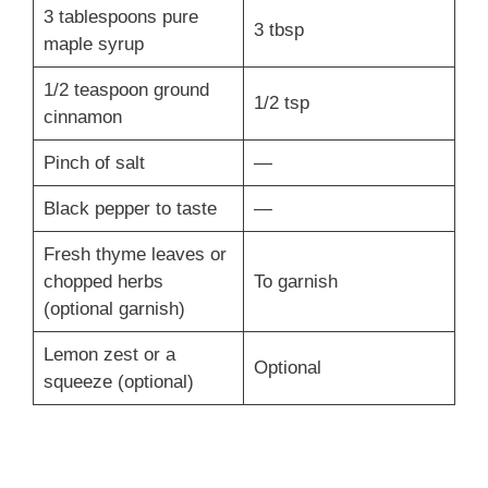
3 tablespoons pure
3 tbsp
maple syrup
1/2 teaspoon ground
1/2 tsp
cinnamon
Pinch of salt
—
Black pepper to taste
—
Fresh thyme leaves or
chopped herbs
To garnish
(optional garnish)
Lemon zest or a
Optional
squeeze (optional)