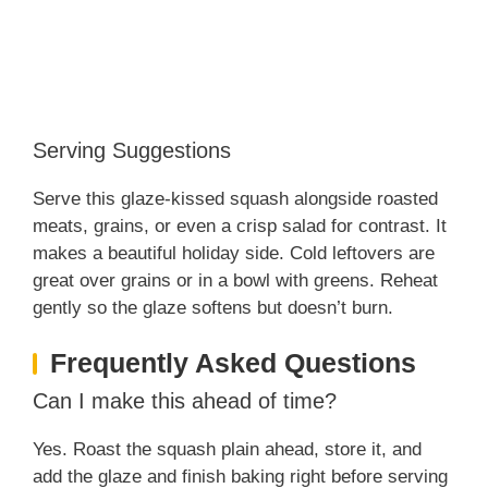
Serving Suggestions
Serve this glaze‑kissed squash alongside roasted
meats, grains, or even a crisp salad for contrast. It
makes a beautiful holiday side. Cold leftovers are
great over grains or in a bowl with greens. Reheat
gently so the glaze softens but doesn’t burn.
Frequently Asked Questions
Can I make this ahead of time?
Yes. Roast the squash plain ahead, store it, and
add the glaze and finish baking right before serving