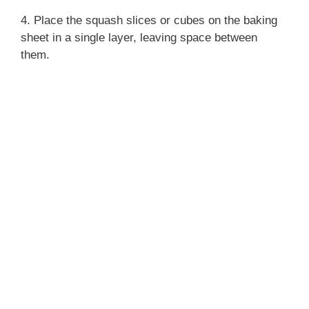
4. Place the squash slices or cubes on the baking
sheet in a single layer, leaving space between
them.