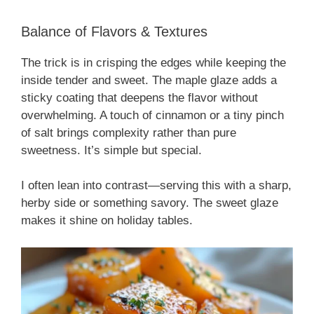
Balance of Flavors & Textures
The trick is in crisping the edges while keeping the
inside tender and sweet. The maple glaze adds a
sticky coating that deepens the flavor without
overwhelming. A touch of cinnamon or a tiny pinch
of salt brings complexity rather than pure
sweetness. It’s simple but special.
I often lean into contrast—serving this with a sharp,
herby side or something savory. The sweet glaze
makes it shine on holiday tables.