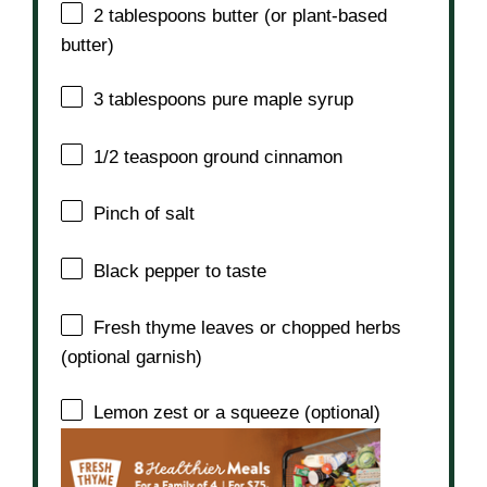
2 tablespoons
butter (or plant-based
butter)
3 tablespoons
pure maple syrup
1/2 teaspoon
ground cinnamon
Pinch of salt
Black pepper to taste
Fresh thyme leaves or chopped herbs
(optional garnish)
Lemon zest or a squeeze (optional)