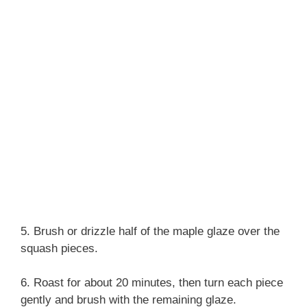
5. Brush or drizzle half of the maple glaze over the
squash pieces.
6. Roast for about 20 minutes, then turn each piece
gently and brush with the remaining glaze.