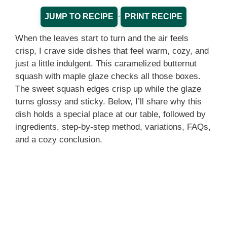
·
JUMP TO RECIPE
PRINT RECIPE
When the leaves start to turn and the air feels
crisp, I crave side dishes that feel warm, cozy, and
just a little indulgent. This caramelized butternut
squash with maple glaze checks all those boxes.
The sweet squash edges crisp up while the glaze
turns glossy and sticky. Below, I’ll share why this
dish holds a special place at our table, followed by
ingredients, step‑by‑step method, variations, FAQs,
and a cozy conclusion.