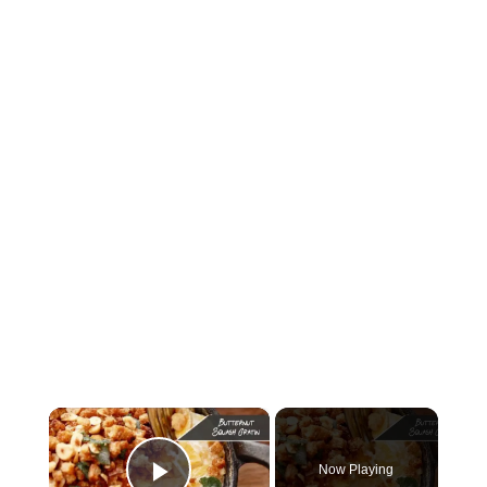
×
Now Playing