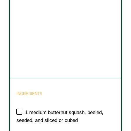
INGREDIENTS
1
medium butternut squash, peeled,
seeded, and sliced or cubed