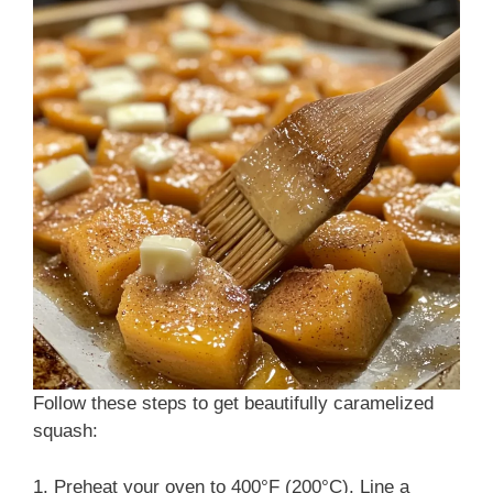
Follow these steps to get beautifully caramelized
squash:
1. Preheat your oven to 400°F (200°C). Line a