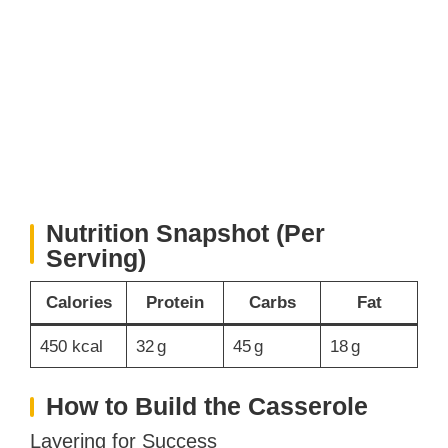
Nutrition Snapshot (Per
Serving)
Calories
Protein
Carbs
Fat
450 kcal
32 g
45 g
18 g
How to Build the Casserole
Layering for Success