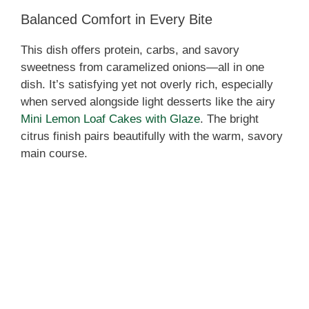
Balanced Comfort in Every Bite
This dish offers protein, carbs, and savory
sweetness from caramelized onions—all in one
dish. It’s satisfying yet not overly rich, especially
when served alongside light desserts like the airy
Mini Lemon Loaf Cakes with Glaze
. The bright
citrus finish pairs beautifully with the warm, savory
main course.