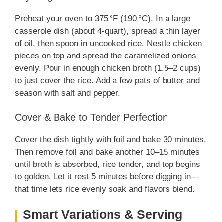
Preheat your oven to 375 °F (190 °C). In a large
casserole dish (about 4-quart), spread a thin layer
of oil, then spoon in uncooked rice. Nestle chicken
pieces on top and spread the caramelized onions
evenly. Pour in enough chicken broth (1.5–2 cups)
to just cover the rice. Add a few pats of butter and
season with salt and pepper.
Cover & Bake to Tender Perfection
Cover the dish tightly with foil and bake 30 minutes.
Then remove foil and bake another 10–15 minutes
until broth is absorbed, rice tender, and top begins
to golden. Let it rest 5 minutes before digging in—
that time lets rice evenly soak and flavors blend.
Smart Variations & Serving