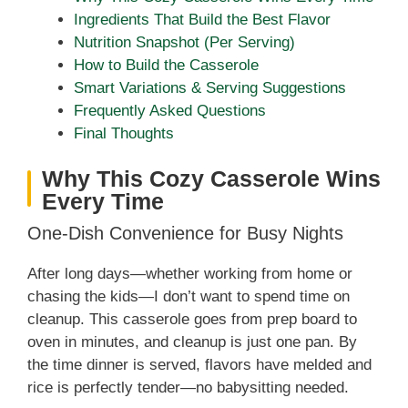
Ingredients That Build the Best Flavor
Nutrition Snapshot (Per Serving)
How to Build the Casserole
Smart Variations & Serving Suggestions
Frequently Asked Questions
Final Thoughts
Why This Cozy Casserole Wins
Every Time
One-Dish Convenience for Busy Nights
After long days—whether working from home or
chasing the kids—I don’t want to spend time on
cleanup. This casserole goes from prep board to
oven in minutes, and cleanup is just one pan. By
the time dinner is served, flavors have melded and
rice is perfectly tender—no babysitting needed.