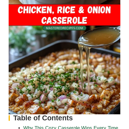
Table of Contents
Why This Cozy Casserole Wins Every Time