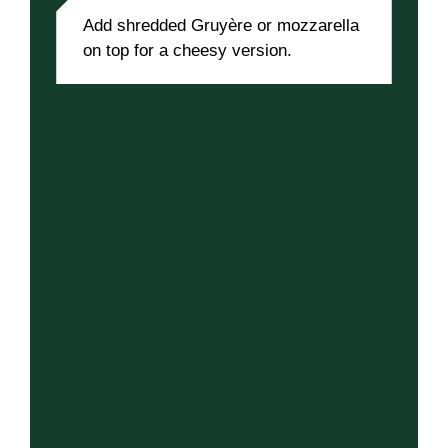
Add shredded Gruyère or mozzarella
on top for a cheesy version.