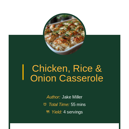
Chicken, Rice &
Onion Casserole
Author:
Jake Miller
Total Time:
55 mins
Yield:
4 servings