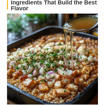
Ingredients That Build the Best
Flavor