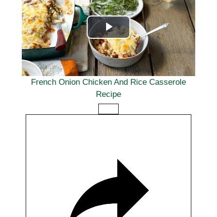
a
Q
t
)
e
P
l
a
French Onion Chicken And Rice Casserole
Recipe
y
V
i
d
e
o