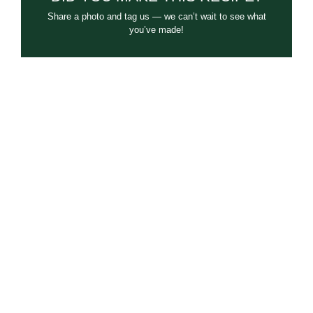
Share a photo and tag us — we can’t wait to see what
you’ve made!