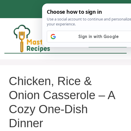
Skip
to
content
MEN
Chicken, Rice &
Onion Casserole – A
Cozy One-Dish
Dinner