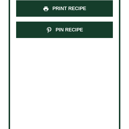
PRINT RECIPE
PIN RECIPE