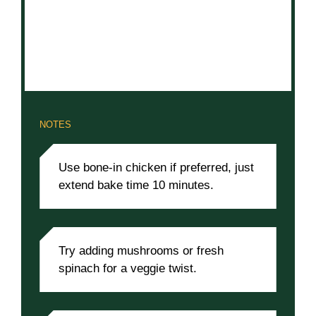
NOTES
Use bone-in chicken if preferred, just
extend bake time 10 minutes.
Try adding mushrooms or fresh
spinach for a veggie twist.