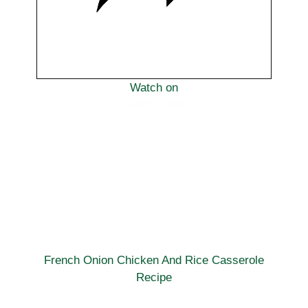
Watch on
French Onion Chicken And Rice Casserole
Recipe