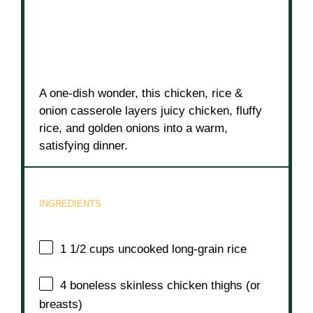
A one-dish wonder, this chicken, rice &
onion casserole layers juicy chicken, fluffy
rice, and golden onions into a warm,
satisfying dinner.
INGREDIENTS
1 1/2 cups
uncooked long-grain rice
4
boneless skinless chicken thighs (or
breasts)