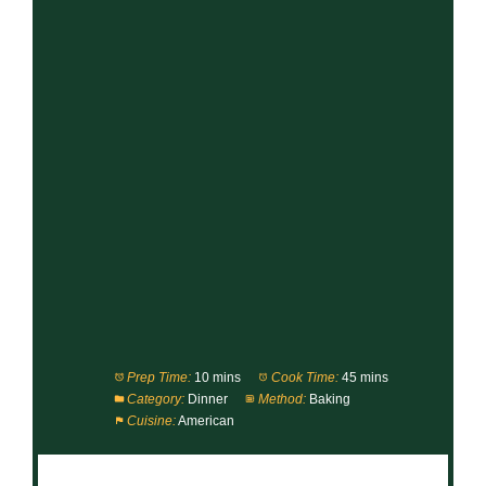
Prep Time:
10 mins
Cook Time:
45 mins
Category:
Dinner
Method:
Baking
Cuisine:
American