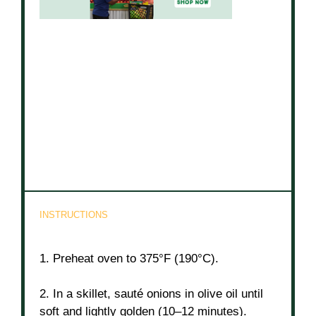
INSTRUCTIONS
1. Preheat oven to 375°F (190°C).
2. In a skillet, sauté onions in olive oil until
soft and lightly golden (10–12 minutes).