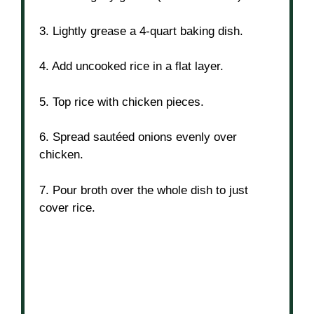
3. Lightly grease a 4-quart baking dish.
4. Add uncooked rice in a flat layer.
5. Top rice with chicken pieces.
6. Spread sautéed onions evenly over
chicken.
7. Pour broth over the whole dish to just
cover rice.