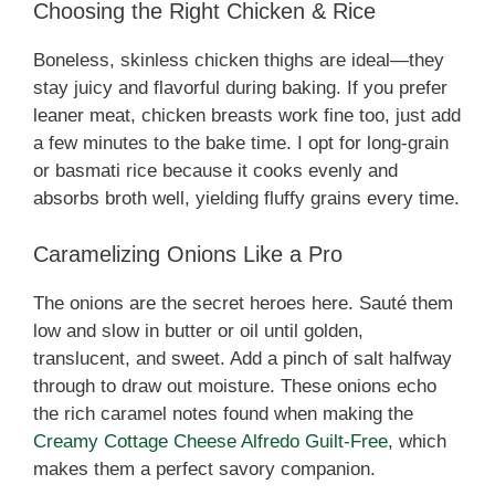
Choosing the Right Chicken & Rice
Boneless, skinless chicken thighs are ideal—they
stay juicy and flavorful during baking. If you prefer
leaner meat, chicken breasts work fine too, just add
a few minutes to the bake time. I opt for long-grain
or basmati rice because it cooks evenly and
absorbs broth well, yielding fluffy grains every time.
Caramelizing Onions Like a Pro
The onions are the secret heroes here. Sauté them
low and slow in butter or oil until golden,
translucent, and sweet. Add a pinch of salt halfway
through to draw out moisture. These onions echo
the rich caramel notes found when making the
Creamy Cottage Cheese Alfredo Guilt‑Free
, which
makes them a perfect savory companion.