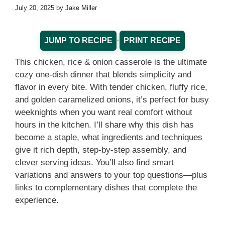
July 20, 2025
by
Jake Miller
·
JUMP TO RECIPE
PRINT RECIPE
This chicken, rice & onion casserole is the ultimate
cozy one-dish dinner that blends simplicity and
flavor in every bite. With tender chicken, fluffy rice,
and golden caramelized onions, it’s perfect for busy
weeknights when you want real comfort without
hours in the kitchen. I’ll share why this dish has
become a staple, what ingredients and techniques
give it rich depth, step-by-step assembly, and
clever serving ideas. You’ll also find smart
variations and answers to your top questions—plus
links to complementary dishes that complete the
experience.