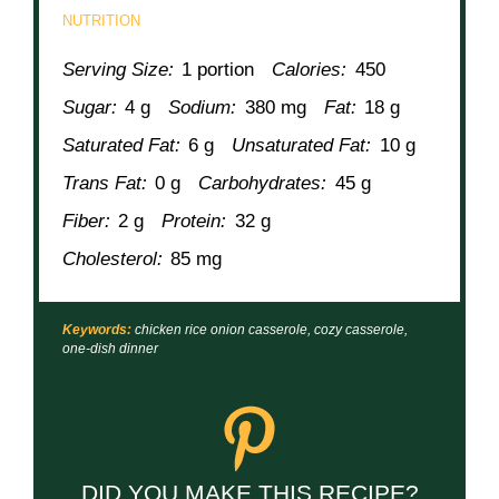
NUTRITION
Serving Size:
1 portion
Calories:
450
Sugar:
4 g
Sodium:
380 mg
Fat:
18 g
Saturated Fat:
6 g
Unsaturated Fat:
10 g
Trans Fat:
0 g
Carbohydrates:
45 g
Fiber:
2 g
Protein:
32 g
Cholesterol:
85 mg
Keywords:
chicken rice onion casserole, cozy casserole,
one-dish dinner
DID YOU MAKE THIS RECIPE?