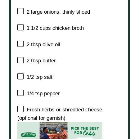
2
large onions, thinly sliced
1 1/2 cups
chicken broth
2 tbsp
olive oil
2 tbsp
butter
1/2 tsp
salt
1/4 tsp
pepper
Fresh herbs or shredded cheese
(optional for garnish)