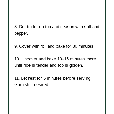
8. Dot butter on top and season with salt and
pepper.
9. Cover with foil and bake for 30 minutes.
10. Uncover and bake 10–15 minutes more
until rice is tender and top is golden.
11. Let rest for 5 minutes before serving.
Garnish if desired.