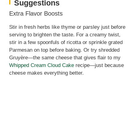
Suggestions
Extra Flavor Boosts
Stir in fresh herbs like thyme or parsley just before
serving to brighten the taste. For a creamy twist,
stir in a few spoonfuls of ricotta or sprinkle grated
Parmesan on top before baking. Or try shredded
Gruyère—the same cheese that gives flair to my
Whipped Cream Cloud Cake
recipe—just because
cheese makes everything better.