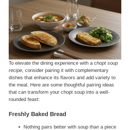
To elevate the dining experience with a
chopt soup
recipe
, consider pairing it with complementary
dishes that enhance its flavors and add variety to
the meal. Here are some thoughtful pairing ideas
that can transform your chopt soup into a well-
rounded feast:
Freshly Baked Bread
Nothing pairs better with soup than a piece