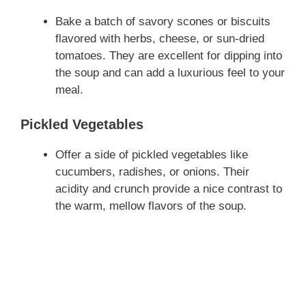
Bake a batch of savory scones or biscuits
flavored with herbs, cheese, or sun-dried
tomatoes. They are excellent for dipping into
the soup and can add a luxurious feel to your
meal.
Pickled Vegetables
Offer a side of pickled vegetables like
cucumbers, radishes, or onions. Their
acidity and crunch provide a nice contrast to
the warm, mellow flavors of the soup.