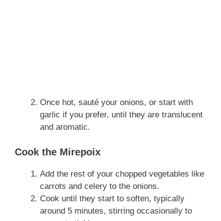
Once hot, sauté your onions, or start with
garlic if you prefer, until they are translucent
and aromatic.
Cook the Mirepoix
Add the rest of your chopped vegetables like
carrots and celery to the onions.
Cook until they start to soften, typically
around 5 minutes, stirring occasionally to