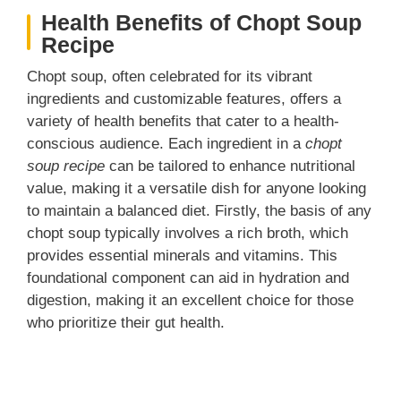
Health Benefits of Chopt Soup
Recipe
Chopt soup, often celebrated for its vibrant
ingredients and customizable features, offers a
variety of health benefits that cater to a health-
conscious audience. Each ingredient in a
chopt
soup recipe
can be tailored to enhance nutritional
value, making it a versatile dish for anyone looking
to maintain a balanced diet. Firstly, the basis of any
chopt soup typically involves a rich broth, which
provides essential minerals and vitamins. This
foundational component can aid in hydration and
digestion, making it an excellent choice for those
who prioritize their gut health.