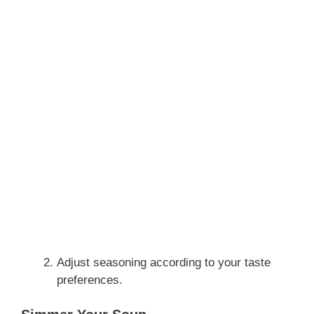
Adjust seasoning according to your taste
preferences.