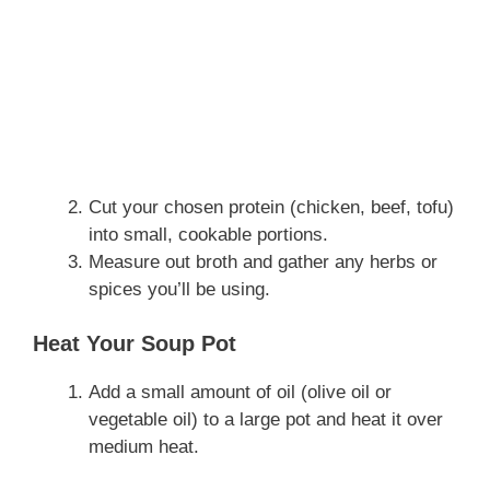
Cut your chosen protein (chicken, beef, tofu)
into small, cookable portions.
Measure out broth and gather any herbs or
spices you’ll be using.
Heat Your Soup Pot
Add a small amount of oil (olive oil or
vegetable oil) to a large pot and heat it over
medium heat.