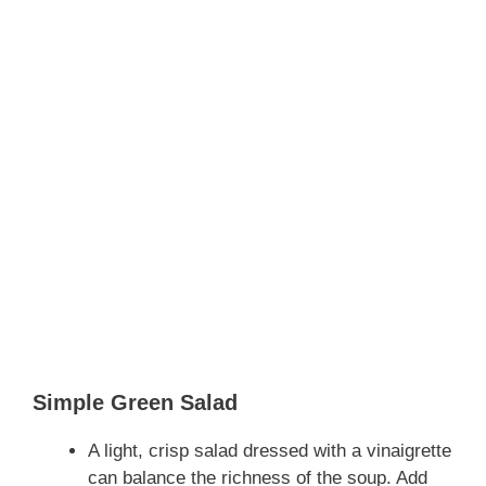
Simple Green Salad
A light, crisp salad dressed with a vinaigrette
can balance the richness of the soup. Add