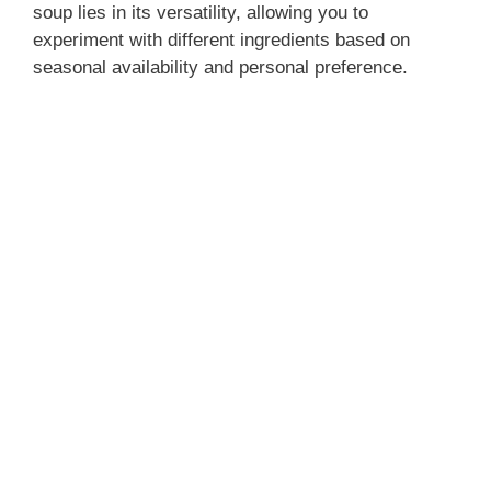
soup lies in its versatility, allowing you to
experiment with different ingredients based on
seasonal availability and personal preference.