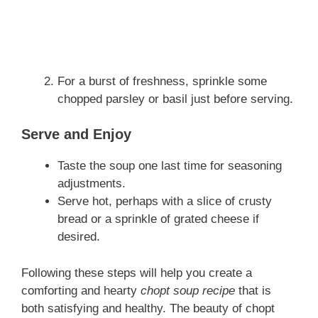
For a burst of freshness, sprinkle some
chopped parsley or basil just before serving.
Serve and Enjoy
Taste the soup one last time for seasoning
adjustments.
Serve hot, perhaps with a slice of crusty
bread or a sprinkle of grated cheese if
desired.
Following these steps will help you create a
comforting and hearty
chopt soup recipe
that is
both satisfying and healthy. The beauty of chopt