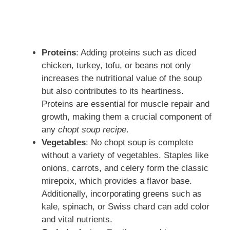
Proteins
: Adding proteins such as diced
chicken, turkey, tofu, or beans not only
increases the nutritional value of the soup
but also contributes to its heartiness.
Proteins are essential for muscle repair and
growth, making them a crucial component of
any
chopt soup recipe
.
Vegetables
: No chopt soup is complete
without a variety of vegetables. Staples like
onions, carrots, and celery form the classic
mirepoix, which provides a flavor base.
Additionally, incorporating greens such as
kale, spinach, or Swiss chard can add color
and vital nutrients.