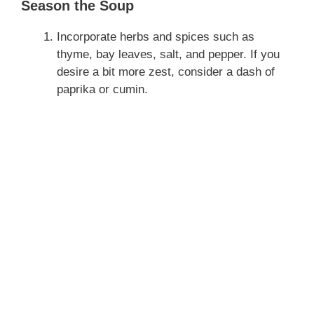
Season the Soup
Incorporate herbs and spices such as
thyme, bay leaves, salt, and pepper. If you
desire a bit more zest, consider a dash of
paprika or cumin.