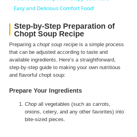
a
Easy and Delicious Comfort Food!
Step-by-Step Preparation of
y
Chopt Soup Recipe
V
Preparing a
chopt soup recipe
is a simple process
that can be adjusted according to taste and
available ingredients. Here’s a straightforward,
i
step-by-step guide to making your own nutritious
and flavorful chopt soup:
d
Prepare Your Ingredients
e
Chop
all vegetables (such as carrots,
onions, celery, and any other favorites) into
o
bite-sized pieces.