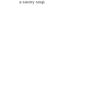
a savory soup.