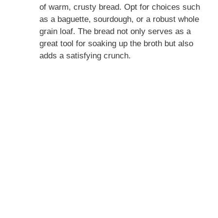
of warm, crusty bread. Opt for choices such
as a baguette, sourdough, or a robust whole
grain loaf. The bread not only serves as a
great tool for soaking up the broth but also
adds a satisfying crunch.