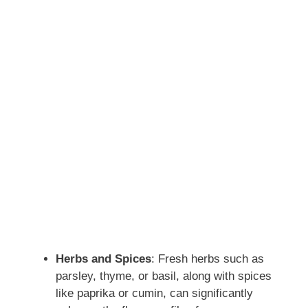
Herbs and Spices
: Fresh herbs such as
parsley, thyme, or basil, along with spices
like paprika or cumin, can significantly