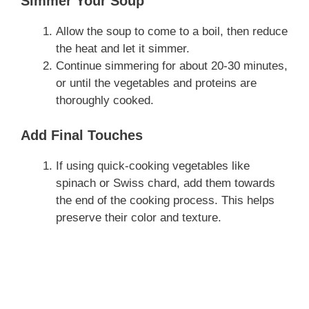
Simmer Your Soup
Allow the soup to come to a boil, then reduce
the heat and let it simmer.
Continue simmering for about 20-30 minutes,
or until the vegetables and proteins are
thoroughly cooked.
Add Final Touches
If using quick-cooking vegetables like
spinach or Swiss chard, add them towards
the end of the cooking process. This helps
preserve their color and texture.