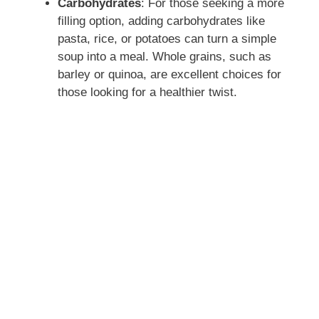
Carbohydrates
: For those seeking a more
filling option, adding carbohydrates like
pasta, rice, or potatoes can turn a simple
soup into a meal. Whole grains, such as
barley or quinoa, are excellent choices for
those looking for a healthier twist.