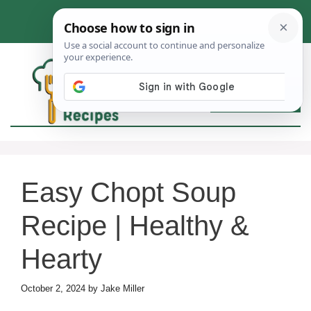
Skip
to
content
MEN
Easy Chopt Soup
Recipe | Healthy &
Hearty
October 2, 2024
by
Jake Miller