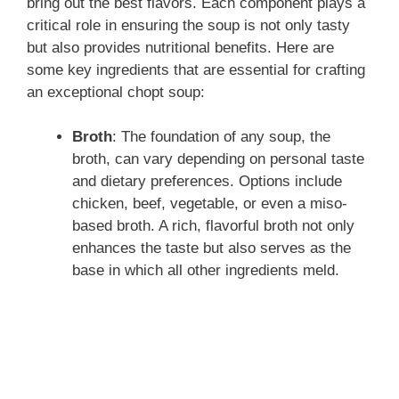
bring out the best flavors. Each component plays a
critical role in ensuring the soup is not only tasty
but also provides nutritional benefits. Here are
some key ingredients that are essential for crafting
an exceptional chopt soup:
Broth
: The foundation of any soup, the
broth, can vary depending on personal taste
and dietary preferences. Options include
chicken, beef, vegetable, or even a miso-
based broth. A rich, flavorful broth not only
enhances the taste but also serves as the
base in which all other ingredients meld.