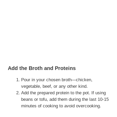
Add the Broth and Proteins
Pour in your chosen broth—chicken,
vegetable, beef, or any other kind.
Add the prepared protein to the pot. If using
beans or tofu, add them during the last 10-15
minutes of cooking to avoid overcooking.