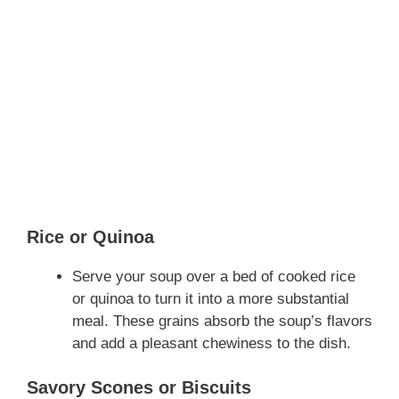
Rice or Quinoa
Serve your soup over a bed of cooked rice
or quinoa to turn it into a more substantial
meal. These grains absorb the soup’s flavors
and add a pleasant chewiness to the dish.
Savory Scones or Biscuits