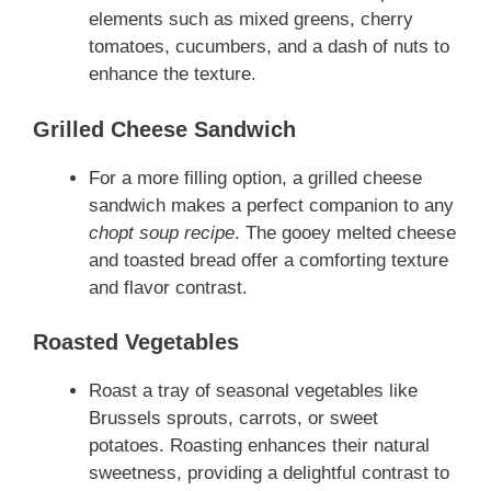
elements such as mixed greens, cherry
tomatoes, cucumbers, and a dash of nuts to
enhance the texture.
Grilled Cheese Sandwich
For a more filling option, a grilled cheese
sandwich makes a perfect companion to any
chopt soup recipe
. The gooey melted cheese
and toasted bread offer a comforting texture
and flavor contrast.
Roasted Vegetables
Roast a tray of seasonal vegetables like
Brussels sprouts, carrots, or sweet
potatoes. Roasting enhances their natural
sweetness, providing a delightful contrast to