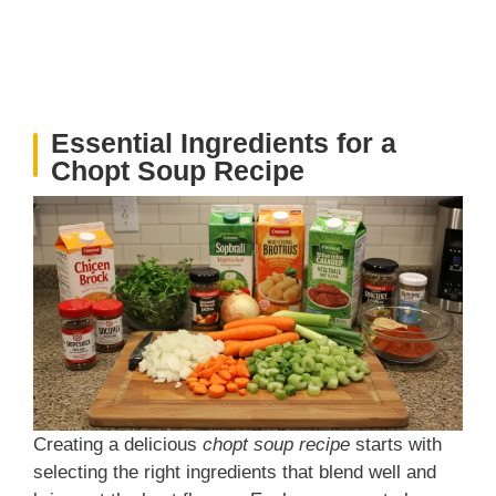
Essential Ingredients for a
Chopt Soup Recipe
Creating a delicious
chopt soup recipe
starts with
selecting the right ingredients that blend well and