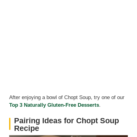
After enjoying a bowl of Chopt Soup, try one of our
Top 3 Naturally Gluten-Free Desserts
.
Pairing Ideas for Chopt Soup
Recipe