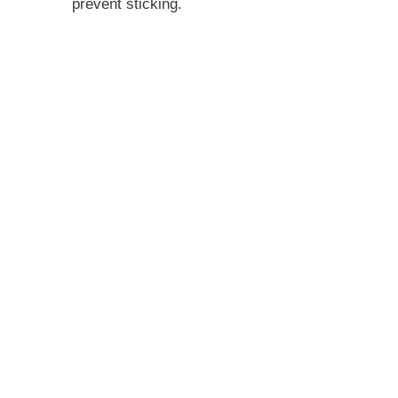
prevent sticking.