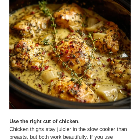
Use the right cut of chicken.
Chicken thighs stay juicier in the slow cooker than
breasts, but both work beautifully. If you use