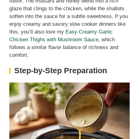
flavor. The mustard and honey blend into a rich
glaze that clings to the chicken, while the shallots
soften into the sauce for a subtle sweetness. If you
enjoy creamy and savory slow cooker dinners like
this, you’ll also love my
Easy Creamy Garlic
Chicken Thighs with Mushroom Sauce
, which
follows a similar flavor balance of richness and
comfort.
Step-by-Step Preparation