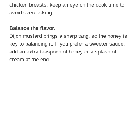
chicken breasts, keep an eye on the cook time to
avoid overcooking.
Balance the flavor.
Dijon mustard brings a sharp tang, so the honey is
key to balancing it. If you prefer a sweeter sauce,
add an extra teaspoon of honey or a splash of
cream at the end.