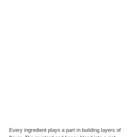
Every ingredient plays a part in building layers of