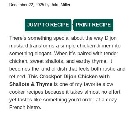
December 22, 2025
by
Jake Miller
·
JUMP TO RECIPE
PRINT RECIPE
There’s something special about the way Dijon
mustard transforms a simple chicken dinner into
something elegant. When it’s paired with tender
chicken, sweet shallots, and earthy thyme, it
becomes the kind of dish that feels both rustic and
refined. This
Crockpot Dijon Chicken with
Shallots & Thyme
is one of my favorite slow
cooker recipes because it takes almost no effort
yet tastes like something you’d order at a cozy
French bistro.