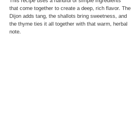
This recipe uses a handful of simple ingredients
that come together to create a deep, rich flavor. The
Dijon adds tang, the shallots bring sweetness, and
the thyme ties it all together with that warm, herbal
note.