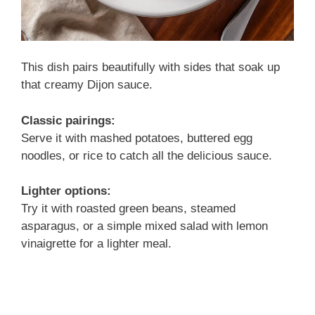
This dish pairs beautifully with sides that soak up
that creamy Dijon sauce.
Classic pairings:
Serve it with mashed potatoes, buttered egg
noodles, or rice to catch all the delicious sauce.
Lighter options:
Try it with roasted green beans, steamed
asparagus, or a simple mixed salad with lemon
vinaigrette for a lighter meal.