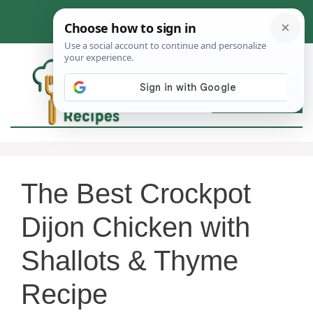
Skip
to
content
MEN
The Best Crockpot
Dijon Chicken with
Shallots & Thyme
Recipe