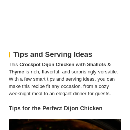
Tips and Serving Ideas
This
Crockpot Dijon Chicken with Shallots &
Thyme
is rich, flavorful, and surprisingly versatile.
With a few smart tips and serving ideas, you can
make this recipe fit any occasion, from a cozy
weeknight meal to an elegant dinner for guests.
Tips for the Perfect Dijon Chicken