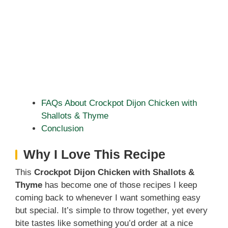
FAQs About Crockpot Dijon Chicken with
Shallots & Thyme
Conclusion
Why I Love This Recipe
This
Crockpot Dijon Chicken with Shallots &
Thyme
has become one of those recipes I keep
coming back to whenever I want something easy
but special. It’s simple to throw together, yet every
bite tastes like something you’d order at a nice