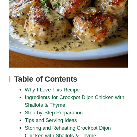
Table of Contents
Why I Love This Recipe
Ingredients for Crockpot Dijon Chicken with
Shallots & Thyme
Step-by-Step Preparation
Tips and Serving Ideas
Storing and Reheating Crockpot Dijon
Chicken with Shallots & Thyme