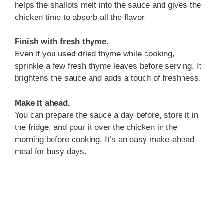
helps the shallots melt into the sauce and gives the
chicken time to absorb all the flavor.
Finish with fresh thyme.
Even if you used dried thyme while cooking,
sprinkle a few fresh thyme leaves before serving. It
brightens the sauce and adds a touch of freshness.
Make it ahead.
You can prepare the sauce a day before, store it in
the fridge, and pour it over the chicken in the
morning before cooking. It’s an easy make-ahead
meal for busy days.