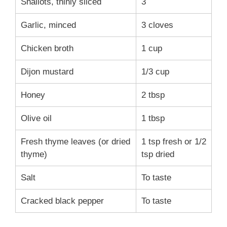
Shallots, thinly sliced
3
Garlic, minced
3 cloves
Chicken broth
1 cup
Dijon mustard
1/3 cup
Honey
2 tbsp
Olive oil
1 tbsp
Fresh thyme leaves (or dried
1 tsp fresh or 1/2
thyme)
tsp dried
Salt
To taste
Cracked black pepper
To taste