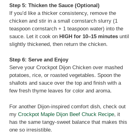
Step 5: Thicken the Sauce (Optional)
If you’d like a thicker consistency, remove the
chicken and stir in a small cornstarch slurry (1
teaspoon cornstarch + 1 teaspoon water) into the
sauce. Let it cook on
HIGH for 10–15 minutes
until
slightly thickened, then return the chicken.
Step 6: Serve and Enjoy
Serve your Crockpot Dijon Chicken over mashed
potatoes, rice, or roasted vegetables. Spoon the
shallots and sauce over the top and finish with a
few fresh thyme leaves for color and aroma.
For another Dijon-inspired comfort dish, check out
my
Crockpot Maple Dijon Beef Chuck Recipe
, it
has the same tangy-sweet balance that makes this
one so irresistible.