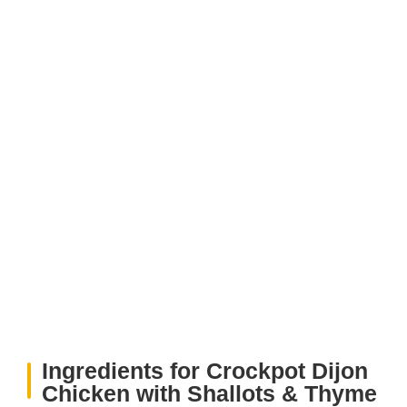
Ingredients for Crockpot Dijon
Chicken with Shallots & Thyme