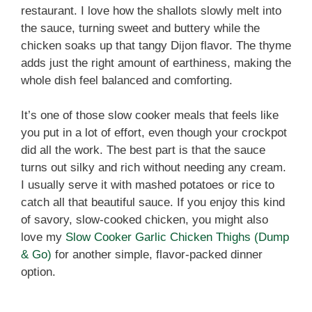
restaurant. I love how the shallots slowly melt into
the sauce, turning sweet and buttery while the
chicken soaks up that tangy Dijon flavor. The thyme
adds just the right amount of earthiness, making the
whole dish feel balanced and comforting.
It’s one of those slow cooker meals that feels like
you put in a lot of effort, even though your crockpot
did all the work. The best part is that the sauce
turns out silky and rich without needing any cream.
I usually serve it with mashed potatoes or rice to
catch all that beautiful sauce. If you enjoy this kind
of savory, slow-cooked chicken, you might also
love my
Slow Cooker Garlic Chicken Thighs (Dump
& Go)
for another simple, flavor-packed dinner
option.