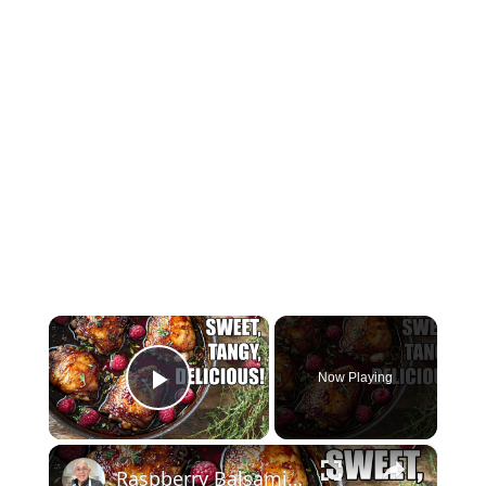
×
Now Playing
Play Video
×
Raspberry Balsamic Chicken Thighs – Sweet, Tangy, and Irresistible!