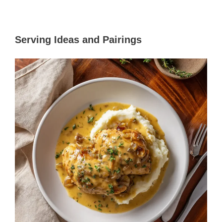
Serving Ideas and Pairings