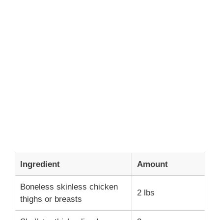
Ingredient
Amount
Boneless skinless chicken
2 lbs
thighs or breasts