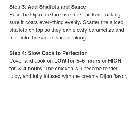
d
Step 3: Add Shallots and Sauce
Pour the Dijon mixture over the chicken, making
e
sure it coats everything evenly. Scatter the sliced
shallots on top so they can slowly caramelize and
o
melt into the sauce while cooking.
Step 4: Slow Cook to Perfection
Cover and cook on
LOW for 5–6 hours
or
HIGH
for 3–4 hours
. The chicken will become tender,
juicy, and fully infused with the creamy Dijon flavor.