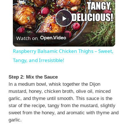
P
Watch on
l
Raspberry Balsamic Chicken Thighs – Sweet,
a
Tangy, and Irresistible!
y
Step 2: Mix the Sauce
In a medium bowl, whisk together the Dijon
mustard, honey, chicken broth, olive oil, minced
V
garlic, and thyme until smooth. This sauce is the
star of the recipe, tangy from the mustard, slightly
i
sweet from the honey, and aromatic with thyme and
garlic.