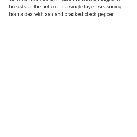
breasts at the bottom in a single layer, seasoning
both sides with salt and cracked black pepper