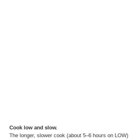
Cook low and slow.
The longer, slower cook (about 5–6 hours on LOW)