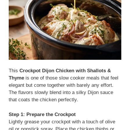
This
Crockpot Dijon Chicken with Shallots &
Thyme
is one of those slow cooker meals that feel
elegant but come together with barely any effort.
The flavors slowly blend into a silky Dijon sauce
that coats the chicken perfectly.
Step 1: Prepare the Crockpot
Lightly grease your crockpot with a touch of olive
oil or nonstick spray. Place the chicken thighs or