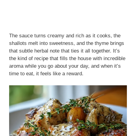
The sauce turns creamy and rich as it cooks, the
shallots melt into sweetness, and the thyme brings
that subtle herbal note that ties it all together. It’s
the kind of recipe that fills the house with incredible
aroma while you go about your day, and when it’s
time to eat, it feels like a reward.