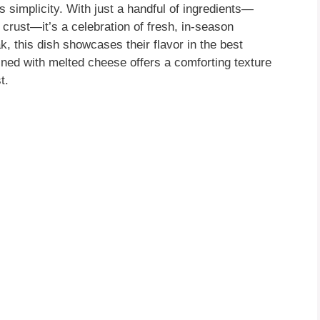
s simplicity. With just a handful of ingredients—
crust—it’s a celebration of fresh, in-season
, this dish showcases their flavor in the best
ined with melted cheese offers a comforting texture
t.