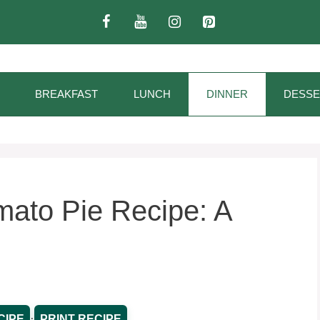
BREAKFAST
LUNCH
DINNER
DESSE
ato Pie Recipe: A
·
CIPE
PRINT RECIPE