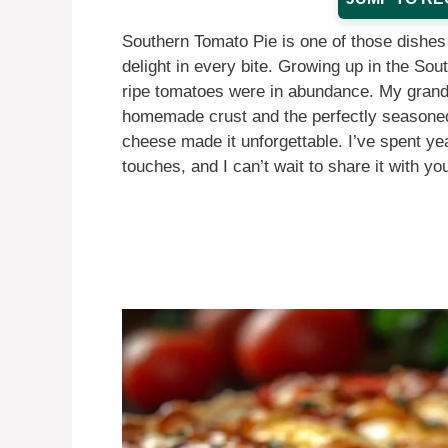
Southern Tomato Pie is one of those dishes 
delight in every bite. Growing up in the So
ripe tomatoes were in abundance. My grand
homemade crust and the perfectly seasoned 
cheese made it unforgettable. I’ve spent yea
touches, and I can’t wait to share it with yo