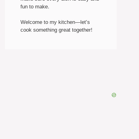
fun to make.
Welcome to my kitchen—let’s
cook something great together!