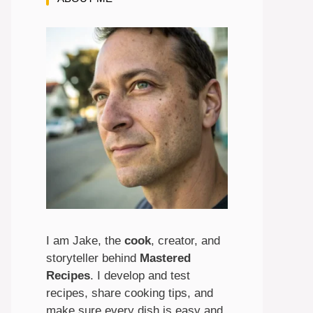
I am Jake, the
cook
, creator, and
storyteller behind
Mastered
Recipes
. I develop and test
recipes, share cooking tips, and
make sure every dish is easy and