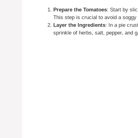
Prepare the Tomatoes
: Start by sl
This step is crucial to avoid a soggy 
Layer the Ingredients
: In a pie cru
sprinkle of herbs, salt, pepper, and g