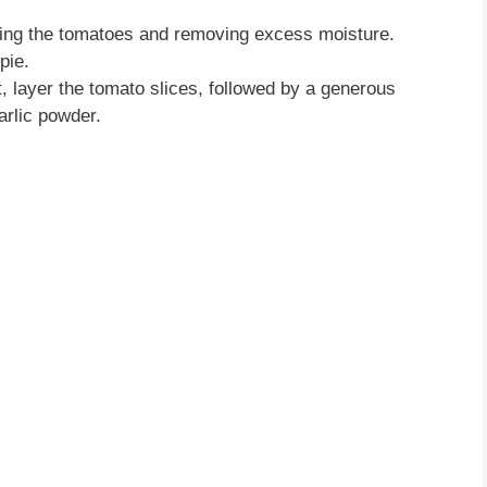
icing the tomatoes and removing excess moisture.
pie.
st, layer the tomato slices, followed by a generous
arlic powder.