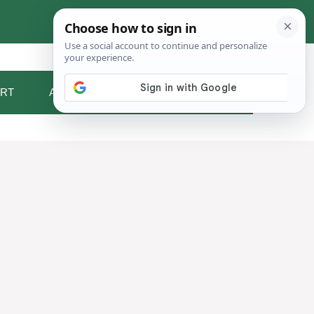
RT
ABOUT ME
CONTACT