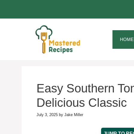
Skip
to
content
HOME
Easy Southern Tom
Delicious Classic
July 3, 2025
by
Jake Miller
JUMP TO RE