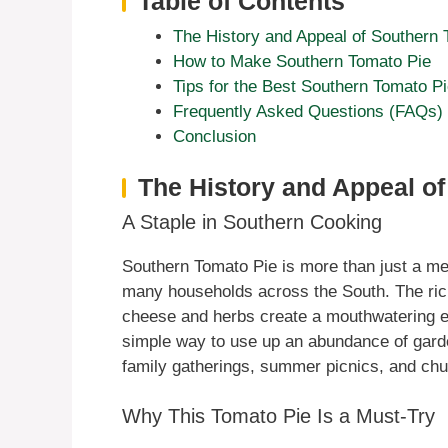
Table of Contents
The History and Appeal of Southern 
How to Make Southern Tomato Pie
Tips for the Best Southern Tomato P
Frequently Asked Questions (FAQs)
Conclusion
The History and Appeal o
A Staple in Southern Cooking
Southern Tomato Pie is more than just a meal;
many households across the South. The ric
cheese and herbs create a mouthwatering ex
simple way to use up an abundance of garde
family gatherings, summer picnics, and chu
Why This Tomato Pie Is a Must-Try