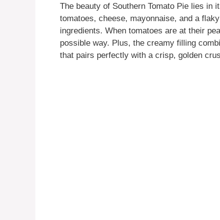
The beauty of Southern Tomato Pie lies in it
tomatoes, cheese, mayonnaise, and a flaky 
ingredients. When tomatoes are at their peak
possible way. Plus, the creamy filling comb
that pairs perfectly with a crisp, golden crus