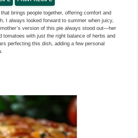
that brings people together, offering comfort and
uth, I always looked forward to summer when juicy,
mother’s version of this pie always stood out—her
tomatoes with just the right balance of herbs and
rs perfecting this dish, adding a few personal
u.