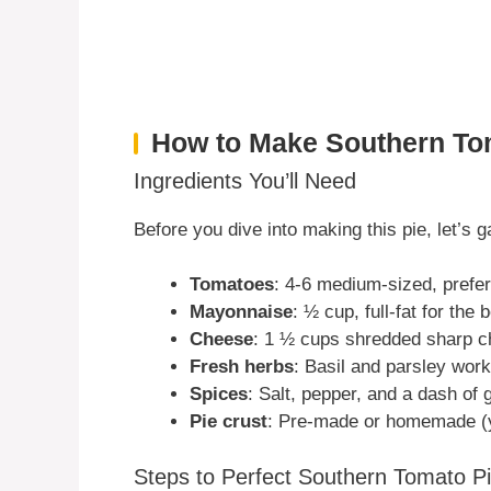
How to Make Southern To
Ingredients You’ll Need
Before you dive into making this pie, let’s 
Tomatoes
: 4-6 medium-sized, prefer
Mayonnaise
: ½ cup, full-fat for the 
Cheese
: 1 ½ cups shredded sharp 
Fresh herbs
: Basil and parsley wor
Spices
: Salt, pepper, and a dash of 
Pie crust
: Pre-made or homemade (y
Steps to Perfect Southern Tomato P