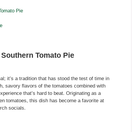
Tomato Pie
ie
f Southern Tomato Pie
 it’s a tradition that has stood the test of time in
h, savory flavors of the tomatoes combined with
perience that’s hard to beat. Originating as a
n tomatoes, this dish has become a favorite at
rch socials.