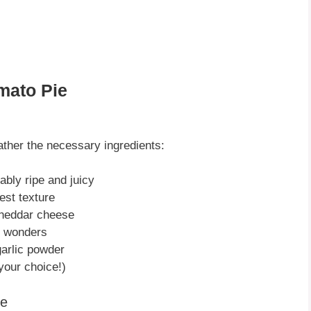
mato Pie
gather the necessary ingredients:
ably ripe and juicy
best texture
cheddar cheese
k wonders
garlic powder
our choice!)
ie