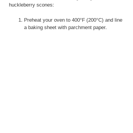
huckleberry scones:
Preheat your oven to 400°F (200°C) and line
a baking sheet with parchment paper.