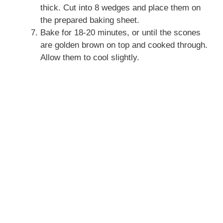
thick. Cut into 8 wedges and place them on
the prepared baking sheet.
Bake for 18-20 minutes, or until the scones
are golden brown on top and cooked through.
Allow them to cool slightly.