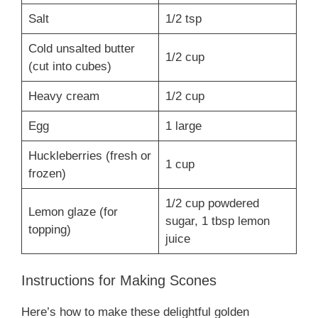
Salt
1/2 tsp
Cold unsalted butter
1/2 cup
(cut into cubes)
Heavy cream
1/2 cup
Egg
1 large
Huckleberries (fresh or
1 cup
frozen)
1/2 cup powdered
Lemon glaze (for
sugar, 1 tbsp lemon
topping)
juice
Instructions for Making Scones
Here’s how to make these delightful golden