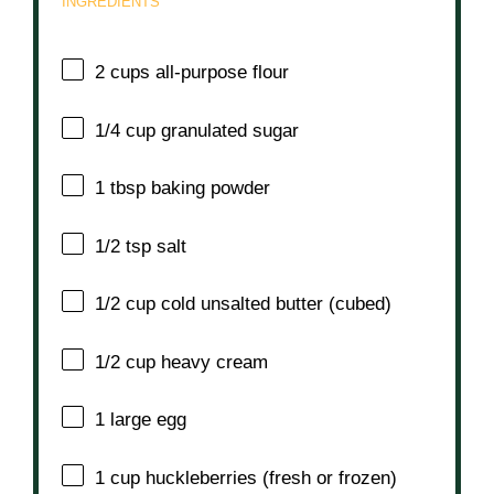
INGREDIENTS
2 cups
all-purpose flour
1/4 cup
granulated sugar
1 tbsp
baking powder
1/2 tsp
salt
1/2 cup
cold unsalted butter (cubed)
1/2 cup
heavy cream
1
large egg
1 cup
huckleberries (fresh or frozen)