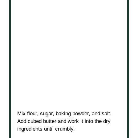
Mix flour, sugar, baking powder, and salt.
Add cubed butter and work it into the dry
ingredients until crumbly.