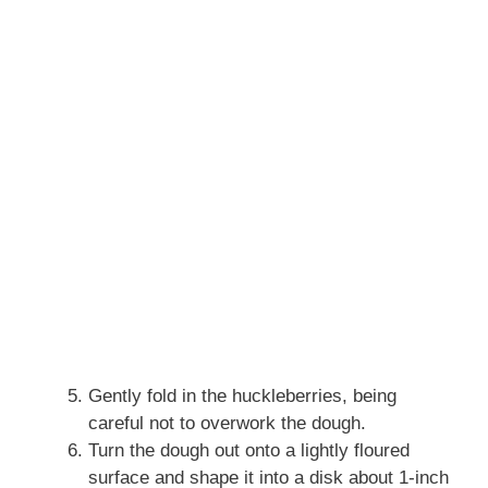
Gently fold in the huckleberries, being
careful not to overwork the dough.
Turn the dough out onto a lightly floured
surface and shape it into a disk about 1-inch