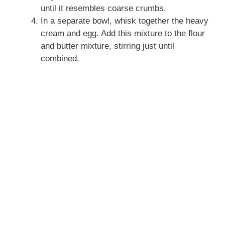
until it resembles coarse crumbs.
In a separate bowl, whisk together the heavy
cream and egg. Add this mixture to the flour
and butter mixture, stirring just until
combined.