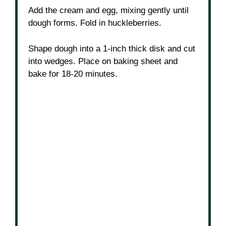
Add the cream and egg, mixing gently until
dough forms. Fold in huckleberries.
Shape dough into a 1-inch thick disk and cut
into wedges. Place on baking sheet and
bake for 18-20 minutes.