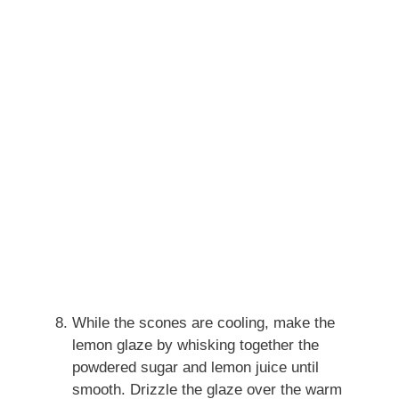
While the scones are cooling, make the
lemon glaze by whisking together the
powdered sugar and lemon juice until
smooth. Drizzle the glaze over the warm