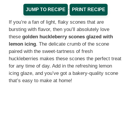
·
JUMP TO RECIPE
PRINT RECIPE
If you’re a fan of light, flaky scones that are
bursting with flavor, then you’ll absolutely love
these
golden huckleberry scones glazed with
lemon icing
. The delicate crumb of the scone
paired with the sweet-tartness of fresh
huckleberries makes these scones the perfect treat
for any time of day. Add in the refreshing lemon
icing glaze, and you’ve got a bakery-quality scone
that’s easy to make at home!