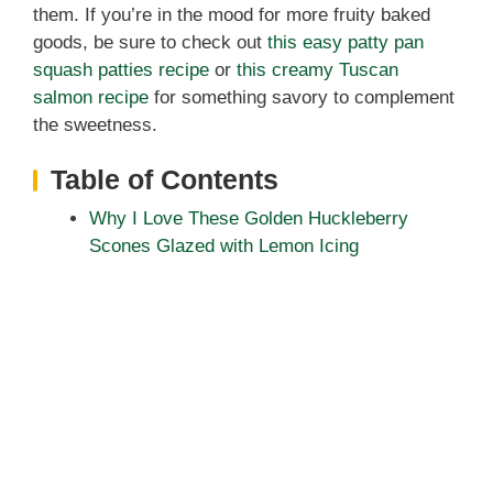
them. If you’re in the mood for more fruity baked
goods, be sure to check out
this easy patty pan
squash patties recipe
or
this creamy Tuscan
salmon recipe
for something savory to complement
the sweetness.
Table of Contents
Why I Love These Golden Huckleberry
Scones Glazed with Lemon Icing