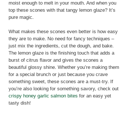
moist enough to melt in your mouth. And when you
top these scones with that tangy lemon glaze? It’s
pure magic.
What makes these scones even better is how easy
they are to make. No need for fancy techniques –
just mix the ingredients, cut the dough, and bake.
The lemon glaze is the finishing touch that adds a
burst of citrus flavor and gives the scones a
beautiful glossy shine. Whether you’re making them
for a special brunch or just because you crave
something sweet, these scones are a must-try. If
you’re also looking for something savory, check out
crispy honey garlic salmon bites
for an easy yet
tasty dish!