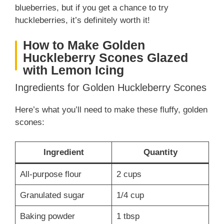
blueberries, but if you get a chance to try
huckleberries, it’s definitely worth it!
How to Make Golden
Huckleberry Scones Glazed
with Lemon Icing
Ingredients for Golden Huckleberry Scones
Here’s what you’ll need to make these fluffy, golden
scones:
Ingredient
Quantity
All-purpose flour
2 cups
Granulated sugar
1/4 cup
Baking powder
1 tbsp