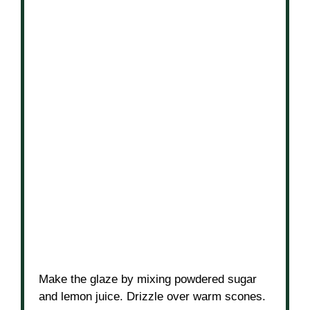
Make the glaze by mixing powdered sugar
and lemon juice. Drizzle over warm scones.