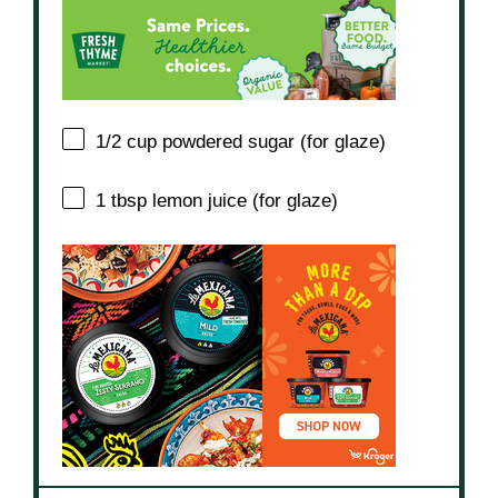
1/2 cup
powdered sugar (for glaze)
1 tbsp
lemon juice (for glaze)