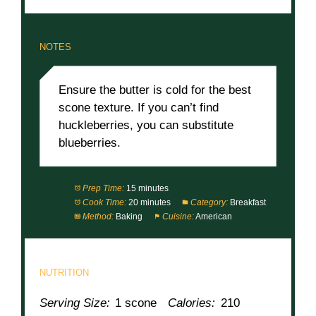
NOTES
Ensure the butter is cold for the best
scone texture. If you can’t find
huckleberries, you can substitute
blueberries.
Prep Time:
15 minutes
Cook Time:
20 minutes
Category:
Breakfast
Method:
Baking
Cuisine:
American
NUTRITION
Serving Size:
1 scone
Calories:
210