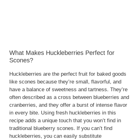
What Makes Huckleberries Perfect for
Scones?
Huckleberries are the perfect fruit for baked goods
like scones because they’re small, flavorful, and
have a balance of sweetness and tartness. They’re
often described as a cross between blueberries and
cranberries, and they offer a burst of intense flavor
in every bite. Using fresh huckleberries in this
recipe adds a unique touch that you won’t find in
traditional blueberry scones. If you can’t find
huckleberries, you can easily substitute