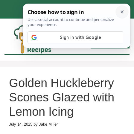
Skip
to
content
MEN
Golden Huckleberry
Scones Glazed with
Lemon Icing
July 14, 2025
by
Jake Miller