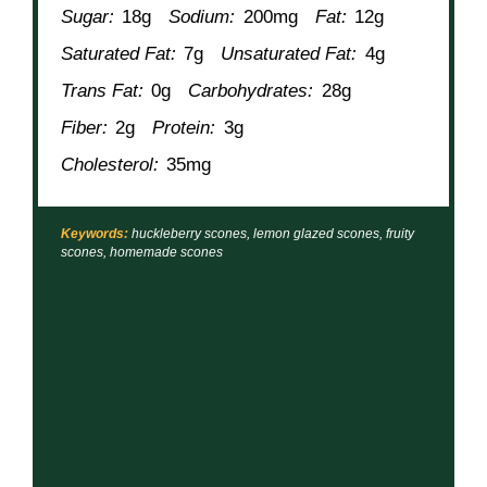
Sugar:
18g
Sodium:
200mg
Fat:
12g
Saturated Fat:
7g
Unsaturated Fat:
4g
Trans Fat:
0g
Carbohydrates:
28g
Fiber:
2g
Protein:
3g
Cholesterol:
35mg
Keywords:
huckleberry scones, lemon glazed scones, fruity
scones, homemade scones