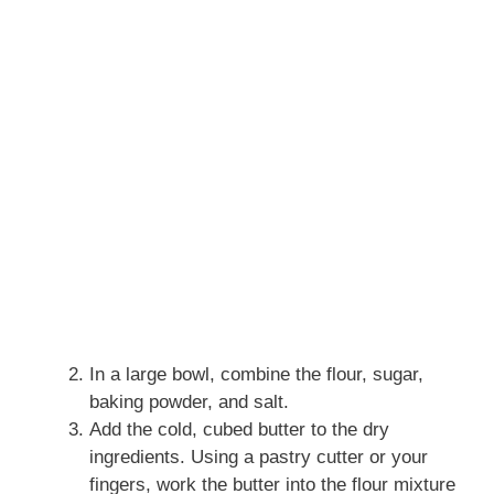
In a large bowl, combine the flour, sugar,
baking powder, and salt.
Add the cold, cubed butter to the dry
ingredients. Using a pastry cutter or your
fingers, work the butter into the flour mixture