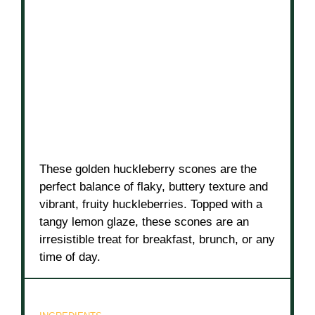
These golden huckleberry scones are the
perfect balance of flaky, buttery texture and
vibrant, fruity huckleberries. Topped with a
tangy lemon glaze, these scones are an
irresistible treat for breakfast, brunch, or any
time of day.