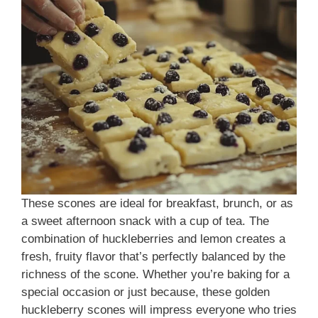
These scones are ideal for breakfast, brunch, or as
a sweet afternoon snack with a cup of tea. The
combination of huckleberries and lemon creates a
fresh, fruity flavor that’s perfectly balanced by the
richness of the scone. Whether you’re baking for a
special occasion or just because, these golden
huckleberry scones will impress everyone who tries