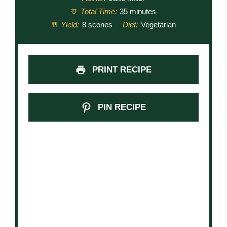
Total Time:
35 minutes
Yield:
8 scones
Diet:
Vegetarian
PRINT RECIPE
PIN RECIPE