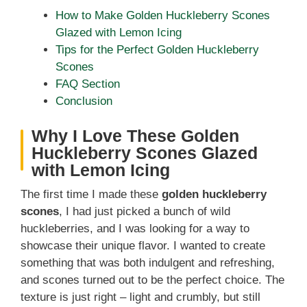
How to Make Golden Huckleberry Scones
Glazed with Lemon Icing
Tips for the Perfect Golden Huckleberry
Scones
FAQ Section
Conclusion
Why I Love These Golden
Huckleberry Scones Glazed
with Lemon Icing
The first time I made these
golden huckleberry
scones
, I had just picked a bunch of wild
huckleberries, and I was looking for a way to
showcase their unique flavor. I wanted to create
something that was both indulgent and refreshing,
and scones turned out to be the perfect choice. The
texture is just right – light and crumbly, but still