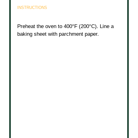
INSTRUCTIONS
Preheat the oven to 400°F (200°C). Line a
baking sheet with parchment paper.