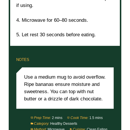
if using.
4. Microwave for 60–80 seconds.
5. Let rest 30 seconds before eating.
NOTES
Use a medium mug to avoid overflow.
Ripe bananas ensure moisture and
sweetness. You can top with nut
butter or a drizzle of dark chocolate.
Prep Time:
2 mins
Cook Time:
1.5 mins
Category:
Healthy Desserts
Method:
Microwave
Cuisine:
Clean Eating