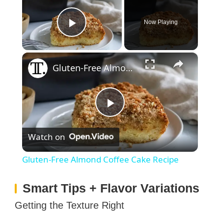
Now Playing
Play Video
×
Gluten-Free Almond Coffee Cake Recipe
P
Watch on
l
Gluten-Free Almond Coffee Cake Recipe
a
Smart Tips + Flavor Variations
y
Getting the Texture Right