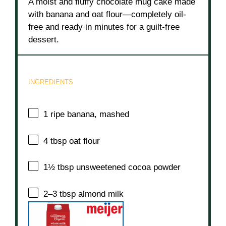
A moist and fluffy chocolate mug cake made
with banana and oat flour—completely oil-
free and ready in minutes for a guilt-free
dessert.
INGREDIENTS
1
ripe banana, mashed
4 tbsp
oat flour
1½ tbsp
unsweetened cocoa powder
2
–
3
tbsp almond milk