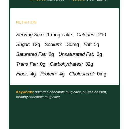
NUTRITION
Serving Size:
1 mug cake
Calories:
210
Sugar:
12g
Sodium:
130mg
Fat:
5g
Saturated Fat:
2g
Unsaturated Fat:
3g
Trans Fat:
0g
Carbohydrates:
32g
Fiber:
4g
Protein:
4g
Cholesterol:
0mg
Keywords:
guilt-free chocolate mug cake, oil-free dessert,
healthy chocolate mug cake