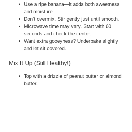
Use a ripe banana—it adds both sweetness
V
and moisture.
Don’t overmix. Stir gently just until smooth.
i
Microwave time may vary. Start with 60
seconds and check the center.
Want extra gooeyness? Underbake slightly
d
and let sit covered.
e
Mix It Up (Still Healthy!)
Top with a drizzle of peanut butter or almond
o
butter.