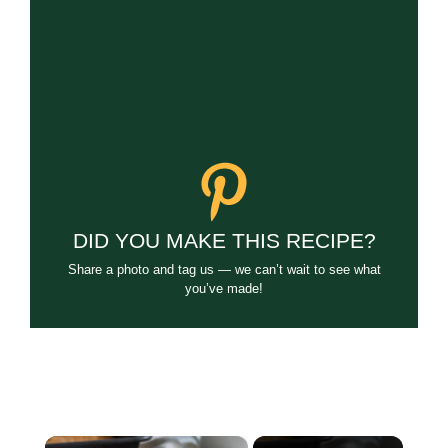
DID YOU MAKE THIS RECIPE?
Share a photo and tag us — we can’t wait to see what
you’ve made!
×