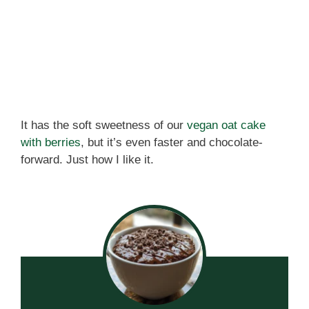
It has the soft sweetness of our
vegan oat cake
with berries
, but it’s even faster and chocolate-
forward. Just how I like it.