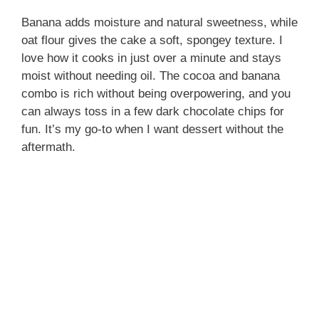
Banana adds moisture and natural sweetness, while
oat flour gives the cake a soft, spongey texture. I
love how it cooks in just over a minute and stays
moist without needing oil. The cocoa and banana
combo is rich without being overpowering, and you
can always toss in a few dark chocolate chips for
fun. It’s my go-to when I want dessert without the
aftermath.