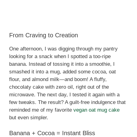
From Craving to Creation
One afternoon, I was digging through my pantry
looking for a snack when I spotted a too-ripe
banana. Instead of tossing it into a smoothie, I
smashed it into a mug, added some cocoa, oat
flour, and almond milk—and boom! A fluffy,
chocolaty cake with zero oil, right out of the
microwave. The next day, I tested it again with a
few tweaks. The result? A guilt-free indulgence that
reminded me of my favorite
vegan oat mug cake
but even simpler.
Banana + Cocoa = Instant Bliss