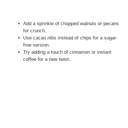
Add a sprinkle of chopped walnuts or pecans
for crunch.
Use cacao nibs instead of chips for a sugar-
free version.
Try adding a touch of cinnamon or instant
coffee for a new twist.