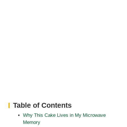
Table of Contents
Why This Cake Lives in My Microwave
Memory