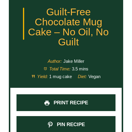
Guilt-Free
Chocolate Mug
Cake – No Oil, No
Guilt
Author:
Jake Miller
Total Time:
3.5 mins
Yield:
1 mug cake
Diet:
Vegan
PRINT RECIPE
PIN RECIPE