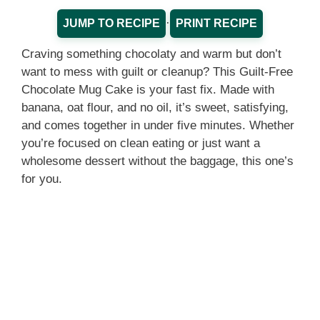
·
JUMP TO RECIPE
PRINT RECIPE
Craving something chocolaty and warm but don’t
want to mess with guilt or cleanup? This Guilt-Free
Chocolate Mug Cake is your fast fix. Made with
banana, oat flour, and no oil, it’s sweet, satisfying,
and comes together in under five minutes. Whether
you’re focused on clean eating or just want a
wholesome dessert without the baggage, this one’s
for you.