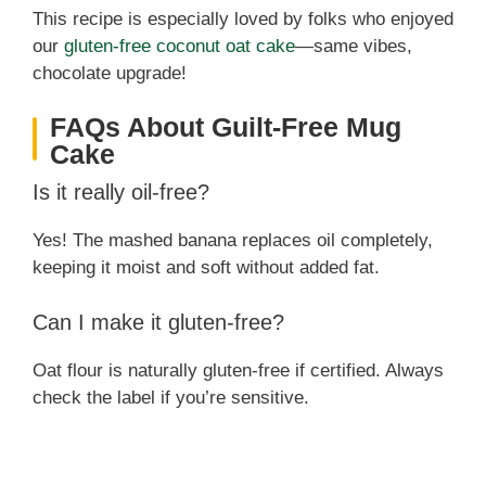
This recipe is especially loved by folks who enjoyed
our
gluten-free coconut oat cake
—same vibes,
chocolate upgrade!
FAQs About Guilt-Free Mug
Cake
Is it really oil-free?
Yes! The mashed banana replaces oil completely,
keeping it moist and soft without added fat.
Can I make it gluten-free?
Oat flour is naturally gluten-free if certified. Always
check the label if you’re sensitive.