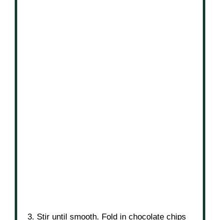
3. Stir until smooth. Fold in chocolate chips