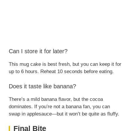
Can I store it for later?
This mug cake is best fresh, but you can keep it for
up to 6 hours. Reheat 10 seconds before eating.
Does it taste like banana?
There’s a mild banana flavor, but the cocoa
dominates. If you’re not a banana fan, you can
swap in applesauce—but it won’t be quite as fluffy.
Final Bite