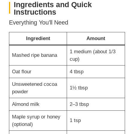
Ingredients and Quick
Instructions
Everything You’ll Need
Ingredient
Amount
1 medium (about 1/3
Mashed ripe banana
cup)
Oat flour
4 tbsp
Unsweetened cocoa
1½ tbsp
powder
Almond milk
2–3 tbsp
Maple syrup or honey
1 tsp
(optional)