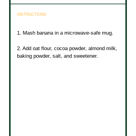
INSTRUCTIONS
1. Mash banana in a microwave-safe mug.
2. Add oat flour, cocoa powder, almond milk,
baking powder, salt, and sweetener.