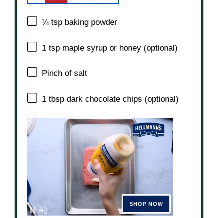
¼ tsp
baking powder
1 tsp
maple syrup or honey (optional)
Pinch of salt
1 tbsp
dark chocolate chips (optional)