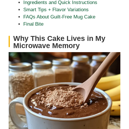
Ingredients and Quick Instructions
Smart Tips + Flavor Variations
FAQs About Guilt-Free Mug Cake
Final Bite
Why This Cake Lives in My
Microwave Memory