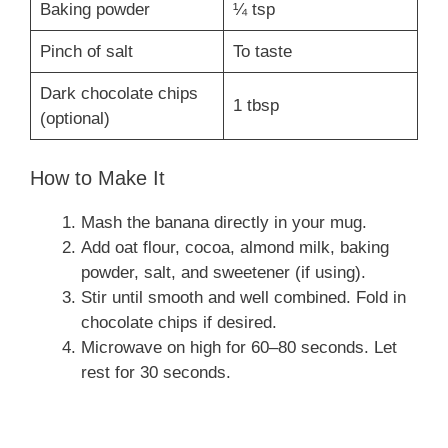
Baking powder
¼ tsp
Pinch of salt
To taste
Dark chocolate chips
1 tbsp
(optional)
How to Make It
Mash the banana directly in your mug.
Add oat flour, cocoa, almond milk, baking
powder, salt, and sweetener (if using).
Stir until smooth and well combined. Fold in
chocolate chips if desired.
Microwave on high for 60–80 seconds. Let
rest for 30 seconds.