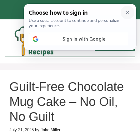
Skip
to
content
MEN
Guilt-Free Chocolate
Mug Cake – No Oil,
No Guilt
July 21, 2025
by
Jake Miller