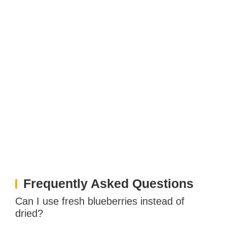
Frequently Asked Questions
Can I use fresh blueberries instead of
dried?