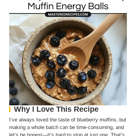
Why I Love This Recipe
I’ve always loved the taste of blueberry muffins, but
making a whole batch can be time-consuming, and
let’s be honest—it’s hard to stop at just one. That’s