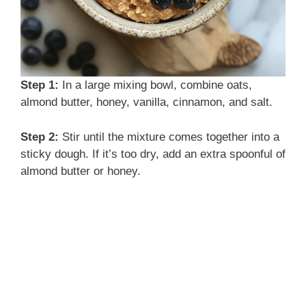
Step 1:
In a large mixing bowl, combine oats,
almond butter, honey, vanilla, cinnamon, and salt.
Step 2:
Stir until the mixture comes together into a
sticky dough. If it’s too dry, add an extra spoonful of
almond butter or honey.