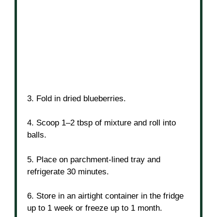
3. Fold in dried blueberries.
4. Scoop 1–2 tbsp of mixture and roll into
balls.
5. Place on parchment-lined tray and
refrigerate 30 minutes.
6. Store in an airtight container in the fridge
up to 1 week or freeze up to 1 month.