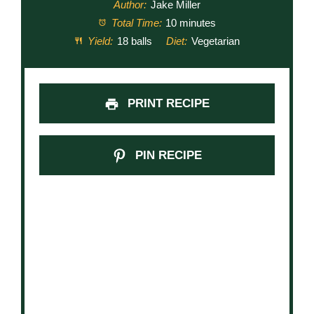
Author:
Jake Miller
Total Time:
10 minutes
Yield:
18 balls
Diet:
Vegetarian
PRINT RECIPE
PIN RECIPE