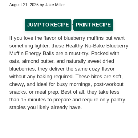
August 21, 2025
by
Jake Miller
·
JUMP TO RECIPE
PRINT RECIPE
If you love the flavor of blueberry muffins but want
something lighter, these Healthy No-Bake Blueberry
Muffin Energy Balls are a must-try. Packed with
oats, almond butter, and naturally sweet dried
blueberries, they deliver the same cozy flavor
without any baking required. These bites are soft,
chewy, and ideal for busy mornings, post-workout
snacks, or meal prep. Best of all, they take less
than 15 minutes to prepare and require only pantry
staples you likely already have.