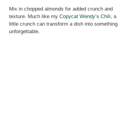
Mix in chopped almonds for added crunch and
texture. Much like my
Copycat Wendy’s Chili
, a
little crunch can transform a dish into something
unforgettable.