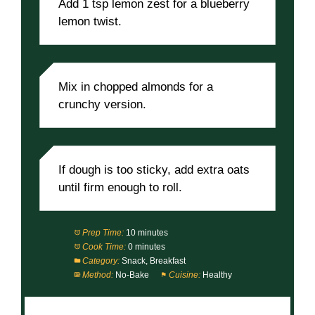
Add 1 tsp lemon zest for a blueberry
lemon twist.
Mix in chopped almonds for a
crunchy version.
If dough is too sticky, add extra oats
until firm enough to roll.
Prep Time:
10 minutes
Cook Time:
0 minutes
Category:
Snack, Breakfast
Method:
No-Bake
Cuisine:
Healthy