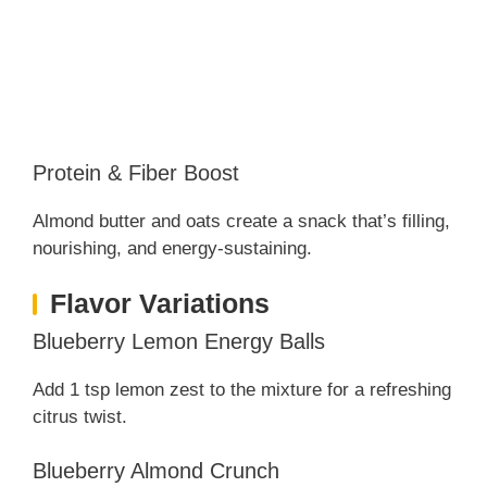
Protein & Fiber Boost
Almond butter and oats create a snack that’s filling,
nourishing, and energy-sustaining.
Flavor Variations
Blueberry Lemon Energy Balls
Add 1 tsp lemon zest to the mixture for a refreshing
citrus twist.
Blueberry Almond Crunch