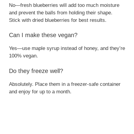
No—fresh blueberries will add too much moisture
and prevent the balls from holding their shape.
Stick with dried blueberries for best results.
Can I make these vegan?
Yes—use maple syrup instead of honey, and they’re
100% vegan.
Do they freeze well?
Absolutely. Place them in a freezer-safe container
and enjoy for up to a month.