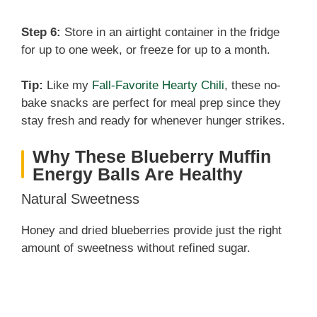
Step 6:
Store in an airtight container in the fridge
for up to one week, or freeze for up to a month.
Tip:
Like my
Fall-Favorite Hearty Chili
, these no-
bake snacks are perfect for meal prep since they
stay fresh and ready for whenever hunger strikes.
Why These Blueberry Muffin
Energy Balls Are Healthy
Natural Sweetness
Honey and dried blueberries provide just the right
amount of sweetness without refined sugar.