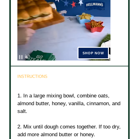
INSTRUCTIONS
1. In a large mixing bowl, combine oats,
almond butter, honey, vanilla, cinnamon, and
salt.
2. Mix until dough comes together. If too dry,
add more almond butter or honey.