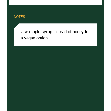
NOTES
Use maple syrup instead of honey for
a vegan option.