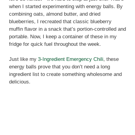
when I started experimenting with energy balls. By
combining oats, almond butter, and dried
blueberries, I recreated that classic blueberry
muffin flavor in a snack that’s portion-controlled and
portable. Now, I keep a container of these in my
fridge for quick fuel throughout the week.
Just like my
3-Ingredient Emergency Chili
, these
energy balls prove that you don’t need a long
ingredient list to create something wholesome and
delicious.