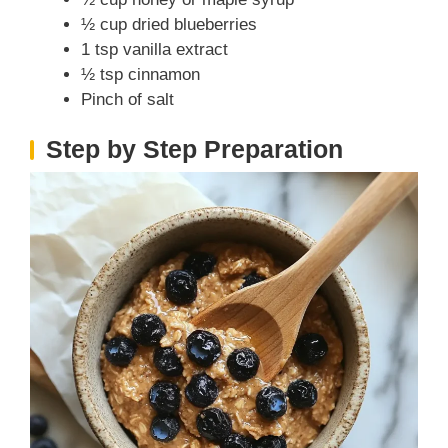
V
½ cup dried blueberries
1 tsp vanilla extract
i
½ tsp cinnamon
Pinch of salt
d
Step by Step Preparation
e
o