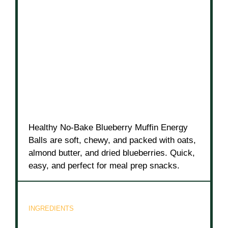
Healthy No-Bake Blueberry Muffin Energy
Balls are soft, chewy, and packed with oats,
almond butter, and dried blueberries. Quick,
easy, and perfect for meal prep snacks.
INGREDIENTS