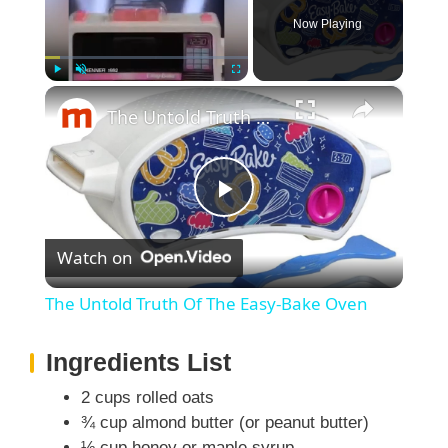
Now Playing
×
Play
Unmute
Fullscreen
The Untold Truth Of The Easy-Bake Oven
P
Watch on
l
The Untold Truth Of The Easy-Bake Oven
a
Ingredients List
y
2 cups rolled oats
¾ cup almond butter (or peanut butter)
½ cup honey or maple syrup