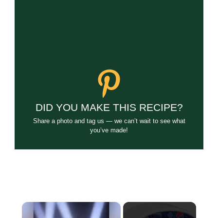
DID YOU MAKE THIS RECIPE?
Share a photo and tag us — we can’t wait to see what
you’ve made!
×