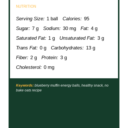
NUTRITION
Serving Size:
1 ball
Calories:
95
Sugar:
7 g
Sodium:
30 mg
Fat:
4 g
Saturated Fat:
1 g
Unsaturated Fat:
3 g
Trans Fat:
0 g
Carbohydrates:
13 g
Fiber:
2 g
Protein:
3 g
Cholesterol:
0 mg
Keywords:
blueberry muffin energy balls, healthy snack, no
bake oats recipe