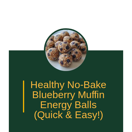
Healthy No-Bake
Blueberry Muffin
Energy Balls
(Quick & Easy!)