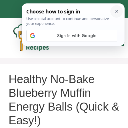
Skip
to
content
MEN
Healthy No-Bake
Blueberry Muffin
Energy Balls (Quick &
Easy!)