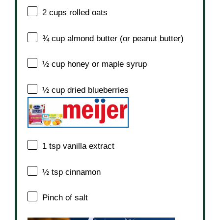
2 cups
rolled oats
¾ cup
almond butter (or peanut butter)
½ cup
honey or maple syrup
½ cup
dried blueberries
1 tsp
vanilla extract
½ tsp
cinnamon
Pinch of salt