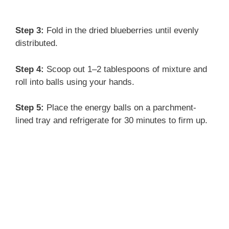
Step 3:
Fold in the dried blueberries until evenly
distributed.
Step 4:
Scoop out 1–2 tablespoons of mixture and
roll into balls using your hands.
Step 5:
Place the energy balls on a parchment-
lined tray and refrigerate for 30 minutes to firm up.