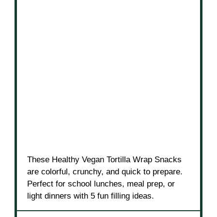
These Healthy Vegan Tortilla Wrap Snacks
are colorful, crunchy, and quick to prepare.
Perfect for school lunches, meal prep, or
light dinners with 5 fun filling ideas.