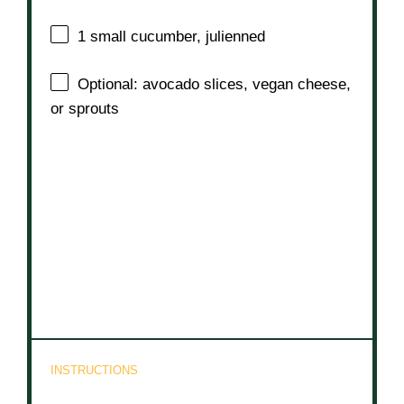
1
small cucumber, julienned
Optional: avocado slices, vegan cheese,
or sprouts
INSTRUCTIONS