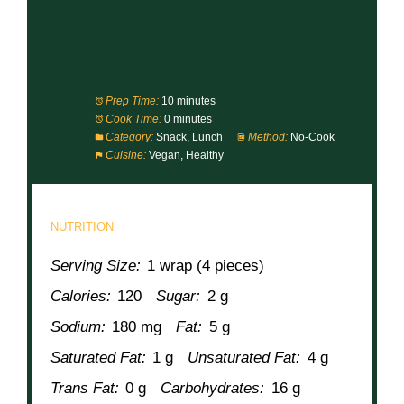
Prep Time:
10 minutes
Cook Time:
0 minutes
Category:
Snack, Lunch
Method:
No-Cook
Cuisine:
Vegan, Healthy
NUTRITION
Serving Size:
1 wrap (4 pieces)
Calories:
120
Sugar:
2 g
Sodium:
180 mg
Fat:
5 g
Saturated Fat:
1 g
Unsaturated Fat:
4 g
Trans Fat:
0 g
Carbohydrates:
16 g