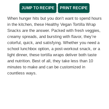
·
JUMP TO RECIPE
PRINT RECIPE
When hunger hits but you don’t want to spend hours
in the kitchen, these Healthy Vegan Tortilla Wrap
Snacks are the answer. Packed with fresh veggies,
creamy spreads, and bursting with flavor, they’re
colorful, quick, and satisfying. Whether you need a
school lunchbox option, a post-workout snack, or a
light dinner, these tortilla wraps deliver both taste
and nutrition. Best of all, they take less than 10
minutes to make and can be customized in
countless ways.