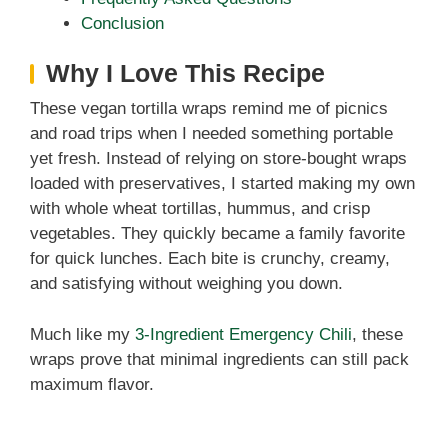
Conclusion
Why I Love This Recipe
These vegan tortilla wraps remind me of picnics
and road trips when I needed something portable
yet fresh. Instead of relying on store-bought wraps
loaded with preservatives, I started making my own
with whole wheat tortillas, hummus, and crisp
vegetables. They quickly became a family favorite
for quick lunches. Each bite is crunchy, creamy,
and satisfying without weighing you down.
Much like my
3-Ingredient Emergency Chili
, these
wraps prove that minimal ingredients can still pack
maximum flavor.