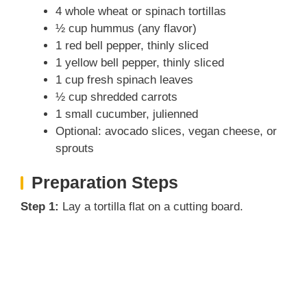
4 whole wheat or spinach tortillas
½ cup hummus (any flavor)
1 red bell pepper, thinly sliced
1 yellow bell pepper, thinly sliced
1 cup fresh spinach leaves
½ cup shredded carrots
1 small cucumber, julienned
Optional: avocado slices, vegan cheese, or
sprouts
Preparation Steps
Step 1:
Lay a tortilla flat on a cutting board.