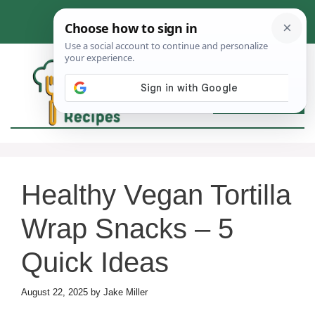
Skip
to
content
MEN
Healthy Vegan Tortilla
Wrap Snacks – 5
Quick Ideas
August 22, 2025
by
Jake Miller