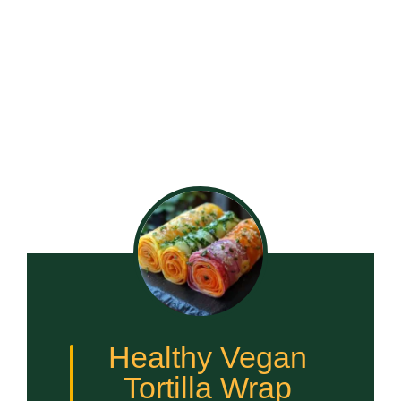
Healthy Vegan
Tortilla Wrap