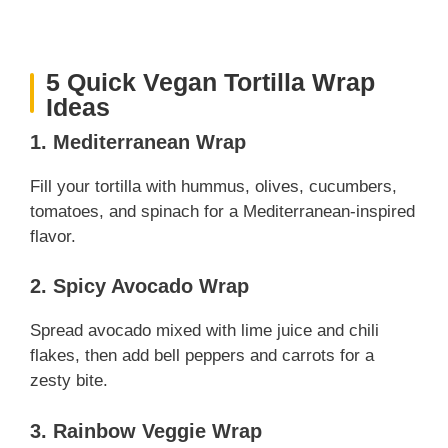
5 Quick Vegan Tortilla Wrap
Ideas
1. Mediterranean Wrap
Fill your tortilla with hummus, olives, cucumbers,
tomatoes, and spinach for a Mediterranean-inspired
flavor.
2. Spicy Avocado Wrap
Spread avocado mixed with lime juice and chili
flakes, then add bell peppers and carrots for a
zesty bite.
3. Rainbow Veggie Wrap