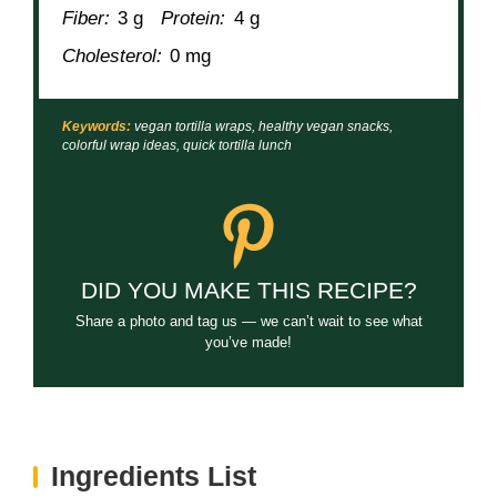
Fiber:
3 g
Protein:
4 g
Cholesterol:
0 mg
Keywords:
vegan tortilla wraps, healthy vegan snacks,
colorful wrap ideas, quick tortilla lunch
DID YOU MAKE THIS RECIPE?
Share a photo and tag us — we can’t wait to see what
you’ve made!
Ingredients List