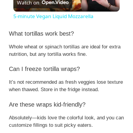
Watch on
l
5-minute Vegan Liquid Mozzarella
a
What tortillas work best?
y
Whole wheat or spinach tortillas are ideal for extra
nutrition, but any tortilla works fine.
V
Can I freeze tortilla wraps?
i
It’s not recommended as fresh veggies lose texture
when thawed. Store in the fridge instead.
d
Are these wraps kid-friendly?
e
Absolutely—kids love the colorful look, and you can
customize fillings to suit picky eaters.
o