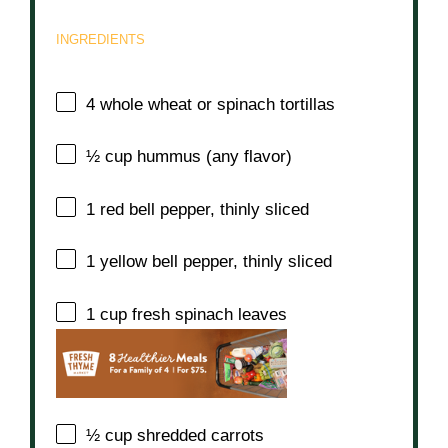
INGREDIENTS
4
whole wheat or spinach tortillas
½ cup
hummus (any flavor)
1
red bell pepper, thinly sliced
1
yellow bell pepper, thinly sliced
1 cup
fresh spinach leaves
½ cup
shredded carrots