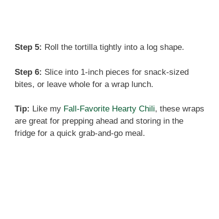
Step 5:
Roll the tortilla tightly into a log shape.
Step 6:
Slice into 1-inch pieces for snack-sized
bites, or leave whole for a wrap lunch.
Tip:
Like my
Fall-Favorite Hearty Chili
, these wraps
are great for prepping ahead and storing in the
fridge for a quick grab-and-go meal.