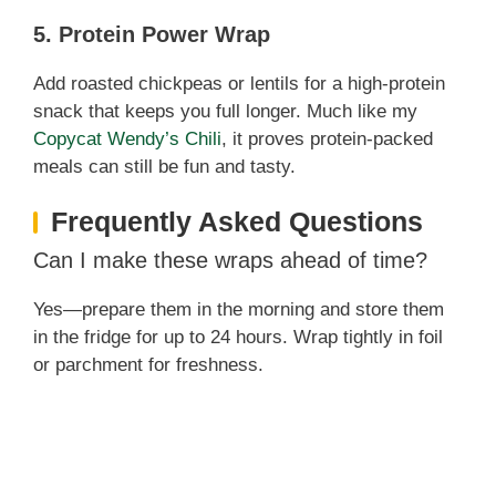
5. Protein Power Wrap
Add roasted chickpeas or lentils for a high-protein
snack that keeps you full longer. Much like my
Copycat Wendy’s Chili
, it proves protein-packed
meals can still be fun and tasty.
Frequently Asked Questions
Can I make these wraps ahead of time?
Yes—prepare them in the morning and store them
in the fridge for up to 24 hours. Wrap tightly in foil
or parchment for freshness.