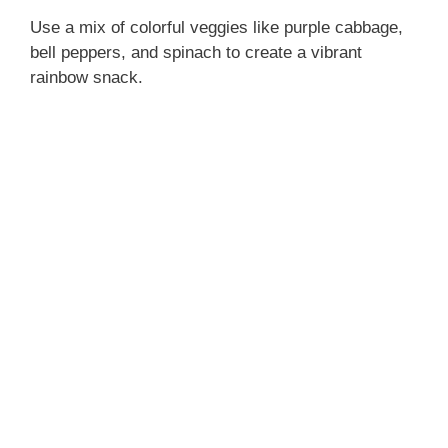
Use a mix of colorful veggies like purple cabbage,
bell peppers, and spinach to create a vibrant
rainbow snack.