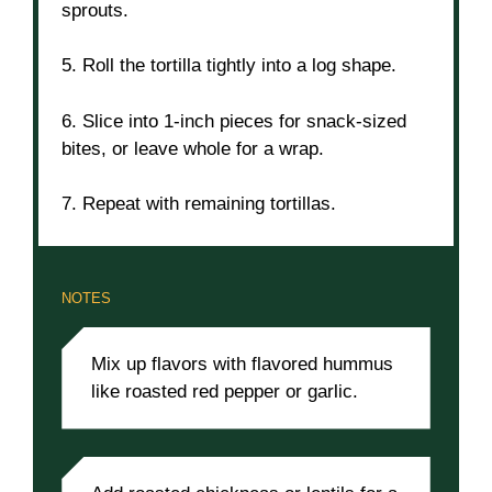
sprouts.
5. Roll the tortilla tightly into a log shape.
6. Slice into 1-inch pieces for snack-sized
bites, or leave whole for a wrap.
7. Repeat with remaining tortillas.
NOTES
Mix up flavors with flavored hummus
like roasted red pepper or garlic.