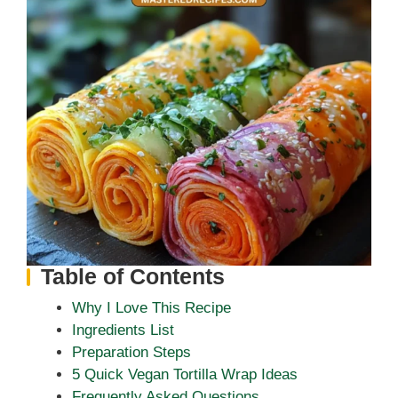
Table of Contents
Why I Love This Recipe
Ingredients List
Preparation Steps
5 Quick Vegan Tortilla Wrap Ideas
Frequently Asked Questions