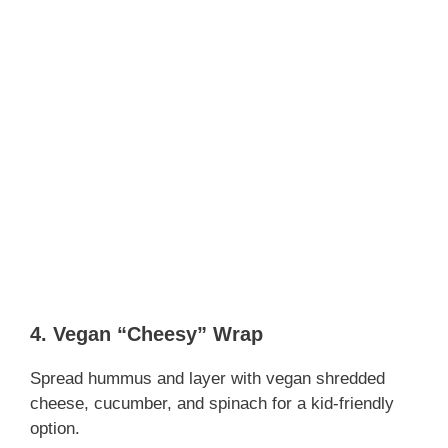
4. Vegan “Cheesy” Wrap
Spread hummus and layer with vegan shredded
cheese, cucumber, and spinach for a kid-friendly
option.