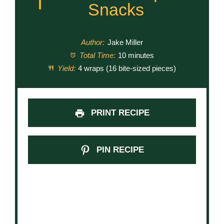
Snacks
Author:
Jake Miller
Total Time:
10 minutes
Yield:
4 wraps (16 bite-sized pieces)
PRINT RECIPE
PIN RECIPE