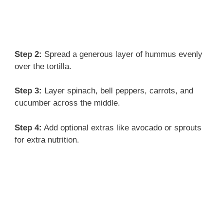
Step 2:
Spread a generous layer of hummus evenly
over the tortilla.
Step 3:
Layer spinach, bell peppers, carrots, and
cucumber across the middle.
Step 4:
Add optional extras like avocado or sprouts
for extra nutrition.