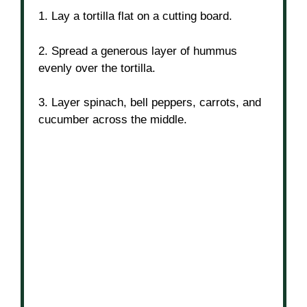
1. Lay a tortilla flat on a cutting board.
2. Spread a generous layer of hummus
evenly over the tortilla.
3. Layer spinach, bell peppers, carrots, and
cucumber across the middle.