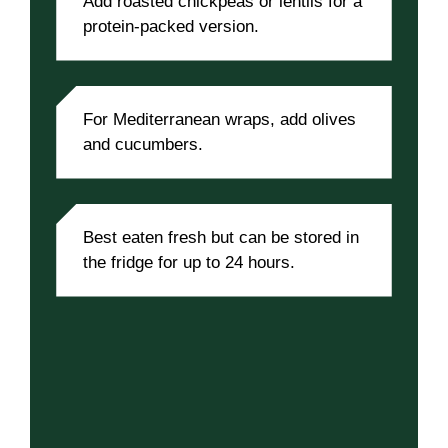
Add roasted chickpeas or lentils for a
protein-packed version.
For Mediterranean wraps, add olives
and cucumbers.
Best eaten fresh but can be stored in
the fridge for up to 24 hours.