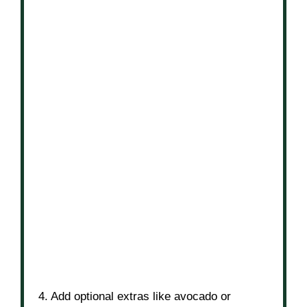
4. Add optional extras like avocado or