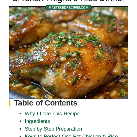
Table of Contents
Why I Love This Recipe
Ingredients
Step by Step Preparation
Keys to Perfect One-Pot Chicken & Rice