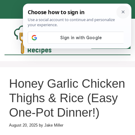
Skip
to
content
MEN
Honey Garlic Chicken
Thighs & Rice (Easy
One-Pot Dinner!)
August 20, 2025
by
Jake Miller