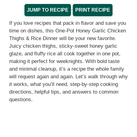
·
JUMP TO RECIPE
PRINT RECIPE
If you love recipes that pack in flavor and save you
time on dishes, this One-Pot Honey Garlic Chicken
Thighs & Rice Dinner will be your new favorite.
Juicy chicken thighs, sticky-sweet honey garlic
glaze, and fluffy rice all cook together in one pot,
making it perfect for weeknights. With bold taste
and minimal cleanup, it’s a recipe the whole family
will request again and again. Let’s walk through why
it works, what you’ll need, step-by-step cooking
directions, helpful tips, and answers to common
questions.