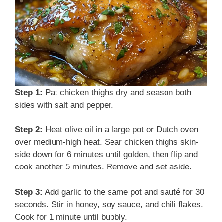
e
o
Step 1:
Pat chicken thighs dry and season both
sides with salt and pepper.
Step 2:
Heat olive oil in a large pot or Dutch oven
over medium-high heat. Sear chicken thighs skin-
side down for 6 minutes until golden, then flip and
cook another 5 minutes. Remove and set aside.
Step 3:
Add garlic to the same pot and sauté for 30
seconds. Stir in honey, soy sauce, and chili flakes.
Cook for 1 minute until bubbly.