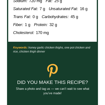
Sodium:
720 mg
Fat:
25 g
Saturated Fat:
7 g
Unsaturated Fat:
16 g
Trans Fat:
0 g
Carbohydrates:
45 g
Fiber:
1 g
Protein:
32 g
Cholesterol:
170 mg
Keywords:
honey garlic chicken thighs, one pot chicken and
rice, chicken thigh dinner
DID YOU MAKE THIS RECIPE?
Share a photo and tag us — we can’t wait to see what
you’ve made!