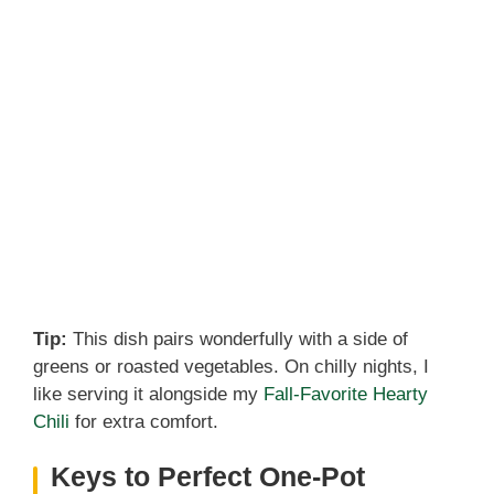
Tip:
This dish pairs wonderfully with a side of
greens or roasted vegetables. On chilly nights, I
like serving it alongside my
Fall-Favorite Hearty
Chili
for extra comfort.
Keys to Perfect One-Pot