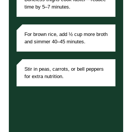
time by 5–7 minutes.
For brown rice, add ½ cup more broth
and simmer 40–45 minutes.
Stir in peas, carrots, or bell peppers
for extra nutrition.