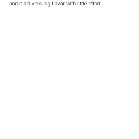
and it delivers big flavor with little effort.