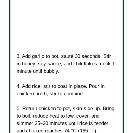
3. Add garlic to pot, sauté 30 seconds. Stir
in honey, soy sauce, and chili flakes, cook 1
minute until bubbly.
4. Add rice, stir to coat in glaze. Pour in
chicken broth, stir to combine.
5. Return chicken to pot, skin-side up. Bring
to boil, reduce heat to low, cover, and
simmer 25–30 minutes until rice is tender
and chicken reaches 74 °C (165 °F).