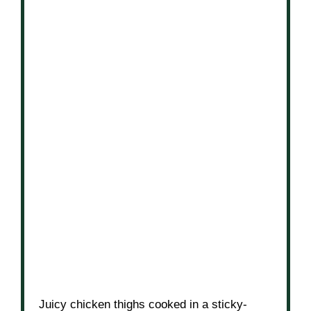
Juicy chicken thighs cooked in a sticky-