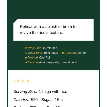
Reheat with a splash of broth to
revive the rice’s texture.
Prep Time:
10 minutes
Cook Time:
40 minutes
Category:
Dinner
Method:
One-Pot
Cuisine:
Asian-Inspired, Comfort Food
NUTRITION
Serving Size:
1 thigh with rice
Calories:
520
Sugar:
15 g