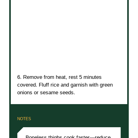
6. Remove from heat, rest 5 minutes
covered. Fluff rice and garnish with green
onions or sesame seeds.
NOTES
Boneless thighs cook faster—reduce