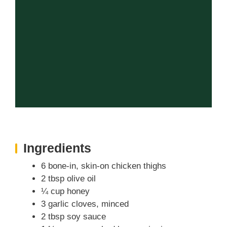
Ingredients
6 bone-in, skin-on chicken thighs
2 tbsp olive oil
¼ cup honey
3 garlic cloves, minced
2 tbsp soy sauce