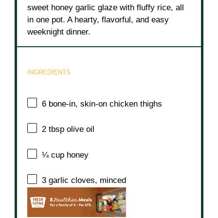
sweet honey garlic glaze with fluffy rice, all
in one pot. A hearty, flavorful, and easy
weeknight dinner.
INGREDIENTS
6
bone-in, skin-on chicken thighs
2 tbsp
olive oil
¼ cup
honey
3
garlic cloves, minced