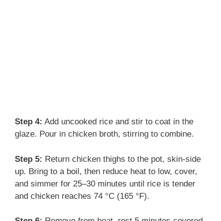
Step 4:
Add uncooked rice and stir to coat in the
glaze. Pour in chicken broth, stirring to combine.
Step 5:
Return chicken thighs to the pot, skin-side
up. Bring to a boil, then reduce heat to low, cover,
and simmer for 25–30 minutes until rice is tender
and chicken reaches 74 °C (165 °F).
Step 6:
Remove from heat, rest 5 minutes covered,