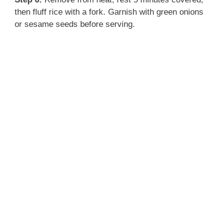
then fluff rice with a fork. Garnish with green onions
or sesame seeds before serving.