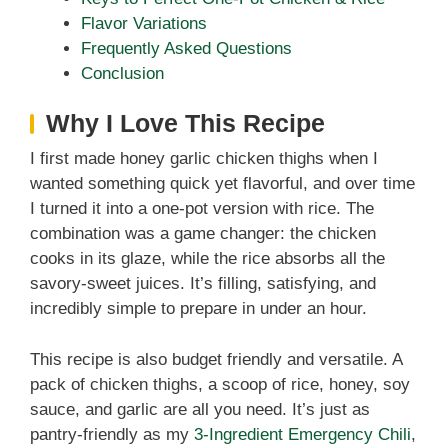
Flavor Variations
Frequently Asked Questions
Conclusion
Why I Love This Recipe
I first made honey garlic chicken thighs when I
wanted something quick yet flavorful, and over time
I turned it into a one-pot version with rice. The
combination was a game changer: the chicken
cooks in its glaze, while the rice absorbs all the
savory-sweet juices. It’s filling, satisfying, and
incredibly simple to prepare in under an hour.
This recipe is also budget friendly and versatile. A
pack of chicken thighs, a scoop of rice, honey, soy
sauce, and garlic are all you need. It’s just as
pantry-friendly as my
3-Ingredient Emergency Chili
,