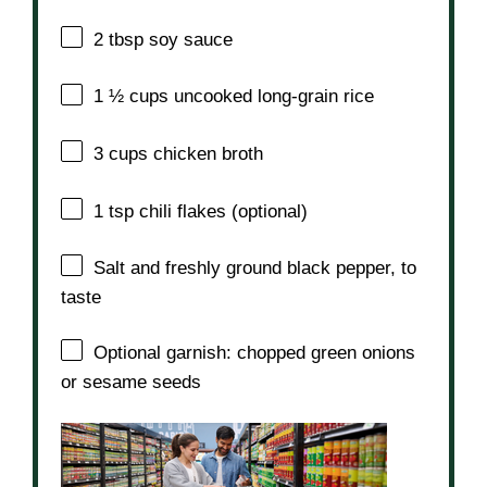
2 tbsp
soy sauce
1 ½ cups
uncooked long-grain rice
3 cups
chicken broth
1 tsp
chili flakes (optional)
Salt and freshly ground black pepper, to
taste
Optional garnish: chopped green onions
or sesame seeds