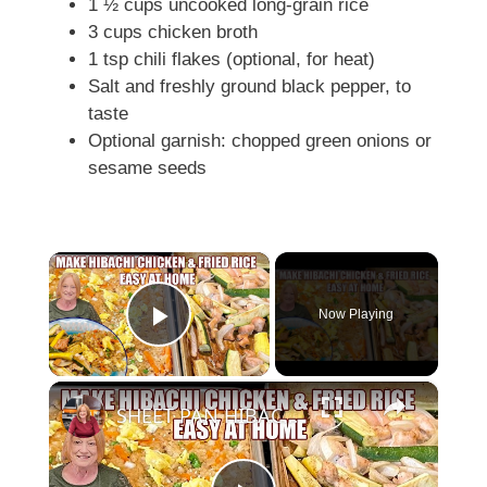
1 ½ cups uncooked long-grain rice
3 cups chicken broth
1 tsp chili flakes (optional, for heat)
Salt and freshly ground black pepper, to
taste
Optional garnish: chopped green onions or
sesame seeds
×
Now Playing
Play Video
×
SHEET PAN HIBACHI CHICKEN & FRIED RICE Easy Dinner Idea