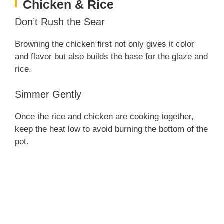
Chicken & Rice
Don’t Rush the Sear
Browning the chicken first not only gives it color
and flavor but also builds the base for the glaze and
rice.
Simmer Gently
Once the rice and chicken are cooking together,
keep the heat low to avoid burning the bottom of the
pot.