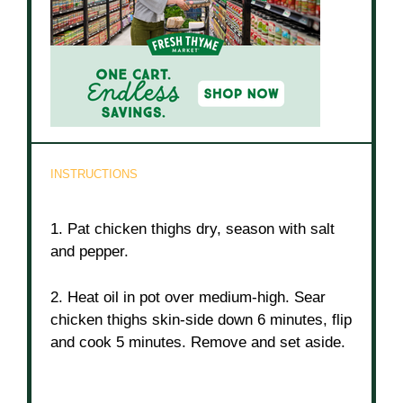
INSTRUCTIONS
1. Pat chicken thighs dry, season with salt
and pepper.
2. Heat oil in pot over medium-high. Sear
chicken thighs skin-side down 6 minutes, flip
and cook 5 minutes. Remove and set aside.