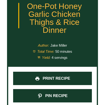
One-Pot Honey
Garlic Chicken
Thighs & Rice
Dinner
Author:
Jake Miller
Total Time:
50 minutes
Yield:
4 servings
PRINT RECIPE
PIN RECIPE