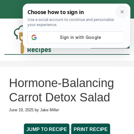
Skip
to
content
MEN
Hormone-Balancing
Carrot Detox Salad
June 19, 2025
by
Jake Miller
·
JUMP TO RECIPE
PRINT RECIPE