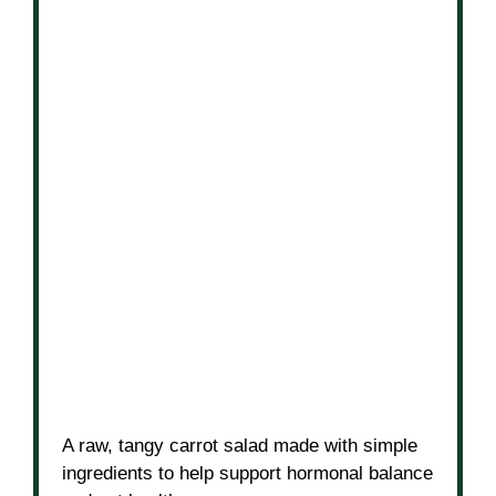
A raw, tangy carrot salad made with simple
ingredients to help support hormonal balance