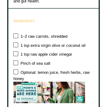
and gut health.
INGREDIENTS
1
–
2
raw carrots, shredded
1 tsp
extra virgin olive or coconut oil
1 tsp
raw apple cider vinegar
Pinch of sea salt
Optional: lemon juice, fresh herbs, raw
honey