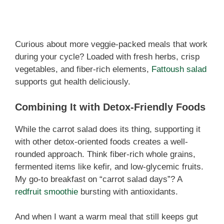
Curious about more veggie-packed meals that work
during your cycle? Loaded with fresh herbs, crisp
vegetables, and fiber-rich elements,
Fattoush salad
supports gut health deliciously.
Combining It with Detox-Friendly Foods
While the carrot salad does its thing, supporting it
with other detox-oriented foods creates a well-
rounded approach. Think fiber-rich whole grains,
fermented items like kefir, and low-glycemic fruits.
My go-to breakfast on “carrot salad days”? A
redfruit smoothie
bursting with antioxidants.
And when I want a warm meal that still keeps gut