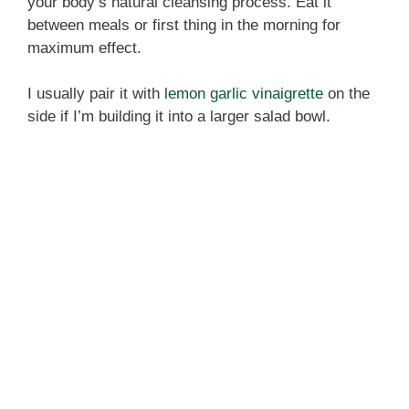
your body’s natural cleansing process. Eat it
between meals or first thing in the morning for
maximum effect.
I usually pair it with
lemon garlic vinaigrette
on the
side if I’m building it into a larger salad bowl.