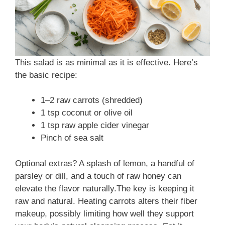
e
o
This salad is as minimal as it is effective. Here’s
the basic recipe:
1–2 raw carrots (shredded)
1 tsp coconut or olive oil
1 tsp raw apple cider vinegar
Pinch of sea salt
Optional extras? A splash of lemon, a handful of
parsley or dill, and a touch of raw honey can
elevate the flavor naturally.The key is keeping it
raw and natural. Heating carrots alters their fiber
makeup, possibly limiting how well they support