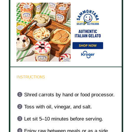
INSTRUCTIONS
Shred carrots by hand or food processor.
Toss with oil, vinegar, and salt.
Let sit 5–10 minutes before serving.
Enjoy raw between meals or as a side