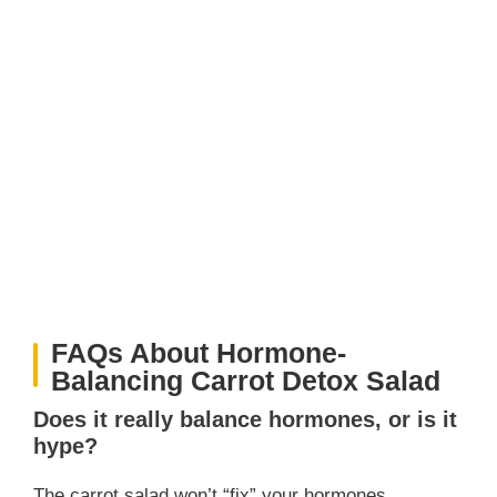
FAQs About Hormone-
Balancing Carrot Detox Salad
Does it really balance hormones, or is it
hype?
The carrot salad won’t “fix” your hormones