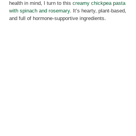
health in mind, I turn to this
creamy chickpea pasta
with spinach and rosemary
. It’s hearty, plant-based,
and full of hormone-supportive ingredients.