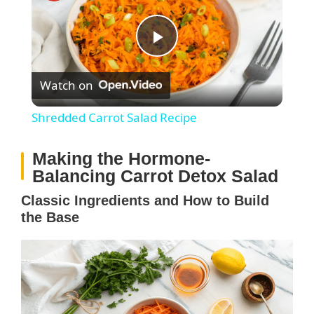
P
Watch on
l
Shredded Carrot Salad Recipe
a
Making the Hormone-
Balancing Carrot Detox Salad
y
Classic Ingredients and How to Build
the Base
V
i
d