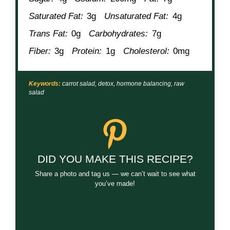
Saturated Fat:
3g
Unsaturated Fat:
4g
Trans Fat:
0g
Carbohydrates:
7g
Fiber:
3g
Protein:
1g
Cholesterol:
0mg
Keywords:
carrot salad, detox, hormone balancing, raw
salad
DID YOU MAKE THIS RECIPE?
Share a photo and tag us — we can’t wait to see what
you’ve made!