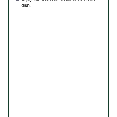
dish.