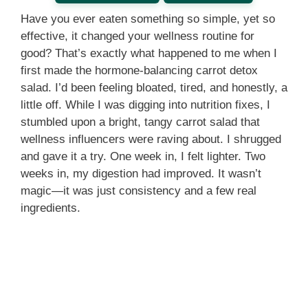
Have you ever eaten something so simple, yet so
effective, it changed your wellness routine for
good? That’s exactly what happened to me when I
first made the hormone-balancing carrot detox
salad. I’d been feeling bloated, tired, and honestly, a
little off. While I was digging into nutrition fixes, I
stumbled upon a bright, tangy carrot salad that
wellness influencers were raving about. I shrugged
and gave it a try. One week in, I felt lighter. Two
weeks in, my digestion had improved. It wasn’t
magic—it was just consistency and a few real
ingredients.