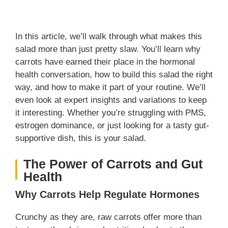
In this article, we’ll walk through what makes this
salad more than just pretty slaw. You’ll learn why
carrots have earned their place in the hormonal
health conversation, how to build this salad the right
way, and how to make it part of your routine. We’ll
even look at expert insights and variations to keep
it interesting. Whether you’re struggling with PMS,
estrogen dominance, or just looking for a tasty gut-
supportive dish, this is your salad.
The Power of Carrots and Gut
Health
Why Carrots Help Regulate Hormones
Crunchy as they are, raw carrots offer more than