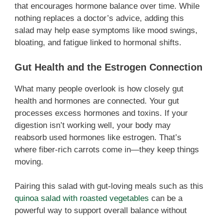
that encourages hormone balance over time. While
nothing replaces a doctor’s advice, adding this
salad may help ease symptoms like mood swings,
bloating, and fatigue linked to hormonal shifts.
Gut Health and the Estrogen Connection
What many people overlook is how closely gut
health and hormones are connected. Your gut
processes excess hormones and toxins. If your
digestion isn’t working well, your body may
reabsorb used hormones like estrogen. That’s
where fiber-rich carrots come in—they keep things
moving.
Pairing this salad with gut-loving meals such as this
quinoa salad with roasted vegetables
can be a
powerful way to support overall balance without