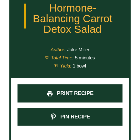
Hormone-
Balancing Carrot
Detox Salad
Author:
Jake Miller
Total Time:
5 minutes
Yield:
1 bowl
PRINT RECIPE
PIN RECIPE