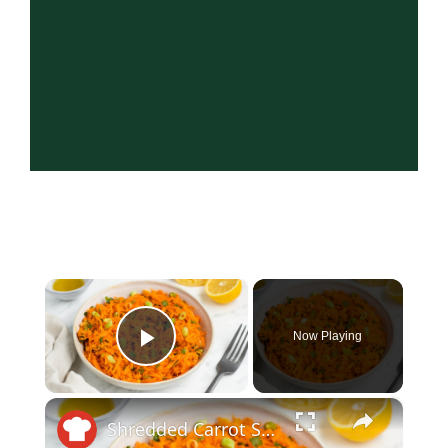
×
Now Playing
Play Video
×
Shredded Carrot Salad Recipe