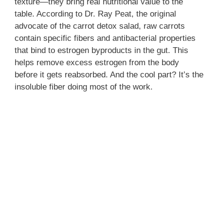
texture—they bring real nutritional value to the
table. According to Dr. Ray Peat, the original
advocate of the carrot detox salad, raw carrots
contain specific fibers and antibacterial properties
that bind to estrogen byproducts in the gut. This
helps remove excess estrogen from the body
before it gets reabsorbed. And the cool part? It’s the
insoluble fiber doing most of the work.