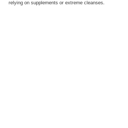
relying on supplements or extreme cleanses.