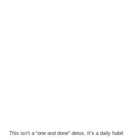
This isn’t a “one and done” detox. It’s a daily habit