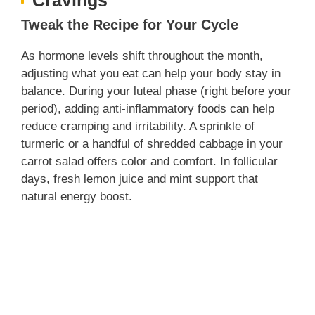
Tweak the Recipe for Your Cycle
As hormone levels shift throughout the month,
adjusting what you eat can help your body stay in
balance. During your luteal phase (right before your
period), adding anti-inflammatory foods can help
reduce cramping and irritability. A sprinkle of
turmeric or a handful of shredded cabbage in your
carrot salad offers color and comfort. In follicular
days, fresh lemon juice and mint support that
natural energy boost.