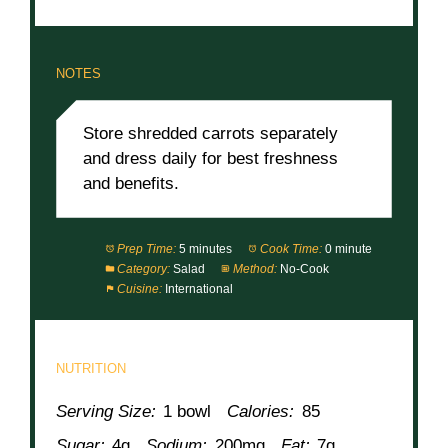
NOTES
Store shredded carrots separately
and dress daily for best freshness
and benefits.
Prep Time:
5 minutes
Cook Time:
0 minute
Category:
Salad
Method:
No-Cook
Cuisine:
International
NUTRITION
Serving Size:
1 bowl
Calories:
85
Sugar:
4g
Sodium:
200mg
Fat:
7g