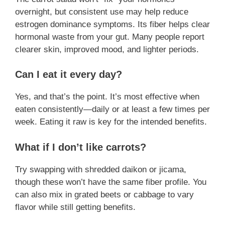
overnight, but consistent use may help reduce
estrogen dominance symptoms. Its fiber helps clear
hormonal waste from your gut. Many people report
clearer skin, improved mood, and lighter periods.
Can I eat it every day?
Yes, and that’s the point. It’s most effective when
eaten consistently—daily or at least a few times per
week. Eating it raw is key for the intended benefits.
What if I don’t like carrots?
Try swapping with shredded daikon or jicama,
though these won’t have the same fiber profile. You
can also mix in grated beets or cabbage to vary
flavor while still getting benefits.