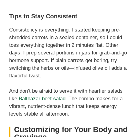
Tips to Stay Consistent
Consistency is everything. I started keeping pre-
shredded carrots in a sealed container, so I could
toss everything together in 2 minutes flat. Other
days, I prep several portions in jars for grab-and-go
hormone support. If plain carrots get boring, try
switching the herbs or oils—infused olive oil adds a
flavorful twist.
And don’t be afraid to serve it with heartier salads
like
Balthazar beet salad
. The combo makes for a
vibrant, nutrient-dense lunch that keeps energy
levels stable all afternoon.
Customizing for Your Body and
Cravings