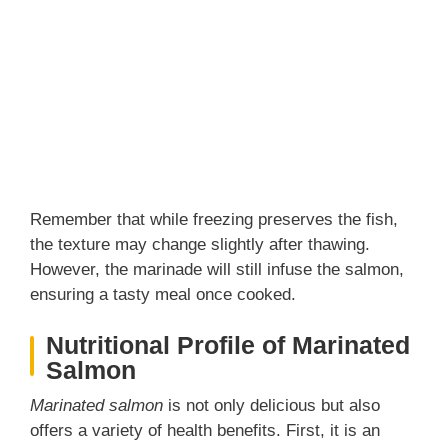
Remember that while freezing preserves the fish,
the texture may change slightly after thawing.
However, the marinade will still infuse the salmon,
ensuring a tasty meal once cooked.
Nutritional Profile of Marinated
Salmon
Marinated salmon
is not only delicious but also
offers a variety of health benefits. First, it is an