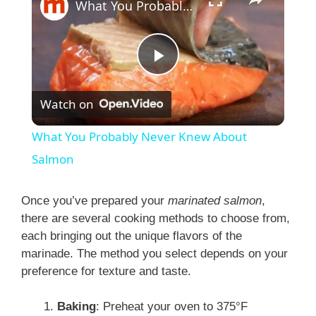
What You Probably Never Knew About Salmon
P
Watch on
l
What You Probably Never Knew About
a
Salmon
y
Once you’ve prepared your
marinated salmon
,
there are several cooking methods to choose from,
each bringing out the unique flavors of the
V
marinade. The method you select depends on your
preference for texture and taste.
i
Baking
: Preheat your oven to 375°F