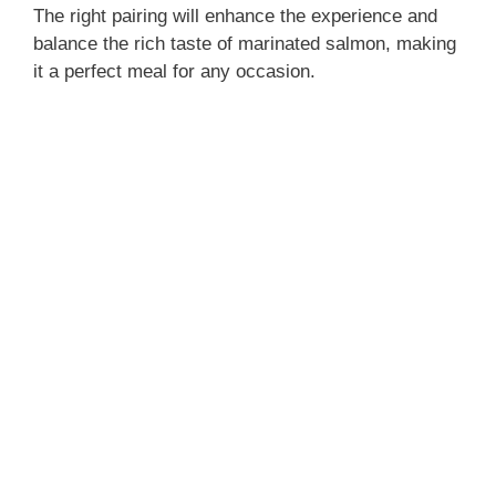
The right pairing will enhance the experience and
balance the rich taste of marinated salmon, making
it a perfect meal for any occasion.