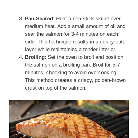
Pan-Seared
: Heat a non-stick skillet over
medium heat. Add a small amount of oil and
sear the salmon for 3-4 minutes on each
side. This technique results in a crispy outer
layer while maintaining a tender interior.
Broiling
: Set the oven to broil and position
the salmon on a broiling pan. Broil for 5-7
minutes, checking to avoid overcooking.
This method creates a crispy, golden-brown
crust on top of the salmon.