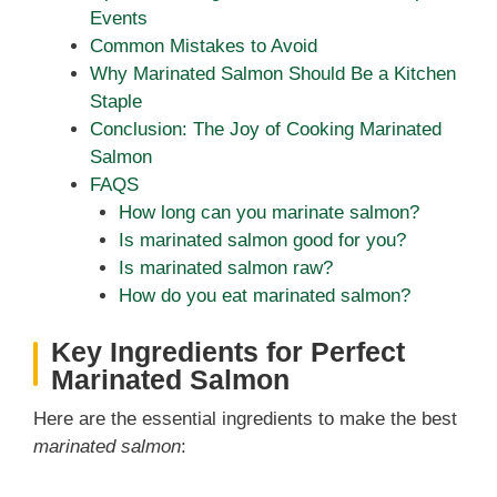
Events
Common Mistakes to Avoid
Why Marinated Salmon Should Be a Kitchen
Staple
Conclusion: The Joy of Cooking Marinated
Salmon
FAQS
How long can you marinate salmon?
Is marinated salmon good for you?
Is marinated salmon raw?
How do you eat marinated salmon?
Key Ingredients for Perfect
Marinated Salmon
Here are the essential ingredients to make the best
marinated salmon
: