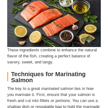
These ingredients combine to enhance the natural
flavor of the fish, creating a perfect balance of
savory, sweet, and tangy.
Techniques for Marinating
Salmon
The key to a great
marinated salmon
lies in how
you marinate it. First, ensure that your salmon is
fresh and cut into fillets or portions. You can use a
shallow dish or resealable bag to hold the marinade