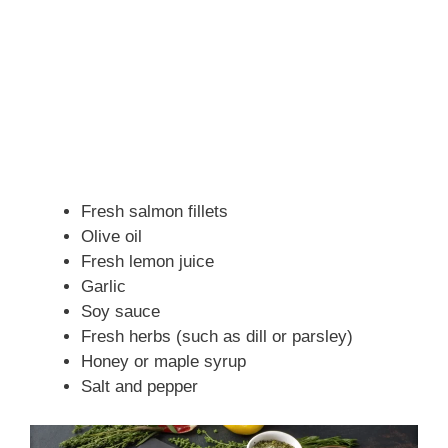
Fresh salmon fillets
Olive oil
Fresh lemon juice
Garlic
Soy sauce
Fresh herbs (such as dill or parsley)
Honey or maple syrup
Salt and pepper