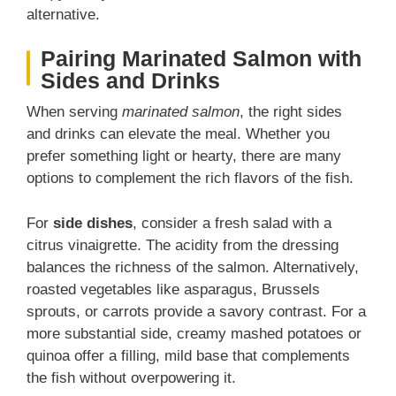
alternative.
Pairing Marinated Salmon with
Sides and Drinks
When serving
marinated salmon
, the right sides
and drinks can elevate the meal. Whether you
prefer something light or hearty, there are many
options to complement the rich flavors of the fish.
For
side dishes
, consider a fresh salad with a
citrus vinaigrette. The acidity from the dressing
balances the richness of the salmon. Alternatively,
roasted vegetables like asparagus, Brussels
sprouts, or carrots provide a savory contrast. For a
more substantial side, creamy mashed potatoes or
quinoa offer a filling, mild base that complements
the fish without overpowering it.