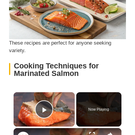
These recipes are perfect for anyone seeking
variety.
Cooking Techniques for
Marinated Salmon
×
Now Playing
Play Video
×