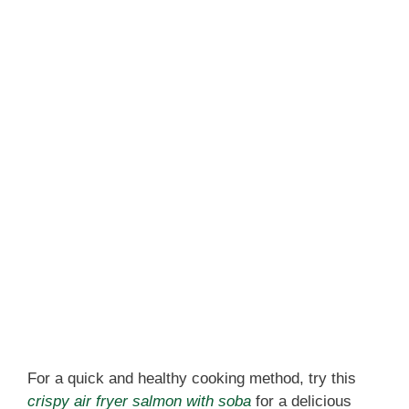
For a quick and healthy cooking method, try this
crispy air fryer salmon with soba
for a delicious