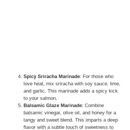
Spicy Sriracha Marinade
: For those who
love heat, mix sriracha with soy sauce, lime,
and garlic. This marinade adds a spicy kick
to your salmon.
Balsamic Glaze Marinade
: Combine
balsamic vinegar, olive oil, and honey for a
tangy and sweet blend. This imparts a deep
flavor with a subtle touch of sweetness to