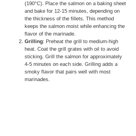
d
(190°C). Place the salmon on a baking sheet
and bake for 12-15 minutes, depending on
the thickness of the fillets. This method
e
keeps the salmon moist while enhancing the
flavor of the marinade.
o
Grilling
: Preheat the grill to medium-high
heat. Coat the grill grates with oil to avoid
sticking. Grill the salmon for approximately
4-5 minutes on each side. Grilling adds a
smoky flavor that pairs well with most
marinades.