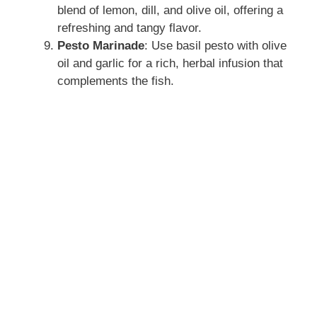
blend of lemon, dill, and olive oil, offering a
refreshing and tangy flavor.
Pesto Marinade
: Use basil pesto with olive
oil and garlic for a rich, herbal infusion that
complements the fish.