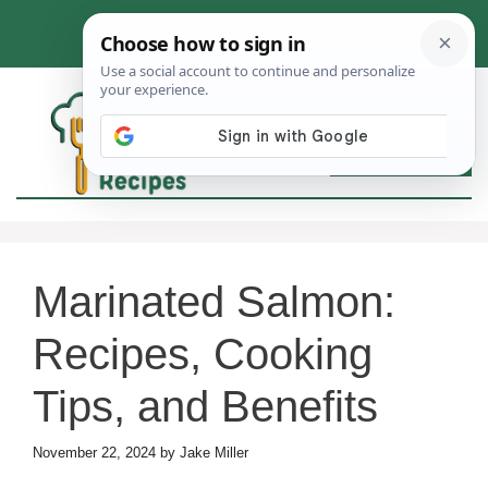
Skip
to
content
MEN
Marinated Salmon:
Recipes, Cooking
Tips, and Benefits
November 22, 2024
by
Jake Miller