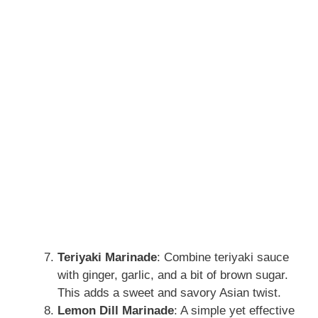
Teriyaki Marinade
: Combine teriyaki sauce
with ginger, garlic, and a bit of brown sugar.
This adds a sweet and savory Asian twist.
Lemon Dill Marinade
: A simple yet effective