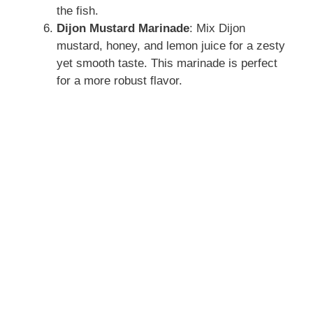
the fish.
Dijon Mustard Marinade
: Mix Dijon
mustard, honey, and lemon juice for a zesty
yet smooth taste. This marinade is perfect
for a more robust flavor.