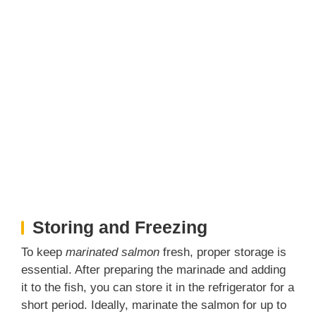
Storing and Freezing
To keep
marinated salmon
fresh, proper storage is
essential. After preparing the marinade and adding
it to the fish, you can store it in the refrigerator for a
short period. Ideally, marinate the salmon for up to