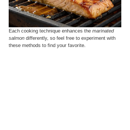
Each cooking technique enhances the
marinated
salmon
differently, so feel free to experiment with
these methods to find your favorite.