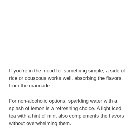
If you’re in the mood for something simple, a side of
rice or couscous works well, absorbing the flavors
from the marinade.
For non-alcoholic options, sparkling water with a
splash of lemon is a refreshing choice. A light iced
tea with a hint of mint also complements the flavors
without overwhelming them.