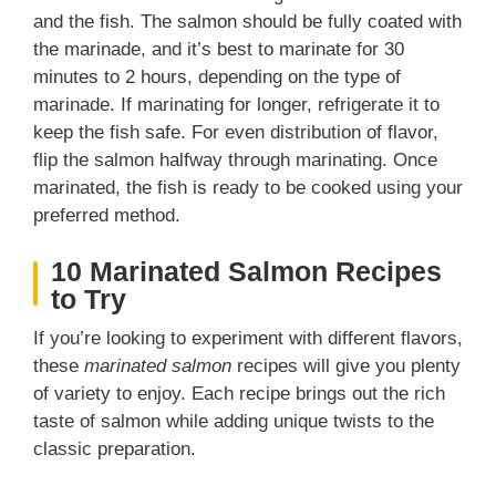
and the fish. The salmon should be fully coated with
the marinade, and it’s best to marinate for 30
minutes to 2 hours, depending on the type of
marinade. If marinating for longer, refrigerate it to
keep the fish safe. For even distribution of flavor,
flip the salmon halfway through marinating. Once
marinated, the fish is ready to be cooked using your
preferred method.
10 Marinated Salmon Recipes
to Try
If you’re looking to experiment with different flavors,
these
marinated salmon
recipes will give you plenty
of variety to enjoy. Each recipe brings out the rich
taste of salmon while adding unique twists to the
classic preparation.