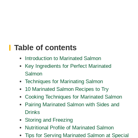
Table of contents
Introduction to Marinated Salmon
Key Ingredients for Perfect Marinated
Salmon
Techniques for Marinating Salmon
10 Marinated Salmon Recipes to Try
Cooking Techniques for Marinated Salmon
Pairing Marinated Salmon with Sides and
Drinks
Storing and Freezing
Nutritional Profile of Marinated Salmon
Tips for Serving Marinated Salmon at Special