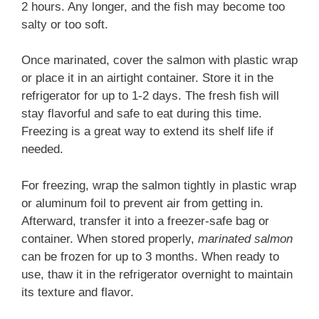
2 hours. Any longer, and the fish may become too
salty or too soft.
Once marinated, cover the salmon with plastic wrap
or place it in an airtight container. Store it in the
refrigerator for up to 1-2 days. The fresh fish will
stay flavorful and safe to eat during this time.
Freezing is a great way to extend its shelf life if
needed.
For freezing, wrap the salmon tightly in plastic wrap
or aluminum foil to prevent air from getting in.
Afterward, transfer it into a freezer-safe bag or
container. When stored properly,
marinated salmon
can be frozen for up to 3 months. When ready to
use, thaw it in the refrigerator overnight to maintain
its texture and flavor.