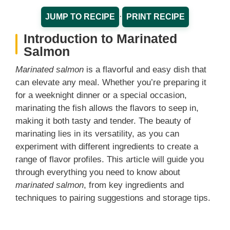
·
JUMP TO RECIPE
PRINT RECIPE
Introduction to Marinated
Salmon
Marinated salmon
is a flavorful and easy dish that
can elevate any meal. Whether you’re preparing it
for a weeknight dinner or a special occasion,
marinating the fish allows the flavors to seep in,
making it both tasty and tender. The beauty of
marinating lies in its versatility, as you can
experiment with different ingredients to create a
range of flavor profiles. This article will guide you
through everything you need to know about
marinated salmon
, from key ingredients and
techniques to pairing suggestions and storage tips.