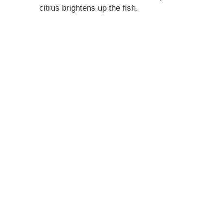
citrus brightens up the fish.