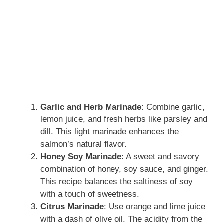
Garlic and Herb Marinade
: Combine garlic,
lemon juice, and fresh herbs like parsley and
dill. This light marinade enhances the
salmon’s natural flavor.
Honey Soy Marinade
: A sweet and savory
combination of honey, soy sauce, and ginger.
This recipe balances the saltiness of soy
with a touch of sweetness.
Citrus Marinade
: Use orange and lime juice
with a dash of olive oil. The acidity from the