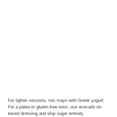
For lighter versions, mix mayo with Greek yogurt.
For a paleo or gluten-free twist, use avocado oil-
based dressing and skip sugar entirely.