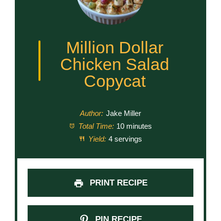
Million Dollar
Chicken Salad
Copycat
Author:
Jake Miller
Total Time:
10 minutes
Yield:
4 servings
PRINT RECIPE
PIN RECIPE