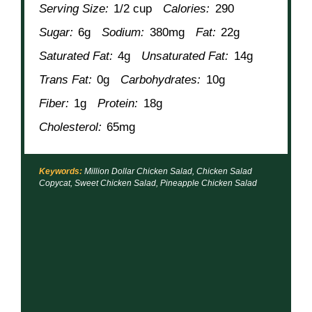
Serving Size:
1/2 cup
Calories:
290
Sugar:
6g
Sodium:
380mg
Fat:
22g
Saturated Fat:
4g
Unsaturated Fat:
14g
Trans Fat:
0g
Carbohydrates:
10g
Fiber:
1g
Protein:
18g
Cholesterol:
65mg
Keywords:
Million Dollar Chicken Salad, Chicken Salad
Copycat, Sweet Chicken Salad, Pineapple Chicken Salad