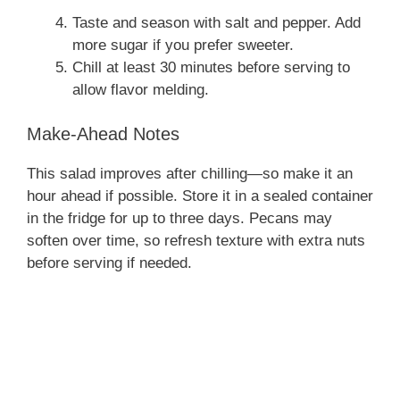
Taste and season with salt and pepper. Add
more sugar if you prefer sweeter.
Chill at least 30 minutes before serving to
allow flavor melding.
Make-Ahead Notes
This salad improves after chilling—so make it an
hour ahead if possible. Store it in a sealed container
in the fridge for up to three days. Pecans may
soften over time, so refresh texture with extra nuts
before serving if needed.