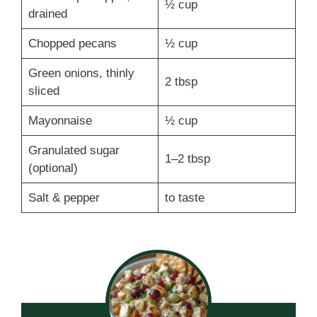
½ cup
drained
Chopped pecans
½ cup
Green onions, thinly
2 tbsp
sliced
Mayonnaise
½ cup
Granulated sugar
1–2 tbsp
(optional)
Salt & pepper
to taste