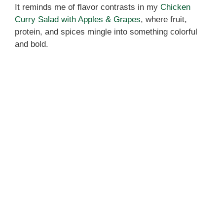
It reminds me of flavor contrasts in my
Chicken
Curry Salad with Apples & Grapes
, where fruit,
protein, and spices mingle into something colorful
and bold.