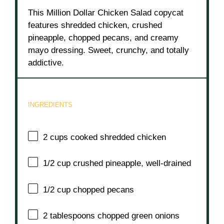
This Million Dollar Chicken Salad copycat
features shredded chicken, crushed
pineapple, chopped pecans, and creamy
mayo dressing. Sweet, crunchy, and totally
addictive.
INGREDIENTS
2 cups
cooked shredded chicken
1/2 cup
crushed pineapple, well-drained
1/2 cup
chopped pecans
2 tablespoons
chopped green onions