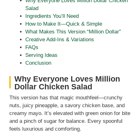
Why Everyone Loves Million Dollar Chicken
Salad
Ingredients You’ll Need
How to Make It—Quick & Simple
What Makes This Version “Million Dollar”
Creative Add-Ins & Variations
FAQs
Serving Ideas
Conclusion
Why Everyone Loves Million
Dollar Chicken Salad
This version has that magic mouthfeel—crunchy
nuts, juicy pineapple, a savory chicken base, and
creamy mayo. It’s elevated with green onion for bite
and a pinch of sugar for balance. Every spoonful
feels luxurious and comforting.