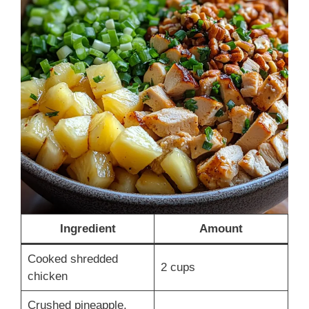
Ingredient
Amount
Cooked shredded
2 cups
chicken
Crushed pineapple,