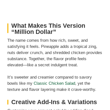
What Makes This Version
“Million Dollar”
The name comes from how rich, sweet, and
satisfying it feels. Pineapple adds a tropical zing,
nuts deliver crunch, and shredded chicken provides
substance. Together, the flavor profile feels
elevated—like a secret indulgent treat.
It’s sweeter and creamier compared to savory
bowls like my
Classic Chicken Salad
, yet the
texture and flavor layering make it crave-worthy.
Creative Add-Ins & Variations