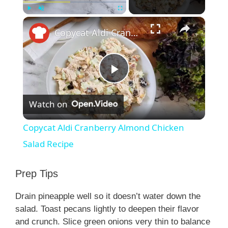
×
Play
Unmute
Fullscreen
Copycat Aldi Cranberry Almond Chicken Salad Recipe
P
Watch on
l
Copycat Aldi Cranberry Almond Chicken
a
Salad Recipe
y
Prep Tips
Drain pineapple well so it doesn’t water down the
V
salad. Toast pecans lightly to deepen their flavor
and crunch. Slice green onions very thin to balance