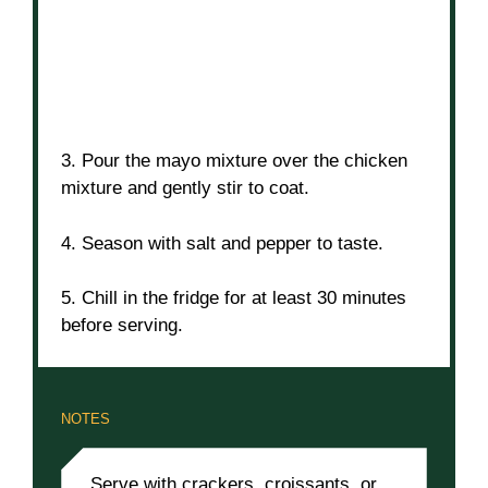
3. Pour the mayo mixture over the chicken
mixture and gently stir to coat.
4. Season with salt and pepper to taste.
5. Chill in the fridge for at least 30 minutes
before serving.
NOTES
Serve with crackers, croissants, or