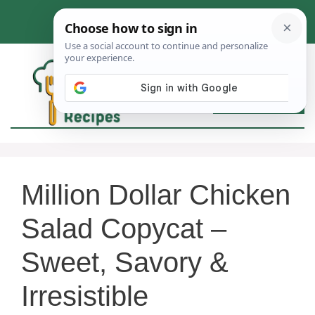
Skip
to
content
MEN
Million Dollar Chicken
Salad Copycat –
Sweet, Savory &
Irresistible