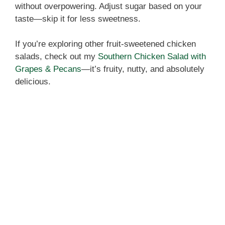
i
without overpowering. Adjust sugar based on your
taste—skip it for less sweetness.
d
If you’re exploring other fruit-sweetened chicken
salads, check out my
Southern Chicken Salad with
e
Grapes & Pecans
—it’s fruity, nutty, and absolutely
delicious.
o