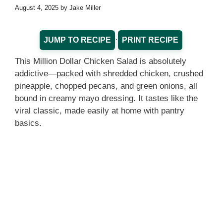
August 4, 2025
by
Jake Miller
·
JUMP TO RECIPE
PRINT RECIPE
This Million Dollar Chicken Salad is absolutely
addictive—packed with shredded chicken, crushed
pineapple, chopped pecans, and green onions, all
bound in creamy mayo dressing. It tastes like the
viral classic, made easily at home with pantry
basics.