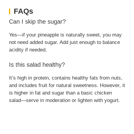
FAQs
Can I skip the sugar?
Yes—if your pineapple is naturally sweet, you may
not need added sugar. Add just enough to balance
acidity if needed.
Is this salad healthy?
It’s high in protein, contains healthy fats from nuts,
and includes fruit for natural sweetness. However, it
is higher in fat and sugar than a basic chicken
salad—serve in moderation or lighten with yogurt.