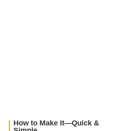
How to Make It—Quick &
Simple