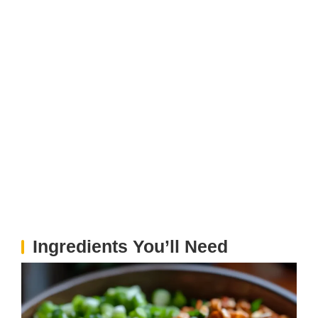
Ingredients You’ll Need