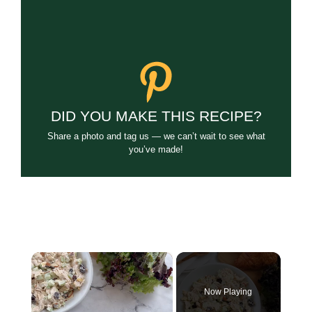
DID YOU MAKE THIS RECIPE?
Share a photo and tag us — we can’t wait to see what
you’ve made!
×
Now Playing