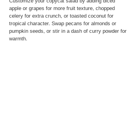
Customize your copycat salad by adding diced
apple or grapes for more fruit texture, chopped
celery for extra crunch, or toasted coconut for
tropical character. Swap pecans for almonds or
pumpkin seeds, or stir in a dash of curry powder for
warmth.