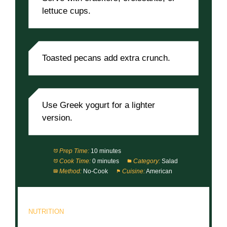
lettuce cups.
Toasted pecans add extra crunch.
Use Greek yogurt for a lighter
version.
Prep Time:
10 minutes
Cook Time:
0 minutes
Category:
Salad
Method:
No-Cook
Cuisine:
American
NUTRITION