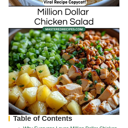
Table of Contents