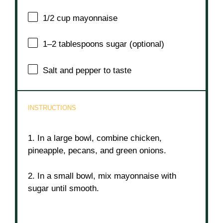
1/2 cup
mayonnaise
1
–
2
tablespoons sugar (optional)
Salt and pepper to taste
INSTRUCTIONS
1. In a large bowl, combine chicken,
pineapple, pecans, and green onions.
2. In a small bowl, mix mayonnaise with
sugar until smooth.