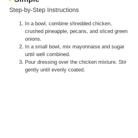
Step-by-Step Instructions
In a bowl, combine shredded chicken,
crushed pineapple, pecans, and sliced green
onions.
In a small bowl, mix mayonnaise and sugar
until well combined.
Pour dressing over the chicken mixture. Stir
gently until evenly coated.