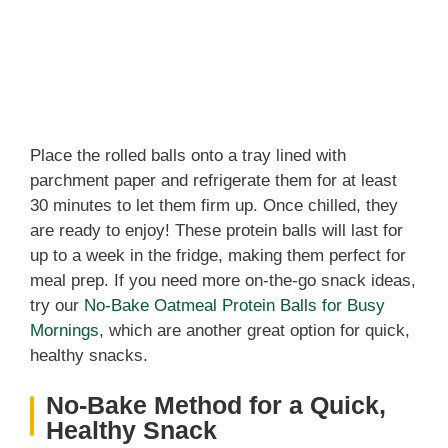
Place the rolled balls onto a tray lined with
parchment paper and refrigerate them for at least
30 minutes to let them firm up. Once chilled, they
are ready to enjoy! These protein balls will last for
up to a week in the fridge, making them perfect for
meal prep. If you need more on-the-go snack ideas,
try our
No-Bake Oatmeal Protein Balls for Busy
Mornings
, which are another great option for quick,
healthy snacks.
No-Bake Method for a Quick,
Healthy Snack