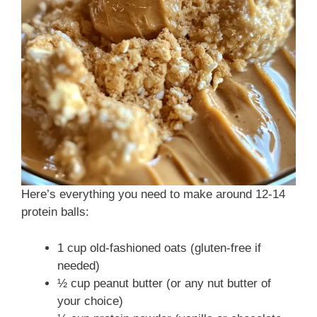
d
e
o
Here’s everything you need to make around 12-14
protein balls:
1 cup old-fashioned oats (gluten-free if
needed)
½ cup peanut butter (or any nut butter of
your choice)