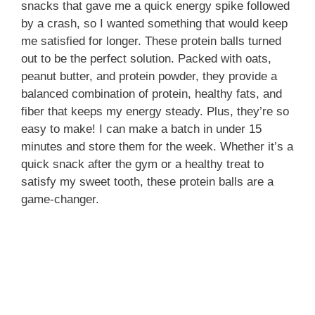
snacks that gave me a quick energy spike followed
by a crash, so I wanted something that would keep
me satisfied for longer. These protein balls turned
out to be the perfect solution. Packed with oats,
peanut butter, and protein powder, they provide a
balanced combination of protein, healthy fats, and
fiber that keeps my energy steady. Plus, they’re so
easy to make! I can make a batch in under 15
minutes and store them for the week. Whether it’s a
quick snack after the gym or a healthy treat to
satisfy my sweet tooth, these protein balls are a
game-changer.