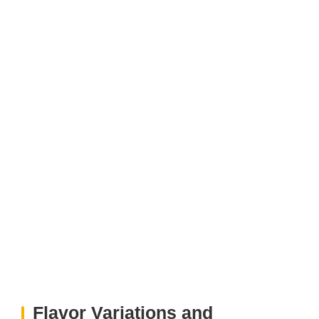
Flavor Variations and