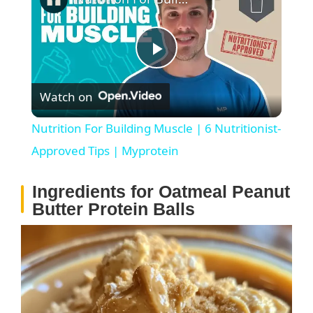
P
Watch on
l
Nutrition For Building Muscle | 6 Nutritionist-
a
Approved Tips | Myprotein
Ingredients for Oatmeal Peanut
y
Butter Protein Balls
V
i