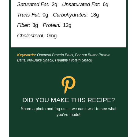
Saturated Fat:
2g
Unsaturated Fat:
6g
Trans Fat:
0g
Carbohydrates:
18g
Fiber:
3g
Protein:
12g
Cholesterol:
0mg
Keywords:
Oatmeal Protein Balls, Peanut Butter Protein
Balls, No-Bake Snack, Healthy Protein Snack
DID YOU MAKE THIS RECIPE?
Share a photo and tag us — we can’t wait to see what
you’ve made!