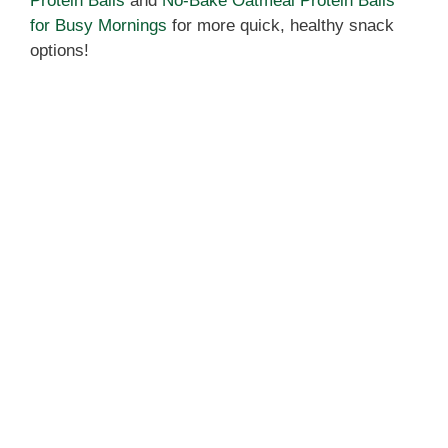
Protein Balls
and
No-Bake Oatmeal Protein Balls
for Busy Mornings
for more quick, healthy snack
options!