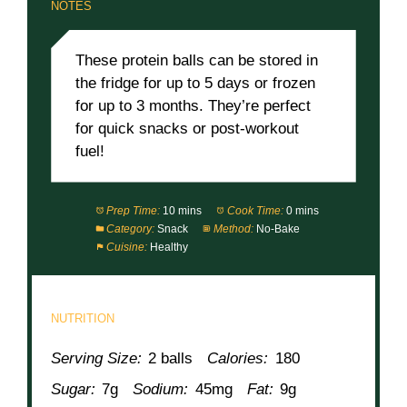
NOTES
These protein balls can be stored in
the fridge for up to 5 days or frozen
for up to 3 months. They’re perfect
for quick snacks or post-workout
fuel!
Prep Time:
10 mins
Cook Time:
0 mins
Category:
Snack
Method:
No-Bake
Cuisine:
Healthy
NUTRITION
Serving Size:
2 balls
Calories:
180
Sugar:
7g
Sodium:
45mg
Fat:
9g