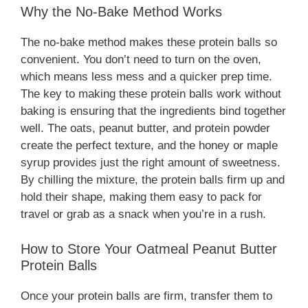
Why the No-Bake Method Works
The no-bake method makes these protein balls so
convenient. You don’t need to turn on the oven,
which means less mess and a quicker prep time.
The key to making these protein balls work without
baking is ensuring that the ingredients bind together
well. The oats, peanut butter, and protein powder
create the perfect texture, and the honey or maple
syrup provides just the right amount of sweetness.
By chilling the mixture, the protein balls firm up and
hold their shape, making them easy to pack for
travel or grab as a snack when you’re in a rush.
How to Store Your Oatmeal Peanut Butter
Protein Balls
Once your protein balls are firm, transfer them to