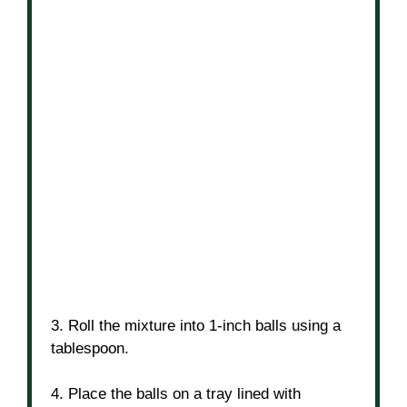
3. Roll the mixture into 1-inch balls using a
tablespoon.
4. Place the balls on a tray lined with