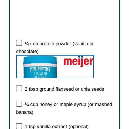
¼ cup
protein powder (vanilla or
chocolate)
2 tbsp
ground flaxseed or chia seeds
¼ cup
honey or maple syrup (or mashed
banana)
1 tsp
vanilla extract (optional)