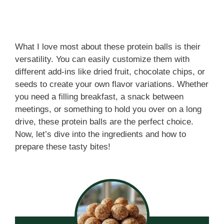
What I love most about these protein balls is their
versatility. You can easily customize them with
different add-ins like dried fruit, chocolate chips, or
seeds to create your own flavor variations. Whether
you need a filling breakfast, a snack between
meetings, or something to hold you over on a long
drive, these protein balls are the perfect choice.
Now, let’s dive into the ingredients and how to
prepare these tasty bites!