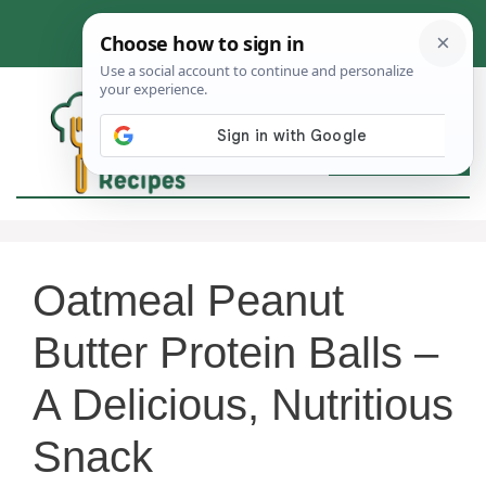
Skip
to
content
MEN
Oatmeal Peanut
Butter Protein Balls –
A Delicious, Nutritious
Snack