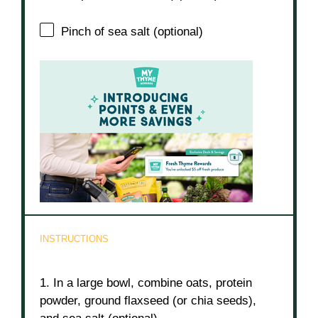
Pinch of sea salt (optional)
INSTRUCTIONS
1. In a large bowl, combine oats, protein
powder, ground flaxseed (or chia seeds),