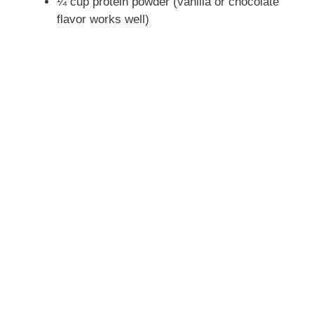
¼ cup protein powder (vanilla or chocolate
flavor works well)