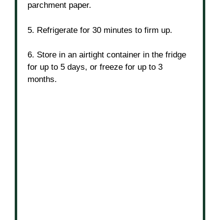
parchment paper.
5. Refrigerate for 30 minutes to firm up.
6. Store in an airtight container in the fridge
for up to 5 days, or freeze for up to 3
months.