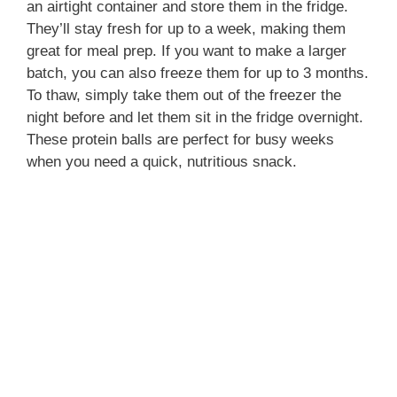
an airtight container and store them in the fridge.
They’ll stay fresh for up to a week, making them
great for meal prep. If you want to make a larger
batch, you can also freeze them for up to 3 months.
To thaw, simply take them out of the freezer the
night before and let them sit in the fridge overnight.
These protein balls are perfect for busy weeks
when you need a quick, nutritious snack.