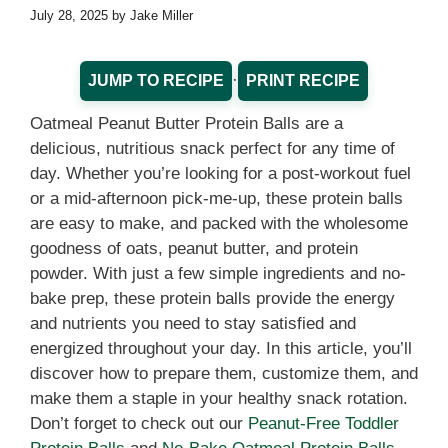
July 28, 2025
by
Jake Miller
·
JUMP TO RECIPE
PRINT RECIPE
Oatmeal Peanut Butter Protein Balls are a
delicious, nutritious snack perfect for any time of
day. Whether you’re looking for a post-workout fuel
or a mid-afternoon pick-me-up, these protein balls
are easy to make, and packed with the wholesome
goodness of oats, peanut butter, and protein
powder. With just a few simple ingredients and no-
bake prep, these protein balls provide the energy
and nutrients you need to stay satisfied and
energized throughout your day. In this article, you’ll
discover how to prepare them, customize them, and
make them a staple in your healthy snack rotation.
Don’t forget to check out our
Peanut-Free Toddler