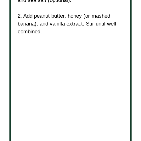
and sea salt (optional).
2. Add peanut butter, honey (or mashed
banana), and vanilla extract. Stir until well
combined.