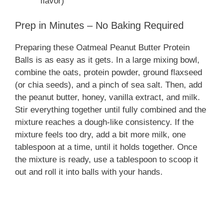
flavor)
Prep in Minutes – No Baking Required
Preparing these Oatmeal Peanut Butter Protein
Balls is as easy as it gets. In a large mixing bowl,
combine the oats, protein powder, ground flaxseed
(or chia seeds), and a pinch of sea salt. Then, add
the peanut butter, honey, vanilla extract, and milk.
Stir everything together until fully combined and the
mixture reaches a dough-like consistency. If the
mixture feels too dry, add a bit more milk, one
tablespoon at a time, until it holds together. Once
the mixture is ready, use a tablespoon to scoop it
out and roll it into balls with your hands.