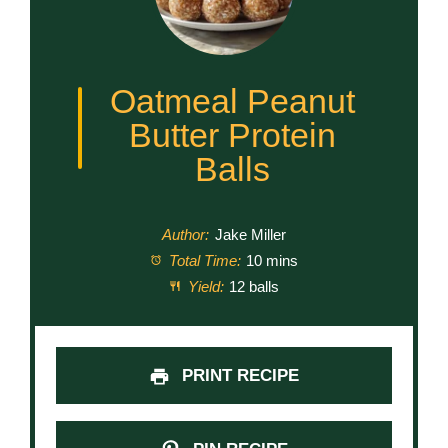
Oatmeal Peanut
Butter Protein
Balls
Author:
Jake Miller
Total Time:
10 mins
Yield:
12 balls
PRINT RECIPE