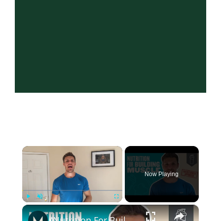
×
Now Playing
×
Play
Unmute
Fullscreen
Nutrition For Building Muscle | 6 Nutritionist-Approved Tips | Myprotein