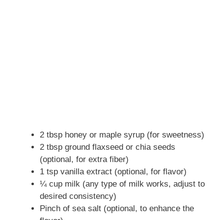
2 tbsp honey or maple syrup (for sweetness)
2 tbsp ground flaxseed or chia seeds
(optional, for extra fiber)
1 tsp vanilla extract (optional, for flavor)
¼ cup milk (any type of milk works, adjust to
desired consistency)
Pinch of sea salt (optional, to enhance the