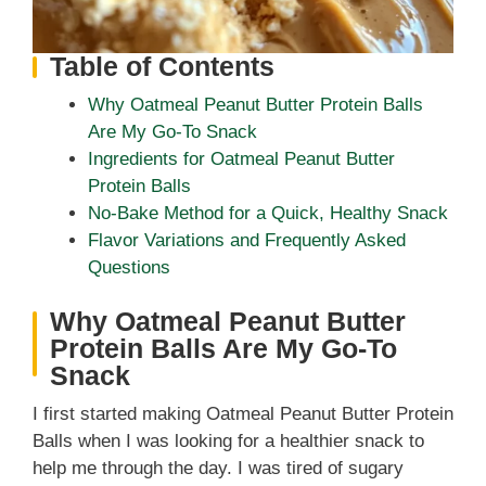
Table of Contents
Why Oatmeal Peanut Butter Protein Balls
Are My Go-To Snack
Ingredients for Oatmeal Peanut Butter
Protein Balls
No-Bake Method for a Quick, Healthy Snack
Flavor Variations and Frequently Asked
Questions
Why Oatmeal Peanut Butter
Protein Balls Are My Go-To
Snack
I first started making Oatmeal Peanut Butter Protein
Balls when I was looking for a healthier snack to
help me through the day. I was tired of sugary