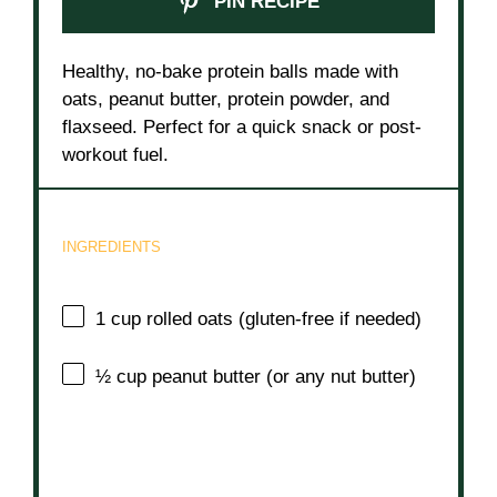
PIN RECIPE
Healthy, no-bake protein balls made with
oats, peanut butter, protein powder, and
flaxseed. Perfect for a quick snack or post-
workout fuel.
INGREDIENTS
1 cup
rolled oats (gluten-free if needed)
½ cup
peanut butter (or any nut butter)