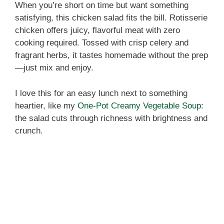
When you’re short on time but want something
satisfying, this chicken salad fits the bill. Rotisserie
chicken offers juicy, flavorful meat with zero
cooking required. Tossed with crisp celery and
fragrant herbs, it tastes homemade without the prep
—just mix and enjoy.
I love this for an easy lunch next to something
heartier, like my
One‑Pot Creamy Vegetable Soup
:
the salad cuts through richness with brightness and
crunch.