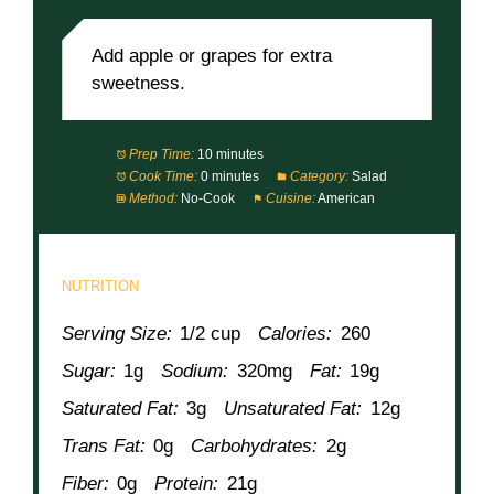
Add apple or grapes for extra
sweetness.
Prep Time:
10 minutes
Cook Time:
0 minutes
Category:
Salad
Method:
No-Cook
Cuisine:
American
NUTRITION
Serving Size:
1/2 cup
Calories:
260
Sugar:
1g
Sodium:
320mg
Fat:
19g
Saturated Fat:
3g
Unsaturated Fat:
12g
Trans Fat:
0g
Carbohydrates:
2g
Fiber:
0g
Protein:
21g