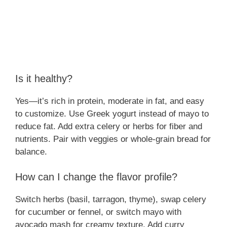
Is it healthy?
Yes—it’s rich in protein, moderate in fat, and easy
to customize. Use Greek yogurt instead of mayo to
reduce fat. Add extra celery or herbs for fiber and
nutrients. Pair with veggies or whole-grain bread for
balance.
How can I change the flavor profile?
Switch herbs (basil, tarragon, thyme), swap celery
for cucumber or fennel, or switch mayo with
avocado mash for creamy texture. Add curry