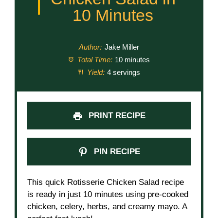
10 Minutes
Author:
Jake Miller
Total Time:
10 minutes
Yield:
4 servings
PRINT RECIPE
PIN RECIPE
This quick Rotisserie Chicken Salad recipe
is ready in just 10 minutes using pre-cooked
chicken, celery, herbs, and creamy mayo. A