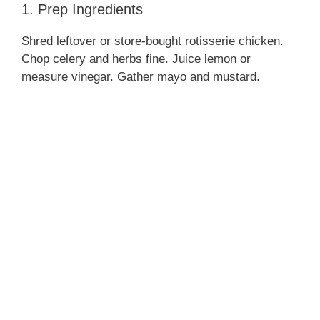
1. Prep Ingredients
Shred leftover or store‑bought rotisserie chicken.
Chop celery and herbs fine. Juice lemon or
measure vinegar. Gather mayo and mustard.