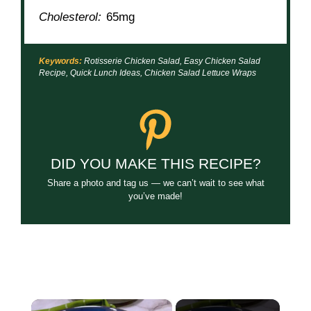
Cholesterol:
65mg
Keywords:
Rotisserie Chicken Salad, Easy Chicken Salad
Recipe, Quick Lunch Ideas, Chicken Salad Lettuce Wraps
DID YOU MAKE THIS RECIPE?
Share a photo and tag us — we can’t wait to see what
you’ve made!
×