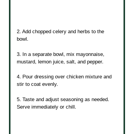
2. Add chopped celery and herbs to the
bowl.
3. In a separate bowl, mix mayonnaise,
mustard, lemon juice, salt, and pepper.
4. Pour dressing over chicken mixture and
stir to coat evenly.
5. Taste and adjust seasoning as needed.
Serve immediately or chill.