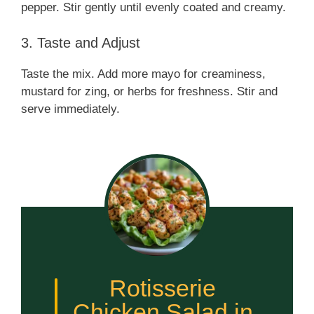
pepper. Stir gently until evenly coated and creamy.
3. Taste and Adjust
Taste the mix. Add more mayo for creaminess,
mustard for zing, or herbs for freshness. Stir and
serve immediately.
Rotisserie
Chicken Salad in