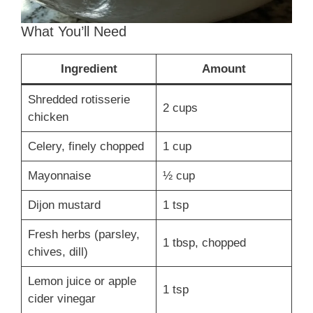
What You’ll Need
Ingredient
Amount
Shredded rotisserie
2 cups
chicken
Celery, finely chopped
1 cup
Mayonnaise
½ cup
Dijon mustard
1 tsp
Fresh herbs (parsley,
1 tbsp, chopped
chives, dill)
Lemon juice or apple
1 tsp
cider vinegar