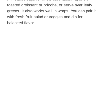
V
toasted croissant or brioche, or serve over leafy
greens. It also works well in wraps. You can pair it
with fresh fruit salad or veggies and dip for
i
balanced flavor.
d
e
o