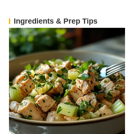
Ingredients & Prep Tips