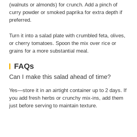
(walnuts or almonds) for crunch. Add a pinch of
curry powder or smoked paprika for extra depth if
preferred.
Turn it into a salad plate with crumbled feta, olives,
or cherry tomatoes. Spoon the mix over rice or
grains for a more substantial meal.
FAQs
Can I make this salad ahead of time?
Yes—store it in an airtight container up to 2 days. If
you add fresh herbs or crunchy mix-ins, add them
just before serving to maintain texture.