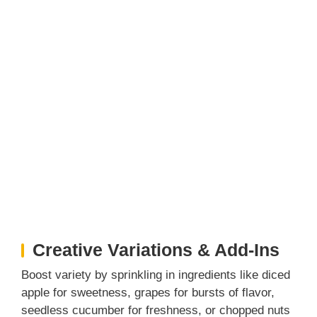
Creative Variations & Add-Ins
Boost variety by sprinkling in ingredients like diced
apple for sweetness, grapes for bursts of flavor,
seedless cucumber for freshness, or chopped nuts