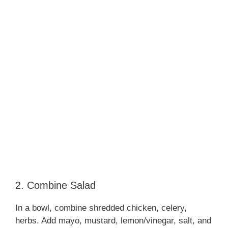
2. Combine Salad
In a bowl, combine shredded chicken, celery,
herbs. Add mayo, mustard, lemon/vinegar, salt, and