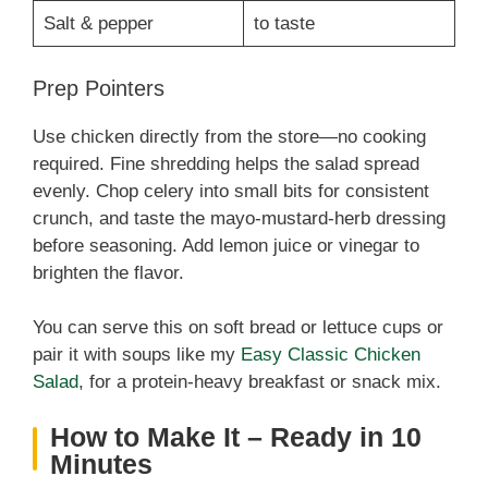
Salt & pepper
to taste
Prep Pointers
Use chicken directly from the store—no cooking
required. Fine shredding helps the salad spread
evenly. Chop celery into small bits for consistent
crunch, and taste the mayo-mustard-herb dressing
before seasoning. Add lemon juice or vinegar to
brighten the flavor.
You can serve this on soft bread or lettuce cups or
pair it with soups like my
Easy Classic Chicken
Salad
, for a protein-heavy breakfast or snack mix.
How to Make It – Ready in 10
Minutes