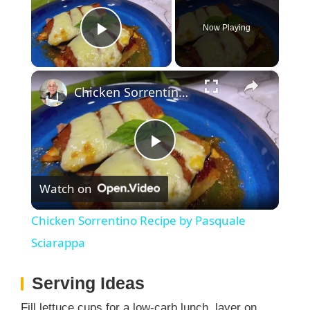
Now Playing
Play Video
×
Chicken Sorrentino Recipe by Pasquale Sciarappa
P
Watch on
l
Chicken Sorrentino Recipe by Pasquale
a
Sciarappa
Serving Ideas
y
Fill lettuce cups for a low-carb lunch, layer on