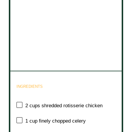
INGREDIENTS
2 cups
shredded rotisserie chicken
1 cup
finely chopped celery