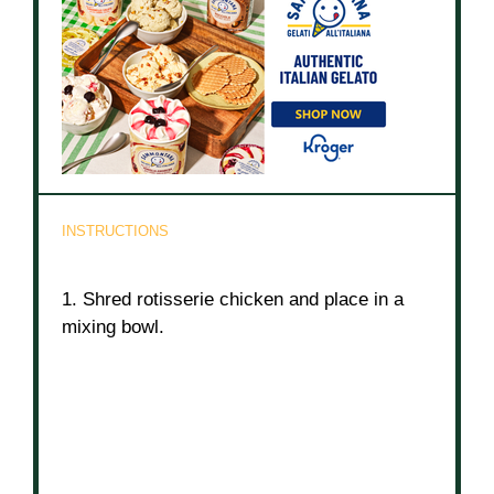
INSTRUCTIONS
1. Shred rotisserie chicken and place in a
mixing bowl.