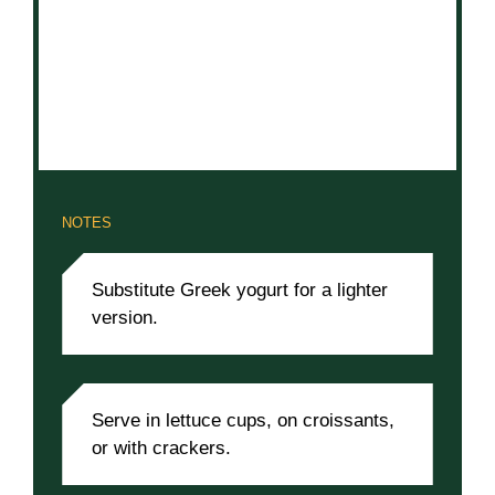
NOTES
Substitute Greek yogurt for a lighter
version.
Serve in lettuce cups, on croissants,
or with crackers.