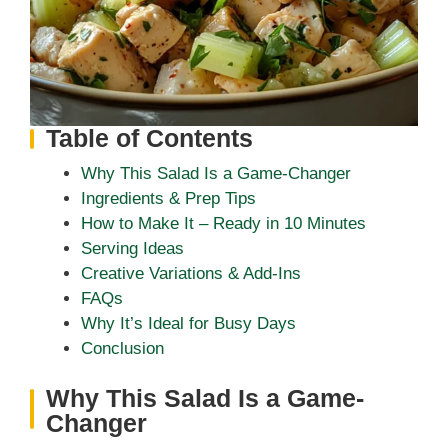
Table of Contents
Why This Salad Is a Game-Changer
Ingredients & Prep Tips
How to Make It – Ready in 10 Minutes
Serving Ideas
Creative Variations & Add-Ins
FAQs
Why It’s Ideal for Busy Days
Conclusion
Why This Salad Is a Game-
Changer