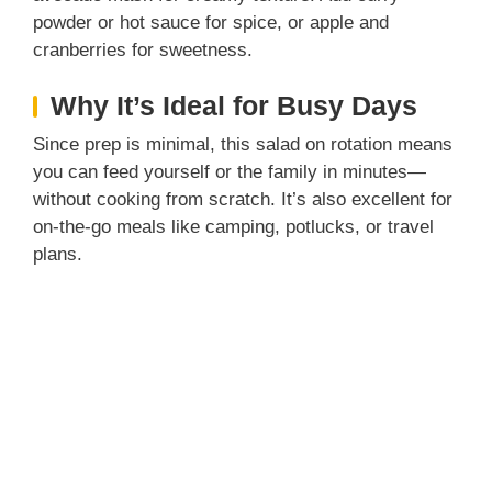
powder or hot sauce for spice, or apple and
cranberries for sweetness.
Why It’s Ideal for Busy Days
Since prep is minimal, this salad on rotation means
you can feed yourself or the family in minutes—
without cooking from scratch. It’s also excellent for
on-the-go meals like camping, potlucks, or travel
plans.