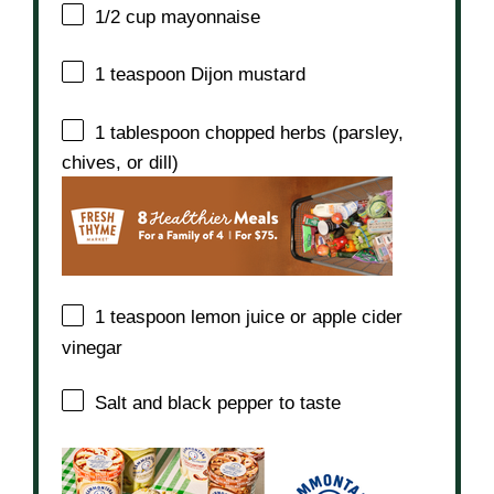
1/2 cup
mayonnaise
1 teaspoon
Dijon mustard
1 tablespoon
chopped herbs (parsley,
chives, or dill)
1 teaspoon
lemon juice or apple cider
vinegar
Salt and black pepper to taste