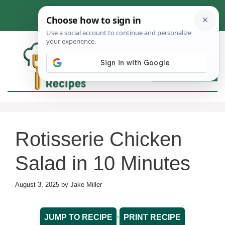
Skip
to
content
MEN
Rotisserie Chicken
Salad in 10 Minutes
August 3, 2025
by
Jake Miller
·
JUMP TO RECIPE
PRINT RECIPE