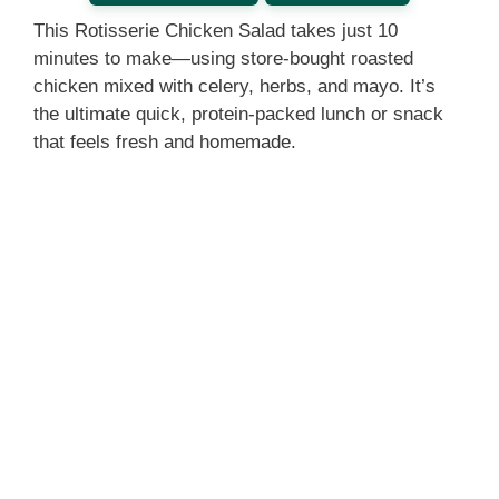
This Rotisserie Chicken Salad takes just 10
minutes to make—using store-bought roasted
chicken mixed with celery, herbs, and mayo. It’s
the ultimate quick, protein-packed lunch or snack
that feels fresh and homemade.