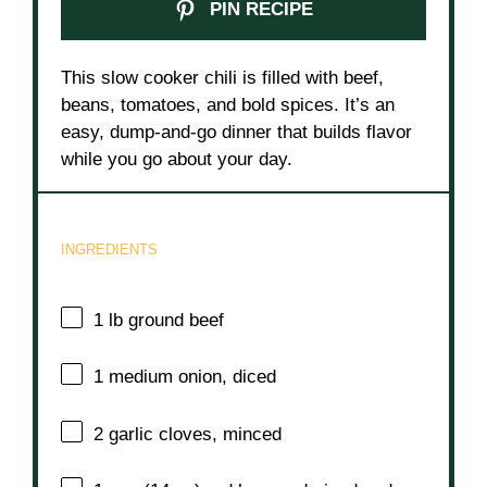
PIN RECIPE
This slow cooker chili is filled with beef,
beans, tomatoes, and bold spices. It’s an
easy, dump-and-go dinner that builds flavor
while you go about your day.
INGREDIENTS
1
lb ground beef
1
medium onion, diced
2
garlic cloves, minced