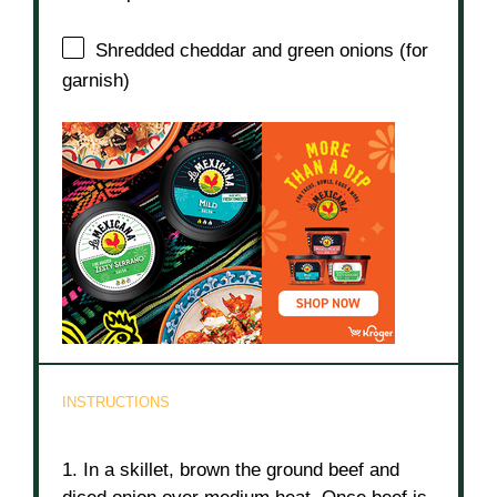
Shredded cheddar and green onions (for
garnish)
INSTRUCTIONS
1. In a skillet, brown the ground beef and