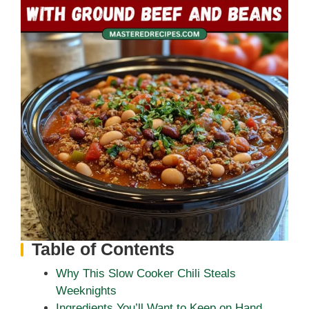
Table of Contents
Why This Slow Cooker Chili Steals
Weeknights
Ingredients You’ll Want to Keep on Hand