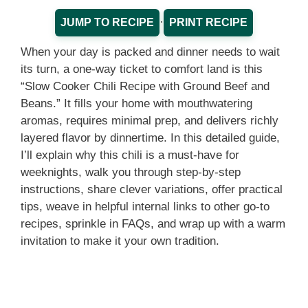
·
JUMP TO RECIPE
PRINT RECIPE
When your day is packed and dinner needs to wait
its turn, a one-way ticket to comfort land is this
“Slow Cooker Chili Recipe with Ground Beef and
Beans.” It fills your home with mouthwatering
aromas, requires minimal prep, and delivers richly
layered flavor by dinnertime. In this detailed guide,
I’ll explain why this chili is a must-have for
weeknights, walk you through step-by-step
instructions, share clever variations, offer practical
tips, weave in helpful internal links to other go-to
recipes, sprinkle in FAQs, and wrap up with a warm
invitation to make it your own tradition.