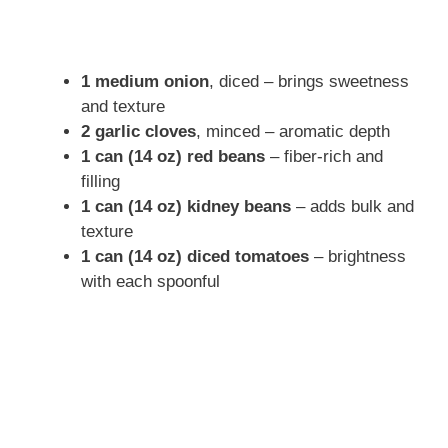
1 medium onion
, diced – brings sweetness
and texture
2 garlic cloves
, minced – aromatic depth
1 can (14 oz) red beans
– fiber-rich and
filling
1 can (14 oz) kidney beans
– adds bulk and
texture
1 can (14 oz) diced tomatoes
– brightness
with each spoonful