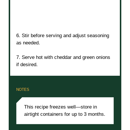
6. Stir before serving and adjust seasoning
as needed.
7. Serve hot with cheddar and green onions
if desired.
NOTES
This recipe freezes well—store in
airtight containers for up to 3 months.