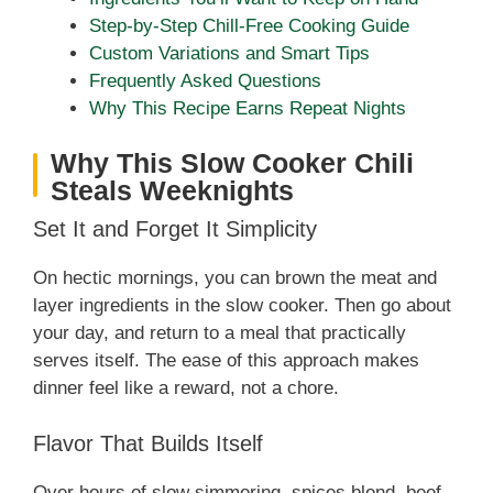
Step-by-Step Chill-Free Cooking Guide
Custom Variations and Smart Tips
Frequently Asked Questions
Why This Recipe Earns Repeat Nights
Why This Slow Cooker Chili
Steals Weeknights
Set It and Forget It Simplicity
On hectic mornings, you can brown the meat and
layer ingredients in the slow cooker. Then go about
your day, and return to a meal that practically
serves itself. The ease of this approach makes
dinner feel like a reward, not a chore.
Flavor That Builds Itself
Over hours of slow simmering, spices blend, beef