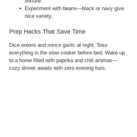
texture.
Experiment with beans—black or navy give
nice variety.
Prep Hacks That Save Time
Dice onions and mince garlic at night. Toss
everything in the slow cooker before bed. Wake up
to a home filled with paprika and chili aromas—
cozy dinner awaits with zero evening fuss.