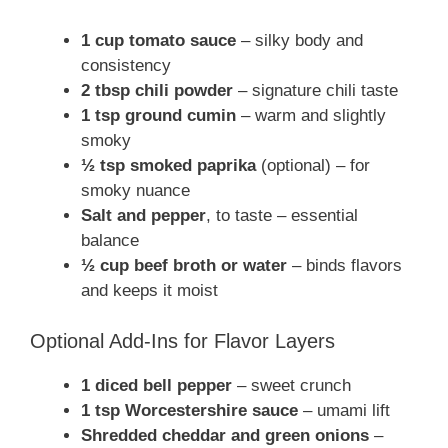
1 cup tomato sauce
– silky body and
consistency
2 tbsp chili powder
– signature chili taste
1 tsp ground cumin
– warm and slightly
smoky
½ tsp smoked paprika
(optional) – for
smoky nuance
Salt and pepper
, to taste – essential
balance
½ cup beef broth or water
– binds flavors
and keeps it moist
Optional Add-Ins for Flavor Layers
1 diced bell pepper
– sweet crunch
1 tsp Worcestershire sauce
– umami lift
Shredded cheddar and green onions
–