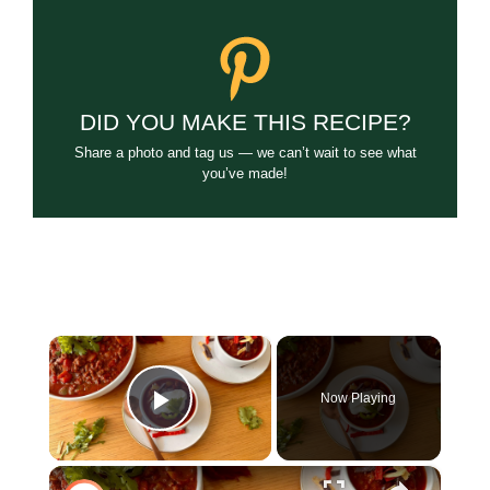
DID YOU MAKE THIS RECIPE?
Share a photo and tag us — we can’t wait to see what
you’ve made!
×
Now Playing
Play Video
×