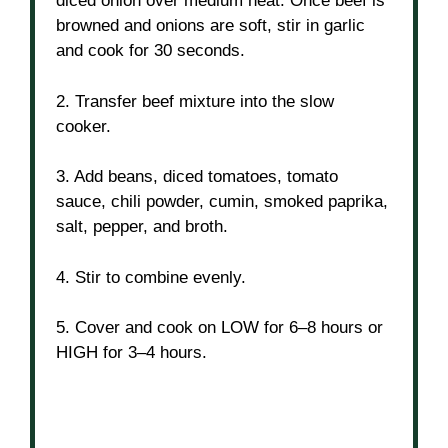
diced onion over medium heat. Once beef is
browned and onions are soft, stir in garlic
and cook for 30 seconds.
2. Transfer beef mixture into the slow
cooker.
3. Add beans, diced tomatoes, tomato
sauce, chili powder, cumin, smoked paprika,
salt, pepper, and broth.
4. Stir to combine evenly.
5. Cover and cook on LOW for 6–8 hours or
HIGH for 3–4 hours.