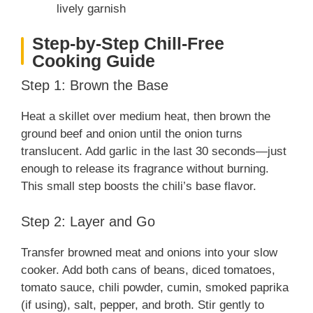
lively garnish
Step-by-Step Chill-Free
Cooking Guide
Step 1: Brown the Base
Heat a skillet over medium heat, then brown the
ground beef and onion until the onion turns
translucent. Add garlic in the last 30 seconds—just
enough to release its fragrance without burning.
This small step boosts the chili’s base flavor.
Step 2: Layer and Go
Transfer browned meat and onions into your slow
cooker. Add both cans of beans, diced tomatoes,
tomato sauce, chili powder, cumin, smoked paprika
(if using), salt, pepper, and broth. Stir gently to