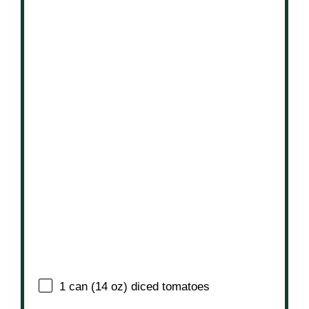
1
can (14 oz) diced tomatoes