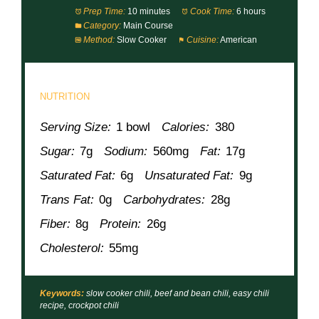
Prep Time:
10 minutes
Cook Time:
6 hours
Category:
Main Course
Method:
Slow Cooker
Cuisine:
American
NUTRITION
Serving Size:
1 bowl
Calories:
380
Sugar:
7g
Sodium:
560mg
Fat:
17g
Saturated Fat:
6g
Unsaturated Fat:
9g
Trans Fat:
0g
Carbohydrates:
28g
Fiber:
8g
Protein:
26g
Cholesterol:
55mg
Keywords:
slow cooker chili, beef and bean chili, easy chili
recipe, crockpot chili