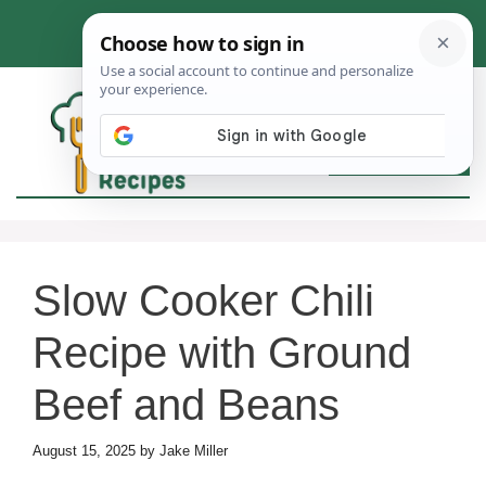
Skip
to
content
MEN
Slow Cooker Chili
Recipe with Ground
Beef and Beans
August 15, 2025
by
Jake Miller