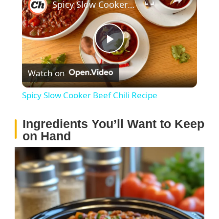
Spicy Slow Cooker Beef Chili Recipe
P
Watch on
l
Spicy Slow Cooker Beef Chili Recipe
a
Ingredients You’ll Want to Keep
on Hand
y
V
i