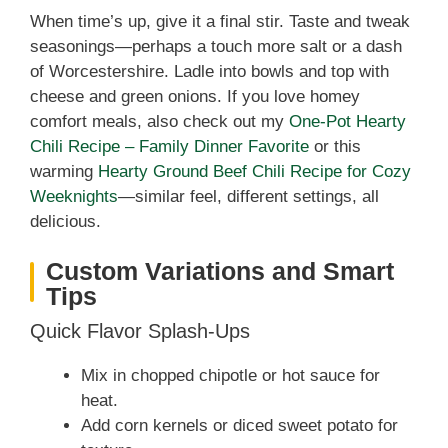
When time’s up, give it a final stir. Taste and tweak
seasonings—perhaps a touch more salt or a dash
of Worcestershire. Ladle into bowls and top with
cheese and green onions. If you love homey
comfort meals, also check out my
One‑Pot Hearty
Chili Recipe – Family Dinner Favorite
or this
warming
Hearty Ground Beef Chili Recipe for Cozy
Weeknights
—similar feel, different settings, all
delicious.
Custom Variations and Smart
Tips
Quick Flavor Splash-Ups
Mix in chopped chipotle or hot sauce for
heat.
Add corn kernels or diced sweet potato for