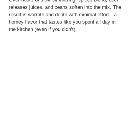
releases juices, and beans soften into the mix. The
result is warmth and depth with minimal effort—a
homey flavor that tastes like you spent all day in
the kitchen (even if you didn’t).