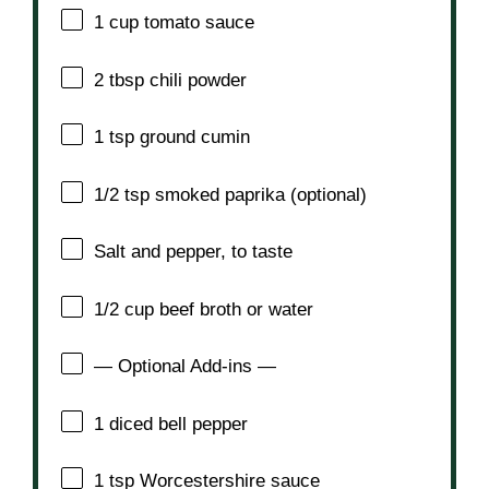
1 cup
tomato sauce
2 tbsp
chili powder
1 tsp
ground cumin
1/2 tsp
smoked paprika (optional)
Salt and pepper, to taste
1/2 cup
beef broth or water
— Optional Add-ins —
1
diced bell pepper
1 tsp
Worcestershire sauce