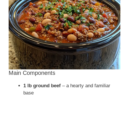
d
e
o
Main Components
1 lb ground beef
– a hearty and familiar
base