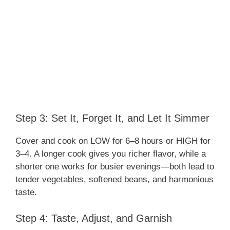
Step 3: Set It, Forget It, and Let It Simmer
Cover and cook on LOW for 6–8 hours or HIGH for
3–4. A longer cook gives you richer flavor, while a
shorter one works for busier evenings—both lead to
tender vegetables, softened beans, and harmonious
taste.
Step 4: Taste, Adjust, and Garnish