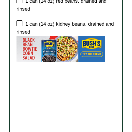
1
can (14 oz) red beans, drained and
rinsed
1
can (14 oz) kidney beans, drained and
rinsed