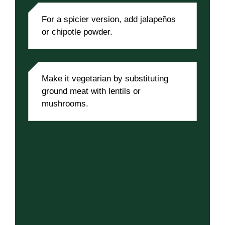
For a spicier version, add jalapeños
or chipotle powder.
Make it vegetarian by substituting
ground meat with lentils or
mushrooms.