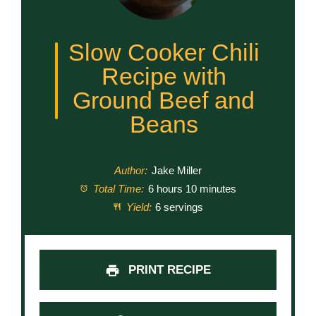
Slow Cooker Chili
Recipe with
Ground Beef and
Beans
Author:
Jake Miller
Total Time:
6 hours 10 minutes
Yield:
6 servings
PRINT RECIPE