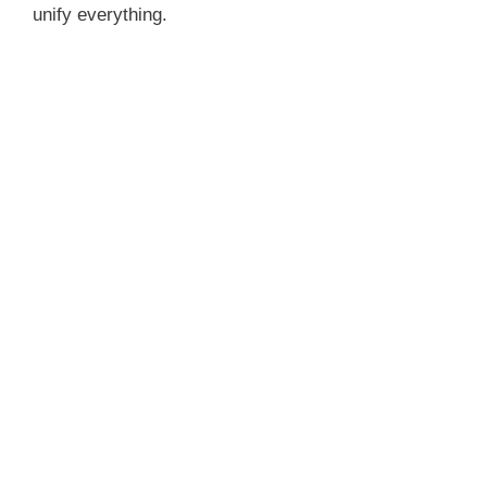
unify everything.