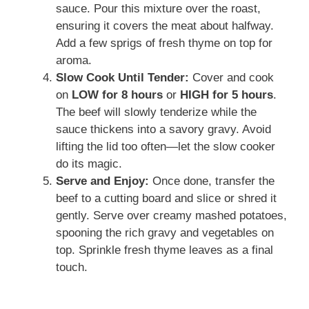
sauce. Pour this mixture over the roast,
ensuring it covers the meat about halfway.
Add a few sprigs of fresh thyme on top for
aroma.
Slow Cook Until Tender:
Cover and cook
on
LOW for 8 hours
or
HIGH for 5 hours
.
The beef will slowly tenderize while the
sauce thickens into a savory gravy. Avoid
lifting the lid too often—let the slow cooker
do its magic.
Serve and Enjoy:
Once done, transfer the
beef to a cutting board and slice or shred it
gently. Serve over creamy mashed potatoes,
spooning the rich gravy and vegetables on
top. Sprinkle fresh thyme leaves as a final
touch.