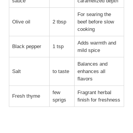
sauce
caramelized depth
For searing the
Olive oil
2 tbsp
beef before slow
cooking
Adds warmth and
Black pepper
1 tsp
mild spice
Balances and
Salt
to taste
enhances all
flavors
few
Fragrant herbal
Fresh thyme
sprigs
finish for freshness