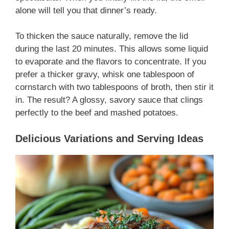
alone will tell you that dinner’s ready.
To thicken the sauce naturally, remove the lid
during the last 20 minutes. This allows some liquid
to evaporate and the flavors to concentrate. If you
prefer a thicker gravy, whisk one tablespoon of
cornstarch with two tablespoons of broth, then stir it
in. The result? A glossy, savory sauce that clings
perfectly to the beef and mashed potatoes.
Delicious Variations and Serving Ideas