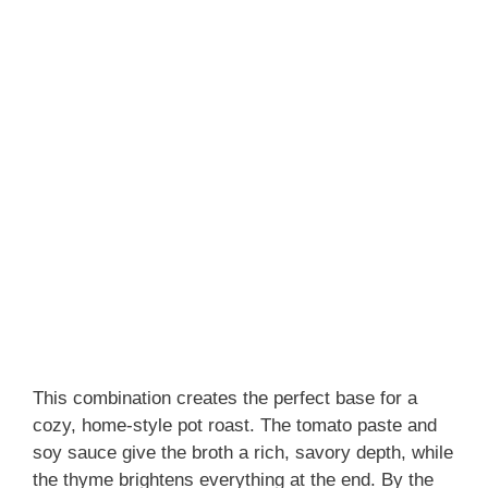
This combination creates the perfect base for a
cozy, home-style pot roast. The tomato paste and
soy sauce give the broth a rich, savory depth, while
the thyme brightens everything at the end. By the