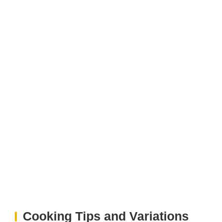
Cooking Tips and Variations