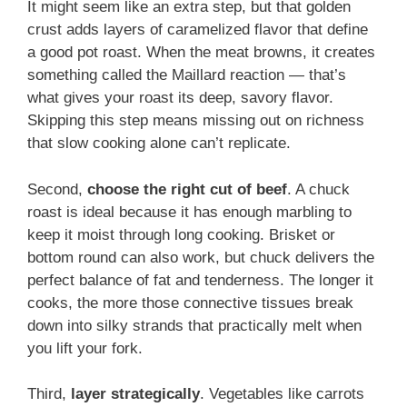
It might seem like an extra step, but that golden
crust adds layers of caramelized flavor that define
a good pot roast. When the meat browns, it creates
something called the Maillard reaction — that’s
what gives your roast its deep, savory flavor.
Skipping this step means missing out on richness
that slow cooking alone can’t replicate.
Second,
choose the right cut of beef
. A chuck
roast is ideal because it has enough marbling to
keep it moist through long cooking. Brisket or
bottom round can also work, but chuck delivers the
perfect balance of fat and tenderness. The longer it
cooks, the more those connective tissues break
down into silky strands that practically melt when
you lift your fork.
Third,
layer strategically
. Vegetables like carrots