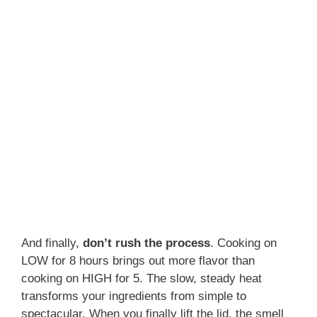
And finally,
don’t rush the process
. Cooking on
LOW for 8 hours brings out more flavor than
cooking on HIGH for 5. The slow, steady heat
transforms your ingredients from simple to
spectacular. When you finally lift the lid, the smell