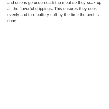
and onions go underneath the meat so they soak up
all the flavorful drippings. This ensures they cook
evenly and turn buttery soft by the time the beef is
done.