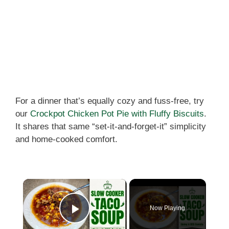
For a dinner that’s equally cozy and fuss-free, try
our
Crockpot Chicken Pot Pie with Fluffy Biscuits
.
It shares that same “set-it-and-forget-it” simplicity
and home-cooked comfort.
×
Now Playing
Play Video