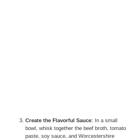
Create the Flavorful Sauce:
In a small
bowl, whisk together the beef broth, tomato
paste, soy sauce, and Worcestershire