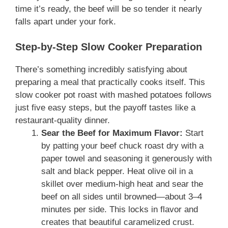
time it’s ready, the beef will be so tender it nearly
falls apart under your fork.
Step-by-Step Slow Cooker Preparation
There’s something incredibly satisfying about
preparing a meal that practically cooks itself. This
slow cooker pot roast with mashed potatoes follows
just five easy steps, but the payoff tastes like a
restaurant-quality dinner.
Sear the Beef for Maximum Flavor:
Start
by patting your beef chuck roast dry with a
paper towel and seasoning it generously with
salt and black pepper. Heat olive oil in a
skillet over medium-high heat and sear the
beef on all sides until browned—about 3–4
minutes per side. This locks in flavor and
creates that beautiful caramelized crust.