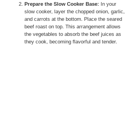
Prepare the Slow Cooker Base:
In your
slow cooker, layer the chopped onion, garlic,
and carrots at the bottom. Place the seared
beef roast on top. This arrangement allows
the vegetables to absorb the beef juices as
they cook, becoming flavorful and tender.