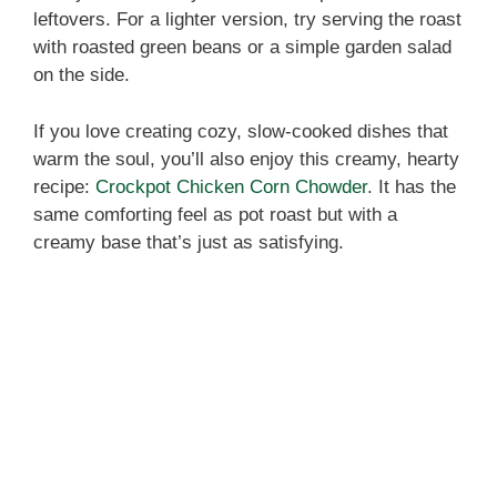
leftovers. For a lighter version, try serving the roast
with roasted green beans or a simple garden salad
on the side.
If you love creating cozy, slow-cooked dishes that
warm the soul, you’ll also enjoy this creamy, hearty
recipe:
Crockpot Chicken Corn Chowder
. It has the
same comforting feel as pot roast but with a
creamy base that’s just as satisfying.