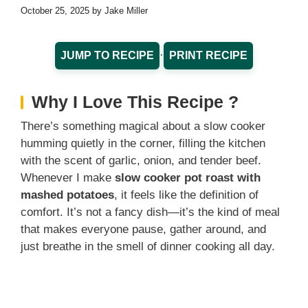
October 25, 2025
by
Jake Miller
·
JUMP TO RECIPE
PRINT RECIPE
Why I Love This Recipe ?
There’s something magical about a slow cooker
humming quietly in the corner, filling the kitchen
with the scent of garlic, onion, and tender beef.
Whenever I make
slow cooker pot roast with
mashed potatoes
, it feels like the definition of
comfort. It’s not a fancy dish—it’s the kind of meal
that makes everyone pause, gather around, and
just breathe in the smell of dinner cooking all day.