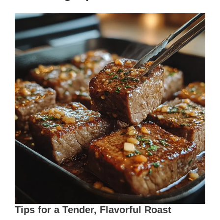
Tips for a Tender, Flavorful Roast