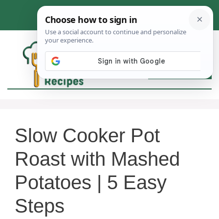
Skip
to
content
MEN
Slow Cooker Pot
Roast with Mashed
Potatoes | 5 Easy
Steps