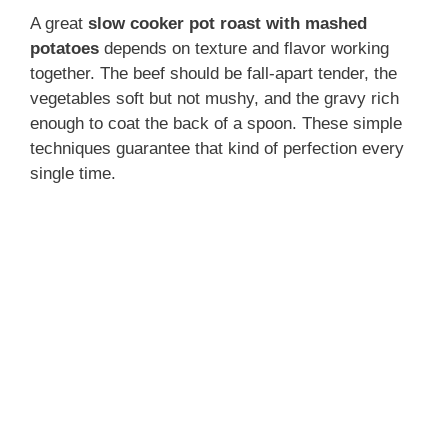
A great
slow cooker pot roast with mashed
potatoes
depends on texture and flavor working
together. The beef should be fall-apart tender, the
vegetables soft but not mushy, and the gravy rich
enough to coat the back of a spoon. These simple
techniques guarantee that kind of perfection every
single time.