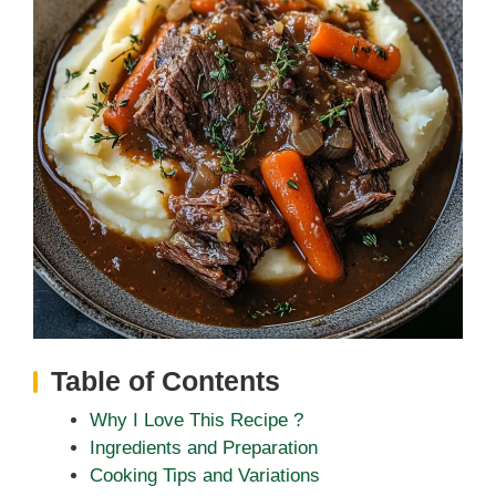
Table of Contents
Why I Love This Recipe ?
Ingredients and Preparation
Cooking Tips and Variations