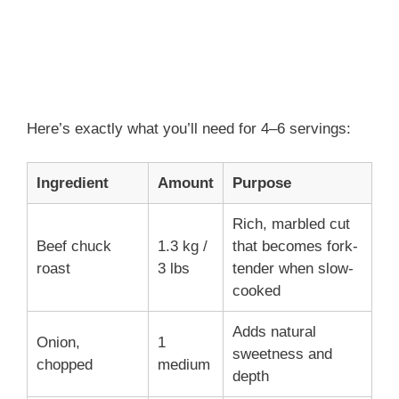
Here’s exactly what you’ll need for 4–6 servings:
Ingredient
Amount
Purpose
Rich, marbled cut
Beef chuck
1.3 kg /
that becomes fork-
roast
3 lbs
tender when slow-
cooked
Adds natural
Onion,
1
sweetness and
chopped
medium
depth