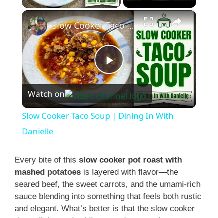
×
Slow Cooker Taco Soup | Dining In With Danielle
P
Watch on
l
Slow Cooker Taco Soup | Dining In With
a
Danielle
y
Every bite of this
slow cooker pot roast with
mashed potatoes
is layered with flavor—the
seared beef, the sweet carrots, and the umami-rich
V
sauce blending into something that feels both rustic
and elegant. What’s better is that the slow cooker