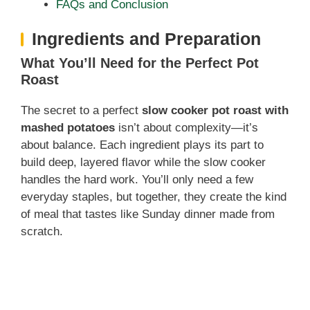
FAQs and Conclusion
Ingredients and Preparation
What You’ll Need for the Perfect Pot
Roast
The secret to a perfect
slow cooker pot roast with
mashed potatoes
isn’t about complexity—it’s
about balance. Each ingredient plays its part to
build deep, layered flavor while the slow cooker
handles the hard work. You’ll only need a few
everyday staples, but together, they create the kind
of meal that tastes like Sunday dinner made from
scratch.