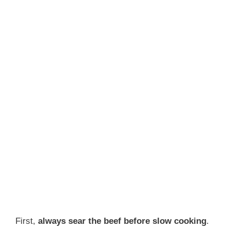
First,
always sear the beef before slow cooking
.