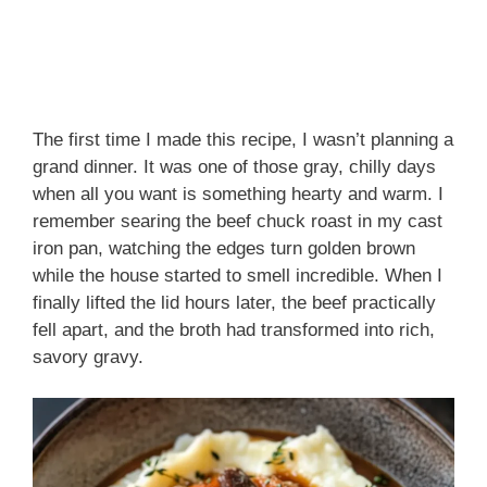
The first time I made this recipe, I wasn’t planning a
grand dinner. It was one of those gray, chilly days
when all you want is something hearty and warm. I
remember searing the beef chuck roast in my cast
iron pan, watching the edges turn golden brown
while the house started to smell incredible. When I
finally lifted the lid hours later, the beef practically
fell apart, and the broth had transformed into rich,
savory gravy.