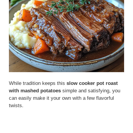
While tradition keeps this
slow cooker pot roast
with mashed potatoes
simple and satisfying, you
can easily make it your own with a few flavorful
twists.