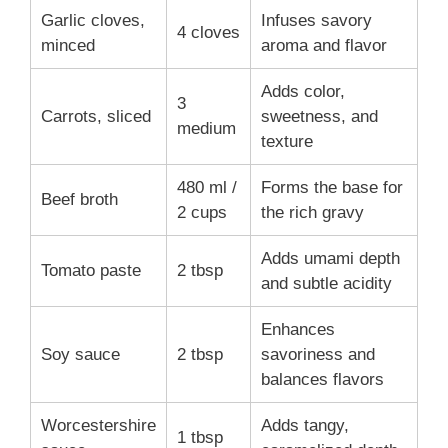
Garlic cloves,
Infuses savory
4 cloves
minced
aroma and flavor
Adds color,
3
Carrots, sliced
sweetness, and
medium
texture
480 ml /
Forms the base for
Beef broth
2 cups
the rich gravy
Adds umami depth
Tomato paste
2 tbsp
and subtle acidity
Enhances
Soy sauce
2 tbsp
savoriness and
balances flavors
Worcestershire
Adds tangy,
1 tbsp