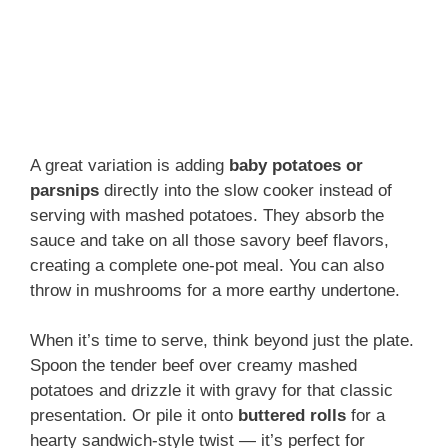
A great variation is adding
baby potatoes or
parsnips
directly into the slow cooker instead of
serving with mashed potatoes. They absorb the
sauce and take on all those savory beef flavors,
creating a complete one-pot meal. You can also
throw in mushrooms for a more earthy undertone.
When it’s time to serve, think beyond just the plate.
Spoon the tender beef over creamy mashed
potatoes and drizzle it with gravy for that classic
presentation. Or pile it onto
buttered rolls
for a
hearty sandwich-style twist — it’s perfect for