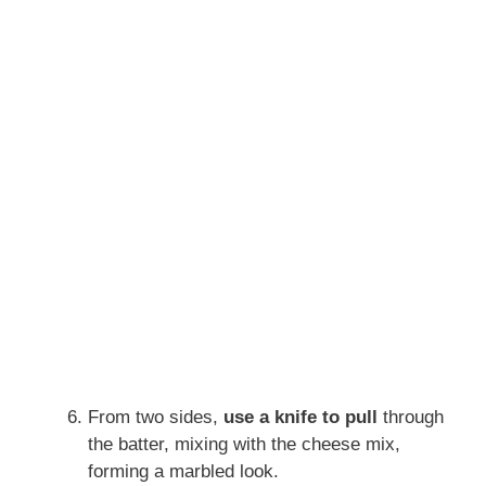
From two sides,
use a knife to pull
through
the batter, mixing with the cheese mix,
forming a marbled look.