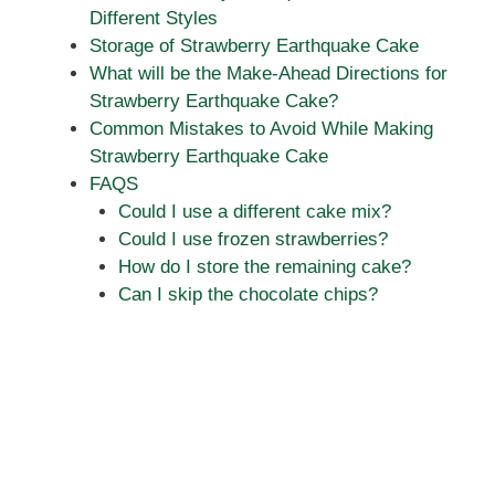
Different Styles
Storage of Strawberry Earthquake Cake
What will be the Make-Ahead Directions for
Strawberry Earthquake Cake?
Common Mistakes to Avoid While Making
Strawberry Earthquake Cake
FAQS
Could I use a different cake mix?
Could I use frozen strawberries?
How do I store the remaining cake?
Can I skip the chocolate chips?