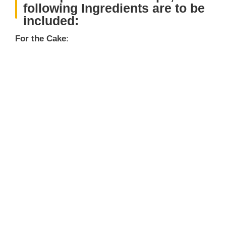
following Ingredients are to be
included:
For the Cake
: