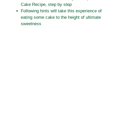
Cake Recipe, step by step
Following hints will take this experience of
eating some cake to the height of ultimate
sweetness