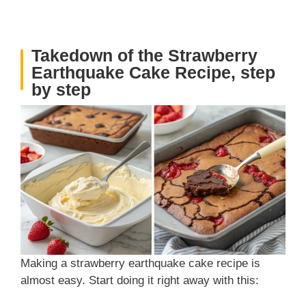
Takedown of the Strawberry
Earthquake Cake Recipe, step
by step
Making a strawberry earthquake cake recipe is
almost easy. Start doing it right away with this: