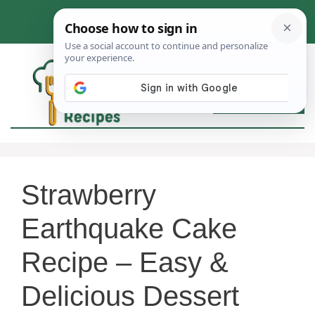
Skip
to
content
MEN
Strawberry
Earthquake Cake
Recipe – Easy &
Delicious Dessert