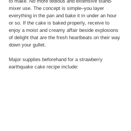
to make. No more tedious and extensive stand-
mixer use. The concept is simple–you layer
everything in the pan and bake it in under an hour
or so. If the cake is baked properly, receive to
enjoy a moist and creamy affair beside explosions
of delight that are the fresh heartbeats on their way
down your gullet.
Major supplies beforehand for a strawberry
earthquake cake recipe include: