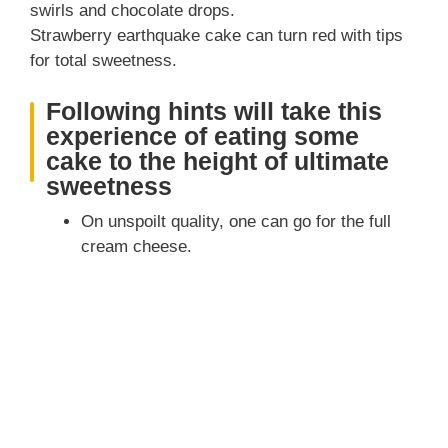
swirls and chocolate drops.
Strawberry earthquake cake can turn red with tips
for total sweetness.
Following hints will take this
experience of eating some
cake to the height of ultimate
sweetness
On unspoilt quality, one can go for the full
cream cheese.