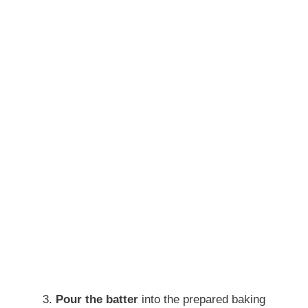
Pour the batter
into the prepared baking