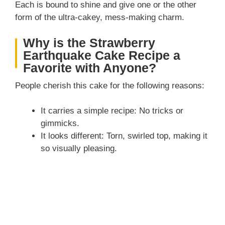
Each is bound to shine and give one or the other
form of the ultra-cakey, mess-making charm.
Why is the Strawberry
Earthquake Cake Recipe a
Favorite with Anyone?
People cherish this cake for the following reasons:
It carries a simple recipe: No tricks or
gimmicks.
It looks different: Torn, swirled top, making it
so visually pleasing.