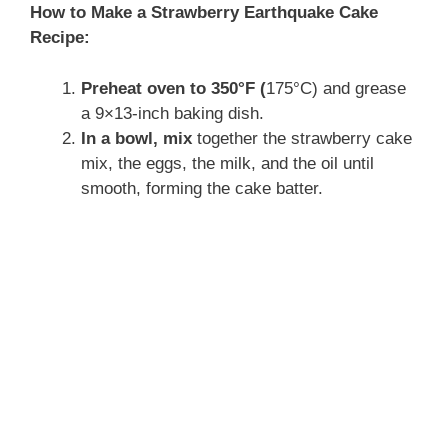
How to Make a Strawberry Earthquake Cake
Recipe:
Preheat oven to 350°F (
175°C) and grease
a 9×13-inch baking dish.
In a bowl, mix
together the strawberry cake
mix, the eggs, the milk, and the oil until
smooth, forming the cake batter.