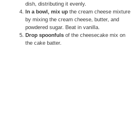
dish, distributing it evenly.
In a bowl, mix up
the cream cheese mixture
by mixing the cream cheese, butter, and
powdered sugar. Beat in vanilla.
Drop spoonfuls
of the cheesecake mix on
the cake batter.