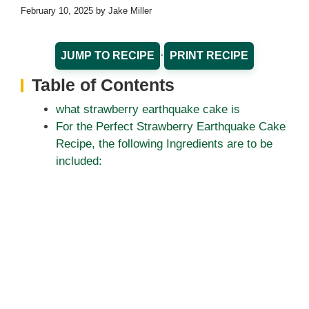
February 10, 2025
by
Jake Miller
·
JUMP TO RECIPE
PRINT RECIPE
Table of Contents
what strawberry earthquake cake is
For the Perfect Strawberry Earthquake Cake
Recipe, the following Ingredients are to be
included: