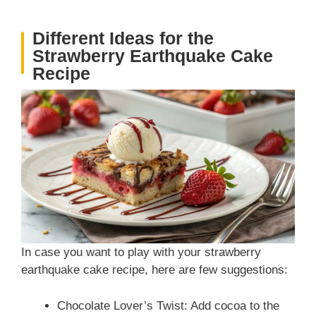
Different Ideas for the
Strawberry Earthquake Cake
Recipe
In case you want to play with your strawberry
earthquake cake recipe, here are few suggestions:
Chocolate Lover’s Twist: Add cocoa to the