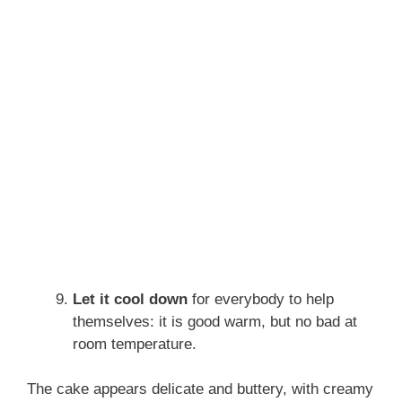
Let it cool down
for everybody to help
themselves: it is good warm, but no bad at
room temperature.
The cake appears delicate and buttery, with creamy