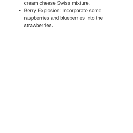
cream cheese Swiss mixture.
Berry Explosion: Incorporate some
raspberries and blueberries into the
strawberries.