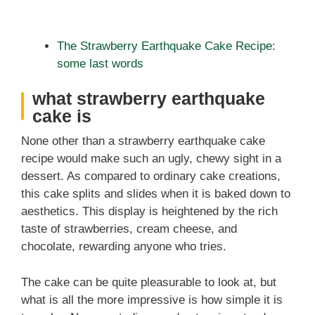
The Strawberry Earthquake Cake Recipe:
some last words
what strawberry earthquake
cake is
None other than a strawberry earthquake cake
recipe would make such an ugly, chewy sight in a
dessert. As compared to ordinary cake creations,
this cake splits and slides when it is baked down to
aesthetics. This display is heightened by the rich
taste of strawberries, cream cheese, and
chocolate, rewarding anyone who tries.
The cake can be quite pleasurable to look at, but
what is all the more impressive is how simple it is