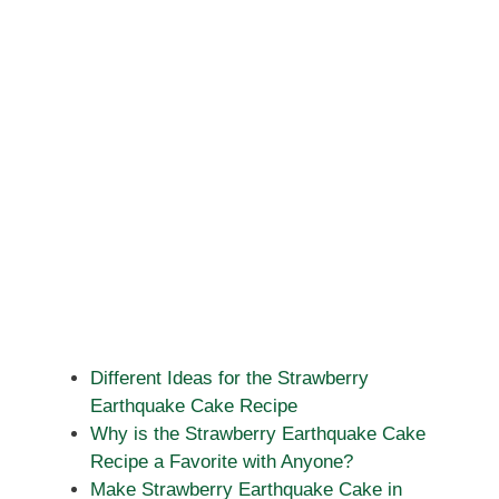
Different Ideas for the Strawberry
Earthquake Cake Recipe
Why is the Strawberry Earthquake Cake
Recipe a Favorite with Anyone?
Make Strawberry Earthquake Cake in