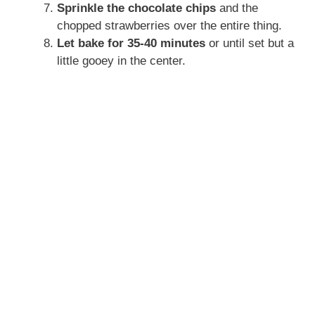
Sprinkle the chocolate chips
and the
chopped strawberries over the entire thing.
Let bake for 35-40 minutes
or until set but a
little gooey in the center.