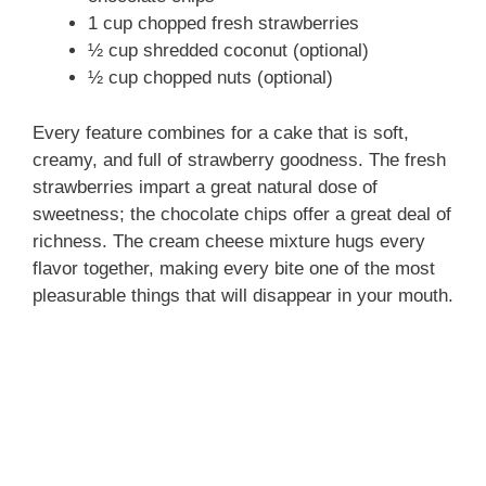
1 cup chopped fresh strawberries
½ cup shredded coconut (optional)
½ cup chopped nuts (optional)
Every feature combines for a cake that is soft,
creamy, and full of strawberry goodness. The fresh
strawberries impart a great natural dose of
sweetness; the chocolate chips offer a great deal of
richness. The cream cheese mixture hugs every
flavor together, making every bite one of the most
pleasurable things that will disappear in your mouth.