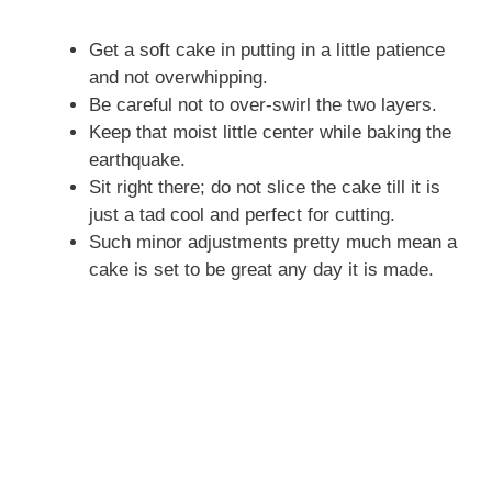
Get a soft cake in putting in a little patience
and not overwhipping.
Be careful not to over-swirl the two layers.
Keep that moist little center while baking the
earthquake.
Sit right there; do not slice the cake till it is
just a tad cool and perfect for cutting.
Such minor adjustments pretty much mean a
cake is set to be great any day it is made.