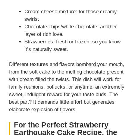
Cream cheese mixture: for those creamy
swirls.
Chocolate chips/white chocolate: another
layer of rich love.
Strawberries: fresh or frozen, so you know
it’s naturally sweet.
Different textures and flavors bombard your mouth,
from the soft cake to the melting chocolate present
with cream filled the twists. This dish will work for
family reunions, potlucks, or anytime, an extremely
sweet, indulgent reward for your taste buds. The
best part? It demands little effort but generates
elaborate explosion of flavors.
For the Perfect Strawberry
Earthquake Cake Recipe, the