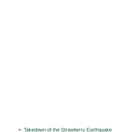
Takedown of the Strawberry Earthquake