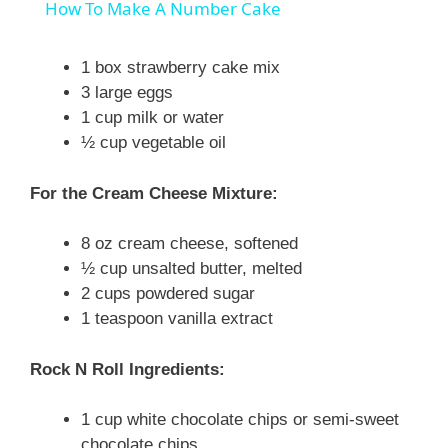
How To Make A Number Cake
a
1 box strawberry cake mix
3 large eggs
y
1 cup milk or water
½ cup vegetable oil
V
For the Cream Cheese Mixture:
i
8 oz cream cheese, softened
½ cup unsalted butter, melted
d
2 cups powdered sugar
1 teaspoon vanilla extract
e
Rock N Roll Ingredients:
o
1 cup white chocolate chips or semi-sweet
chocolate chips