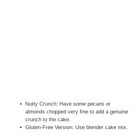
Nutty Crunch: Have some pecans or
almonds chopped very fine to add a genuine
crunch to the cake.
Gluten-Free Version: Use blender cake mix.