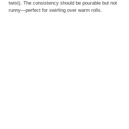
twist). The consistency should be pourable but not
runny—perfect for swirling over warm rolls.