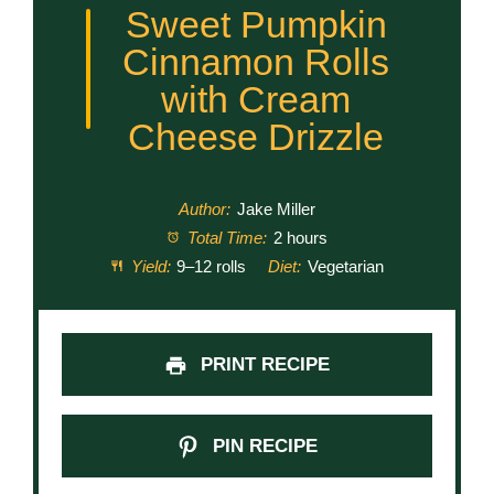
Sweet Pumpkin
Cinnamon Rolls
with Cream
Cheese Drizzle
Author:
Jake Miller
Total Time:
2 hours
Yield:
9–12 rolls
Diet:
Vegetarian
PRINT RECIPE
PIN RECIPE