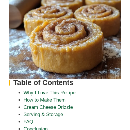
Table of Contents
Why I Love This Recipe
How to Make Them
Cream Cheese Drizzle
Serving & Storage
FAQ
Conclusion