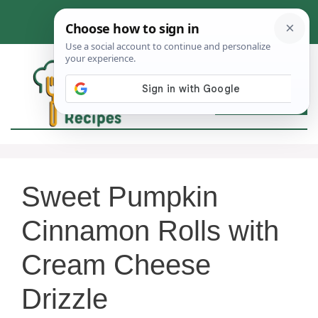
Skip
to
content
MEN
Sweet Pumpkin
Cinnamon Rolls with
Cream Cheese
Drizzle