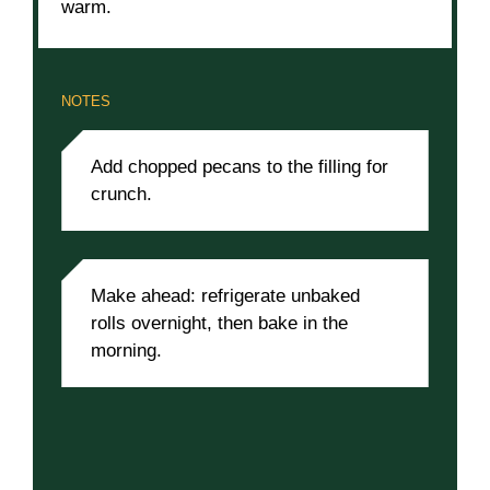
warm.
NOTES
Add chopped pecans to the filling for
crunch.
Make ahead: refrigerate unbaked
rolls overnight, then bake in the
morning.