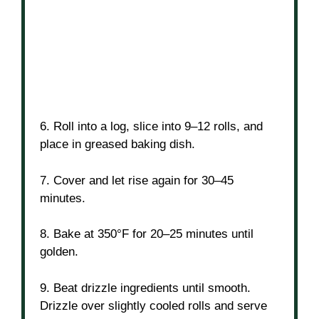
6. Roll into a log, slice into 9–12 rolls, and
place in greased baking dish.
7. Cover and let rise again for 30–45
minutes.
8. Bake at 350°F for 20–25 minutes until
golden.
9. Beat drizzle ingredients until smooth.
Drizzle over slightly cooled rolls and serve