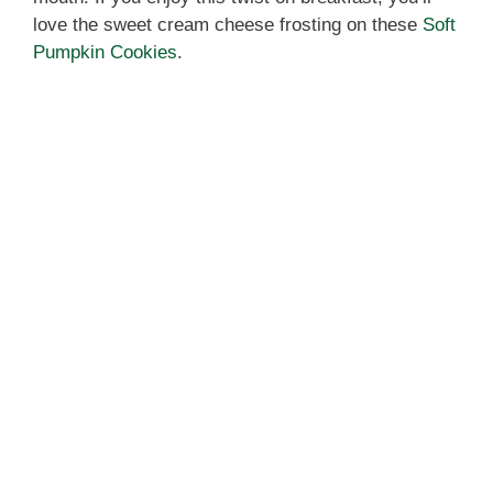
love the sweet cream cheese frosting on these
Soft
Pumpkin Cookies
.