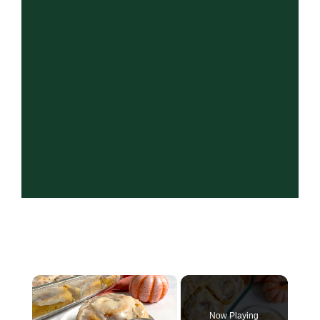
×
Now Playing