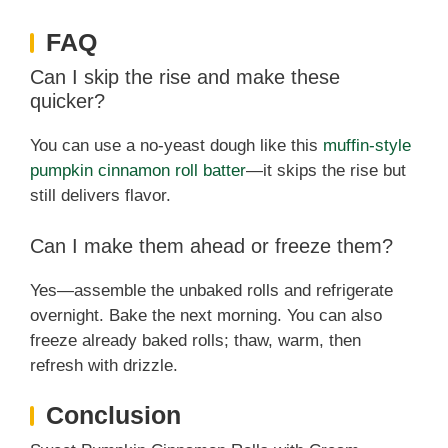
FAQ
Can I skip the rise and make these
quicker?
You can use a no-yeast dough like this
muffin-style
pumpkin cinnamon roll batter
—it skips the rise but
still delivers flavor.
Can I make them ahead or freeze them?
Yes—assemble the unbaked rolls and refrigerate
overnight. Bake the next morning. You can also
freeze already baked rolls; thaw, warm, then
refresh with drizzle.
Conclusion