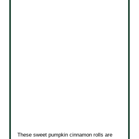
These sweet pumpkin cinnamon rolls are