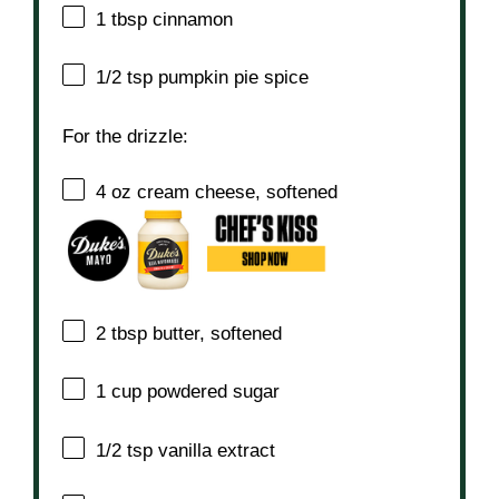
1 tbsp
cinnamon
1/2 tsp
pumpkin pie spice
For the drizzle:
4 oz
cream cheese, softened
2 tbsp
butter, softened
1 cup
powdered sugar
1/2 tsp
vanilla extract