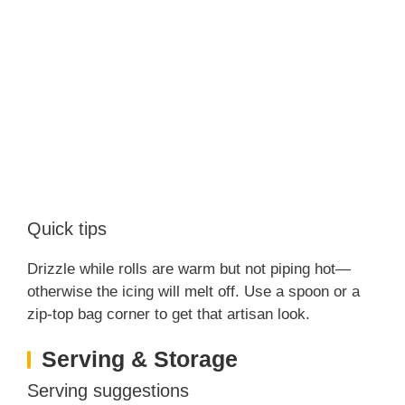
Quick tips
Drizzle while rolls are warm but not piping hot—
otherwise the icing will melt off. Use a spoon or a
zip-top bag corner to get that artisan look.
Serving & Storage
Serving suggestions