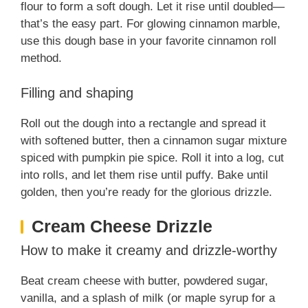
flour to form a soft dough. Let it rise until doubled—
that’s the easy part. For glowing cinnamon marble,
use this dough base in your favorite cinnamon roll
method.
Filling and shaping
Roll out the dough into a rectangle and spread it
with softened butter, then a cinnamon sugar mixture
spiced with pumpkin pie spice. Roll it into a log, cut
into rolls, and let them rise until puffy. Bake until
golden, then you’re ready for the glorious drizzle.
Cream Cheese Drizzle
How to make it creamy and drizzle-worthy
Beat cream cheese with butter, powdered sugar,
vanilla, and a splash of milk (or maple syrup for a