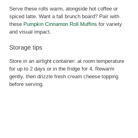
Serve these rolls warm, alongside hot coffee or
spiced latte. Want a fall brunch board? Pair with
these
Pumpkin Cinnamon Roll Muffins
for variety
and visual impact.
Storage tips
Store in an airtight container: at room temperature
for up to 2 days or in the fridge for 4. Rewarm
gently, then drizzle fresh cream cheese topping
before serving.