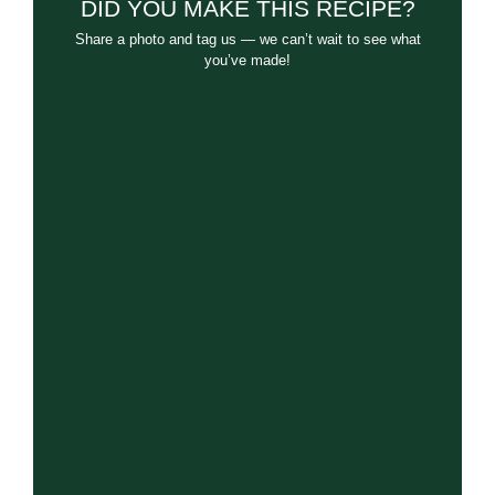
DID YOU MAKE THIS RECIPE?
Share a photo and tag us — we can’t wait to see what
you’ve made!