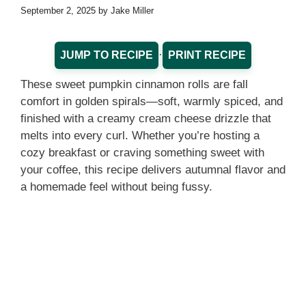
September 2, 2025
by
Jake Miller
·
JUMP TO RECIPE
PRINT RECIPE
These sweet pumpkin cinnamon rolls are fall
comfort in golden spirals—soft, warmly spiced, and
finished with a creamy cream cheese drizzle that
melts into every curl. Whether you’re hosting a
cozy breakfast or craving something sweet with
your coffee, this recipe delivers autumnal flavor and
a homemade feel without being fussy.