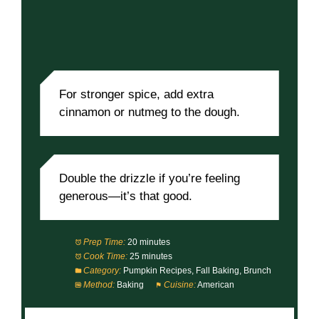
For stronger spice, add extra
cinnamon or nutmeg to the dough.
Double the drizzle if you’re feeling
generous—it’s that good.
Prep Time:
20 minutes
Cook Time:
25 minutes
Category:
Pumpkin Recipes, Fall Baking, Brunch
Method:
Baking
Cuisine:
American