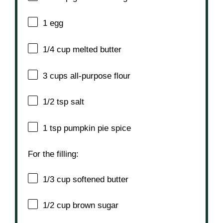
1
egg
1/4 cup
melted butter
3 cups
all-purpose flour
1/2 tsp
salt
1 tsp
pumpkin pie spice
For the filling:
1/3 cup
softened butter
1/2 cup
brown sugar