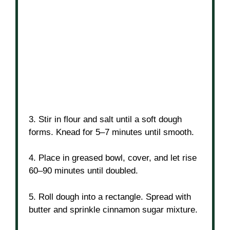
3. Stir in flour and salt until a soft dough
forms. Knead for 5–7 minutes until smooth.
4. Place in greased bowl, cover, and let rise
60–90 minutes until doubled.
5. Roll dough into a rectangle. Spread with
butter and sprinkle cinnamon sugar mixture.