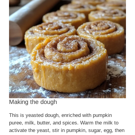
i
d
e
o
Making the dough
This is yeasted dough, enriched with pumpkin
puree, milk, butter, and spices. Warm the milk to
activate the yeast, stir in pumpkin, sugar, egg, then