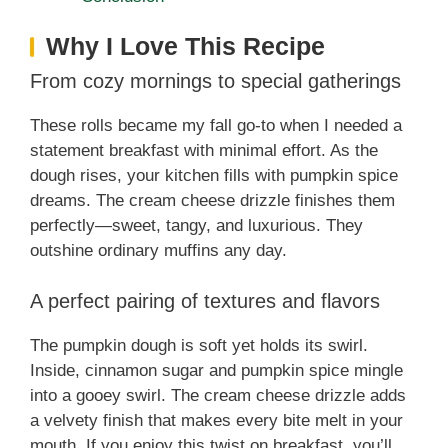
Why I Love This Recipe
From cozy mornings to special gatherings
These rolls became my fall go-to when I needed a
statement breakfast with minimal effort. As the
dough rises, your kitchen fills with pumpkin spice
dreams. The cream cheese drizzle finishes them
perfectly—sweet, tangy, and luxurious. They
outshine ordinary muffins any day.
A perfect pairing of textures and flavors
The pumpkin dough is soft yet holds its swirl.
Inside, cinnamon sugar and pumpkin spice mingle
into a gooey swirl. The cream cheese drizzle adds
a velvety finish that makes every bite melt in your
mouth. If you enjoy this twist on breakfast, you’ll