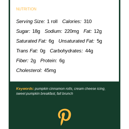
NUTRITION
Serving Size:
1 roll
Calories:
310
Sugar:
18g
Sodium:
220mg
Fat:
12g
Saturated Fat:
6g
Unsaturated Fat:
5g
Trans Fat:
0g
Carbohydrates:
44g
Fiber:
2g
Protein:
6g
Cholesterol:
45mg
Keywords:
pumpkin cinnamon rolls, cream cheese icing,
sweet pumpkin breakfast, fall brunch