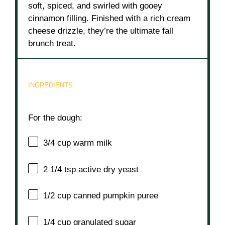
soft, spiced, and swirled with gooey
cinnamon filling. Finished with a rich cream
cheese drizzle, they’re the ultimate fall
brunch treat.
INGREDIENTS
For the dough:
3/4 cup
warm milk
2 1/4 tsp
active dry yeast
1/2 cup
canned pumpkin puree
1/4 cup
granulated sugar