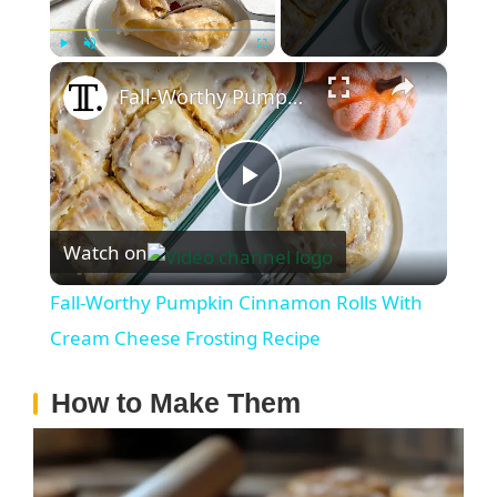
×
Play
Unmute
Fullscreen
Fall-Worthy Pumpkin Cinnamon Rolls With Cream Cheese Frosting Recipe
P
Watch on
l
Fall-Worthy Pumpkin Cinnamon Rolls With
a
Cream Cheese Frosting Recipe
How to Make Them
y
V