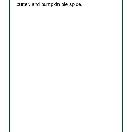
butter, and pumpkin pie spice.