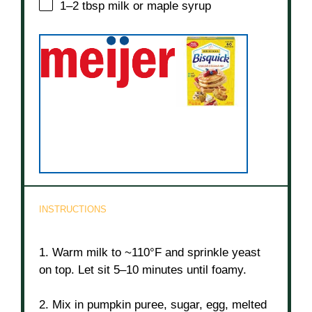
1
–
2
tbsp milk or maple syrup
INSTRUCTIONS
1. Warm milk to ~110°F and sprinkle yeast
on top. Let sit 5–10 minutes until foamy.
2. Mix in pumpkin puree, sugar, egg, melted