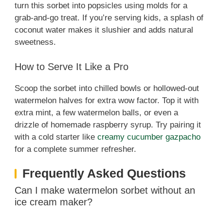
turn this sorbet into popsicles using molds for a
grab-and-go treat. If you’re serving kids, a splash of
coconut water makes it slushier and adds natural
sweetness.
How to Serve It Like a Pro
Scoop the sorbet into chilled bowls or hollowed-out
watermelon halves for extra wow factor. Top it with
extra mint, a few watermelon balls, or even a
drizzle of homemade raspberry syrup. Try pairing it
with a cold starter like
creamy cucumber gazpacho
for a complete summer refresher.
Frequently Asked Questions
Can I make watermelon sorbet without an
ice cream maker?