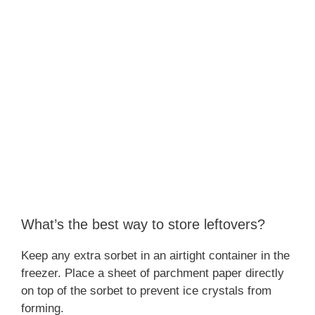
What’s the best way to store leftovers?
Keep any extra sorbet in an airtight container in the
freezer. Place a sheet of parchment paper directly
on top of the sorbet to prevent ice crystals from
forming.