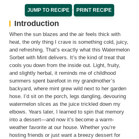
·
JUMP TO RECIPE
PRINT RECIPE
Introduction
When the sun blazes and the air feels thick with
heat, the only thing I crave is something cold, juicy,
and refreshing. That’s exactly what this Watermelon
Sorbet with Mint delivers. It’s the kind of treat that
cools you down from the inside out. Light, fruity,
and slightly herbal, it reminds me of childhood
summers spent barefoot in my grandmother’s
backyard, where mint grew wild next to her garden
hose. I’d sit on the porch, legs dangling, devouring
watermelon slices as the juice trickled down my
elbows. Years later, I learned to spin that memory
into a dessert—and now it’s become a warm-
weather favorite at our house. Whether you’re
hosting friends or just want a breezy dessert for