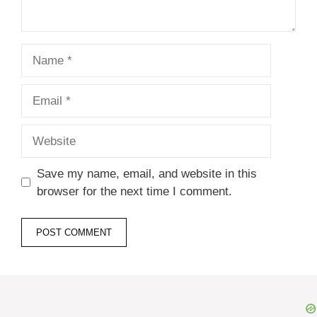
Name
Email
Website
Save my name, email, and website in this
browser for the next time I comment.
A
l
t
e