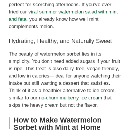
e
perfect for scorching afternoons. If you’ve ever
tried our
viral summer watermelon salad with mint
o
and feta
, you already know how well mint
complements melon.
Hydrating, Healthy, and Naturally Sweet
The beauty of watermelon sorbet lies in its
simplicity. You don’t need added sugars if your fruit
is ripe. This treat is also dairy-free, vegan-friendly,
and low in calories—ideal for anyone watching their
intake but still wanting a dessert that satisfies.
Think of it as a healthier alternative to ice cream,
similar to our
no-churn mulberry ice cream
that
skips the heavy cream but not the flavor.
How to Make Watermelon
Sorbet with Mint at Home