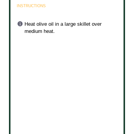
2 tbsp
olive oil
INSTRUCTIONS
Heat olive oil in a large skillet over
medium heat.