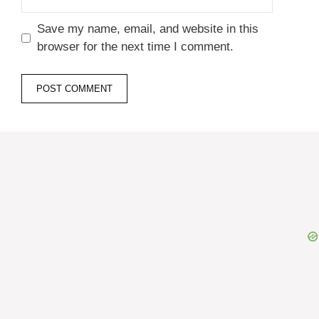
Name
Email
Website
Save my name, email, and website in this
browser for the next time I comment.