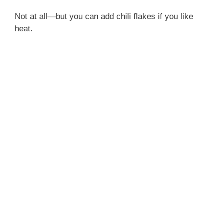
Reheat:
Use the microwave or stovetop with
a splash of water to loosen the sauce
You can double the sauce if serving over rice—it’s
so good, people always want more for spooning.
FAQ Section
Can I make this with frozen chicken?
Yes, just thaw it fully first for even cooking.
Is it spicy?
Not at all—but you can add chili flakes if you like
heat.