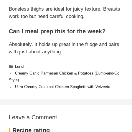
Can I use maple syrup instead of
honey?
Sure! The flavor will be different but still tasty.
What’s the best cut of chicken to use?
Boneless thighs are ideal for juicy texture. Breasts
work too but need careful cooking.
Can I meal prep this for the week?