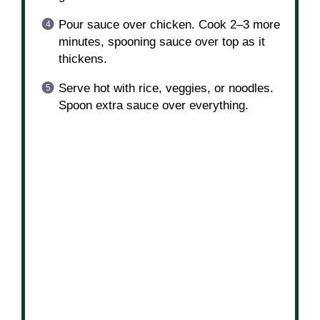
Add chicken and cook 5–6 minutes per
side until golden and cooked through.
In a bowl, mix honey, soy sauce, and
garlic.
Pour sauce over chicken. Cook 2–3 more
minutes, spooning sauce over top as it
thickens.
Serve hot with rice, veggies, or noodles.