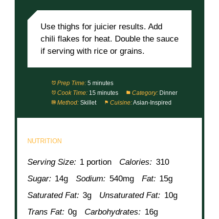
NOTES
Use thighs for juicier results. Add
chili flakes for heat. Double the sauce
if serving with rice or grains.