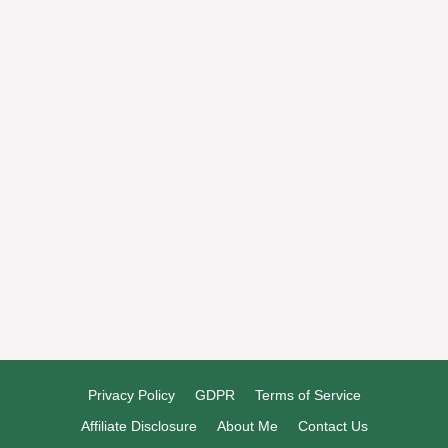
Welcome to my kitchen—let’s cook something
great together!