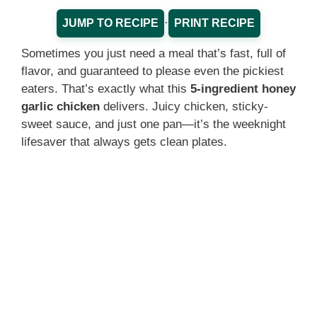
·
JUMP TO RECIPE
PRINT RECIPE
Sometimes you just need a meal that’s fast, full of
flavor, and guaranteed to please even the pickiest
eaters. That’s exactly what this
5-ingredient honey
garlic chicken
delivers. Juicy chicken, sticky-
sweet sauce, and just one pan—it’s the weeknight
lifesaver that always gets clean plates.