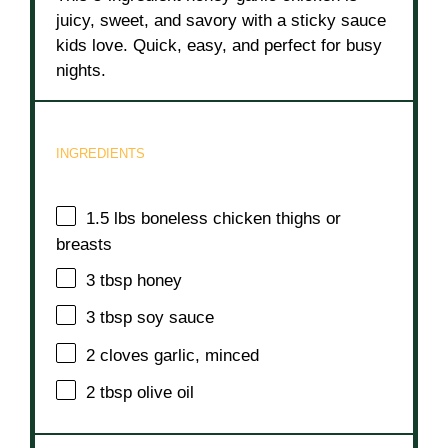
juicy, sweet, and savory with a sticky sauce
kids love. Quick, easy, and perfect for busy
nights.
INGREDIENTS
1.5
lbs boneless chicken thighs or
breasts
3 tbsp
honey
3 tbsp
soy sauce
2
cloves garlic, minced