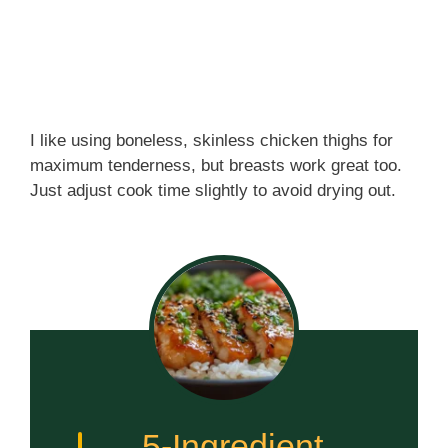
I like using boneless, skinless chicken thighs for
maximum tenderness, but breasts work great too.
Just adjust cook time slightly to avoid drying out.
5-Ingredient