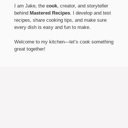
I am Jake, the
cook
, creator, and storyteller
behind
Mastered Recipes
. I develop and test
recipes, share cooking tips, and make sure
every dish is easy and fun to make.