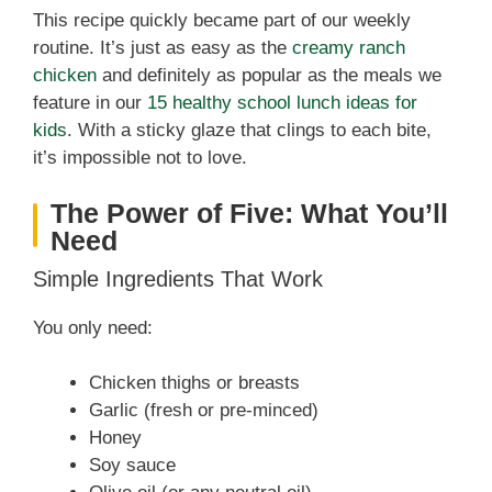
This recipe quickly became part of our weekly
routine. It’s just as easy as the
creamy ranch
chicken
and definitely as popular as the meals we
feature in our
15 healthy school lunch ideas for
kids
. With a sticky glaze that clings to each bite,
it’s impossible not to love.
The Power of Five: What You’ll
Need
Simple Ingredients That Work
You only need:
Chicken thighs or breasts
Garlic (fresh or pre-minced)
Honey
Soy sauce