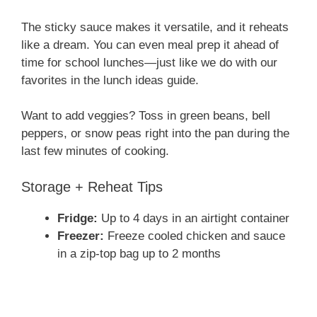
How to Serve, Store & Switch It
Up
Serving Ideas
Serve this
honey garlic chicken
over:
Steamed rice or noodles
Mashed potatoes
Roasted broccoli
Inside lettuce wraps or tacos
The sticky sauce makes it versatile, and it reheats
like a dream. You can even meal prep it ahead of
time for school lunches—just like we do with our
favorites in the lunch ideas guide.