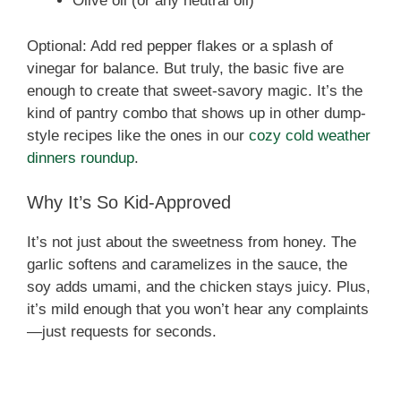
Olive oil (or any neutral oil)
Optional: Add red pepper flakes or a splash of
vinegar for balance. But truly, the basic five are
enough to create that sweet-savory magic. It’s the
kind of pantry combo that shows up in other dump-
style recipes like the ones in our
cozy cold weather
dinners roundup
.
Why It’s So Kid-Approved
It’s not just about the sweetness from honey. The
garlic softens and caramelizes in the sauce, the
soy adds umami, and the chicken stays juicy. Plus,
it’s mild enough that you won’t hear any complaints
—just requests for seconds.