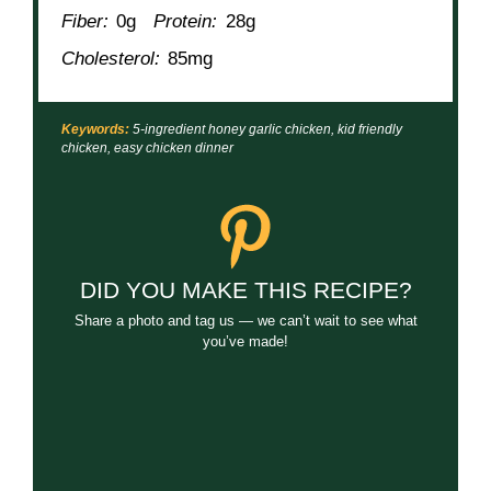
Prep Time:
5 minutes
Cook Time:
15 minutes
Category:
Dinner
Method:
Skillet
Cuisine:
Asian-Inspired
NUTRITION
Serving Size:
1 portion
Calories:
310
Sugar:
14g
Sodium:
540mg
Fat:
15g
Saturated Fat:
3g
Unsaturated Fat:
10g
Trans Fat:
0g
Carbohydrates:
16g
Fiber:
0g
Protein:
28g
Cholesterol:
85mg
Keywords:
5-ingredient honey garlic chicken, kid friendly
chicken, easy chicken dinner