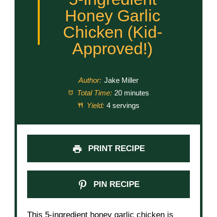
Honey Garlic
Chicken (Kid-
Approved!)
Author:
Jake Miller
Total Time:
20 minutes
Yield:
4 servings
PRINT RECIPE
PIN RECIPE
This 5-ingredient honey garlic chicken is