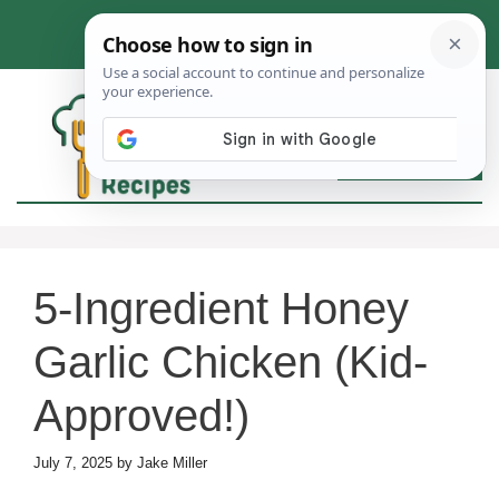
Skip
to
content
MEN
5-Ingredient Honey
Garlic Chicken (Kid-
Approved!)
July 7, 2025
by
Jake Miller