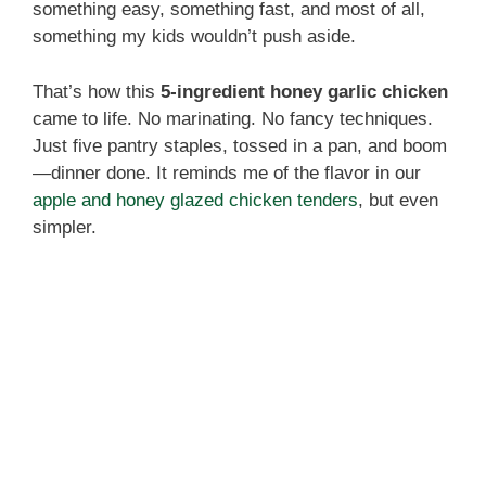
something easy, something fast, and most of all,
something my kids wouldn’t push aside.
That’s how this
5-ingredient honey garlic chicken
came to life. No marinating. No fancy techniques.
Just five pantry staples, tossed in a pan, and boom
—dinner done. It reminds me of the flavor in our
apple and honey glazed chicken tenders
, but even
simpler.