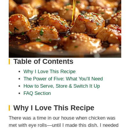
Table of Contents
Why I Love This Recipe
The Power of Five: What You’ll Need
How to Serve, Store & Switch It Up
FAQ Section
Why I Love This Recipe
There was a time in our house when chicken was
met with eye rolls—until I made this dish. I needed