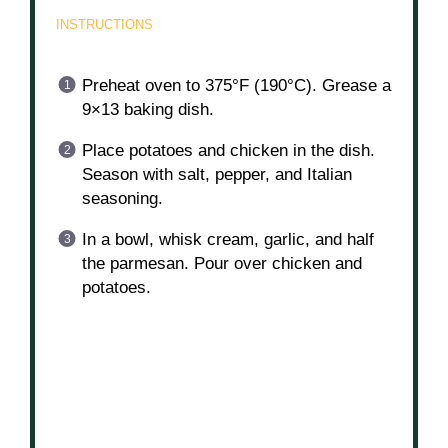
INSTRUCTIONS
Preheat oven to 375°F (190°C). Grease a
9×13 baking dish.
Place potatoes and chicken in the dish.
Season with salt, pepper, and Italian
seasoning.
In a bowl, whisk cream, garlic, and half
the parmesan. Pour over chicken and
potatoes.