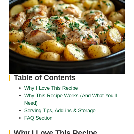
Table of Contents
Why I Love This Recipe
Why This Recipe Works (And What You’ll
Need)
Serving Tips, Add-ins & Storage
FAQ Section
Why I Love This Recipe