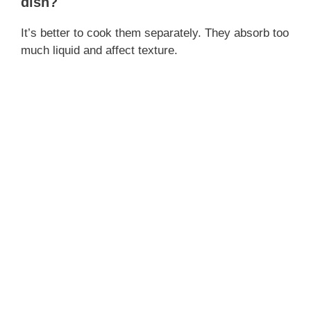
dish?
It’s better to cook them separately. They absorb too
much liquid and affect texture.