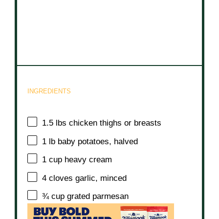
INGREDIENTS
1.5
lbs chicken thighs or breasts
1
lb baby potatoes, halved
1 cup
heavy cream
4
cloves garlic, minced
¾ cup
grated parmesan