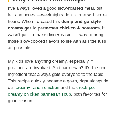
I’ve always loved a good slow-roasted meal, but
let’s be honest—weeknights don’t come with extra
hours. When I created this
dump-and-go style
creamy garlic parmesan chicken & potatoes
, it
wasn’t just to make dinner easier. It was to bring
those slow-cooked flavors to life with as little fuss
as possible.
My kids love anything creamy, especially if
potatoes are involved. And parmesan? It’s the one
ingredient that always gets everyone to the table.
This recipe quickly became a go-to, right alongside
our
creamy ranch chicken
and the
crock pot
creamy chicken parmesan soup
, both favorites for
good reason.