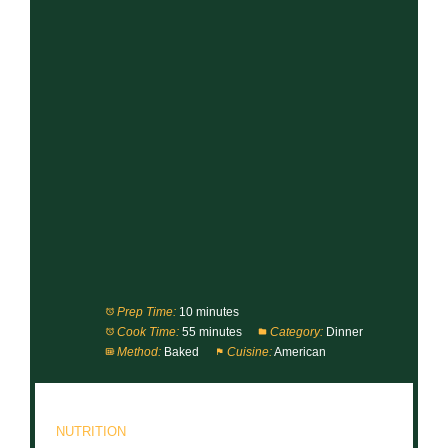
Prep Time:
10 minutes
Cook Time:
55 minutes
Category:
Dinner
Method:
Baked
Cuisine:
American
NUTRITION