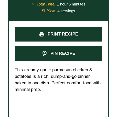
Total Time:
1 hour 5 minutes
Yield:
4 servings
PRINT RECIPE
PIN RECIPE
This creamy garlic parmesan chicken &
potatoes is a rich, dump-and-go dinner
baked in one dish. Perfect comfort food with
minimal prep.