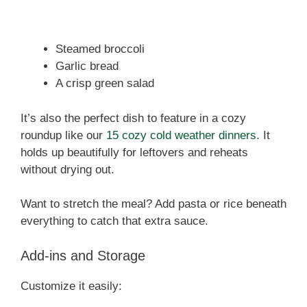
Steamed broccoli
Garlic bread
A crisp green salad
It’s also the perfect dish to feature in a cozy
roundup like our
15 cozy cold weather dinners
. It
holds up beautifully for leftovers and reheats
without drying out.
Want to stretch the meal? Add pasta or rice beneath
everything to catch that extra sauce.
Add-ins and Storage
Customize it easily: