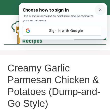
Skip
to
content
MEN
Creamy Garlic
Parmesan Chicken &
Potatoes (Dump-and-
Go Style)