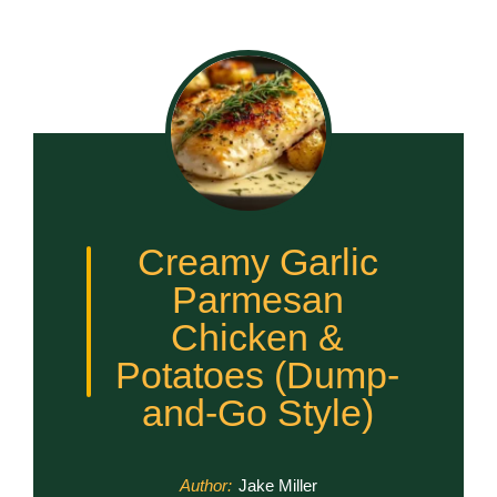
Creamy Garlic
Parmesan
Chicken &
Potatoes (Dump-
and-Go Style)
Author:
Jake Miller