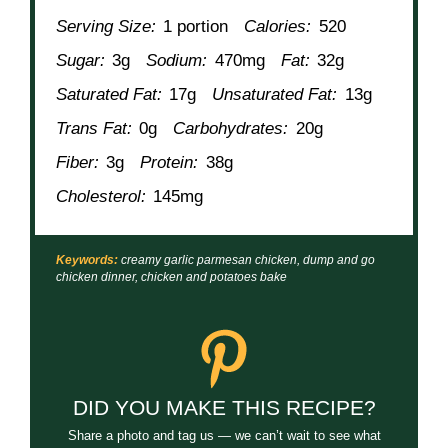
Serving Size:
1 portion
Calories:
520
Sugar:
3g
Sodium:
470mg
Fat:
32g
Saturated Fat:
17g
Unsaturated Fat:
13g
Trans Fat:
0g
Carbohydrates:
20g
Fiber:
3g
Protein:
38g
Cholesterol:
145mg
Keywords:
creamy garlic parmesan chicken, dump and go
chicken dinner, chicken and potatoes bake
DID YOU MAKE THIS RECIPE?
Share a photo and tag us — we can’t wait to see what