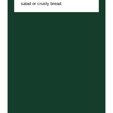
salad or crusty bread.