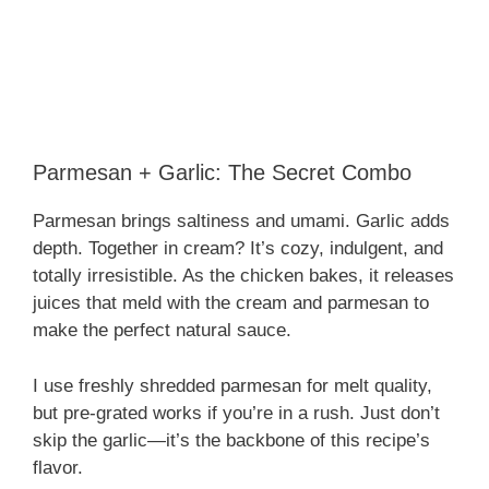
Parmesan + Garlic: The Secret Combo
Parmesan brings saltiness and umami. Garlic adds
depth. Together in cream? It’s cozy, indulgent, and
totally irresistible. As the chicken bakes, it releases
juices that meld with the cream and parmesan to
make the perfect natural sauce.
I use freshly shredded parmesan for melt quality,
but pre-grated works if you’re in a rush. Just don’t
skip the garlic—it’s the backbone of this recipe’s
flavor.