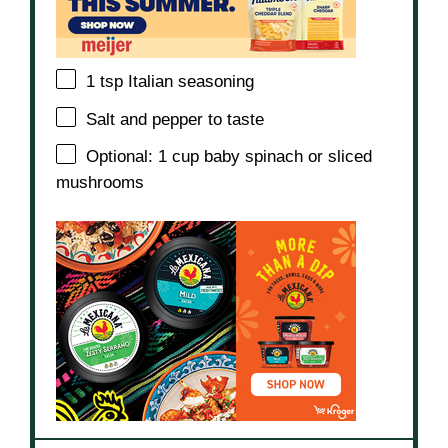
1 tsp
Italian seasoning
Salt and pepper to taste
Optional: 1 cup baby spinach or sliced
mushrooms