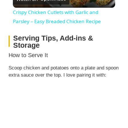
l
Crispy Chicken Cutlets with Garlic and
a
Parsley – Easy Breaded Chicken Recipe
Serving Tips, Add-ins &
y
Storage
V
How to Serve It
Scoop chicken and potatoes onto a plate and spoon
i
extra sauce over the top. I love pairing it with:
d
e
o