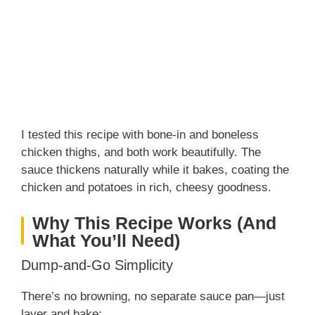
I tested this recipe with bone-in and boneless
chicken thighs, and both work beautifully. The
sauce thickens naturally while it bakes, coating the
chicken and potatoes in rich, cheesy goodness.
Why This Recipe Works (And
What You’ll Need)
Dump-and-Go Simplicity
There’s no browning, no separate sauce pan—just
layer and bake: