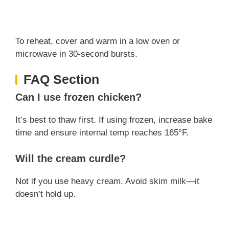
To reheat, cover and warm in a low oven or
microwave in 30-second bursts.
FAQ Section
Can I use frozen chicken?
It’s best to thaw first. If using frozen, increase bake
time and ensure internal temp reaches 165°F.
Will the cream curdle?
Not if you use heavy cream. Avoid skim milk—it
doesn’t hold up.