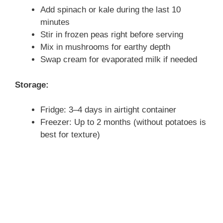
Add spinach or kale during the last 10
minutes
Stir in frozen peas right before serving
Mix in mushrooms for earthy depth
Swap cream for evaporated milk if needed
Storage:
Fridge: 3–4 days in airtight container
Freezer: Up to 2 months (without potatoes is
best for texture)