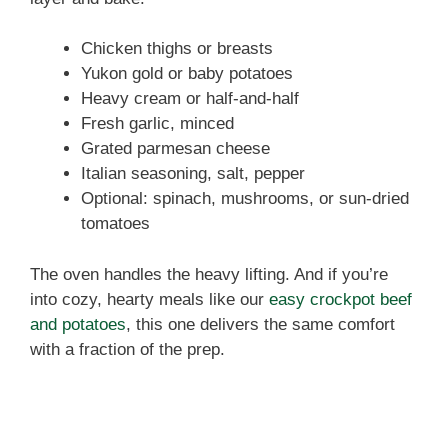
Chicken thighs or breasts
Yukon gold or baby potatoes
Heavy cream or half-and-half
Fresh garlic, minced
Grated parmesan cheese
Italian seasoning, salt, pepper
Optional: spinach, mushrooms, or sun-dried
tomatoes
The oven handles the heavy lifting. And if you’re
into cozy, hearty meals like our
easy crockpot beef
and potatoes
, this one delivers the same comfort
with a fraction of the prep.