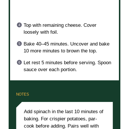
Top with remaining cheese. Cover
loosely with foil.
Bake 40–45 minutes. Uncover and bake
10 more minutes to brown the top.
Let rest 5 minutes before serving. Spoon
sauce over each portion.
NOTES
Add spinach in the last 10 minutes of
baking. For crispier potatoes, par-
cook before adding. Pairs well with