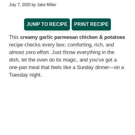
July 7, 2025
by
Jake Miller
·
JUMP TO RECIPE
PRINT RECIPE
This
creamy garlic parmesan chicken & potatoes
recipe checks every box: comforting, rich, and
almost zero effort. Just throw everything in the
dish, let the oven do its magic, and you’ve got a
one-pan meal that feels like a Sunday dinner—on a
Tuesday night.