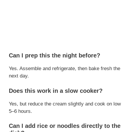
Can I prep this the night before?
Yes. Assemble and refrigerate, then bake fresh the
next day.
Does this work in a slow cooker?
Yes, but reduce the cream slightly and cook on low
5–6 hours.
Can I add rice or noodles directly to the