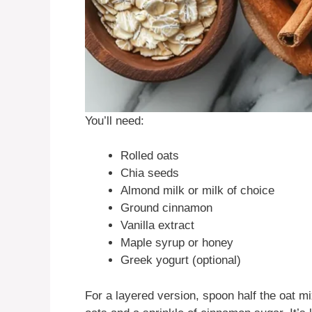
You’ll need:
Rolled oats
Chia seeds
Almond milk or milk of choice
Ground cinnamon
Vanilla extract
Maple syrup or honey
Greek yogurt (optional)
For a layered version, spoon half the oat mix