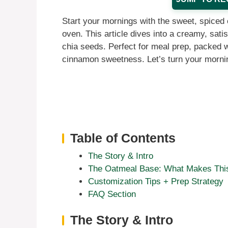
Start your mornings with the sweet, spiced 
oven. This article dives into a creamy, sati
chia seeds. Perfect for meal prep, packed wit
cinnamon sweetness. Let’s turn your mornin
Table of Contents
The Story & Intro
The Oatmeal Base: What Makes This
Customization Tips + Prep Strategy
FAQ Section
The Story & Intro