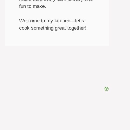
fun to make.
Welcome to my kitchen—let’s
cook something great together!