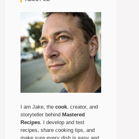
I am Jake, the
cook
, creator, and
storyteller behind
Mastered
Recipes
. I develop and test
recipes, share cooking tips, and
make sure every dish is easy and