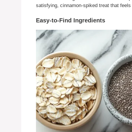
satisfying, cinnamon-spiked treat that feels l
Easy-to-Find Ingredients