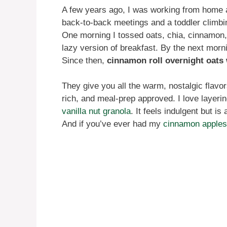
A few years ago, I was working from home a
back-to-back meetings and a toddler climbi
One morning I tossed oats, chia, cinnamon, 
lazy version of breakfast. By the next morni
Since then,
cinnamon roll overnight oats 
They give you all the warm, nostalgic flavor
rich, and meal-prep approved. I love layeri
vanilla nut granola
. It feels indulgent but i
And if you’ve ever had my
cinnamon apples