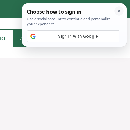
RT
ABOUT ME
CONTACT