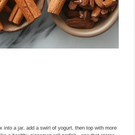
 into a jar, add a swirl of yogurt, then top with more