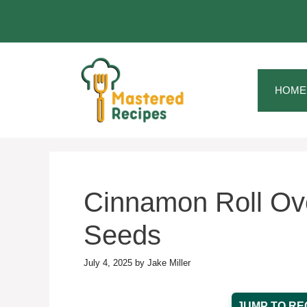
Skip
to
content
HOME
Cinnamon Roll Ove
Seeds
July 4, 2025
by
Jake Miller
JUMP TO RE