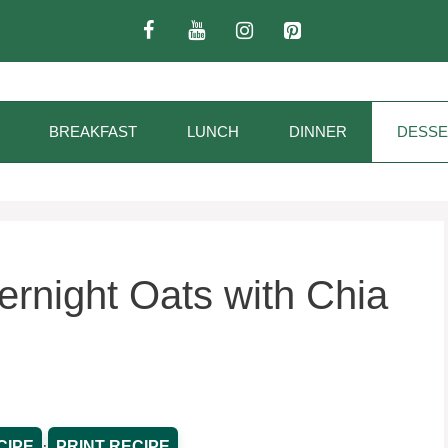
BREAKFAST
LUNCH
DINNER
DESSE
rnight Oats with Chia
·
CIPE
PRINT RECIPE