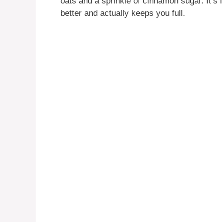
oats and a sprinkle of cinnamon sugar. It’s 
better and actually keeps you full.