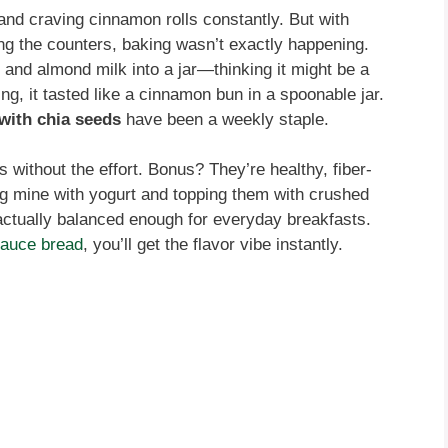
nd craving cinnamon rolls constantly. But with
ng the counters, baking wasn’t exactly happening.
and almond milk into a jar—thinking it might be a
ng, it tasted like a cinnamon bun in a spoonable jar.
with chia seeds
have been a weekly staple.
s without the effort. Bonus? They’re healthy, fiber-
ng mine with yogurt and topping them with crushed
s actually balanced enough for everyday breakfasts.
auce bread
, you’ll get the flavor vibe instantly.