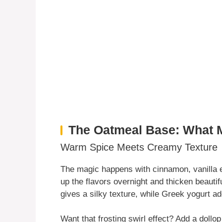
The Oatmeal Base: What 
Warm Spice Meets Creamy Texture
The magic happens with cinnamon, vanilla 
up the flavors overnight and thicken beauti
gives a silky texture, while Greek yogurt a
Want that frosting swirl effect? Add a dollop 