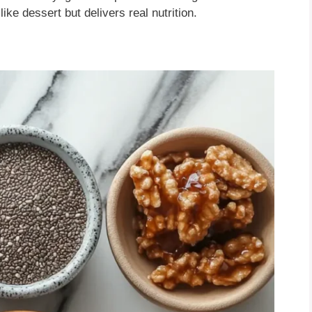
ike dessert but delivers real nutrition.