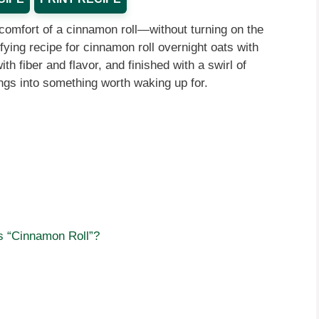
comfort of a cinnamon roll—without turning on the
sfying recipe for cinnamon roll overnight oats with
h fiber and flavor, and finished with a swirl of
gs into something worth waking up for.
 “Cinnamon Roll”?