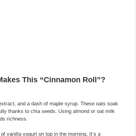
Makes This “Cinnamon Roll”?
extract, and a dash of maple syrup. These oats soak
fully thanks to chia seeds. Using almond or oat milk
dds richness.
of vanilla yogurt on top in the morning. It’s a