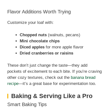
Flavor Additions Worth Trying
Customize your loaf with:
Chopped nuts
(walnuts, pecans)
Mini chocolate chips
Diced apples
for more apple flavor
Dried cranberries or raisins
These don’t just change the taste—they add
pockets of excitement to each bite. If you’re craving
other cozy textures, check out the
banana bread
recipe
—it’s a great base for experimentation too.
Baking & Serving Like a Pro
Smart Baking Tips