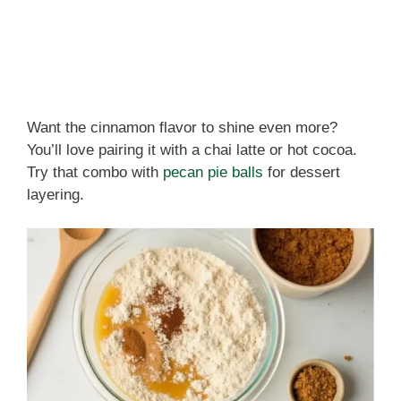
Want the cinnamon flavor to shine even more?
You’ll love pairing it with a chai latte or hot cocoa.
Try that combo with
pecan pie balls
for dessert
layering.