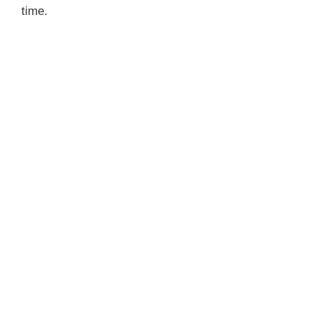
time.