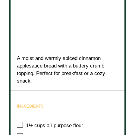
A moist and warmly spiced cinnamon
applesauce bread with a buttery crumb
topping. Perfect for breakfast or a cozy
snack.
INGREDIENTS
1½ cups
all-purpose flour