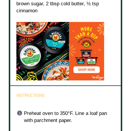
brown sugar, 2 tbsp cold butter, ½ tsp
cinnamon
INSTRUCTIONS
Preheat oven to 350°F. Line a loaf pan
with parchment paper.