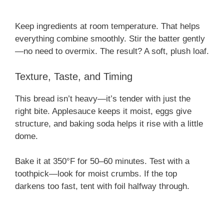
Keep ingredients at room temperature. That helps
everything combine smoothly. Stir the batter gently
—no need to overmix. The result? A soft, plush loaf.
Texture, Taste, and Timing
This bread isn’t heavy—it’s tender with just the
right bite. Applesauce keeps it moist, eggs give
structure, and baking soda helps it rise with a little
dome.
Bake it at 350°F for 50–60 minutes. Test with a
toothpick—look for moist crumbs. If the top
darkens too fast, tent with foil halfway through.