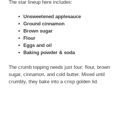
The star lineup here includes:
Unsweetened applesauce
Ground cinnamon
Brown sugar
Flour
Eggs and oil
Baking powder & soda
The crumb topping needs just four: flour, brown
sugar, cinnamon, and cold butter. Mixed until
crumbly, they bake into a crisp golden lid.