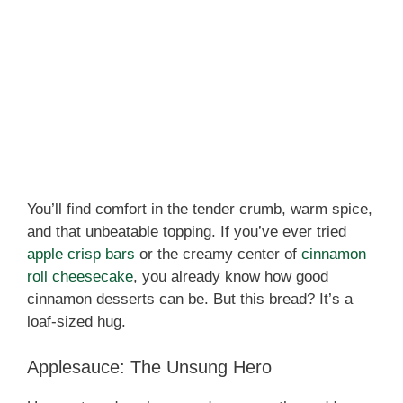
You’ll find comfort in the tender crumb, warm spice,
and that unbeatable topping. If you’ve ever tried
apple crisp bars
or the creamy center of
cinnamon
roll cheesecake
, you already know how good
cinnamon desserts can be. But this bread? It’s a
loaf-sized hug.
Applesauce: The Unsung Hero