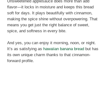
Unsweetened applesauce does more than add
flavor—it locks in moisture and keeps this bread
soft for days. It plays beautifully with cinnamon,
making the spice shine without overpowering. That
means you get just the right balance of sweet,
spice, and softness in every bite.
And yes, you can enjoy it morning, noon, or night.
It’s as satisfying as
hawaiian banana bread
but has
its own unique charm thanks to that cinnamon-
forward profile.