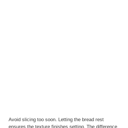
Avoid slicing too soon. Letting the bread rest
ensures the texture finishes setting. The difference