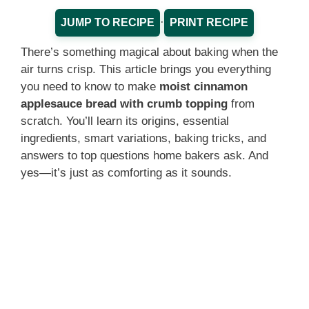
·
JUMP TO RECIPE
PRINT RECIPE
There’s something magical about baking when the
air turns crisp. This article brings you everything
you need to know to make
moist cinnamon
applesauce bread with crumb topping
from
scratch. You’ll learn its origins, essential
ingredients, smart variations, baking tricks, and
answers to top questions home bakers ask. And
yes—it’s just as comforting as it sounds.