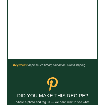
Keywords:
applesauce bread, cinnamon, crumb topping
DID YOU MAKE THIS RECIPE?
Share a photo and tag us — we can’t wait to see what