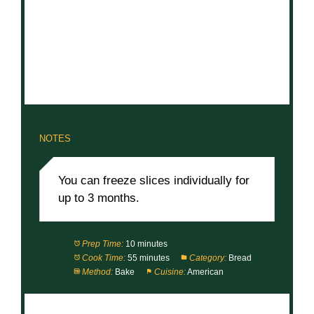
NOTES
You can freeze slices individually for
up to 3 months.
Prep Time:
10 minutes
Cook Time:
55 minutes
Category:
Bread
Method:
Bake
Cuisine:
American