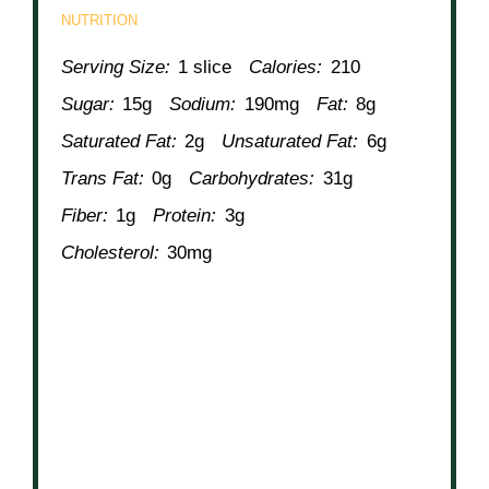
NUTRITION
Serving Size:
1 slice
Calories:
210
Sugar:
15g
Sodium:
190mg
Fat:
8g
Saturated Fat:
2g
Unsaturated Fat:
6g
Trans Fat:
0g
Carbohydrates:
31g
Fiber:
1g
Protein:
3g
Cholesterol:
30mg