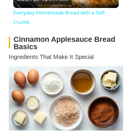
l
Everyday Homemade Bread with a Soft
a
Crumb
Cinnamon Applesauce Bread
y
Basics
V
Ingredients That Make It Special
i
d
e
o