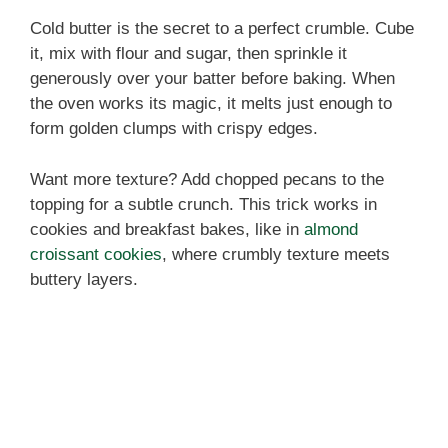
Cold butter is the secret to a perfect crumble. Cube
it, mix with flour and sugar, then sprinkle it
generously over your batter before baking. When
the oven works its magic, it melts just enough to
form golden clumps with crispy edges.
Want more texture? Add chopped pecans to the
topping for a subtle crunch. This trick works in
cookies and breakfast bakes, like in
almond
croissant cookies
, where crumbly texture meets
buttery layers.