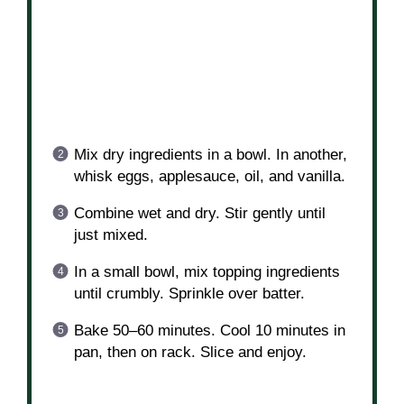
Mix dry ingredients in a bowl. In another,
whisk eggs, applesauce, oil, and vanilla.
Combine wet and dry. Stir gently until
just mixed.
In a small bowl, mix topping ingredients
until crumbly. Sprinkle over batter.
Bake 50–60 minutes. Cool 10 minutes in
pan, then on rack. Slice and enjoy.