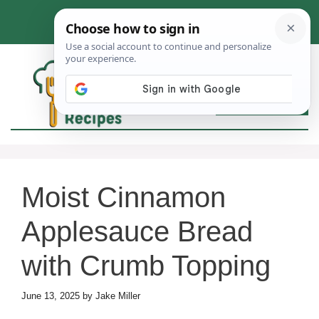
Skip
to
content
MEN
Moist Cinnamon
Applesauce Bread
with Crumb Topping
June 13, 2025
by
Jake Miller