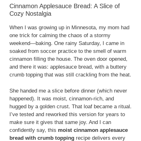
Cinnamon Applesauce Bread: A Slice of
Cozy Nostalgia
When I was growing up in Minnesota, my mom had
one trick for calming the chaos of a stormy
weekend—baking. One rainy Saturday, I came in
soaked from soccer practice to the smell of warm
cinnamon filling the house. The oven door opened,
and there it was: applesauce bread, with a buttery
crumb topping that was still crackling from the heat.
She handed me a slice before dinner (which never
happened). It was moist, cinnamon-rich, and
hugged by a golden crust. That loaf became a ritual.
I’ve tested and reworked this version for years to
make sure it gives that same joy. And I can
confidently say, this
moist cinnamon applesauce
bread with crumb topping
recipe delivers every