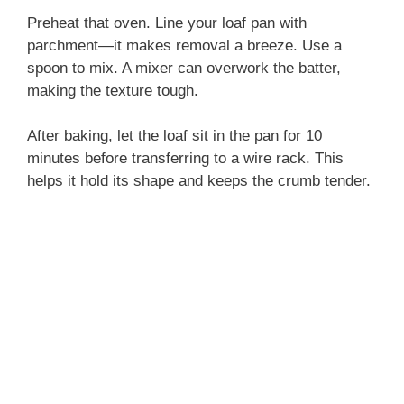
Preheat that oven. Line your loaf pan with
parchment—it makes removal a breeze. Use a
spoon to mix. A mixer can overwork the batter,
making the texture tough.
After baking, let the loaf sit in the pan for 10
minutes before transferring to a wire rack. This
helps it hold its shape and keeps the crumb tender.