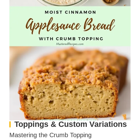
Toppings & Custom Variations
Mastering the Crumb Topping