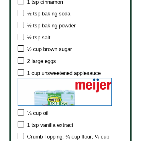
1 tsp
cinnamon
½ tsp
baking soda
½ tsp
baking powder
½ tsp
salt
½ cup
brown sugar
2
large eggs
1 cup
unsweetened applesauce
¼ cup
oil
1 tsp
vanilla extract
Crumb Topping: ¼ cup flour, ¼ cup