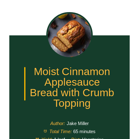
Moist Cinnamon
Applesauce
Bread with Crumb
Topping
Author:
Jake Miller
Total Time:
65 minutes