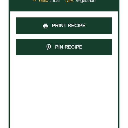
Yield:
1 loaf
Diet:
Vegetarian
PRINT RECIPE
PIN RECIPE