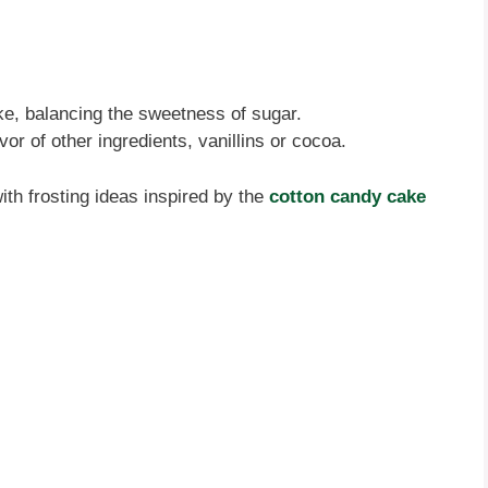
ake, balancing the sweetness of sugar.
or of other ingredients, vanillins or cocoa.
with frosting ideas inspired by the
cotton candy cake