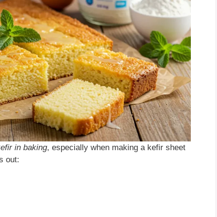
efir in baking
, especially when making a kefir sheet
s out: