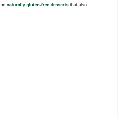
t on
naturally gluten-free desserts
that also