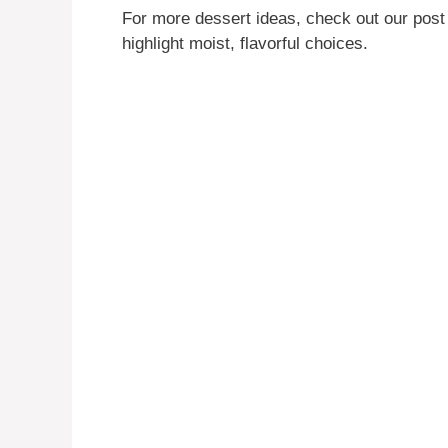
For more dessert ideas, check out our pos
highlight moist, flavorful choices.