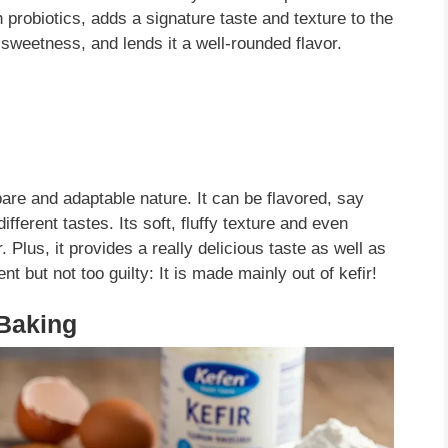
 probiotics, adds a signature taste and texture to the
e sweetness, and lends it a well-rounded flavor.
pare and adaptable nature. It can be flavored, say
different tastes. Its soft, fluffy texture and even
Plus, it provides a really delicious taste as well as
nt but not too guilty: It is made mainly out of kefir!
 Baking