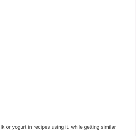
lk or yogurt in recipes using it, while getting similar