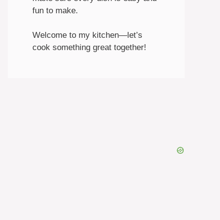
fun to make.
Welcome to my kitchen—let’s
cook something great together!