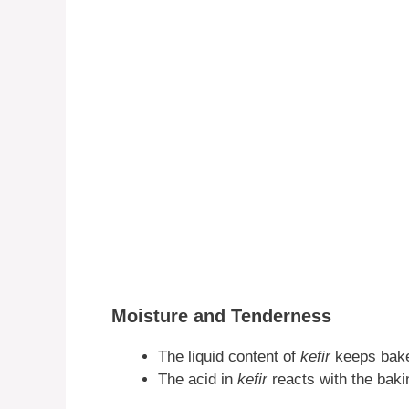
Moisture and Tenderness
The liquid content of
kefir
keeps bake
The acid in
kefir
reacts with the baki