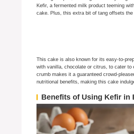
Kefir, a fermented milk product teeming with
cake. Plus, this extra bit of tang offsets th
This cake is also known for its easy-to-pre
with vanilla, chocolate or citrus, to cater to 
crumb makes it a guaranteed crowd-pleaser. 
nutritional benefits, making this cake indulge
Benefits of Using Kefir in