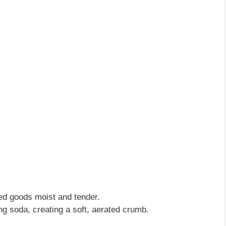
d goods moist and tender.
ng soda, creating a soft, aerated crumb.