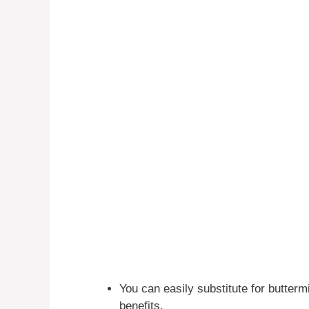
You can easily substitute for buttermi
benefits.