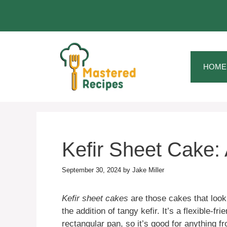
Skip
to
content
HOME
Kefir Sheet Cake:
September 30, 2024
by
Jake Miller
Kefir sheet cakes
are those cakes that look 
the addition of tangy kefir. It’s a flexible-f
rectangular pan, so it’s good for anything 