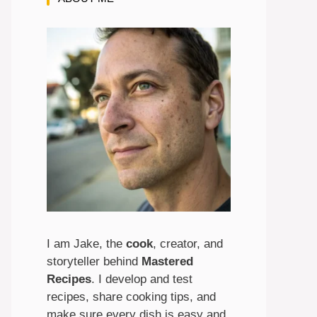
I am Jake, the
cook
, creator, and
storyteller behind
Mastered
Recipes
. I develop and test
recipes, share cooking tips, and
make sure every dish is easy and