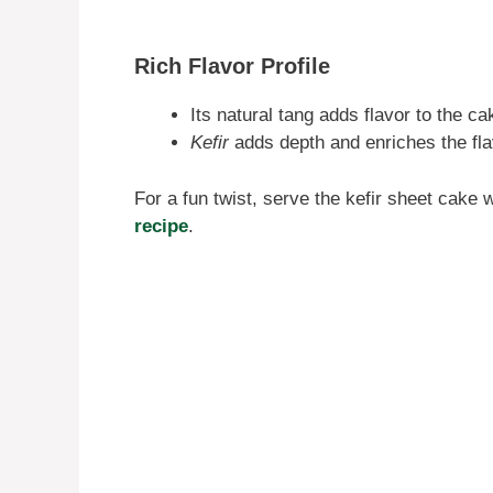
Rich Flavor Profile
Its natural tang adds flavor to the c
Kefir
adds depth and enriches the flav
For a fun twist, serve the kefir sheet cake 
recipe
.