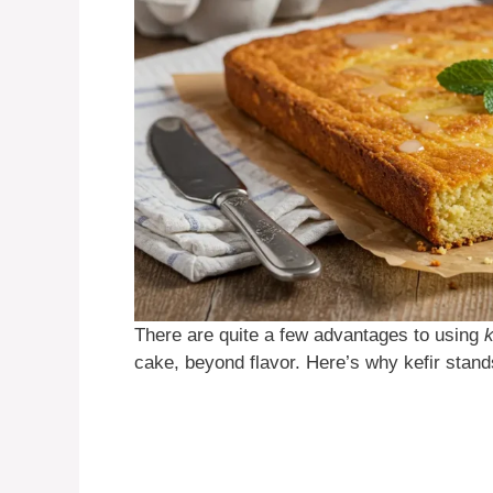
There are quite a few advantages to using
k
cake, beyond flavor. Here’s why kefir stand