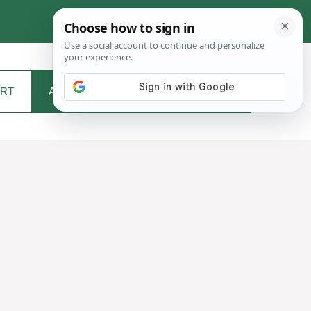
RT
ABOUT ME
CONTACT