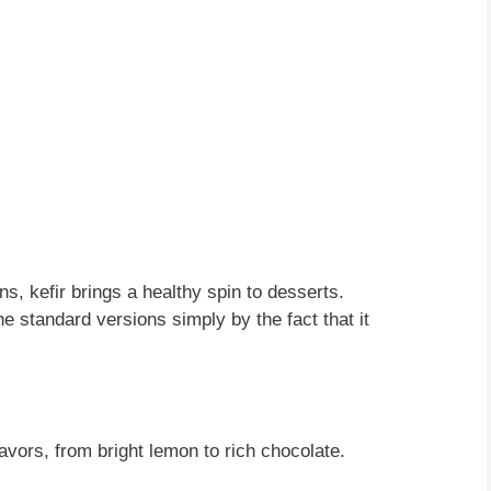
ns, kefir brings a healthy spin to desserts.
the standard versions simply by the fact that it
lavors, from bright lemon to rich chocolate.