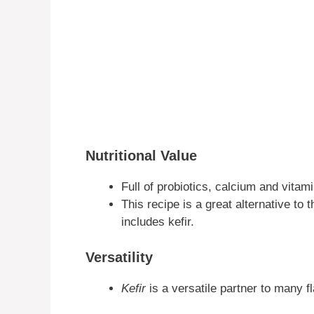
Nutritional Value
Full of probiotics, calcium and vitami
This recipe is a great alternative to 
includes kefir.
Versatility
Kefir
is a versatile partner to many f