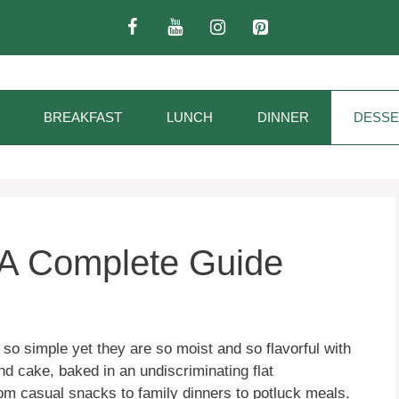
BREAKFAST
LUNCH
DINNER
DESSE
 A Complete Guide
so simple yet they are so moist and so flavorful with
riend cake, baked in an undiscriminating flat
from casual snacks to family dinners to potluck meals.