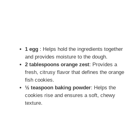
1 egg
: Helps hold the ingredients together
and provides moisture to the dough.
2 tablespoons orange zest
: Provides a
fresh, citrusy flavor that defines the orange
fish cookies.
½ teaspoon baking powder
: Helps the
cookies rise and ensures a soft, chewy
texture.