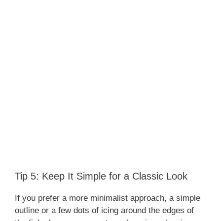
Tip 5: Keep It Simple for a Classic Look
If you prefer a more minimalist approach, a simple
outline or a few dots of icing around the edges of