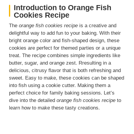
Introduction to Orange Fish
Cookies Recipe
The
orange fish cookies recipe
is a creative and
delightful way to add fun to your baking. With their
bright orange color and fish-shaped design, these
cookies are perfect for themed parties or a unique
treat. The recipe combines simple ingredients like
butter, sugar, and orange zest. Rresulting in a
delicious, citrusy flavor that is both refreshing and
sweet. Easy to make, these cookies can be shaped
into fish using a cookie cutter. Making them a
perfect choice for family baking sessions. Let’s
dive into the detailed
orange fish cookies recipe
to
learn how to make these tasty creations.