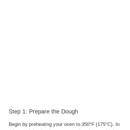
Step 1: Prepare the Dough
Begin by preheating your oven to 350°F (175°C). In