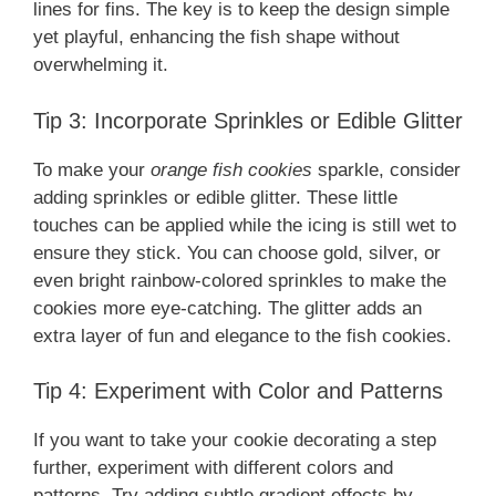
lines for fins. The key is to keep the design simple
yet playful, enhancing the fish shape without
overwhelming it.
Tip 3: Incorporate Sprinkles or Edible Glitter
To make your
orange fish cookies
sparkle, consider
adding sprinkles or edible glitter. These little
touches can be applied while the icing is still wet to
ensure they stick. You can choose gold, silver, or
even bright rainbow-colored sprinkles to make the
cookies more eye-catching. The glitter adds an
extra layer of fun and elegance to the fish cookies.
Tip 4: Experiment with Color and Patterns
If you want to take your cookie decorating a step
further, experiment with different colors and
patterns. Try adding subtle gradient effects by