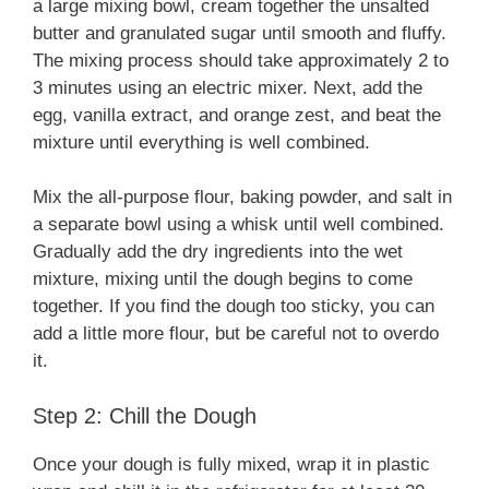
a large mixing bowl, cream together the unsalted
butter and granulated sugar until smooth and fluffy.
The mixing process should take approximately 2 to
3 minutes using an electric mixer. Next, add the
egg, vanilla extract, and orange zest, and beat the
mixture until everything is well combined.
Mix the all-purpose flour, baking powder, and salt in
a separate bowl using a whisk until well combined.
Gradually add the dry ingredients into the wet
mixture, mixing until the dough begins to come
together. If you find the dough too sticky, you can
add a little more flour, but be careful not to overdo
it.
Step 2: Chill the Dough
Once your dough is fully mixed, wrap it in plastic