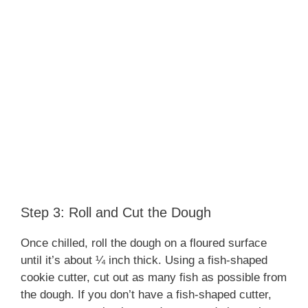
Step 3: Roll and Cut the Dough
Once chilled, roll the dough on a floured surface
until it’s about ¼ inch thick. Using a fish-shaped
cookie cutter, cut out as many fish as possible from
the dough. If you don’t have a fish-shaped cutter,