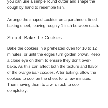
you can use a simple round cutter and shape the
dough by hand to resemble fish.
Arrange the shaped cookies on a parchment-lined
baking sheet, leaving roughly 1 inch between each.
Step 4: Bake the Cookies
Bake the cookies in a preheated oven for 10 to 12
minutes, or until the edges turn golden brown. Keep
a close eye on them to ensure they don’t over-
bake. As this can affect both the texture and flavor
of the
orange fish cookies
. After baking, allow the
cookies to cool on the sheet for a few minutes.
Then moving them to a wire rack to cool
completely.