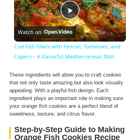
P
Watch on
l
Cod Fish Fillets with Fennel, Tomatoes, and
a
Capers – A Flavorful Mediterranean Dish
y
These ingredients will allow you to craft cookies
that not only taste amazing but also look visually
appealing. With a playful fish design. Each
V
ingredient plays an important role in making sure
your
orange fish cookies
are a perfect blend of
i
sweetness, texture, and citrus flavor.
Step-by-Step Guide to Making
d
Orange Fish Cookies Recipe