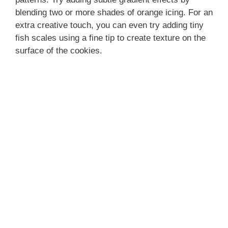
blending two or more shades of orange icing. For an
extra creative touch, you can even try adding tiny
fish scales using a fine tip to create texture on the
surface of the cookies.