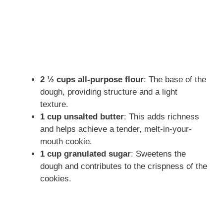
2 ½ cups all-purpose flour
: The base of the
dough, providing structure and a light
texture.
1 cup unsalted butter
: This adds richness
and helps achieve a tender, melt-in-your-
mouth cookie.
1 cup granulated sugar
: Sweetens the
dough and contributes to the crispness of the
cookies.