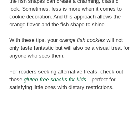
the fish shapes can create a charming, classic
look. Sometimes, less is more when it comes to
cookie decoration. And this approach allows the
orange flavor and the fish shape to shine.
With these tips, your
orange fish cookies
will not
only taste fantastic but will also be a visual treat for
anyone who sees them.
For readers seeking alternative treats, check out
these
gluten-free snacks for kids
—perfect for
satisfying little ones with dietary restrictions.