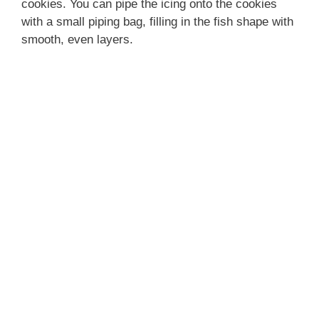
cookies. You can pipe the icing onto the cookies
with a small piping bag, filling in the fish shape with
smooth, even layers.