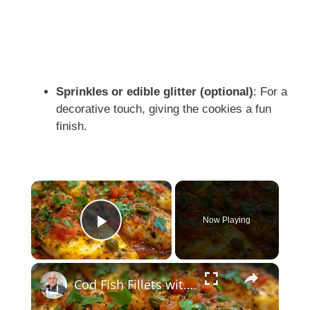
Sprinkles or edible glitter (optional)
: For a
decorative touch, giving the cookies a fun
finish.
×
Now Playing
Play Video
×
Cod Fish Fillets with Fennel, Tomatoes, and Capers – A Flavorful Mediterranean Dish