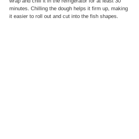
wrap and chill it in the refrigerator for at least 30
minutes. Chilling the dough helps it firm up, making
it easier to roll out and cut into the fish shapes.