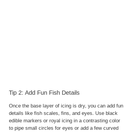
Tip 2: Add Fun Fish Details
Once the base layer of icing is dry, you can add fun
details like fish scales, fins, and eyes. Use black
edible markers or royal icing in a contrasting color
to pipe small circles for eyes or add a few curved