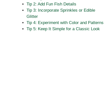
Tip 2: Add Fun Fish Details
Tip 3: Incorporate Sprinkles or Edible
Glitter
Tip 4: Experiment with Color and Patterns
Tip 5: Keep It Simple for a Classic Look