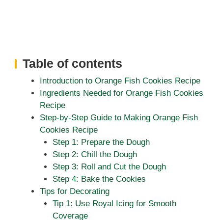
Table of contents
Introduction to Orange Fish Cookies Recipe
Ingredients Needed for Orange Fish Cookies
Recipe
Step-by-Step Guide to Making Orange Fish
Cookies Recipe
Step 1: Prepare the Dough
Step 2: Chill the Dough
Step 3: Roll and Cut the Dough
Step 4: Bake the Cookies
Tips for Decorating
Tip 1: Use Royal Icing for Smooth
Coverage