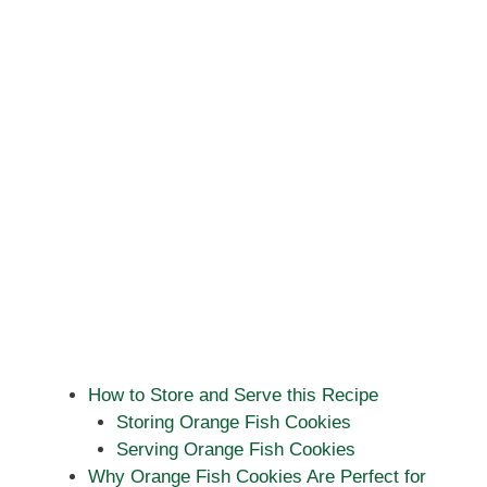
How to Store and Serve this Recipe
Storing Orange Fish Cookies
Serving Orange Fish Cookies
Why Orange Fish Cookies Are Perfect for