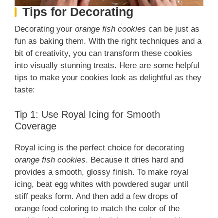
Tips for Decorating
Decorating your
orange fish cookies
can be just as
fun as baking them. With the right techniques and a
bit of creativity, you can transform these cookies
into visually stunning treats. Here are some helpful
tips to make your cookies look as delightful as they
taste:
Tip 1: Use Royal Icing for Smooth
Coverage
Royal icing is the perfect choice for decorating
orange fish cookies
. Because it dries hard and
provides a smooth, glossy finish. To make royal
icing, beat egg whites with powdered sugar until
stiff peaks form. And then add a few drops of
orange food coloring to match the color of the