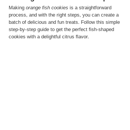
e
Making
orange fish cookies
is a straightforward
process, and with the right steps, you can create a
batch of delicious and fun treats. Follow this simple
o
step-by-step guide to get the perfect fish-shaped
cookies with a delightful citrus flavor.