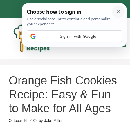
Skip
to
content
Sign in with Google
MEN
Orange Fish Cookies
Recipe: Easy & Fun
to Make for All Ages
October 16, 2024
by
Jake Miller