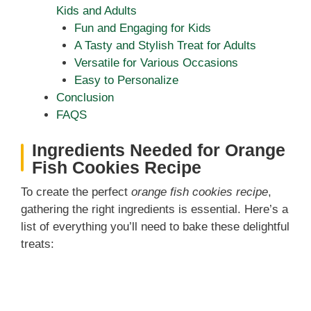
Kids and Adults
Fun and Engaging for Kids
A Tasty and Stylish Treat for Adults
Versatile for Various Occasions
Easy to Personalize
Conclusion
FAQS
Ingredients Needed for Orange
Fish Cookies Recipe
To create the perfect
orange fish cookies recipe
,
gathering the right ingredients is essential. Here’s a
list of everything you’ll need to bake these delightful
treats: