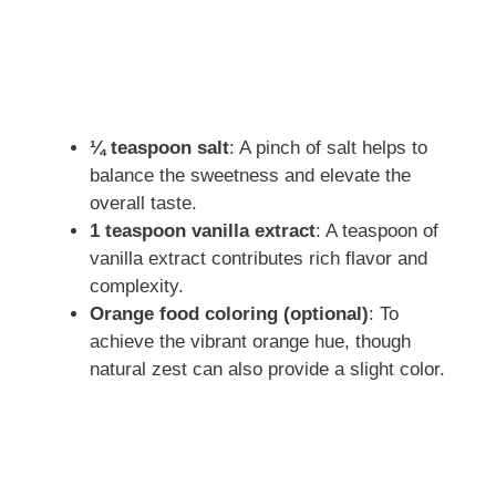
¼ teaspoon salt
: A pinch of salt helps to
balance the sweetness and elevate the
overall taste.
1 teaspoon vanilla extract
: A teaspoon of
vanilla extract contributes rich flavor and
complexity.
Orange food coloring (optional)
: To
achieve the vibrant orange hue, though
natural zest can also provide a slight color.