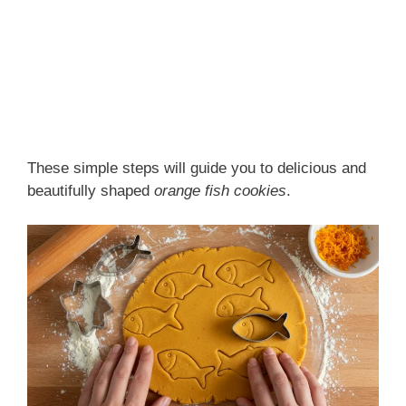
These simple steps will guide you to delicious and
beautifully shaped
orange fish cookies
.