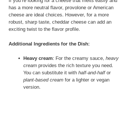
If you’re looking for a cheese that melts easily and
has a more neutral flavor, provolone or American
cheese are ideal choices. However, for a more
robust, sharp taste, cheddar cheese can add an
exciting twist to the flavor profile.
Additional Ingredients for the Dish:
Heavy cream
: For the creamy sauce,
heavy
cream
provides the rich texture you need.
You can substitute it with
half-and-half
or
plant-based cream
for a lighter or vegan
version.