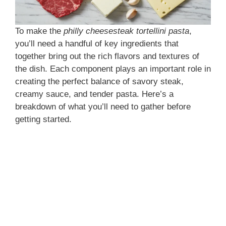
To make the
philly cheesesteak tortellini pasta
,
you’ll need a handful of key ingredients that
together bring out the rich flavors and textures of
the dish. Each component plays an important role in
creating the perfect balance of savory steak,
creamy sauce, and tender pasta. Here’s a
breakdown of what you’ll need to gather before
getting started.