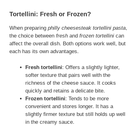
Tortellini: Fresh or Frozen?
When preparing
philly cheesesteak tortellini pasta
,
the choice between
fresh
and
frozen tortellini
can
affect the overall dish. Both options work well, but
each has its own advantages.
Fresh tortellini
: Offers a slightly lighter,
softer texture that pairs well with the
richness of the cheese sauce. It cooks
quickly and retains a delicate bite.
Frozen tortellini
: Tends to be more
convenient and stores longer. It has a
slightly firmer texture but still holds up well
in the creamy sauce.