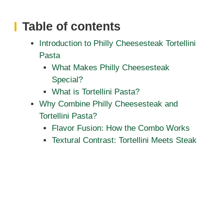
Table of contents
Introduction to Philly Cheesesteak Tortellini
Pasta
What Makes Philly Cheesesteak
Special?
What is Tortellini Pasta?
Why Combine Philly Cheesesteak and
Tortellini Pasta?
Flavor Fusion: How the Combo Works
Textural Contrast: Tortellini Meets Steak