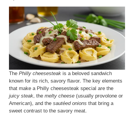
The
Philly cheesesteak
is a beloved sandwich
known for its rich, savory flavor. The key elements
that make a Philly cheesesteak special are the
juicy steak
, the
melty cheese
(usually provolone or
American), and the
sautéed onions
that bring a
sweet contrast to the savory meat.