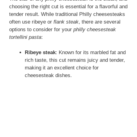
choosing the right cut is essential for a flavorful and
tender result. While traditional Philly cheesesteaks
often use ribeye or
flank steak
, there are several
options to consider for your
philly cheesesteak
tortellini pasta
:
Ribeye steak
: Known for its marbled fat and
rich taste, this cut remains juicy and tender,
making it an excellent choice for
cheesesteak dishes.