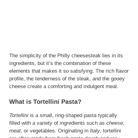
The simplicity of the Philly cheesesteak lies in its
ingredients, but it’s the combination of these
elements that makes it so satisfying. The rich flavor
profile, the tenderness of the steak, and the gooey
cheese create a comforting and indulgent meal.
What is Tortellini Pasta?
Tortellini
is a small, ring-shaped pasta typically
filled with a variety of ingredients such as
cheese
,
meat
, or vegetables. Originating in
Italy
, tortellini