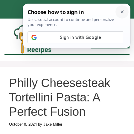
Skip
to
content
MEN
Philly Cheesesteak
Tortellini Pasta: A
Perfect Fusion
October 8, 2024
by
Jake Miller