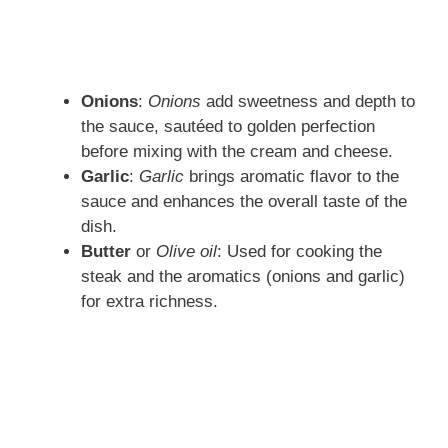
Onions
:
Onions
add sweetness and depth to
the sauce, sautéed to golden perfection
before mixing with the cream and cheese.
Garlic
:
Garlic
brings aromatic flavor to the
sauce and enhances the overall taste of the
dish.
Butter
or
Olive oil
: Used for cooking the
steak and the aromatics (onions and garlic)
for extra richness.