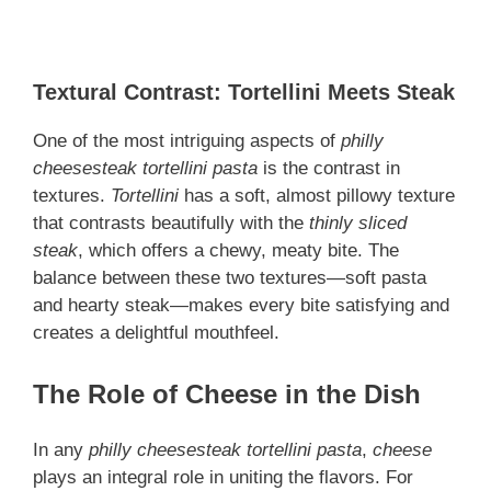
Textural Contrast: Tortellini Meets Steak
One of the most intriguing aspects of
philly
cheesesteak tortellini pasta
is the contrast in
textures.
Tortellini
has a soft, almost pillowy texture
that contrasts beautifully with the
thinly sliced
steak
, which offers a chewy, meaty bite. The
balance between these two textures—soft pasta
and hearty steak—makes every bite satisfying and
creates a delightful mouthfeel.
The Role of Cheese in the Dish
In any
philly cheesesteak tortellini pasta
,
cheese
plays an integral role in uniting the flavors. For