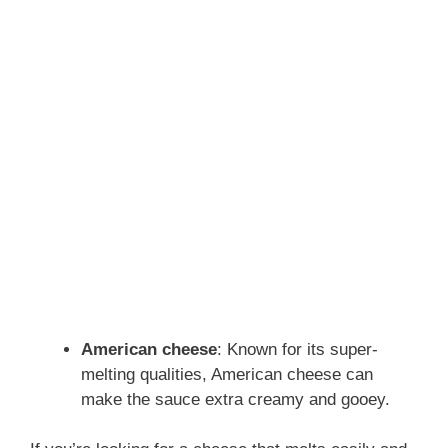
American cheese
: Known for its super-
melting qualities, American cheese can
make the sauce extra creamy and gooey.