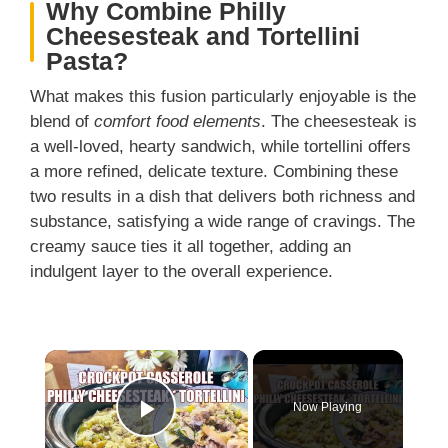
Why Combine Philly
Cheesesteak and Tortellini
Pasta?
What makes this fusion particularly enjoyable is the
blend of
comfort food elements
. The cheesesteak is
a well-loved, hearty sandwich, while tortellini offers
a more refined, delicate texture. Combining these
two results in a dish that delivers both richness and
substance, satisfying a wide range of cravings. The
creamy sauce ties it all together, adding an
indulgent layer to the overall experience.
×
Now Playing
Play Video