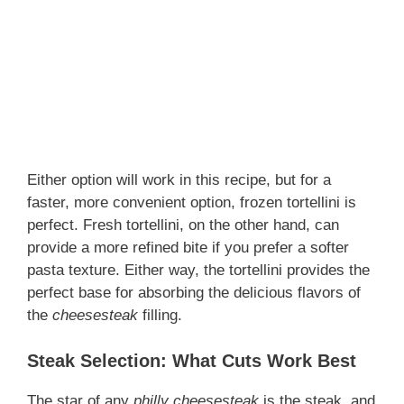
Either option will work in this recipe, but for a
faster, more convenient option, frozen tortellini is
perfect. Fresh tortellini, on the other hand, can
provide a more refined bite if you prefer a softer
pasta texture. Either way, the tortellini provides the
perfect base for absorbing the delicious flavors of
the
cheesesteak
filling.
Steak Selection: What Cuts Work Best
The star of any
philly cheesesteak
is the steak, and