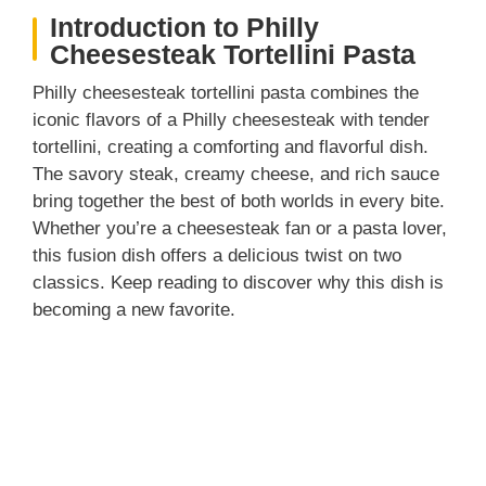
Introduction to Philly
Cheesesteak Tortellini Pasta
Philly cheesesteak tortellini pasta combines the
iconic flavors of a Philly cheesesteak with tender
tortellini, creating a comforting and flavorful dish.
The savory steak, creamy cheese, and rich sauce
bring together the best of both worlds in every bite.
Whether you’re a cheesesteak fan or a pasta lover,
this fusion dish offers a delicious twist on two
classics. Keep reading to discover why this dish is
becoming a new favorite.