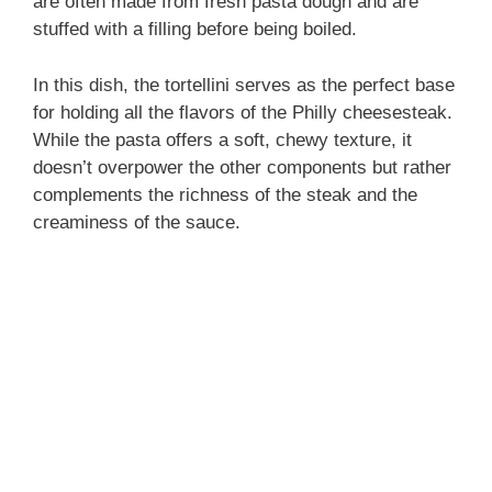
are often made from fresh pasta dough and are
stuffed with a filling before being boiled.
In this dish, the tortellini serves as the perfect base
for holding all the flavors of the Philly cheesesteak.
While the pasta offers a soft, chewy texture, it
doesn’t overpower the other components but rather
complements the richness of the steak and the
creaminess of the sauce.