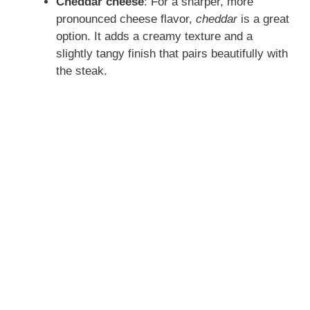
Cheddar cheese
: For a sharper, more
pronounced cheese flavor,
cheddar
is a great
option. It adds a creamy texture and a
slightly tangy finish that pairs beautifully with
the steak.