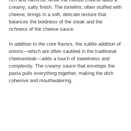
i
creamy, salty finish. The
tortellini
, often stuffed with
cheese, brings in a soft, delicate texture that
d
balances the boldness of the steak and the
richness of the cheese sauce.
e
In addition to the core flavors, the subtle addition of
onions
—which are often sautéed in the traditional
o
cheesesteak—adds a touch of sweetness and
complexity. The
creamy sauce
that envelops the
pasta pulls everything together, making the dish
cohesive and mouthwatering.