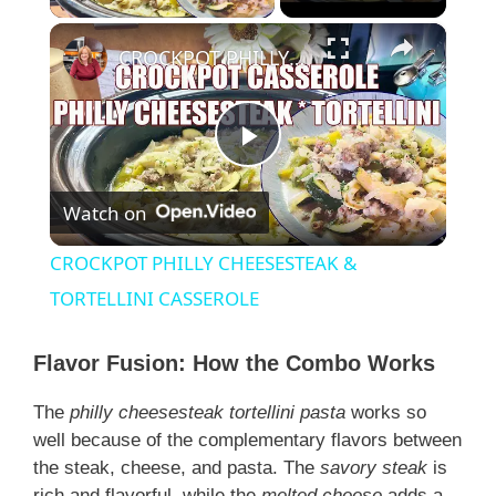
×
CROCKPOT PHILLY CHEESESTEAK & TORTELLINI CASSEROLE
P
Watch on
l
CROCKPOT PHILLY CHEESESTEAK &
a
TORTELLINI CASSEROLE
y
Flavor Fusion: How the Combo Works
The
philly cheesesteak tortellini pasta
works so
V
well because of the complementary flavors between
the steak, cheese, and pasta. The
savory steak
is
rich and flavorful, while the
melted cheese
adds a