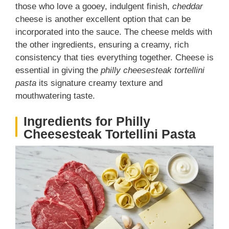
those who love a gooey, indulgent finish,
cheddar
cheese is another excellent option that can be
incorporated into the sauce. The cheese melds with
the other ingredients, ensuring a creamy, rich
consistency that ties everything together. Cheese is
essential in giving the
philly cheesesteak tortellini
pasta
its signature creamy texture and
mouthwatering taste.
Ingredients for Philly
Cheesesteak Tortellini Pasta