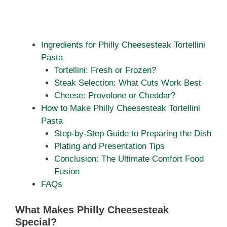
Ingredients for Philly Cheesesteak Tortellini
Pasta
Tortellini: Fresh or Frozen?
Steak Selection: What Cuts Work Best
Cheese: Provolone or Cheddar?
How to Make Philly Cheesesteak Tortellini
Pasta
Step-by-Step Guide to Preparing the Dish
Plating and Presentation Tips
Conclusion: The Ultimate Comfort Food
Fusion
FAQs
What Makes Philly Cheesesteak
Special?