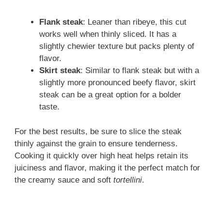
Flank steak
: Leaner than ribeye, this cut
works well when thinly sliced. It has a
slightly chewier texture but packs plenty of
flavor.
Skirt steak
: Similar to flank steak but with a
slightly more pronounced beefy flavor, skirt
steak can be a great option for a bolder
taste.
For the best results, be sure to slice the steak
thinly against the grain to ensure tenderness.
Cooking it quickly over high heat helps retain its
juiciness and flavor, making it the perfect match for
the creamy sauce and soft
tortellini
.