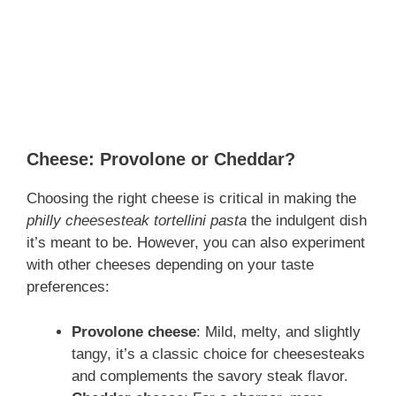
Cheese: Provolone or Cheddar?
Choosing the right cheese is critical in making the
philly cheesesteak tortellini pasta
the indulgent dish
it’s meant to be. However, you can also experiment
with other cheeses depending on your taste
preferences:
Provolone cheese
: Mild, melty, and slightly
tangy, it’s a classic choice for cheesesteaks
and complements the savory steak flavor.