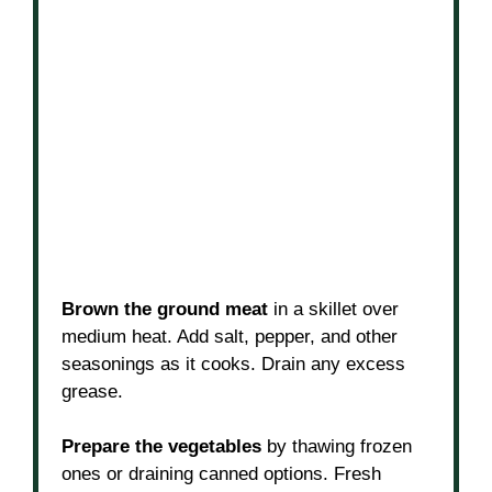
Brown the ground meat
in a skillet over
medium heat. Add salt, pepper, and other
seasonings as it cooks. Drain any excess
grease.
Prepare the vegetables
by thawing frozen
ones or draining canned options. Fresh