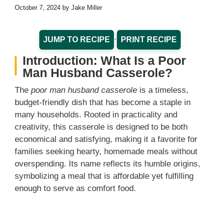
October 7, 2024
by
Jake Miller
·
JUMP TO RECIPE
PRINT RECIPE
Introduction: What Is a Poor
Man Husband Casserole?
The
poor man husband casserole
is a timeless,
budget-friendly dish that has become a staple in
many households. Rooted in practicality and
creativity, this casserole is designed to be both
economical and satisfying, making it a favorite for
families seeking hearty, homemade meals without
overspending. Its name reflects its humble origins,
symbolizing a meal that is affordable yet fulfilling
enough to serve as comfort food.