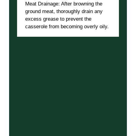
Meat Drainage: After browning the
ground meat, thoroughly drain any
excess grease to prevent the
casserole from becoming overly oily.