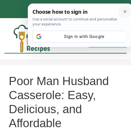
Skip
to
content
MEN
Poor Man Husband
Casserole: Easy,
Delicious, and
Affordable