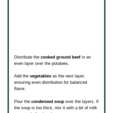
Distribute the
cooked ground beef
in an
even layer over the potatoes.
Add the
vegetables
as the next layer,
ensuring even distribution for balanced
flavor.
Pour the
condensed soup
over the layers. If
the soup is too thick, mix it with a bit of milk