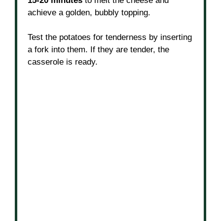
15-20 minutes
to melt the cheese and
achieve a golden, bubbly topping.
Test the potatoes for tenderness by inserting
a fork into them. If they are tender, the
casserole is ready.