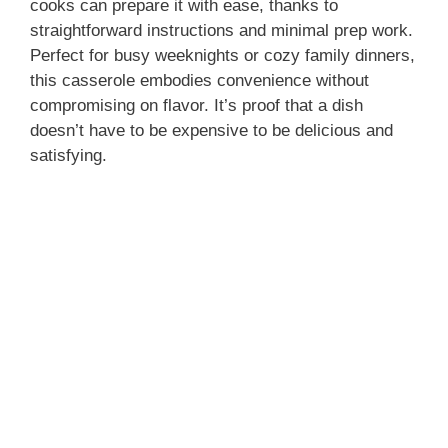
cooks can prepare it with ease, thanks to
straightforward instructions and minimal prep work.
Perfect for busy weeknights or cozy family dinners,
this casserole embodies convenience without
compromising on flavor. It’s proof that a dish
doesn’t have to be expensive to be delicious and
satisfying.