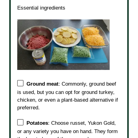
Essential ingredients
Ground meat
: Commonly, ground beef
is used, but you can opt for ground turkey,
chicken, or even a plant-based alternative if
preferred.
Potatoes
: Choose russet, Yukon Gold,
or any variety you have on hand. They form