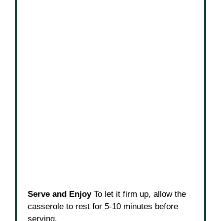
Serve and Enjoy
To let it firm up, allow the
casserole to rest for 5-10 minutes before
serving.