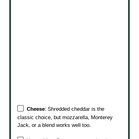
Cheese
: Shredded cheddar is the
classic choice, but mozzarella, Monterey
Jack, or a blend works well too.