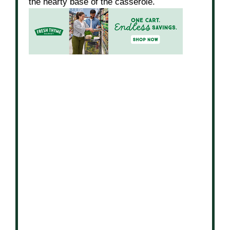
the hearty base of the casserole.