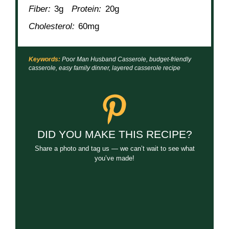
Fiber:
3g
Protein:
20g
Cholesterol:
60mg
Keywords:
Poor Man Husband Casserole, budget-friendly
casserole, easy family dinner, layered casserole recipe
DID YOU MAKE THIS RECIPE?
Share a photo and tag us — we can’t wait to see what
you’ve made!