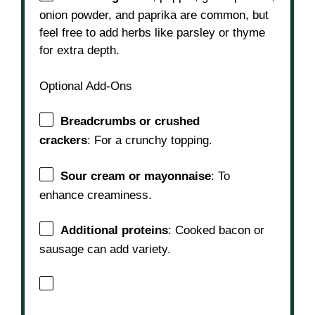
onion powder, and paprika are common, but
feel free to add herbs like parsley or thyme
for extra depth.
Optional Add-Ons
Breadcrumbs or crushed
crackers
: For a crunchy topping.
Sour cream or mayonnaise
: To
enhance creaminess.
Additional proteins
: Cooked bacon or
sausage can add variety.