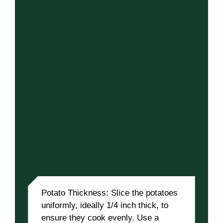
Potato Thickness: Slice the potatoes
uniformly, ideally 1/4 inch thick, to
ensure they cook evenly. Use a