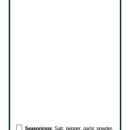
Seasonings
: Salt, pepper, garlic powder,