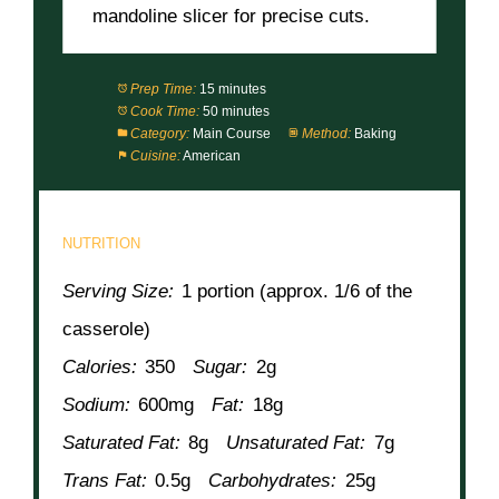
mandoline slicer for precise cuts.
Prep Time:
15 minutes
Cook Time:
50 minutes
Category:
Main Course
Method:
Baking
Cuisine:
American
NUTRITION
Serving Size:
1 portion (approx. 1/6 of the
casserole)
Calories:
350
Sugar:
2g
Sodium:
600mg
Fat:
18g
Saturated Fat:
8g
Unsaturated Fat:
7g
Trans Fat:
0.5g
Carbohydrates:
25g