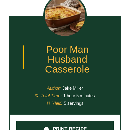
Poor Man
Husband
Casserole
Author:
Jake Miller
Total Time:
1 hour 5 minutes
Yield:
5 servings
PRINT RECIPE