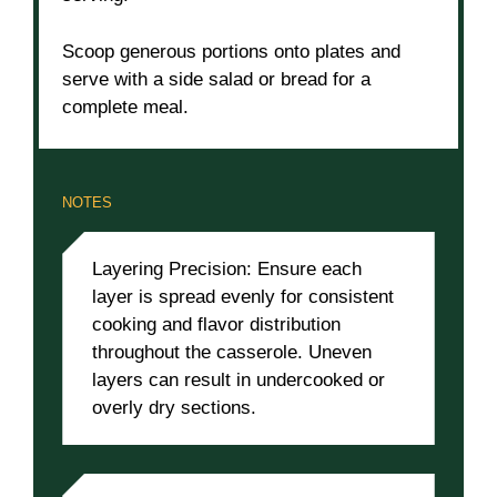
Scoop generous portions onto plates and
serve with a side salad or bread for a
complete meal.
NOTES
Layering Precision: Ensure each
layer is spread evenly for consistent
cooking and flavor distribution
throughout the casserole. Uneven
layers can result in undercooked or
overly dry sections.