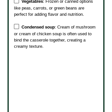
Vegetables
: Frozen or canned options
like peas, carrots, or green beans are
perfect for adding flavor and nutrition.
Condensed soup
: Cream of mushroom
or cream of chicken soup is often used to
bind the casserole together, creating a
creamy texture.