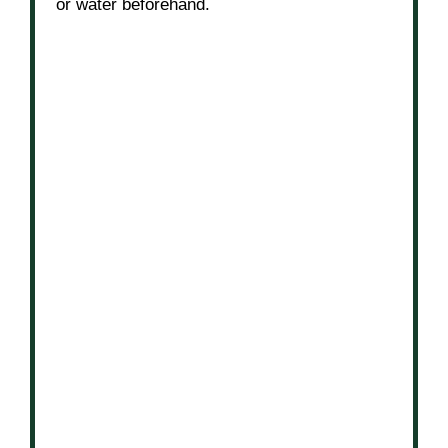
or water beforehand.