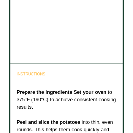
INSTRUCTIONS
Prepare the Ingredients
Set your oven
to
375°F (190°C) to achieve consistent cooking
results.
Peel and slice the potatoes
into thin, even
rounds. This helps them cook quickly and