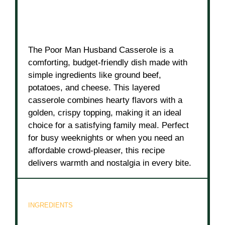
The Poor Man Husband Casserole is a
comforting, budget-friendly dish made with
simple ingredients like ground beef,
potatoes, and cheese. This layered
casserole combines hearty flavors with a
golden, crispy topping, making it an ideal
choice for a satisfying family meal. Perfect
for busy weeknights or when you need an
affordable crowd-pleaser, this recipe
delivers warmth and nostalgia in every bite.
INGREDIENTS