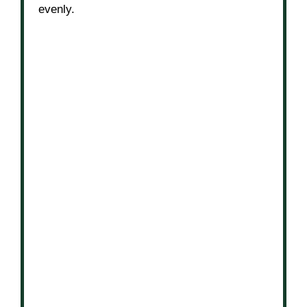
evenly.