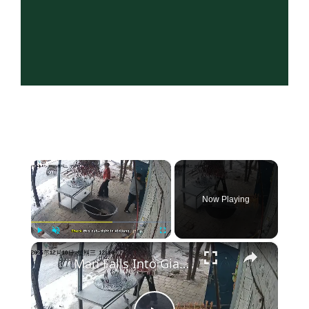
×
Now Playing
×
Play
Unmute
Fullscreen
Man Falls Into Giant Cooking Pot in Hilarious Xinjiang Mishap