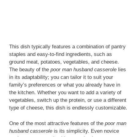
This dish typically features a combination of pantry
staples and easy-to-find ingredients, such as
ground meat, potatoes, vegetables, and cheese.
The beauty of the
poor man husband casserole
lies
in its adaptability; you can tailor it to suit your
family’s preferences or what you already have in
the kitchen. Whether you want to add a variety of
vegetables, switch up the protein, or use a different
type of cheese, this dish is endlessly customizable.
One of the most attractive features of the
poor man
husband casserole
is its simplicity. Even novice