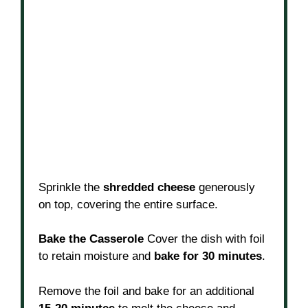
Sprinkle the
shredded cheese
generously
on top, covering the entire surface.
Bake the Casserole
Cover the dish with foil
to retain moisture and
bake for 30 minutes
.
Remove the foil and bake for an additional