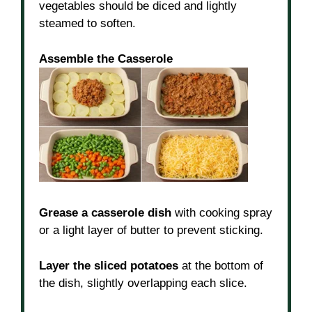
vegetables should be diced and lightly
steamed to soften.
Assemble the Casserole
Grease a casserole dish
with cooking spray
or a light layer of butter to prevent sticking.
Layer the sliced potatoes
at the bottom of
the dish, slightly overlapping each slice.