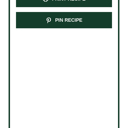
PIN RECIPE