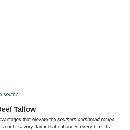
he south?
Beef Tallow
vantages that elevate the
southern cornbread recipe
es a rich, savory flavor that enhances every bite. Its