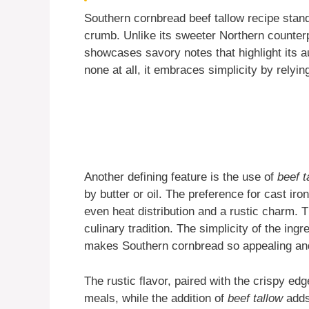
Southern cornbread beef tallow recipe stands
crumb. Unlike its sweeter Northern counter
showcases savory notes that highlight its au
none at all, it embraces simplicity by relyi
Another defining feature is the use of
beef t
by butter or oil. The preference for cast iro
even heat distribution and a rustic charm. 
culinary tradition. The simplicity of the ing
makes Southern cornbread so appealing an
The rustic flavor, paired with the crispy e
meals, while the addition of
beef tallow
adds 