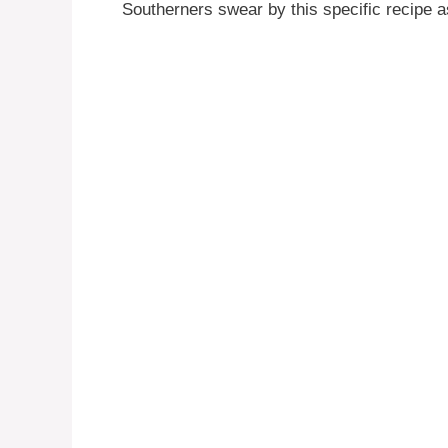
Southerners swear by this specific recipe as