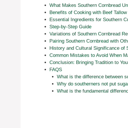
What Makes Southern Cornbread Un
Benefits of Cooking with Beef Tallow
Essential Ingredients for Southern 
Step-by-Step Guide
Variations of Southern Cornbread Re
Pairing Southern Cornbread with Ot
History and Cultural Significance of
Common Mistakes to Avoid When Ma
Conclusion: Bringing Tradition to Yo
FAQS
What is the difference between 
Why do southerners not put suga
What is the fundamental differe