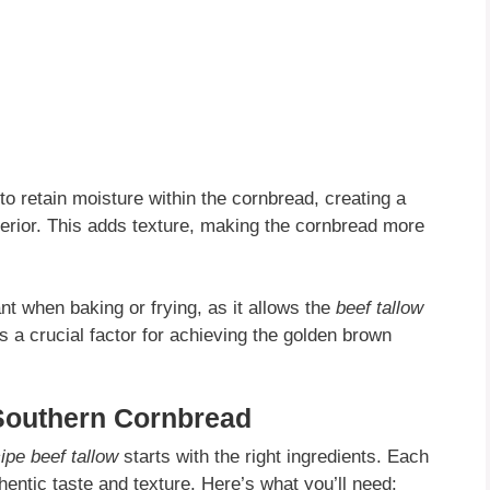
to retain moisture within the cornbread, creating a
exterior. This adds texture, making the cornbread more
nt when baking or frying, as it allows the
beef tallow
s a crucial factor for achieving the golden brown
 Southern Cornbread
ipe beef tallow
starts with the right ingredients. Each
thentic taste and texture. Here’s what you’ll need: