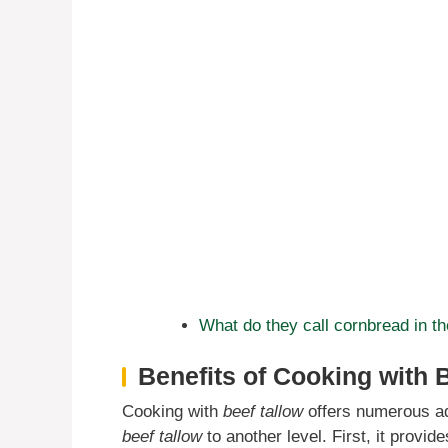
What do they call cornbread in t
Benefits of Cooking with 
Cooking with
beef tallow
offers numerous ad
beef tallow
to another level. First, it provid