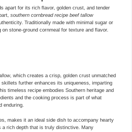
 apart for its rich flavor, golden crust, and tender
part,
southern cornbread recipe beef tallow
thenticity. Traditionally made with minimal sugar or
ng on stone-ground cornmeal for texture and flavor.
allow
, which creates a crisp, golden crust unmatched
n skillets further enhances its uniqueness, imparting
This timeless recipe embodies Southern heritage and
redients and the cooking process is part of what
d enduring.
dges, makes it an ideal side dish to accompany hearty
a rich depth that is truly distinctive. Many