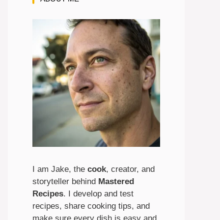
I am Jake, the
cook
, creator, and
storyteller behind
Mastered
Recipes
. I develop and test
recipes, share cooking tips, and
make sure every dish is easy and