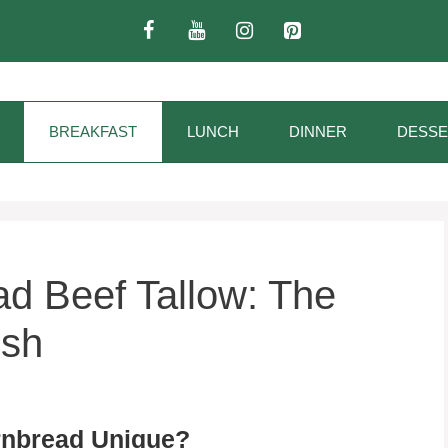
BREAKFAST
LUNCH
DINNER
DESSE
d Beef Tallow: The
ish
rnbread Unique?