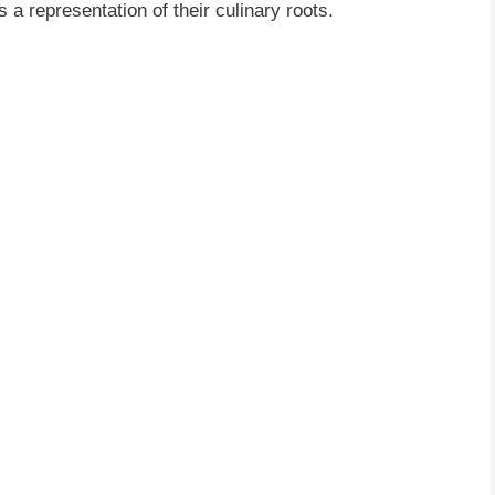
 a representation of their culinary roots.