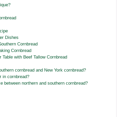
ique?
Cornbread
cipe
her Dishes
 Southern Cornbread
king Cornbread
ur Table with Beef Tallow Cornbread
southern cornbread and New York cornbread?
r in cornbread?
nce between northern and southern cornbread?