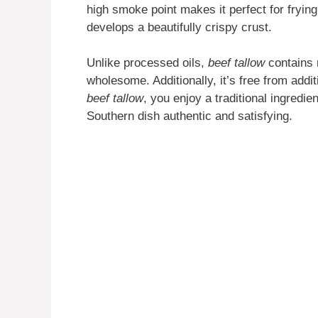
high smoke point makes it perfect for frying
develops a beautifully crispy crust.
Unlike processed oils,
beef tallow
contains n
wholesome. Additionally, it’s free from addi
beef tallow
, you enjoy a traditional ingredi
Southern dish authentic and satisfying.