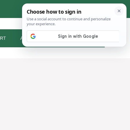
RT
ABOUT ME
CONTACT