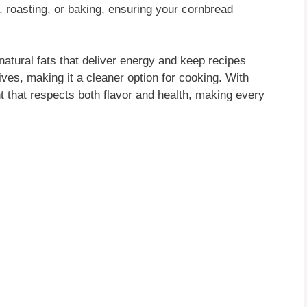
, roasting, or baking, ensuring your cornbread
atural fats that deliver energy and keep recipes
tives, making it a cleaner option for cooking. With
ent that respects both flavor and health, making every