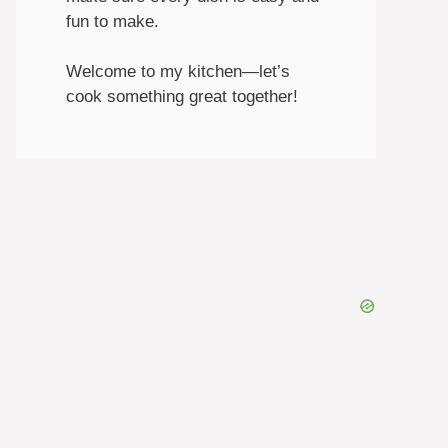
fun to make.
Welcome to my kitchen—let’s
cook something great together!