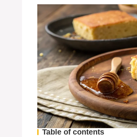
Table of contents