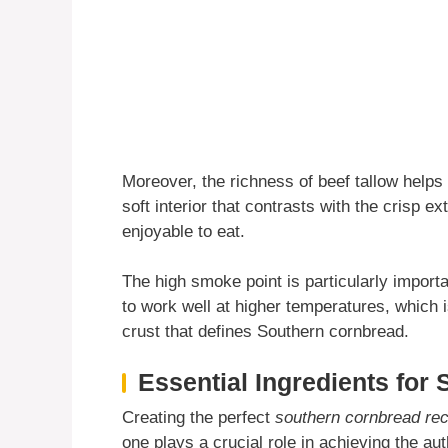
Moreover, the richness of beef tallow helps 
soft interior that contrasts with the crisp 
enjoyable to eat.
The high smoke point is particularly importa
to work well at higher temperatures, which i
crust that defines Southern cornbread.
Essential Ingredients for
Creating the perfect
southern cornbread rec
one plays a crucial role in achieving the au