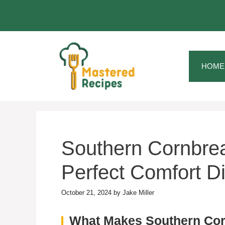
Skip
to
content
HOME
Southern Cornbrea
Perfect Comfort D
October 21, 2024
by
Jake Miller
What Makes Southern Co