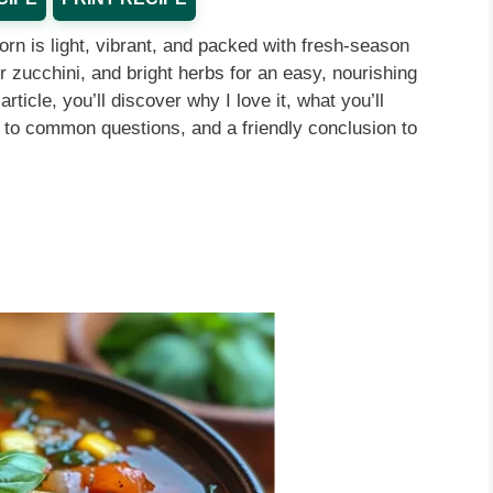
rn is light, vibrant, and packed with fresh-season
er zucchini, and bright herbs for an easy, nourishing
rticle, you’ll discover why I love it, what you’ll
 to common questions, and a friendly conclusion to