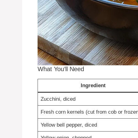
What You’ll Need
Ingredient
Zucchini, diced
Fresh corn kernels (cut from cob or frozen
Yellow bell pepper, diced
Yellow onion, chopped