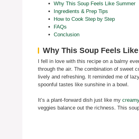
Why This Soup Feels Like Summer
Ingredients & Prep Tips
How to Cook Step by Step
FAQs
Conclusion
Why This Soup Feels Lik
I fell in love with this recipe on a balmy ev
through the air. The combination of sweet cor
lively and refreshing. It reminded me of l
spoonful tastes like sunshine in a bowl.
It’s a plant-forward dish just like my
creamy
veggies balance out the richness. This so