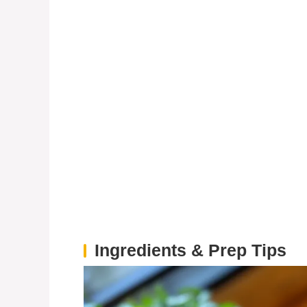
Ingredients & Prep Tips