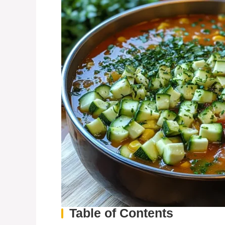
Table of Contents