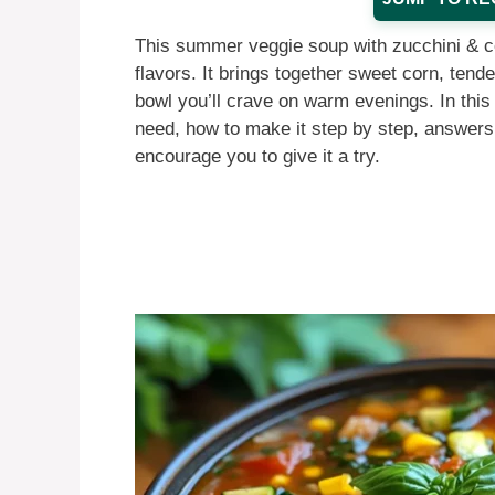
This summer veggie soup with zucchini & co
flavors. It brings together sweet corn, tend
bowl you’ll crave on warm evenings. In this a
need, how to make it step by step, answers
encourage you to give it a try.