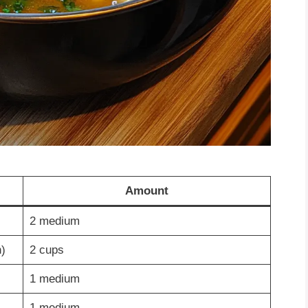
Amount
2 medium
)
2 cups
1 medium
1 medium