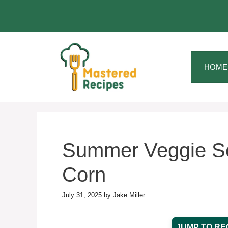
Skip
to
content
HOME
Summer Veggie So
Corn
July 31, 2025
by
Jake Miller
JUMP TO RE