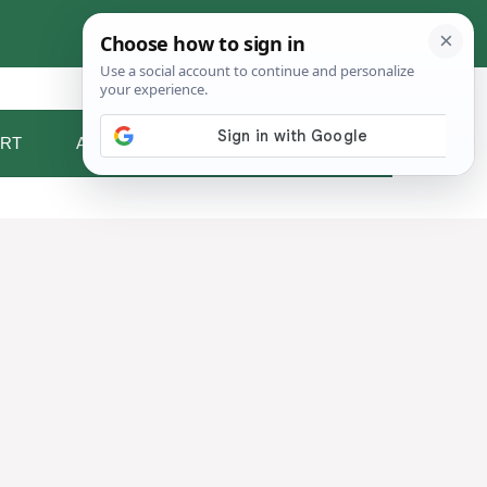
RT
ABOUT ME
CONTACT