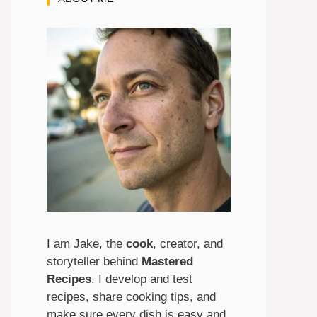
I am Jake, the
cook
, creator, and
storyteller behind
Mastered
Recipes
. I develop and test
recipes, share cooking tips, and
make sure every dish is easy and