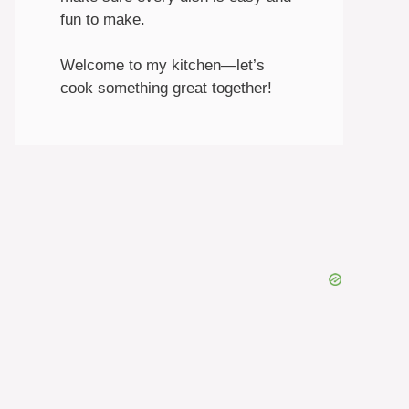
fun to make.
Welcome to my kitchen—let’s
cook something great together!