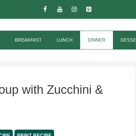
BREAKFAST
LUNCH
DINNER
DESSE
up with Zucchini &
·
CIPE
PRINT RECIPE