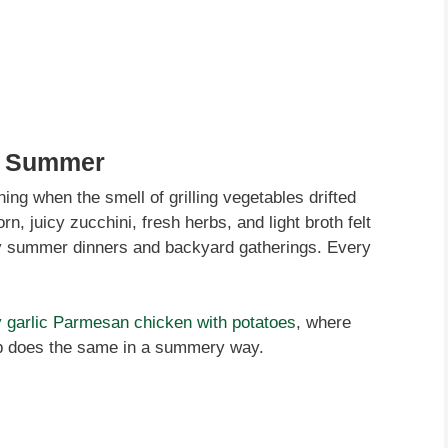
e Summer
ening when the smell of grilling vegetables drifted
n, juicy zucchini, fresh herbs, and light broth felt
azy summer dinners and backyard gatherings. Every
 garlic Parmesan chicken with potatoes
, where
up does the same in a summery way.